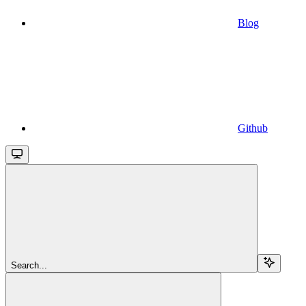
Blog
Github
Search...