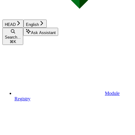
HEAD
English
Ask Assistant
Search...
⌘
K
Module
Registry