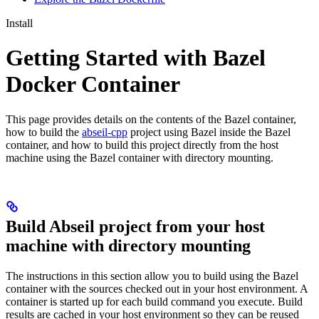
Install
Getting Started with Bazel
Docker Container
This page provides details on the contents of the Bazel container,
how to build the
abseil-cpp
project using Bazel inside the Bazel
container, and how to build this project directly from the host
machine using the Bazel container with directory mounting.
Build Abseil project from your host
machine with directory mounting
The instructions in this section allow you to build using the Bazel
container with the sources checked out in your host environment. A
container is started up for each build command you execute. Build
results are cached in your host environment so they can be reused