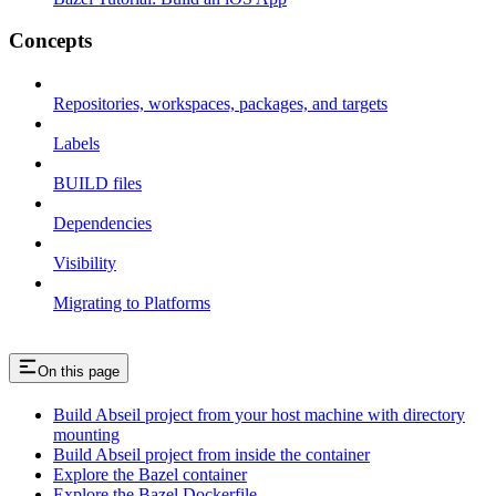
Concepts
Repositories, workspaces, packages, and targets
Labels
BUILD files
Dependencies
Visibility
Migrating to Platforms
On this page
Build Abseil project from your host machine with directory
mounting
Build Abseil project from inside the container
Explore the Bazel container
Explore the Bazel Dockerfile