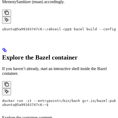
MemorySanitizer (msan) accordingly.
ubuntu@5a99103747c6:~/abseil-cpp$ bazel build --config=
Explore the Bazel container
If you haven’t already, start an interactive shell inside the Bazel
container.
docker run -it --entrypoint=/bin/bash gcr.io/bazel-publ
ubuntu@5a99103747c6:~$
Explore the container contents.