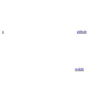
x
github
reddit