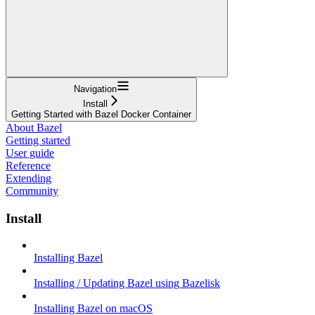
Navigation
Install
Getting Started with Bazel Docker Container
About Bazel
Getting started
User guide
Reference
Extending
Community
Install
Installing Bazel
Installing / Updating Bazel using Bazelisk
Installing Bazel on macOS