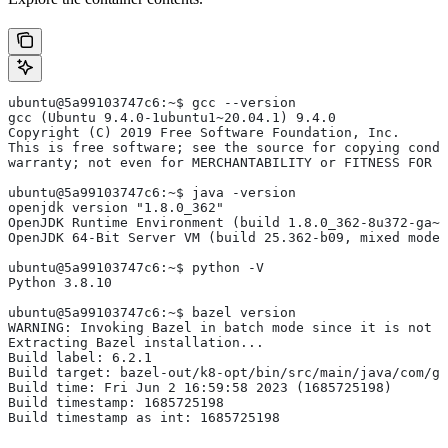
ubuntu@5a99103747c6:~$ gcc --version
gcc (Ubuntu 9.4.0-1ubuntu1~20.04.1) 9.4.0
Copyright (C) 2019 Free Software Foundation, Inc.
This is free software; see the source for copying condi
warranty; not even for MERCHANTABILITY or FITNESS FOR 
ubuntu@5a99103747c6:~$ java -version
openjdk version "1.8.0_362"
OpenJDK Runtime Environment (build 1.8.0_362-8u372-ga~u
OpenJDK 64-Bit Server VM (build 25.362-b09, mixed mode)
ubuntu@5a99103747c6:~$ python -V
Python 3.8.10
ubuntu@5a99103747c6:~$ bazel version
WARNING: Invoking Bazel in batch mode since it is not i
Extracting Bazel installation...
Build label: 6.2.1
Build target: bazel-out/k8-opt/bin/src/main/java/com/g
Build time: Fri Jun 2 16:59:58 2023 (1685725198)
Build timestamp: 1685725198
Build timestamp as int: 1685725198