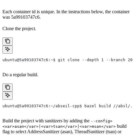
Each container id is unique. In the instructions below, the container
was 5a99103747c6.
Clone the project.
ubuntu@5a99103747c6:~$ git clone --depth 1 --branch 202
Do a regular build.
ubuntu@5a99103747c6:~/abseil-cpp$ bazel build //absl/..
Build the project with sanitizers by adding the
--config=
build
<var>asan</var>|<var>tsan</var>|<var>msan</var>
flag to select AddressSanitizer (asan), ThreadSanitizer (tsan) or