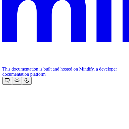
This documentation is built and hosted on Mintlify, a developer
documentation platform
Assistant
Responses
are
generated