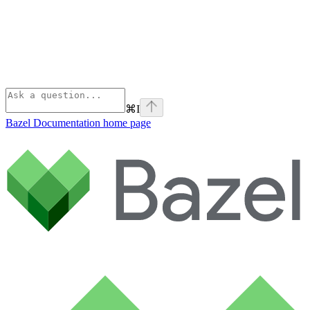
⌘
I
Bazel Documentation
home page