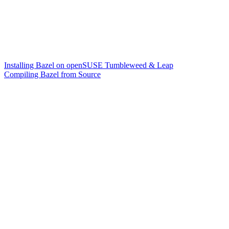
Installing Bazel on openSUSE Tumbleweed & Leap
Compiling Bazel from Source