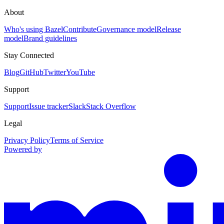
About
Who's using Bazel
Contribute
Governance model
Release
model
Brand guidelines
Stay Connected
Blog
GitHub
Twitter
YouTube
Support
Support
Issue tracker
Slack
Stack Overflow
Legal
Privacy Policy
Terms of Service
Powered by