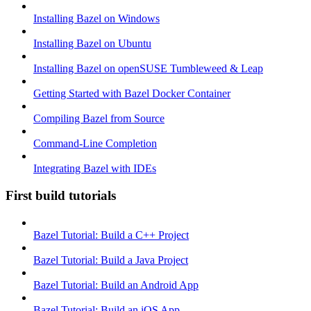
Installing Bazel on Windows
Installing Bazel on Ubuntu
Installing Bazel on openSUSE Tumbleweed & Leap
Getting Started with Bazel Docker Container
Compiling Bazel from Source
Command-Line Completion
Integrating Bazel with IDEs
First build tutorials
Bazel Tutorial: Build a C++ Project
Bazel Tutorial: Build a Java Project
Bazel Tutorial: Build an Android App
Bazel Tutorial: Build an iOS App