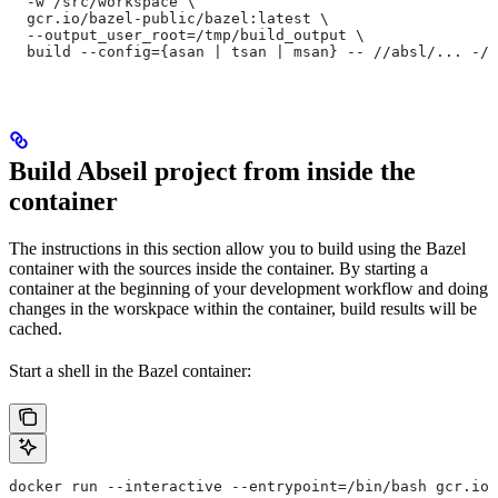
  -w /src/workspace \
  gcr.io/bazel-public/bazel:latest \
  --output_user_root=/tmp/build_output \
  build --config={asan | tsan | msan} -- //absl/... -//
Build Abseil project from inside the
container
The instructions in this section allow you to build using the Bazel
container with the sources inside the container. By starting a
container at the beginning of your development workflow and doing
changes in the worskpace within the container, build results will be
cached.
Start a shell in the Bazel container:
docker run --interactive --entrypoint=/bin/bash gcr.io/