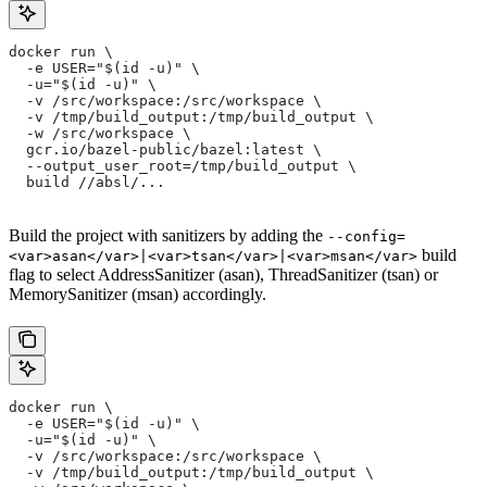
docker run \
  -e USER="$(id -u)" \
  -u="$(id -u)" \
  -v /src/workspace:/src/workspace \
  -v /tmp/build_output:/tmp/build_output \
  -w /src/workspace \
  gcr.io/bazel-public/bazel:latest \
  --output_user_root=/tmp/build_output \
  build //absl/...
Build the project with sanitizers by adding the
--config=
build
<var>asan</var>|<var>tsan</var>|<var>msan</var>
flag to select AddressSanitizer (asan), ThreadSanitizer (tsan) or
MemorySanitizer (msan) accordingly.
docker run \
  -e USER="$(id -u)" \
  -u="$(id -u)" \
  -v /src/workspace:/src/workspace \
  -v /tmp/build_output:/tmp/build_output \