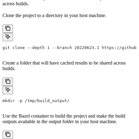
across builds.
Clone the project to a directory in your host machine.
git clone --depth 1 --branch 20220623.1 https://github.
Create a folder that will have cached results to be shared across
builds.
mkdir -p /tmp/build_output/
Use the Bazel container to build the project and make the build
outputs available in the output folder in your host machine.