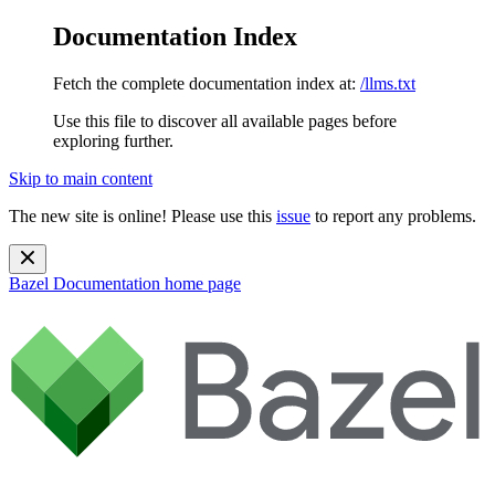
Documentation Index
Fetch the complete documentation index at:
/llms.txt
Use this file to discover all available pages before
exploring further.
Skip to main content
The new site is online! Please use this
issue
to report any problems.
Bazel Documentation
home page