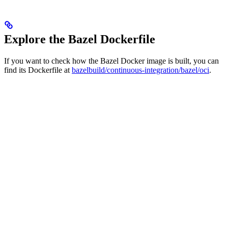
Explore the Bazel Dockerfile
If you want to check how the Bazel Docker image is built, you can
find its Dockerfile at
bazelbuild/continuous-integration/bazel/oci
.