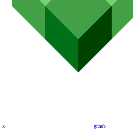
x
github