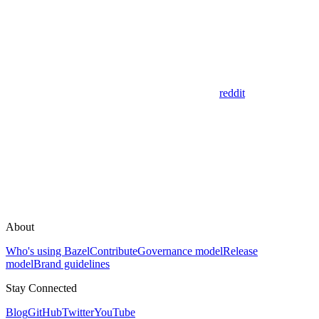
reddit
About
Who's using Bazel
Contribute
Governance model
Release
model
Brand guidelines
Stay Connected
Blog
GitHub
Twitter
YouTube