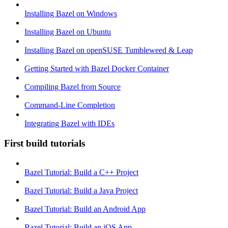
Installing Bazel on Windows
Installing Bazel on Ubuntu
Installing Bazel on openSUSE Tumbleweed & Leap
Getting Started with Bazel Docker Container
Compiling Bazel from Source
Command-Line Completion
Integrating Bazel with IDEs
First build tutorials
Bazel Tutorial: Build a C++ Project
Bazel Tutorial: Build a Java Project
Bazel Tutorial: Build an Android App
Bazel Tutorial: Build an iOS App