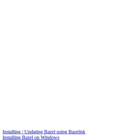
Installing / Updating Bazel using Bazelisk
Installing Bazel on Windows