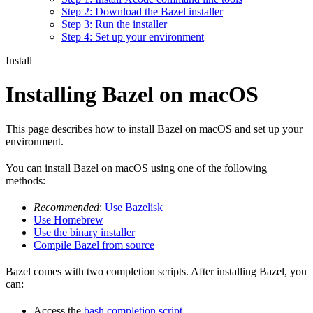
Step 2: Download the Bazel installer
Step 3: Run the installer
Step 4: Set up your environment
Install
Installing Bazel on macOS
This page describes how to install Bazel on macOS and set up your
environment.
You can install Bazel on macOS using one of the following
methods:
Recommended
:
Use Bazelisk
Use Homebrew
Use the binary installer
Compile Bazel from source
Bazel comes with two completion scripts. After installing Bazel, you
can:
Access the
bash completion script