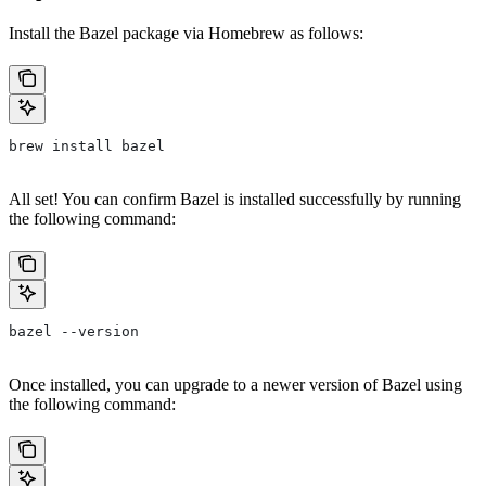
Install the Bazel package via Homebrew as follows:
brew install bazel
All set! You can confirm Bazel is installed successfully by running
the following command:
bazel --version
Once installed, you can upgrade to a newer version of Bazel using
the following command: