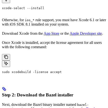
xcode-select --install
Otherwise, for
rule support, you must have Xcode 6.1 or later
ios_*
with iOS SDK 8.1 installed on your system.
Download Xcode from the
App Store
or the
Apple Developer site
.
Once Xcode is installed, accept the license agreement for all users
with the following command:
sudo xcodebuild -license accept
Step 2: Download the Bazel installer
Next, download the Bazel binary installer named
bazel-