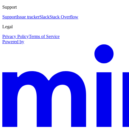
Support
Support
Issue tracker
Slack
Stack Overflow
Legal
Privacy Policy
Terms of Service
Powered by