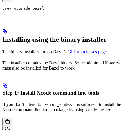
brew upgrade bazel
Installing using the binary installer
The binary installers are on Bazel’s
GitHub releases page
.
The installer contains the Bazel binary. Some additional libraries
must also be installed for Bazel to work.
Step 1: Install Xcode command line tools
If you don’t intend to use
rules, it is sufficient to install the
ios_*
Xcode command line tools package by using
:
xcode-select