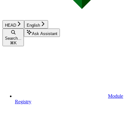
HEAD
English
Ask Assistant
Search...
⌘
K
Module
Registry