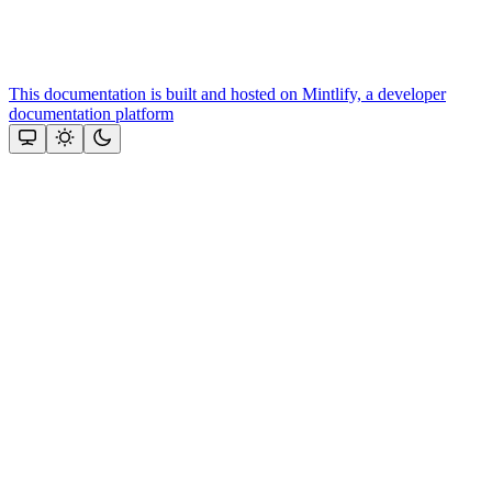
This documentation is built and hosted on Mintlify, a developer
documentation platform
Assistant
Responses
are
generated
using
AI
and
may
contain
mistakes.