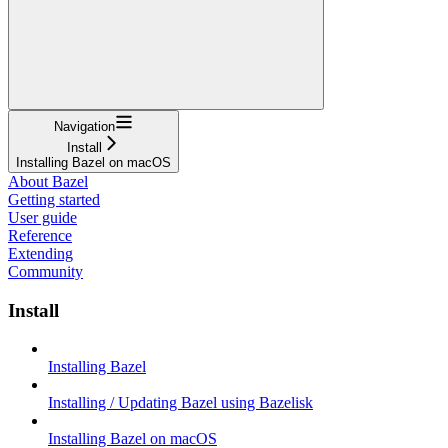
Navigation
Install
Installing Bazel on macOS
About Bazel
Getting started
User guide
Reference
Extending
Community
Install
Installing Bazel
Installing / Updating Bazel using Bazelisk
Installing Bazel on macOS