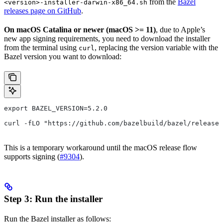
from the
Bazel
<version>-installer-darwin-x86_64.sh
releases page on GitHub
.
On macOS Catalina or newer (macOS >= 11)
, due to Apple’s
new app signing requirements, you need to download the installer
from the terminal using
, replacing the version variable with the
curl
Bazel version you want to download:
export BAZEL_VERSION=5.2.0
curl -fLO "https://github.com/bazelbuild/bazel/release
This is a temporary workaround until the macOS release flow
supports signing (
#9304
).
Step 3: Run the installer
Run the Bazel installer as follows: