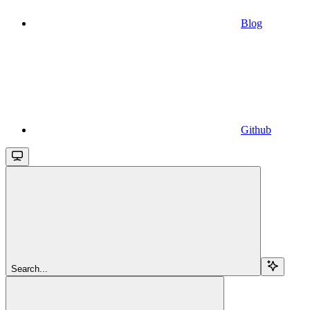
Blog
Github
Search...