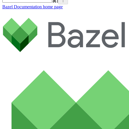
⌘
I
Bazel Documentation
home page