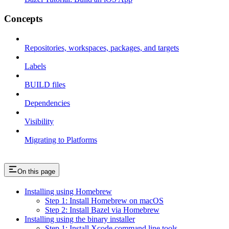
Concepts
Repositories, workspaces, packages, and targets
Labels
BUILD files
Dependencies
Visibility
Migrating to Platforms
On this page
Installing using Homebrew
Step 1: Install Homebrew on macOS
Step 2: Install Bazel via Homebrew
Installing using the binary installer
Step 1: Install Xcode command line tools