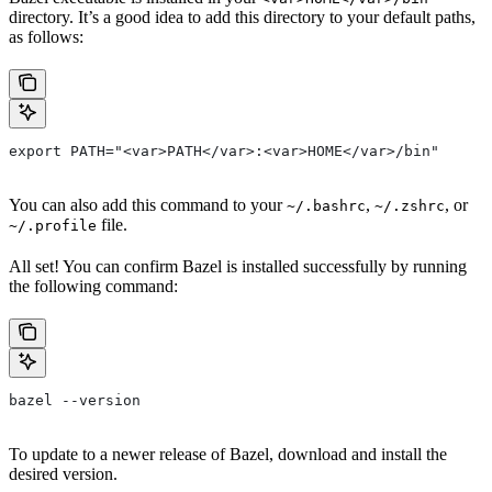
directory. It’s a good idea to add this directory to your default paths,
as follows:
export PATH="<var>PATH</var>:<var>HOME</var>/bin"
You can also add this command to your
,
, or
~/.bashrc
~/.zshrc
file.
~/.profile
All set! You can confirm Bazel is installed successfully by running
the following command:
bazel --version
To update to a newer release of Bazel, download and install the
desired version.