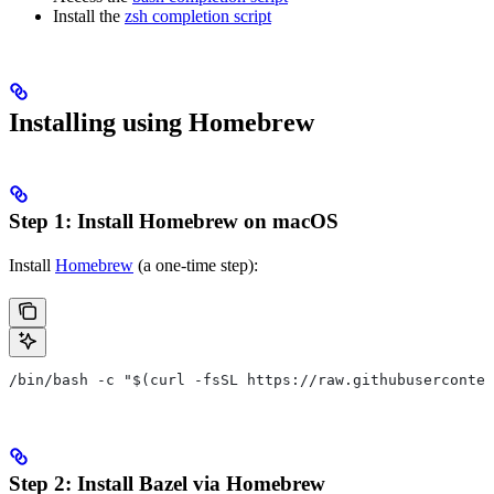
Install the
zsh completion script
Installing using Homebrew
Step 1: Install Homebrew on macOS
Install
Homebrew
(a one-time step):
/bin/bash -c "$(curl -fsSL https://raw.githubuserconten
Step 2: Install Bazel via Homebrew