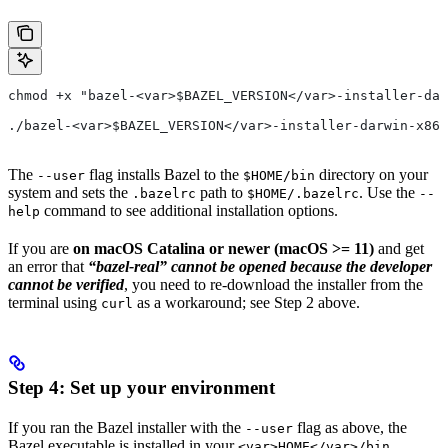
chmod +x "bazel-<var>$BAZEL_VERSION</var>-installer-dar
./bazel-<var>$BAZEL_VERSION</var>-installer-darwin-x86_
The
flag installs Bazel to the
directory on your
--user
$HOME/bin
system and sets the
path to
. Use the
.bazelrc
$HOME/.bazelrc
--
command to see additional installation options.
help
If you are
on macOS Catalina or newer (macOS >= 11)
and get
an error that
“bazel-real” cannot be opened because the developer
cannot be verified
, you need to re-download the installer from the
terminal using
as a workaround; see Step 2 above.
curl
Step 4: Set up your environment
If you ran the Bazel installer with the
flag as above, the
--user
Bazel executable is installed in your
<var>HOME</var>/bin