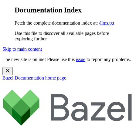
Documentation Index
Fetch the complete documentation index at:
/llms.txt
Use this file to discover all available pages before
exploring further.
Skip to main content
The new site is online! Please use this
issue
to report any problems.
Bazel Documentation
home page