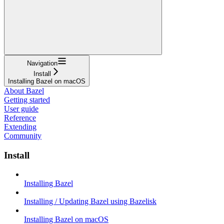
Navigation
Install
Installing Bazel on macOS
About Bazel
Getting started
User guide
Reference
Extending
Community
Install
Installing Bazel
Installing / Updating Bazel using Bazelisk
Installing Bazel on macOS