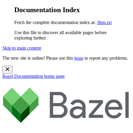
Documentation Index
Fetch the complete documentation index at:
/llms.txt
Use this file to discover all available pages before
exploring further.
Skip to main content
The new site is online! Please use this
issue
to report any problems.
Bazel Documentation
home page