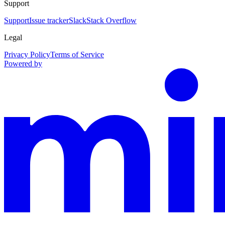
Support
Support
Issue tracker
Slack
Stack Overflow
Legal
Privacy Policy
Terms of Service
Powered by