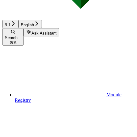
9.1
English
Ask Assistant
Search...
⌘
K
Module
Registry