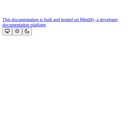
This documentation is built and hosted on Mintlify, a developer
documentation platform
Assistant
Responses
are
generated
using
AI
and
may
contain
mistakes.