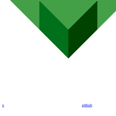
x
github