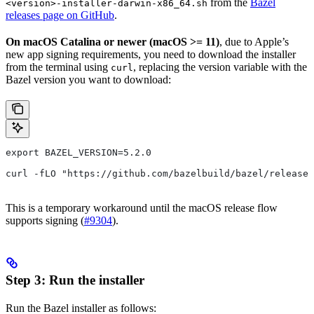
from the
Bazel
<version>-installer-darwin-x86_64.sh
releases page on GitHub
.
On macOS Catalina or newer (macOS >= 11)
, due to Apple’s
new app signing requirements, you need to download the installer
from the terminal using
, replacing the version variable with the
curl
Bazel version you want to download:
export BAZEL_VERSION=5.2.0
curl -fLO "https://github.com/bazelbuild/bazel/releases
This is a temporary workaround until the macOS release flow
supports signing (
#9304
).
Step 3: Run the installer
Run the Bazel installer as follows: