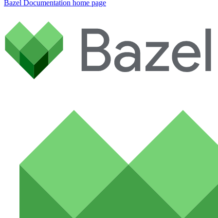
Bazel Documentation
home page