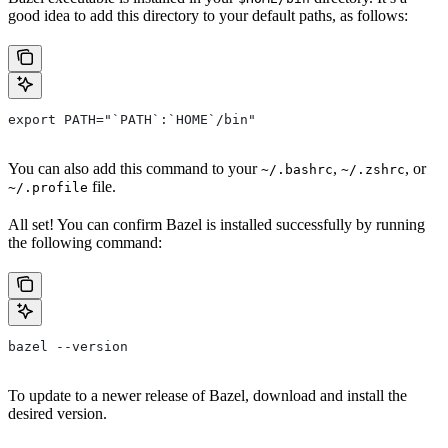
good idea to add this directory to your default paths, as follows:
export PATH="`PATH`:`HOME`/bin"
You can also add this command to your
,
, or
~/.bashrc
~/.zshrc
file.
~/.profile
All set! You can confirm Bazel is installed successfully by running
the following command:
bazel --version
To update to a newer release of Bazel, download and install the
desired version.