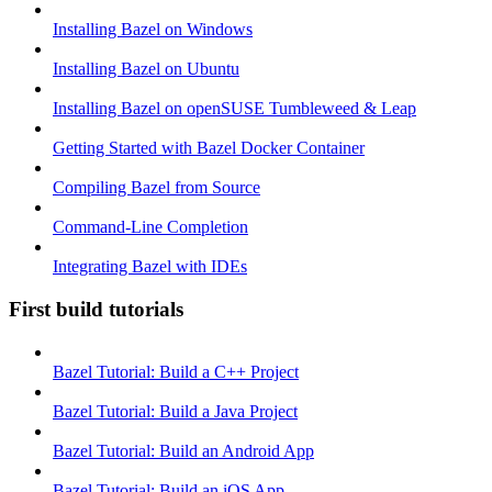
Installing Bazel on Windows
Installing Bazel on Ubuntu
Installing Bazel on openSUSE Tumbleweed & Leap
Getting Started with Bazel Docker Container
Compiling Bazel from Source
Command-Line Completion
Integrating Bazel with IDEs
First build tutorials
Bazel Tutorial: Build a C++ Project
Bazel Tutorial: Build a Java Project
Bazel Tutorial: Build an Android App
Bazel Tutorial: Build an iOS App