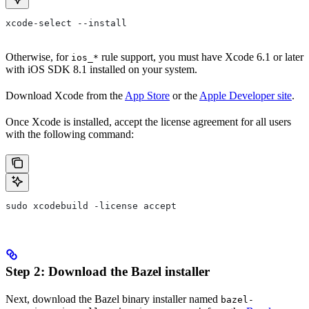
xcode-select --install
Otherwise, for
rule support, you must have Xcode 6.1 or later
ios_*
with iOS SDK 8.1 installed on your system.
Download Xcode from the
App Store
or the
Apple Developer site
.
Once Xcode is installed, accept the license agreement for all users
with the following command:
sudo xcodebuild -license accept
Step 2: Download the Bazel installer
Next, download the Bazel binary installer named
bazel-