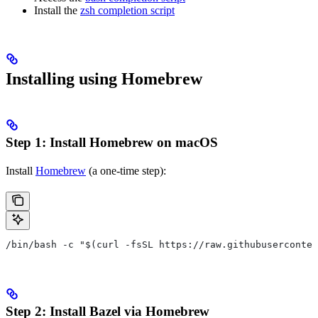
Install the
zsh completion script
Installing using Homebrew
Step 1: Install Homebrew on macOS
Install
Homebrew
(a one-time step):
/bin/bash -c "$(curl -fsSL https://raw.githubuserconten
Step 2: Install Bazel via Homebrew