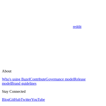
reddit
About
Who's using Bazel
Contribute
Governance model
Release
model
Brand guidelines
Stay Connected
Blog
GitHub
Twitter
YouTube