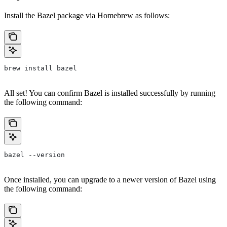
Install the Bazel package via Homebrew as follows:
brew install bazel
All set! You can confirm Bazel is installed successfully by running
the following command:
bazel --version
Once installed, you can upgrade to a newer version of Bazel using
the following command: