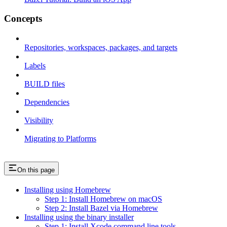
Concepts
Repositories, workspaces, packages, and targets
Labels
BUILD files
Dependencies
Visibility
Migrating to Platforms
On this page
Installing using Homebrew
Step 1: Install Homebrew on macOS
Step 2: Install Bazel via Homebrew
Installing using the binary installer
Step 1: Install Xcode command line tools