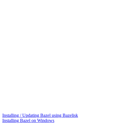
Installing / Updating Bazel using Bazelisk
Installing Bazel on Windows