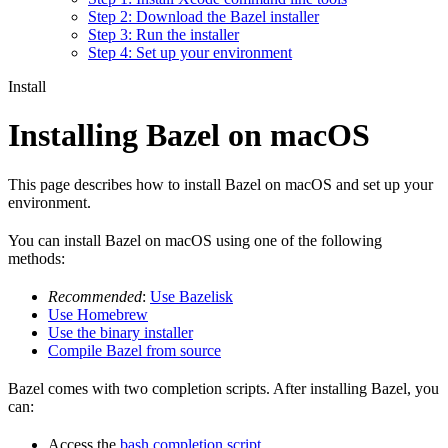
Step 2: Download the Bazel installer
Step 3: Run the installer
Step 4: Set up your environment
Install
Installing Bazel on macOS
This page describes how to install Bazel on macOS and set up your
environment.
You can install Bazel on macOS using one of the following
methods:
Recommended
:
Use Bazelisk
Use Homebrew
Use the binary installer
Compile Bazel from source
Bazel comes with two completion scripts. After installing Bazel, you
can:
Access the
bash completion script