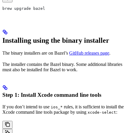
brew upgrade bazel
Installing using the binary installer
The binary installers are on Bazel’s
GitHub releases page
.
The installer contains the Bazel binary. Some additional libraries
must also be installed for Bazel to work.
Step 1: Install Xcode command line tools
If you don’t intend to use
rules, it is sufficient to install the
ios_*
Xcode command line tools package by using
:
xcode-select