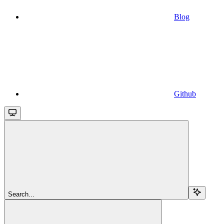
Blog
Github
Search...