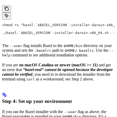
chmod +x "bazel-`$BAZEL_VERSION`-installer-darwin-x86_6
./bazel-`$BAZEL_VERSION`-installer-darwin-x86_64.sh --u
The
flag installs Bazel to the
directory on your
--user
$HOME/bin
system and sets the
path to
. Use the
.bazelrc
$HOME/.bazelrc
--
command to see additional installation options.
help
If you are
on macOS Catalina or newer (macOS >= 11)
and get
an error that
“bazel-real” cannot be opened because the developer
cannot be verified
, you need to re-download the installer from the
terminal using
as a workaround; see Step 2 above.
curl
Step 4: Set up your environment
If you ran the Bazel installer with the
flag as above, the
--user
Bazel executable is installed in your
directory. It’s a
$HOME/bin