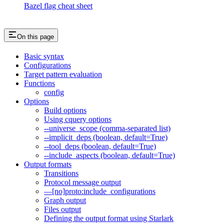
Bazel flag cheat sheet
On this page
Basic syntax
Configurations
Target pattern evaluation
Functions
config
Options
Build options
Using cquery options
--universe_scope (comma-separated list)
--implicit_deps (boolean, default=True)
--tool_deps (boolean, default=True)
--include_aspects (boolean, default=True)
Output formats
Transitions
Protocol message output
—[no]proto:include_configurations
Graph output
Files output
Defining the output format using Starlark