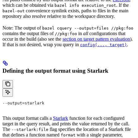
which can be obtained via
. If the
bazel info execution_root
convenience symlink exists, paths to files in the main
bazel-out
repository also resolve relative to the workspace directory.
Note: The output of
bazel cquery --output=files //pkg:foo
contains the output files of
in
all
configurations that
//pkg:foo
occur in the build (also see the
section on target pattern evaluation
).
If that is not desired, wrap you query in
.
config(..., target)
Defining the output format using Starlark
--output=starlark
This output format calls a
Starlark
function for each configured
target in the query result, and prints the value returned by the call.
The
flag specifies the location of a Starlark file
--starlark:file
that defines a function named
with a single parameter,
format