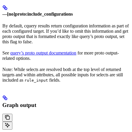
—[no]proto:include_configurations
By default, cquery results return configuration information as part of
each configured target. If you’d like to omit this information and get
proto output that is formatted exactly like query’s proto output, set
this flag to false.
See
query’s proto output documentation
for more proto output-
related options.
Note: While selects are resolved both at the top level of returned
targets and within attributes, all possible inputs for selects are still
included as
fields.
rule_input
Graph output