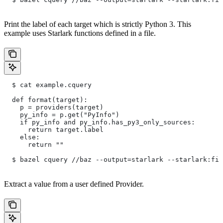
Print the label of each target which is strictly Python 3. This
example uses Starlark functions defined in a file.
  $ cat example.cquery
  def format(target):
    p = providers(target)
    py_info = p.get("PyInfo")
    if py_info and py_info.has_py3_only_sources:
      return target.label
    else:
      return ""
  $ bazel cquery //baz --output=starlark --starlark:fil
Extract a value from a user defined Provider.