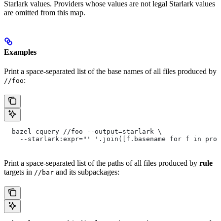
Starlark values. Providers whose values are not legal Starlark values
are omitted from this map.
Examples
Print a space-separated list of the base names of all files produced by
:
//foo
  bazel cquery //foo --output=starlark \
    --starlark:expr="' '.join([f.basename for f in prov
Print a space-separated list of the paths of all files produced by
rule
targets in
and its subpackages:
//bar