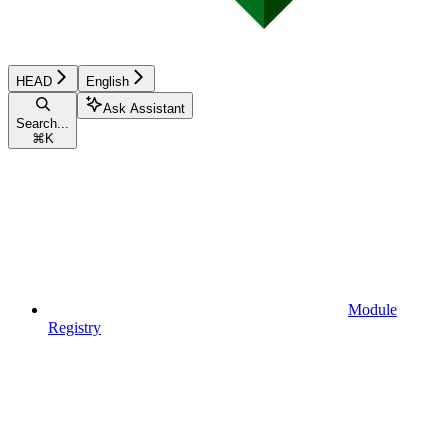
HEAD
English
Ask Assistant
Search...
⌘
K
Module
Registry