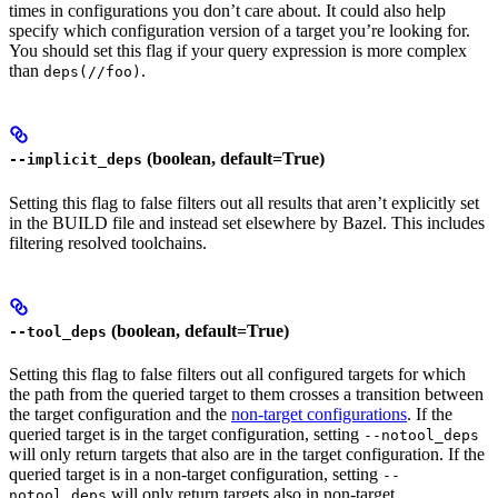
times in configurations you don’t care about. It could also help
specify which configuration version of a target you’re looking for.
You should set this flag if your query expression is more complex
than
.
deps(//foo)
(boolean, default=True)
--implicit_deps
Setting this flag to false filters out all results that aren’t explicitly set
in the BUILD file and instead set elsewhere by Bazel. This includes
filtering resolved toolchains.
(boolean, default=True)
--tool_deps
Setting this flag to false filters out all configured targets for which
the path from the queried target to them crosses a transition between
the target configuration and the
non-target configurations
. If the
queried target is in the target configuration, setting
--notool_deps
will only return targets that also are in the target configuration. If the
queried target is in a non-target configuration, setting
--
will only return targets also in non-target
notool_deps