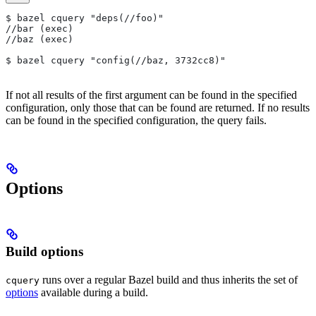
$ bazel cquery "deps(//foo)"
//bar (exec)
//baz (exec)
$ bazel cquery "config(//baz, 3732cc8)"
If not all results of the first argument can be found in the specified
configuration, only those that can be found are returned. If no results
can be found in the specified configuration, the query fails.
Options
Build options
runs over a regular Bazel build and thus inherits the set of
cquery
options
available during a build.