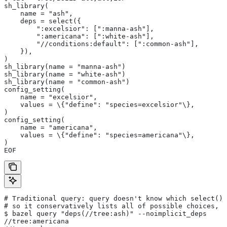
sh_library(
    name = "ash",
    deps = select({
        ":excelsior": [":manna-ash"],
        ":americana": [":white-ash"],
        "//conditions:default": [":common-ash"],
    }),
)
sh_library(name = "manna-ash")
sh_library(name = "white-ash")
sh_library(name = "common-ash")
config_setting(
    name = "excelsior",
    values = \{"define": "species=excelsior"\},
)
config_setting(
    name = "americana",
    values = \{"define": "species=americana"\},
)
EOF
# Traditional query: query doesn't know which select() 
# so it conservatively lists all of possible choices, 
$ bazel query "deps(//tree:ash)" --noimplicit_deps
//tree:americana