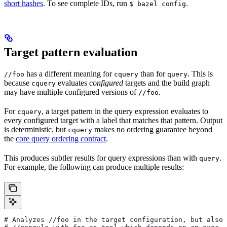
short hashes
. To see complete IDs, run
.
$ bazel config
Target pattern evaluation
has a different meaning for
than for
. This is
//foo
cquery
query
because
evaluates
configured
targets and the build graph
cquery
may have multiple configured versions of
.
//foo
For
, a target pattern in the query expression evaluates to
cquery
every configured target with a label that matches that pattern. Output
is deterministic, but
makes no ordering guarantee beyond
cquery
the
core query ordering contract
.
This produces subtler results for query expressions than with
.
query
For example, the following can produce multiple results:
# Analyzes
 //foo in the target configuration, but also 