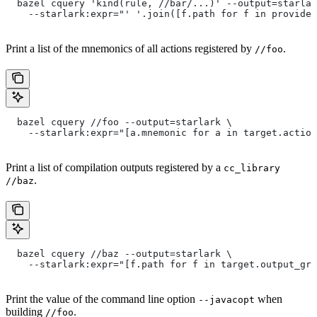
  bazel cquery 'kind(rule, //bar/...)' --output=starlar
    --starlark:expr="' '.join([f.path for f in provide
Print a list of the mnemonics of all actions registered by
.
//foo
  bazel cquery //foo --output=starlark \
    --starlark:expr="[a.mnemonic for a in target.action
Print a list of compilation outputs registered by a
cc_library
.
//baz
  bazel cquery //baz --output=starlark \
    --starlark:expr="[f.path for f in target.output_gro
Print the value of the command line option
when
--javacopt
building
.
//foo