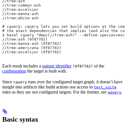
//tree:ash
//tree:common-ash
//tree:excelsior
//tree:manna-ash
//tree:white-ash
# cquery: cquery lets you set build options at the com
# the exact dependencies that implies (and also the con
$ bazel cquery "deps(//tree:ash)" --define species=exce
//tree:ash (9f87702)
//tree:manna-ash (9f87702)
//tree:americana (9f87702)
//tree:excelsior (9f87702)
Each result includes a
unique identifier
of the
(9f87702)
configuration
the target is built with.
Since
runs over the configured target graph. it doesn’t have
cquery
insight into artifacts like build actions nor access to
test_suite
rules as they are not configured targets. For the former, see
.
aquery
Basic syntax