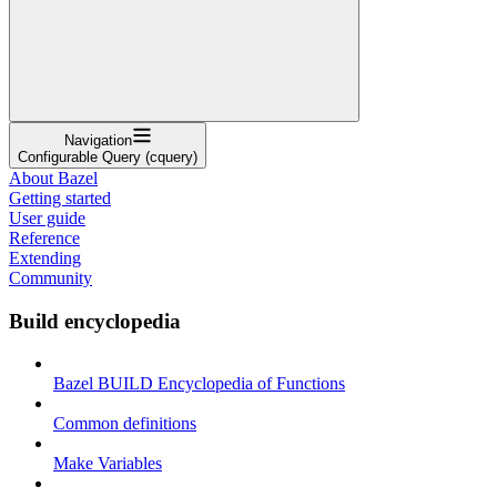
Navigation
Configurable Query (cquery)
About Bazel
Getting started
User guide
Reference
Extending
Community
Build encyclopedia
Bazel BUILD Encyclopedia of Functions
Common definitions
Make Variables