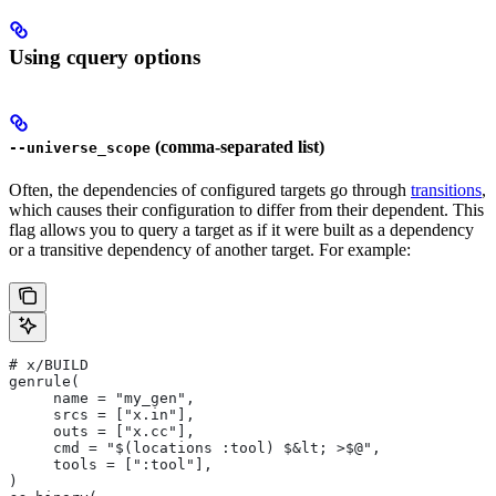
Using cquery options
(comma-separated list)
--universe_scope
Often, the dependencies of configured targets go through
transitions
,
which causes their configuration to differ from their dependent. This
flag allows you to query a target as if it were built as a dependency
or a transitive dependency of another target. For example:
# x/BUILD
genrule(
     name = "my_gen",
     srcs = ["x.in"],
     outs = ["x.cc"],
     cmd = "$(locations :tool) $&lt; >$@",
     tools = [":tool"],
)