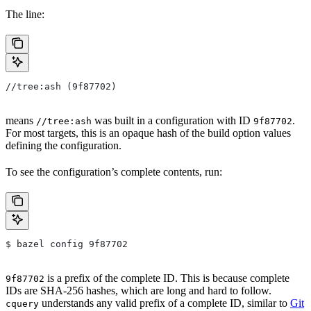
The line:
//tree:ash (9f87702)
means
was built in a configuration with ID
.
//tree:ash
9f87702
For most targets, this is an opaque hash of the build option values
defining the configuration.
To see the configuration’s complete contents, run:
$ bazel config 9f87702
is a prefix of the complete ID. This is because complete
9f87702
IDs are SHA-256 hashes, which are long and hard to follow.
understands any valid prefix of a complete ID, similar to
Git
cquery