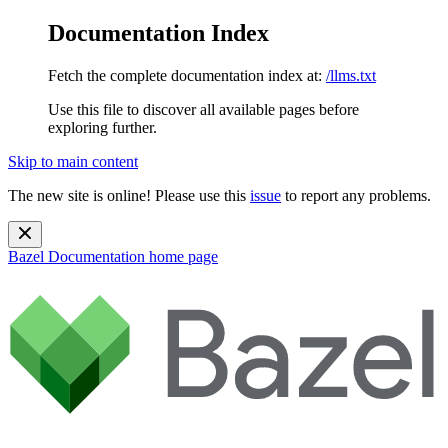
Documentation Index
Fetch the complete documentation index at:
/llms.txt
Use this file to discover all available pages before
exploring further.
Skip to main content
The new site is online! Please use this
issue
to report any problems.
Bazel Documentation
home page