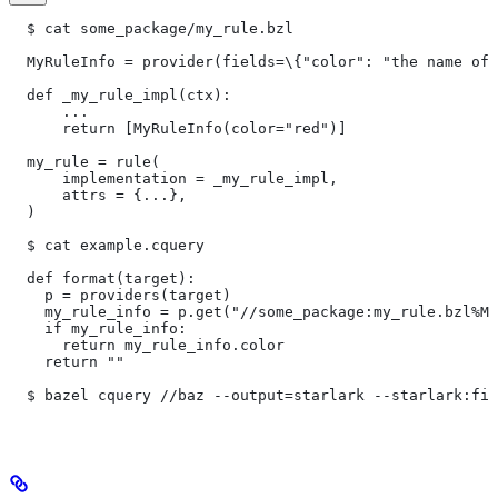
  $ cat some_package/my_rule.bzl
  MyRuleInfo = provider(fields=\{"color": "the name of 
  def _my_rule_impl(ctx):
      ...
      return [MyRuleInfo(color="red")]
  my_rule = rule(
      implementation = _my_rule_impl,
      attrs = {...},
  )
  $ cat example.cquery
  def format(target):
    p = providers(target)
    my_rule_info = p.get("//some_package:my_rule.bzl%My
    if my_rule_info:
      return my_rule_info.color
    return ""
  $ bazel cquery //baz --output=starlark --starlark:fil