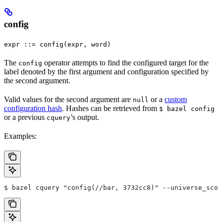
config
expr ::= config(expr, word)
The
operator attempts to find the configured target for the
config
label denoted by the first argument and configuration specified by
the second argument.
Valid values for the second argument are
or a
custom
null
configuration hash
. Hashes can be retrieved from
$ bazel config
or a previous
’s output.
cquery
Examples:
$ bazel cquery "config(//bar, 3732cc8)" --universe_scop