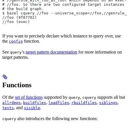
#
 //genrule_with_foo_as_tool which depends on an exec-c
#
 //foo. So there are two configured target instances o
# the build graph.
$ bazel cquery //foo --universe_scope=//foo,//genrule_w
//foo (9f87702)
//foo (exec)
If you want to precisely declare which instance to query over, use
the
function.
config
See
’s
target pattern documentation
for more information on
query
target patterns.
Functions
Of the
set of functions
supported by
,
supports all but
query
cquery
,
,
,
,
,
allrdeps
buildfiles
loadfiles
rbuildfiles
siblings
, and
.
tests
visible
also introduces the following new functions:
cquery