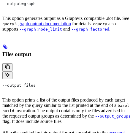
--output=graph
This option generates output as a Graphviz-compatible .dot file. See
’s
graph output documentation
for details.
also
query
cquery
supports
and
.
--graph:node_limit
--graph:factored
Files output
--output=files
This option prints a list of the output files produced by each target
matched by the query similar to the list printed at the end of a
bazel
invocation. The output contains only the files advertised in
build
the requested output groups as determined by the
--output_groups
flag. It does include source files.
All paths emitted by this output format are relative to the
execroot
,