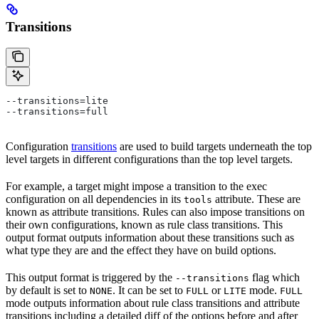
Transitions
--transitions=lite
--transitions=full
Configuration
transitions
are used to build targets underneath the top
level targets in different configurations than the top level targets.
For example, a target might impose a transition to the exec
configuration on all dependencies in its
attribute. These are
tools
known as attribute transitions. Rules can also impose transitions on
their own configurations, known as rule class transitions. This
output format outputs information about these transitions such as
what type they are and the effect they have on build options.
This output format is triggered by the
flag which
--transitions
by default is set to
. It can be set to
or
mode.
NONE
FULL
LITE
FULL
mode outputs information about rule class transitions and attribute
transitions including a detailed diff of the options before and after