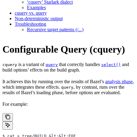
‘cquery’ Starlark dialect
Examples
cquery vs. query
Non-deterministic output
Troubleshooting
Recursive target patterns (/...)
Configurable Query (cquery)
is a variant of
that correctly handles
and
cquery
query
select()
build options’ effects on the build graph.
It achieves this by running over the results of Bazel’s
analysis phase
,
which integrates these effects.
, by contrast, runs over the
query
results of Bazel’s loading phase, before options are evaluated.
For example:
$ cat > tree/BUILD &lt;&lt;EOF