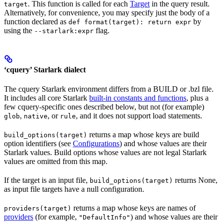
. This function is called for each
Target
in the query result.
target
Alternatively, for convenience, you may specify just the body of a
function declared as
by
def format(target): return expr
using the
flag.
--starlark:expr
‘cquery’ Starlark dialect
The cquery Starlark environment differs from a BUILD or .bzl file.
It includes all core Starlark
built-in constants and functions
, plus a
few cquery-specific ones described below, but not (for example)
,
, or
, and it does not support load statements.
glob
native
rule
returns a map whose keys are build
build_options(target)
option identifiers (see
Configurations
) and whose values are their
Starlark values. Build options whose values are not legal Starlark
values are omitted from this map.
If the target is an input file,
returns None,
build_options(target)
as input file targets have a null configuration.
returns a map whose keys are names of
providers(target)
providers
(for example,
) and whose values are their
"DefaultInfo"