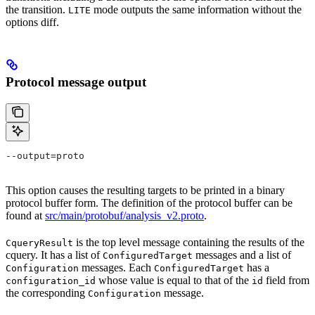
the transition.
mode outputs the same information without the
LITE
options diff.
Protocol message output
--output=proto
This option causes the resulting targets to be printed in a binary
protocol buffer form. The definition of the protocol buffer can be
found at
src/main/protobuf/analysis_v2.proto
.
is the top level message containing the results of the
CqueryResult
cquery. It has a list of
messages and a list of
ConfiguredTarget
messages. Each
has a
Configuration
ConfiguredTarget
whose value is equal to that of the
field from
configuration_id
id
the corresponding
message.
Configuration