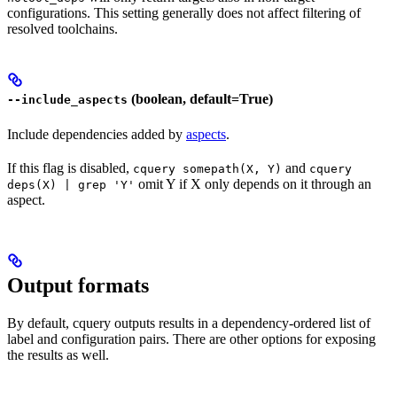
configurations. This setting generally does not affect filtering of
resolved toolchains.
(boolean, default=True)
--include_aspects
Include dependencies added by
aspects
.
If this flag is disabled,
and
cquery somepath(X, Y)
cquery
omit Y if X only depends on it through an
deps(X) | grep 'Y'
aspect.
Output formats
By default, cquery outputs results in a dependency-ordered list of
label and configuration pairs. There are other options for exposing
the results as well.