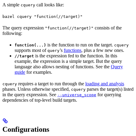
A simple
call looks like:
cquery
bazel cquery "function(//target)"
The query expression
consists of the
"function(//target)"
following:
is the function to run on the target.
function(...)
cquery
supports most of
’s
functions
, plus a few new ones.
query
is the expression fed to the function. In this
//target
example, the expression is a simple target. But the query
language also allows nesting of functions. See the
Query
guide
for examples.
requires a target to run through the
loading and analysis
cquery
phases. Unless otherwise specified,
parses the target(s) listed
cquery
in the query expression. See
for querying
--universe_scope
dependencies of top-level build targets.
Configurations