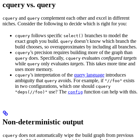
cquery vs. query
and
complement each other and excel in different
cquery
query
niches. Consider the following to decide which is right for you:
follows specific
branches to model the
cquery
select()
exact graph you build.
doesn’t know which branch the
query
build chooses, so overapproximates by including all branches.
’s precision requires building more of the graph than
cquery
does. Specifically,
evaluates
configured targets
query
cquery
while
only evaluates
targets
. This takes more time and
query
uses more memory.
’s interpretation of the
query language
introduces
cquery
ambiguity that
avoids. For example, if
exists
query
"//foo"
in two configurations, which one should
cquery
use? The
function can help with this.
"deps(//foo)"
config
Non-deterministic output
does not automatically wipe the build graph from previous
cquery