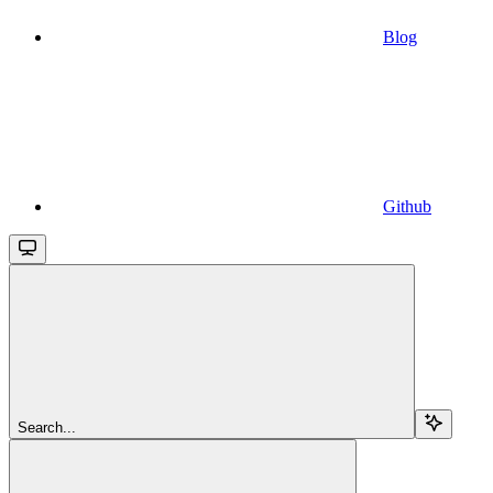
Blog
Github
Search...