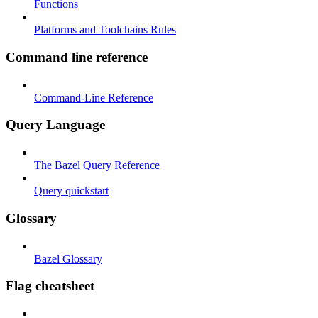
Functions
Platforms and Toolchains Rules
Command line reference
Command-Line Reference
Query Language
The Bazel Query Reference
Query quickstart
Glossary
Bazel Glossary
Flag cheatsheet