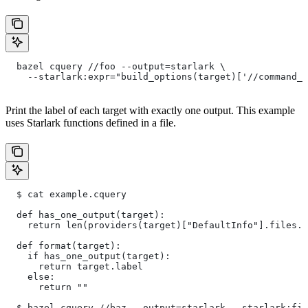
  bazel cquery //foo --output=starlark \
    --starlark:expr="build_options(target)['//command_l
Print the label of each target with exactly one output. This example
uses Starlark functions defined in a file.
  $ cat example.cquery
  def has_one_output(target):
    return len(providers(target)["DefaultInfo"].files.t
  def format(target):
    if has_one_output(target):
      return target.label
    else:
      return ""
  $ bazel cquery //baz --output=starlark --starlark:fil