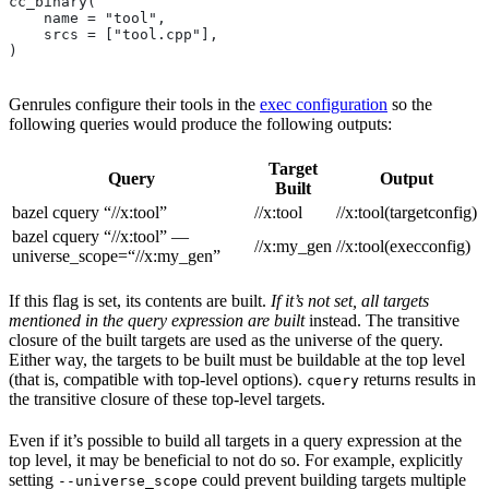
cc_binary(
    name = "tool",
    srcs = ["tool.cpp"],
)
Genrules configure their tools in the
exec configuration
so the
following queries would produce the following outputs:
Target
Query
Output
Built
bazel cquery “//x:tool”
//x:tool
//x:tool(targetconfig)
bazel cquery “//x:tool” —
//x:my_gen
//x:tool(execconfig)
universe_scope=“//x:my_gen”
If this flag is set, its contents are built.
If it’s not set, all targets
mentioned in the query expression are built
instead. The transitive
closure of the built targets are used as the universe of the query.
Either way, the targets to be built must be buildable at the top level
(that is, compatible with top-level options).
returns results in
cquery
the transitive closure of these top-level targets.
Even if it’s possible to build all targets in a query expression at the
top level, it may be beneficial to not do so. For example, explicitly
setting
could prevent building targets multiple
--universe_scope