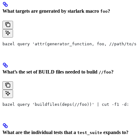
What targets are generated by starlark macro
?
foo
bazel query 'attr(generator_function, foo, //path/to/se
What’s the set of BUILD files needed to build
?
//foo
bazel query 'buildfiles(deps(//foo))' | cut -f1 -d:
What are the individual tests that a
expands to?
test_suite