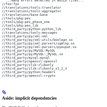
  ...many errors detected in BUILD files...
//foo:foo
//translations/tools:translator
//translations/tools:aggregator
//translations/base:base
//tools/pkg:pex
//tools/pkg:pex_phase_one
//tools/pkg:pex_lib
//third_party/python:python_lib
//translations/tools:messages
//third_party/py/xml:xml
//third_party/py/xml:utils/boolean.so
//third_party/py/xml:parsers/sgmlop.so
//third_party/py/xml:parsers/pyexpat.so
//third_party/py/MySQL:MySQL
//third_party/py/MySQL:_MySQL.so
//third_party/mysql:mysql
//third_party/openssl:openssl
//third_party/zlib:zlibonly
//third_party/zlib:zlibonly_v1_2_3
//third_party/python:headers
//third_party/openssl:crypto
Aside: implicit dependencies