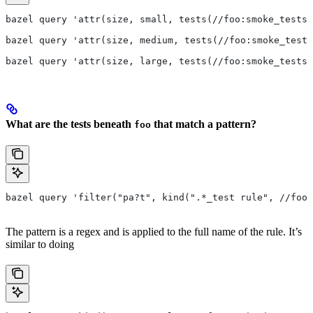
bazel query 'attr(size, small, tests(//foo:smoke_tests)
bazel query 'attr(size, medium, tests(//foo:smoke_tests
bazel query 'attr(size, large, tests(//foo:smoke_tests)
What are the tests beneath
that match a pattern?
foo
bazel query 'filter("pa?t", kind(".*_test rule", //foo/
The pattern is a regex and is applied to the full name of the rule. It’s
similar to doing