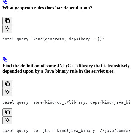
What genproto rules does bar depend upon?
bazel query 'kind(genproto, deps(bar/...))'
Find the definition of some JNI (C++) library that is transitively
depended upon by a Java binary rule in the servlet tree.
bazel query 'some(kind(cc_.*library, deps(kind(java_bin
bazel query 'let jbs = kind(java_binary, //java/com/exa