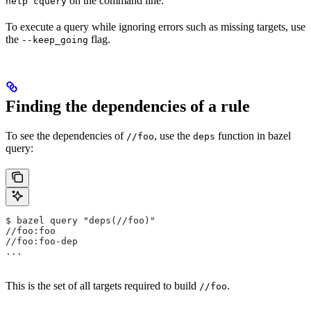
on the command line.
help cquery
To execute a query while ignoring errors such as missing targets, use
the
flag.
--keep_going
Finding the dependencies of a rule
To see the dependencies of
, use the
function in bazel
//foo
deps
query:
$ bazel query "deps(//foo)"
//foo:foo
//foo:foo-dep
...
This is the set of all targets required to build
.
//foo