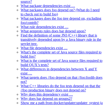
source?
What package dependencies exist …
What packages does foo depend on? (What do I need
to check out to build foo)
What packages does the foo tree depend on, excluding
foo/contrib?
What rule dependencies exist …
What genproto rules does bar depend upon?
Find the definition of some JNI (C++) library that is
transitively depended upon by a Java binary rule in the
servlet tree.
What file dependencies exist …
What’s the complete set of Java source files required to
build foo?
What is the complete set of Java source files required to
build QUX’s tests?
What differences in dependencies between X and Y
exist …
What targets does //foo depend on that //foo:foolib does
not?
What C++ libraries do the foo tests depend on that the
//foo production binary does not depend on?
Why does this dependency exist …
Why does bar depend on groups2?
Show me a path from docker/updater:updater_systest (a