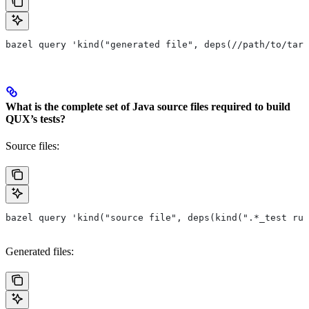
bazel query 'kind("generated file", deps(//path/to/targ
What is the complete set of Java source files required to build
QUX’s tests?
Source files:
bazel query 'kind("source file", deps(kind(".*_test rul
Generated files: