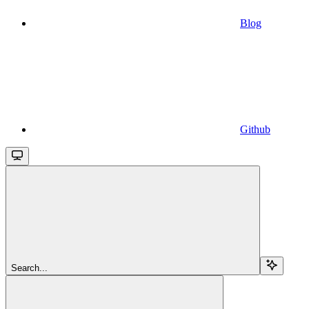
Blog
Github
Search...