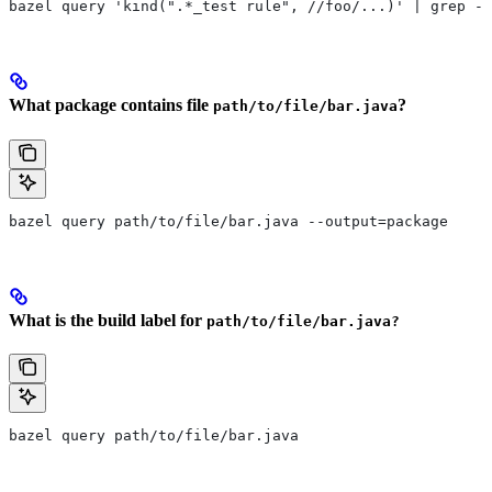
bazel query 'kind(".*_test rule", //foo/...)' | grep -E
What package contains file
?
path/to/file/bar.java
bazel query path/to/file/bar.java --output=package
What is the build label for
path/to/file/bar.java?
bazel query path/to/file/bar.java