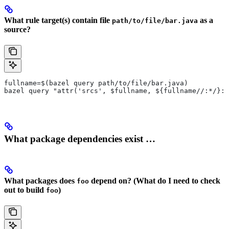
What rule target(s) contain file
as a
path/to/file/bar.java
source?
fullname=$(bazel query path/to/file/bar.java)
bazel query "attr('srcs', $fullname, ${fullname//:*/}:*
What package dependencies exist …
What packages does
depend on? (What do I need to check
foo
out to build
)
foo