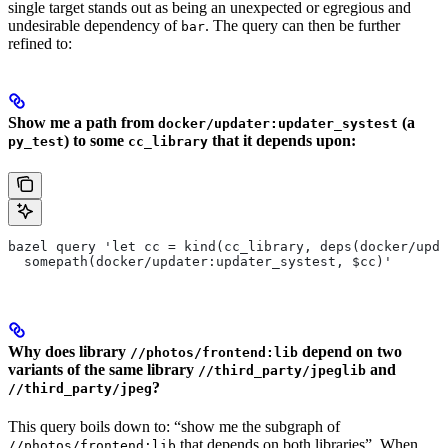
single target stands out as being an unexpected or egregious and
undesirable dependency of
. The query can then be further
bar
refined to:
Show me a path from
(a
docker/updater:updater_systest
) to some
that it depends upon:
py_test
cc_library
bazel query 'let cc = kind(cc_library, deps(docker/upda
  somepath(docker/updater:updater_systest, $cc)'
Why does library
depend on two
//photos/frontend:lib
variants of the same library
and
//third_party/jpeglib
?
//third_party/jpeg
This query boils down to: “show me the subgraph of
that depends on both libraries”. When
//photos/frontend:lib