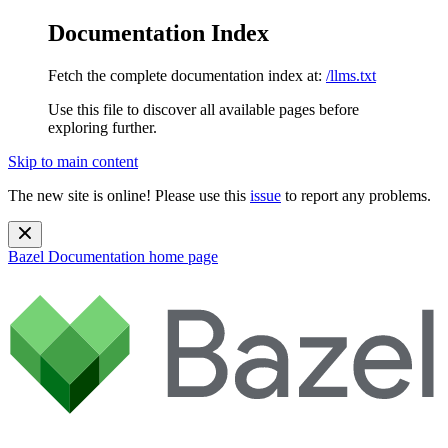
Documentation Index
Fetch the complete documentation index at:
/llms.txt
Use this file to discover all available pages before
exploring further.
Skip to main content
The new site is online! Please use this
issue
to report any problems.
Bazel Documentation
home page