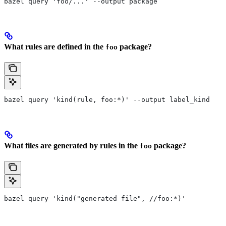
bazel query 'foo/...' --output package
What rules are defined in the
package?
foo
bazel query 'kind(rule, foo:*)' --output label_kind
What files are generated by rules in the
package?
foo
bazel query 'kind("generated file", //foo:*)'