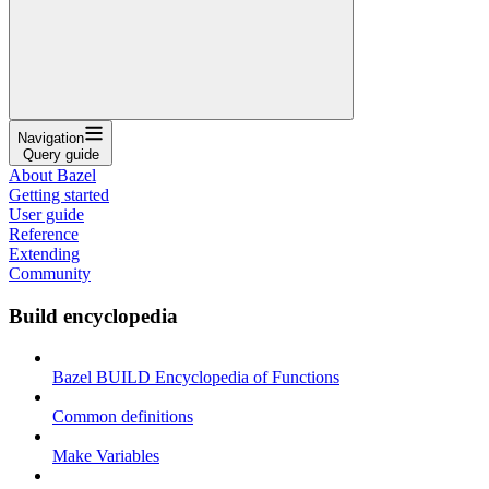
Navigation
Query guide
About Bazel
Getting started
User guide
Reference
Extending
Community
Build encyclopedia
Bazel BUILD Encyclopedia of Functions
Common definitions
Make Variables