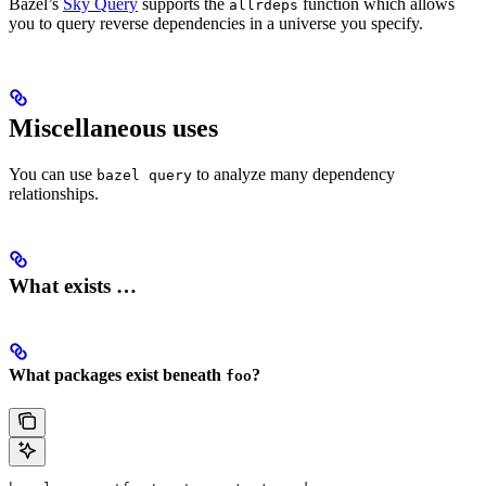
Bazel’s
Sky Query
supports the
function which allows
allrdeps
you to query reverse dependencies in a universe you specify.
Miscellaneous uses
You can use
to analyze many dependency
bazel query
relationships.
What exists …
What packages exist beneath
?
foo