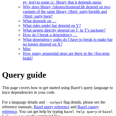
py_test) to some cc_library that it depends upon:
Why does library //photos/frontend:lib depend on two
variants of the same library //third_party/jpeglib and
//third_party/jpeg?
What depends on …
What rules under bar depend on Y?
What targets directly depend on T, in T’s package?
How do I break a dependency …
What dependency paths do I have to break to make bar
no longer depend on X?
Misc
How many sequential steps are there in the //foo-tests
build?
Query guide
This page covers how to get started using Bazel’s query language to
trace dependencies in your code.
For a language details and
flag details, please see the
--output
reference manuals,
Bazel query reference
and
Bazel cquery
reference
. You can get help by typing
or
bazel help query
bazel