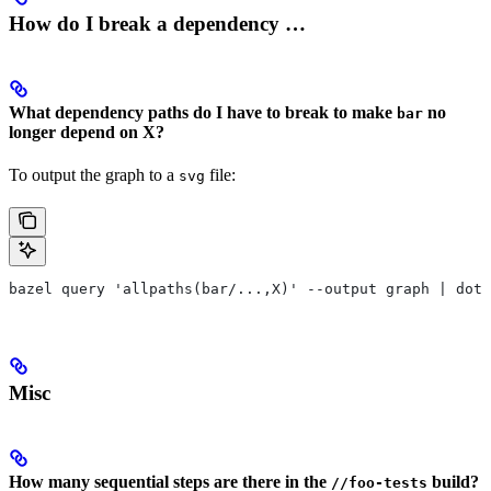
How do I break a dependency …
What dependency paths do I have to break to make
no
bar
longer depend on X?
To output the graph to a
file:
svg
bazel query 'allpaths(bar/...,X)' --output graph | dot 
Misc
How many sequential steps are there in the
build?
//foo-tests