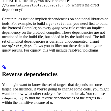
The BUILD file for
never references
//foo
. So, where’s the direct
//translations/tools:aggregator
dependency?
Certain rules include implicit dependencies on additional libraries or
tools. For example, to build a
rule, you need first to build
genproto
the Protocol Compiler, so every
rule carries an implicit
genproto
dependency on the protocol compiler. These dependencies are not
mentioned in the build file, but added in by the build tool. The full
set of implicit dependencies is currently undocumented. Using
--
allows you to filter out these deps from your
noimplicit_deps
query results. For cquery, this will include resolved toolchains.
Reverse dependencies
You might want to know the set of targets that depends on some
target. For instance, if you’re going to change some code, you might
want to know what other code you’re about to break. You can use
to find the reverse dependencies of the targets in
rdeps(u, x)
x
within the transitive closure of
.
u