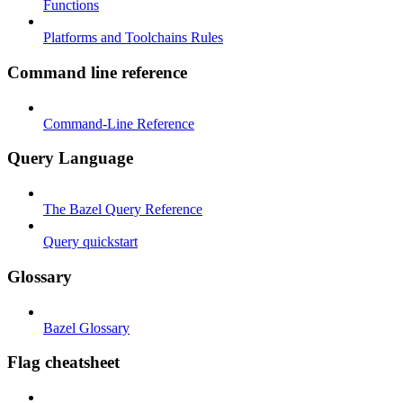
Functions
Platforms and Toolchains Rules
Command line reference
Command-Line Reference
Query Language
The Bazel Query Reference
Query quickstart
Glossary
Bazel Glossary
Flag cheatsheet