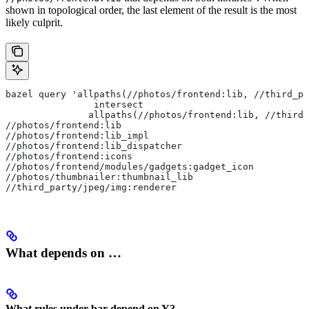
shown in topological order, the last element of the result is the most
likely culprit.
bazel query 'allpaths(//photos/frontend:lib, //third_pa
                intersect
               allpaths(//photos/frontend:lib, //third_
//photos/frontend:lib
//photos/frontend:lib_impl
//photos/frontend:lib_dispatcher
//photos/frontend:icons
//photos/frontend/modules/gadgets:gadget_icon
//photos/thumbnailer:thumbnail_lib
//third_party/jpeg/img:renderer
What depends on …
What rules under bar depend on Y?