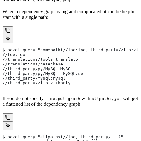
When a dependency graph is big and complicated, it can be helpful
start with a single path:
$ bazel query "somepath(//foo:foo, third_party/zlib:zli
//foo:foo
//translations/tools:translator
//translations/base:base
//third_party/py/MySQL:MySQL
//third_party/py/MySQL:_MySQL.so
//third_party/mysql:mysql
//third_party/zlib:zlibonly
If you do not specify
with
, you will get
--output graph
allpaths
a flattened list of the dependency graph.
$ bazel query "allpaths(//foo, third_party/...)"