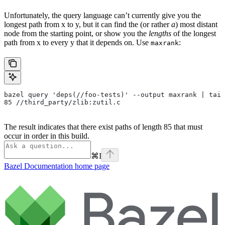
Unfortunately, the query language can’t currently give you the
longest path from x to y, but it can find the (or rather
a
) most distant
node from the starting point, or show you the
lengths
of the longest
path from x to every y that it depends on. Use
:
maxrank
bazel query 'deps(//foo-tests)' --output maxrank | tail
85 //third_party/zlib:zutil.c
The result indicates that there exist paths of length 85 that must
occur in order in this build.
⌘
I
Bazel Documentation
home page