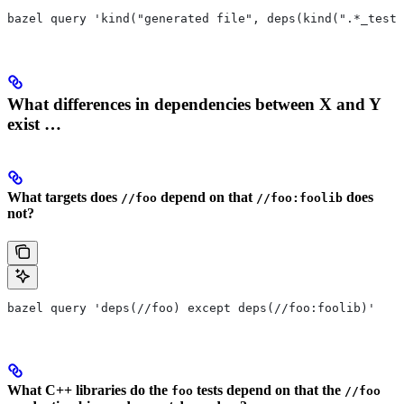
bazel query 'kind("generated file", deps(kind(".*_test 
What differences in dependencies between X and Y
exist …
What targets does
depend on that
does
//foo
//foo:foolib
not?
bazel query 'deps(//foo) except deps(//foo:foolib)'
What C++ libraries do the
tests depend on that the
foo
//foo