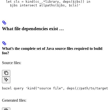
  let cls = kind(cc_.*library, deps($jbs)) in
    $jbs intersect allpaths($jbs, $cls)'
What file dependencies exist …
What’s the complete set of Java source files required to build
foo?
Source files:
bazel query 'kind("source file", deps(//path/to/target/
Generated files: