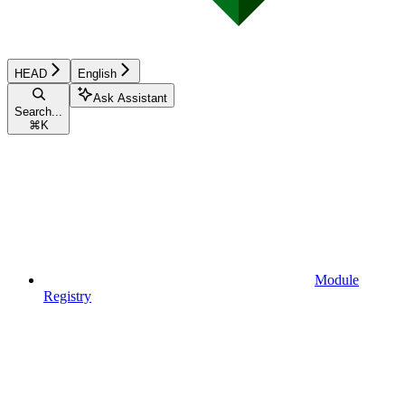
HEAD
English
Ask Assistant
Search...
⌘
K
Module
Registry