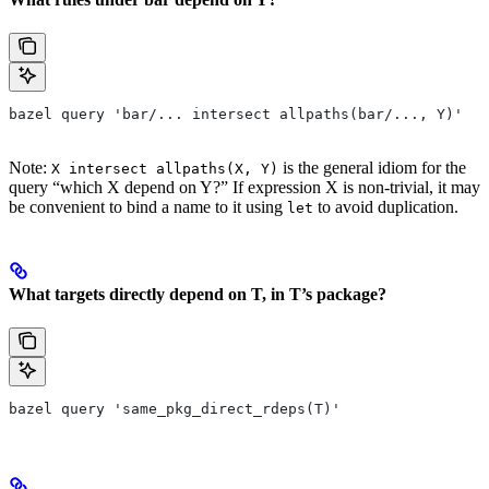
bazel query 'bar/... intersect allpaths(bar/..., Y)'
Note:
is the general idiom for the
X intersect allpaths(X, Y)
query “which X depend on Y?” If expression X is non-trivial, it may
be convenient to bind a name to it using
to avoid duplication.
let
What targets directly depend on T, in T’s package?
bazel query 'same_pkg_direct_rdeps(T)'