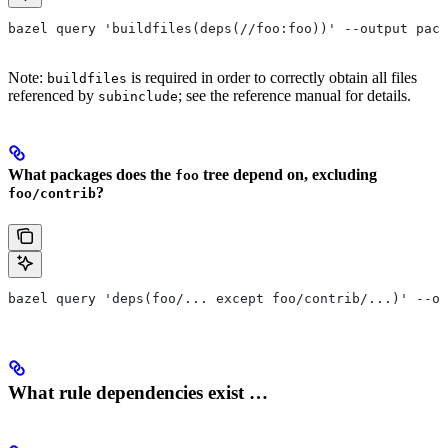
bazel query 'buildfiles(deps(//foo:foo))' --output pack
Note:
is required in order to correctly obtain all files
buildfiles
referenced by
; see the reference manual for details.
subinclude
What packages does the
tree depend on, excluding
foo
?
foo/contrib
bazel query 'deps(foo/... except foo/contrib/...)' --ou
What rule dependencies exist …