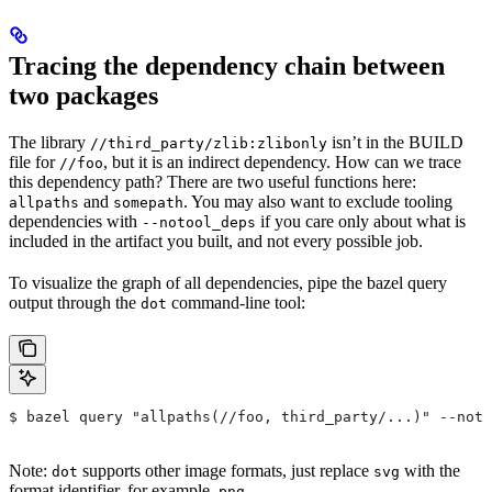
Tracing the dependency chain between
two packages
The library
isn’t in the BUILD
//third_party/zlib:zlibonly
file for
, but it is an indirect dependency. How can we trace
//foo
this dependency path? There are two useful functions here:
and
. You may also want to exclude tooling
allpaths
somepath
dependencies with
if you care only about what is
--notool_deps
included in the artifact you built, and not every possible job.
To visualize the graph of all dependencies, pipe the bazel query
output through the
command-line tool:
dot
$ bazel query "allpaths(//foo, third_party/...)" --noto
Note:
supports other image formats, just replace
with the
dot
svg
format identifier, for example,
.
png