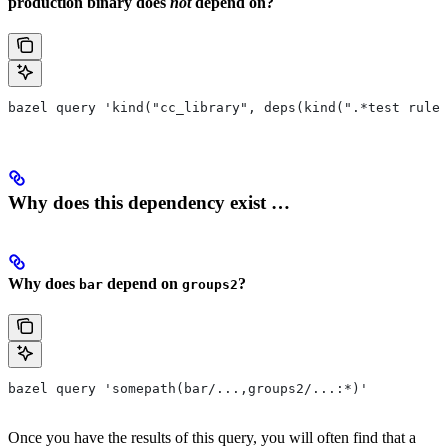
production binary does
not
depend on?
bazel query 'kind("cc_library", deps(kind(".*test rule"
Why does this dependency exist …
Why does
depend on
?
bar
groups2
bazel query 'somepath(bar/...,groups2/...:*)'
Once you have the results of this query, you will often find that a