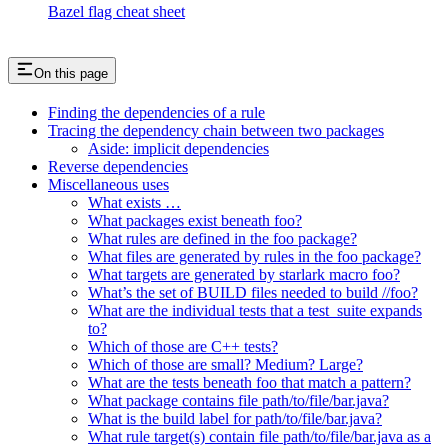
Bazel flag cheat sheet
On this page
Finding the dependencies of a rule
Tracing the dependency chain between two packages
Aside: implicit dependencies
Reverse dependencies
Miscellaneous uses
What exists …
What packages exist beneath foo?
What rules are defined in the foo package?
What files are generated by rules in the foo package?
What targets are generated by starlark macro foo?
What’s the set of BUILD files needed to build //foo?
What are the individual tests that a test_suite expands
to?
Which of those are C++ tests?
Which of those are small? Medium? Large?
What are the tests beneath foo that match a pattern?
What package contains file path/to/file/bar.java?
What is the build label for path/to/file/bar.java?
What rule target(s) contain file path/to/file/bar.java as a