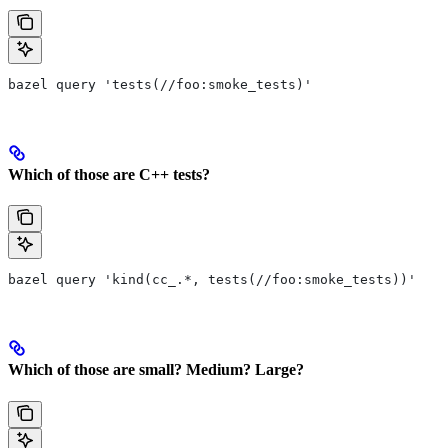
bazel query 'tests(//foo:smoke_tests)'
Which of those are C++ tests?
bazel query 'kind(cc_.*, tests(//foo:smoke_tests))'
Which of those are small? Medium? Large?