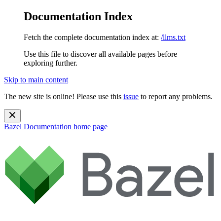
Documentation Index
Fetch the complete documentation index at:
/llms.txt
Use this file to discover all available pages before
exploring further.
Skip to main content
The new site is online! Please use this
issue
to report any problems.
Bazel Documentation
home page