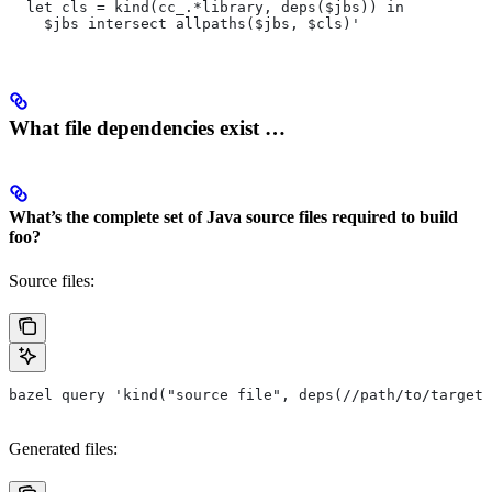
  let cls = kind(cc_.*library, deps($jbs)) in
    $jbs intersect allpaths($jbs, $cls)'
What file dependencies exist …
What’s the complete set of Java source files required to build
foo?
Source files:
bazel query 'kind("source file", deps(//path/to/target/
Generated files: