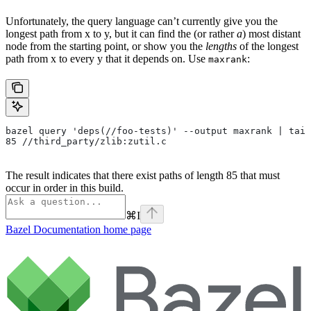
Unfortunately, the query language can’t currently give you the
longest path from x to y, but it can find the (or rather
a
) most distant
node from the starting point, or show you the
lengths
of the longest
path from x to every y that it depends on. Use
:
maxrank
bazel query 'deps(//foo-tests)' --output maxrank | tail
85 //third_party/zlib:zutil.c
The result indicates that there exist paths of length 85 that must
occur in order in this build.
⌘
I
Bazel Documentation
home page