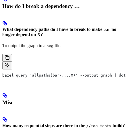
How do I break a dependency …
What dependency paths do I have to break to make
no
bar
longer depend on X?
To output the graph to a
file:
svg
bazel query 'allpaths(bar/...,X)' --output graph | dot 
Misc
How many sequential steps are there in the
build?
//foo-tests