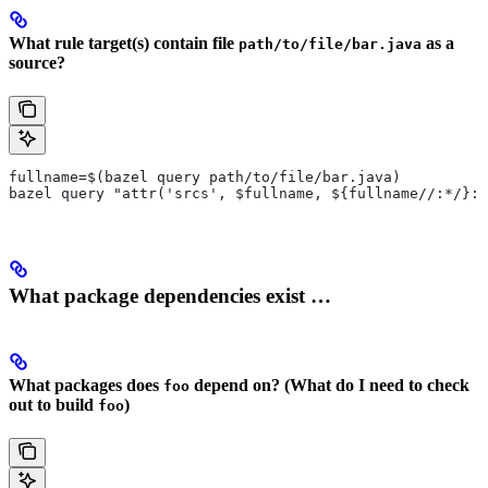
What rule target(s) contain file
as a
path/to/file/bar.java
source?
fullname=$(bazel query path/to/file/bar.java)
bazel query "attr('srcs', $fullname, ${fullname//:*/}:*
What package dependencies exist …
What packages does
depend on? (What do I need to check
foo
out to build
)
foo