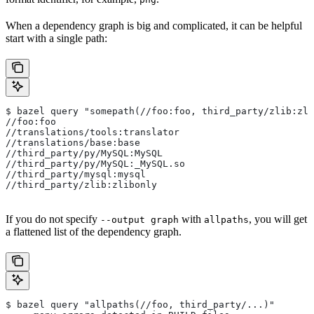
When a dependency graph is big and complicated, it can be helpful
start with a single path:
$ bazel query "somepath(//foo:foo, third_party/zlib:zli
//foo:foo
//translations/tools:translator
//translations/base:base
//third_party/py/MySQL:MySQL
//third_party/py/MySQL:_MySQL.so
//third_party/mysql:mysql
//third_party/zlib:zlibonly
If you do not specify
with
, you will get
--output graph
allpaths
a flattened list of the dependency graph.
$ bazel query "allpaths(//foo, third_party/...)"