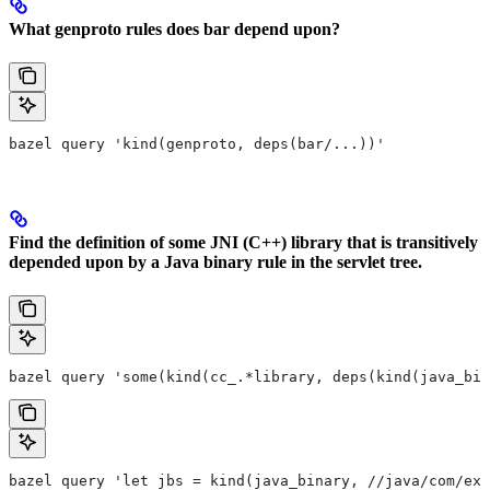
What genproto rules does bar depend upon?
bazel query 'kind(genproto, deps(bar/...))'
Find the definition of some JNI (C++) library that is transitively
depended upon by a Java binary rule in the servlet tree.
bazel query 'some(kind(cc_.*library, deps(kind(java_bin
bazel query 'let jbs = kind(java_binary, //java/com/exa