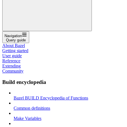
Navigation
Query guide
About Bazel
Getting started
User guide
Reference
Extending
Community
Build encyclopedia
Bazel BUILD Encyclopedia of Functions
Common definitions
Make Variables