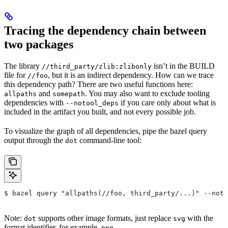
Tracing the dependency chain between
two packages
The library
isn’t in the BUILD
//third_party/zlib:zlibonly
file for
, but it is an indirect dependency. How can we trace
//foo
this dependency path? There are two useful functions here:
and
. You may also want to exclude tooling
allpaths
somepath
dependencies with
if you care only about what is
--notool_deps
included in the artifact you built, and not every possible job.
To visualize the graph of all dependencies, pipe the bazel query
output through the
command-line tool:
dot
$ bazel query "allpaths(//foo, third_party/...)" --noto
Note:
supports other image formats, just replace
with the
dot
svg
format identifier, for example,
.
png