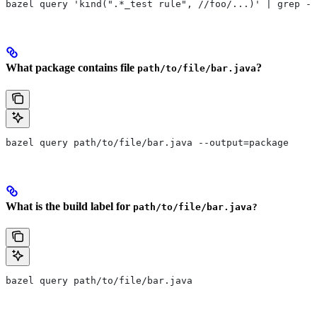
bazel query 'kind(".*_test rule", //foo/...)' | grep -E
What package contains file
?
path/to/file/bar.java
bazel query path/to/file/bar.java --output=package
What is the build label for
path/to/file/bar.java?
bazel query path/to/file/bar.java