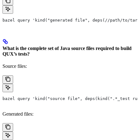
bazel query 'kind("generated file", deps(//path/to/targ
What is the complete set of Java source files required to build
QUX’s tests?
Source files:
bazel query 'kind("source file", deps(kind(".*_test rul
Generated files: