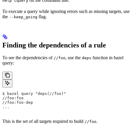
on the command line.
help cquery
To execute a query while ignoring errors such as missing targets, use
the
flag.
--keep_going
Finding the dependencies of a rule
To see the dependencies of
, use the
function in bazel
//foo
deps
query:
$ bazel query "deps(//foo)"
//foo:foo
//foo:foo-dep
...
This is the set of all targets required to build
.
//foo