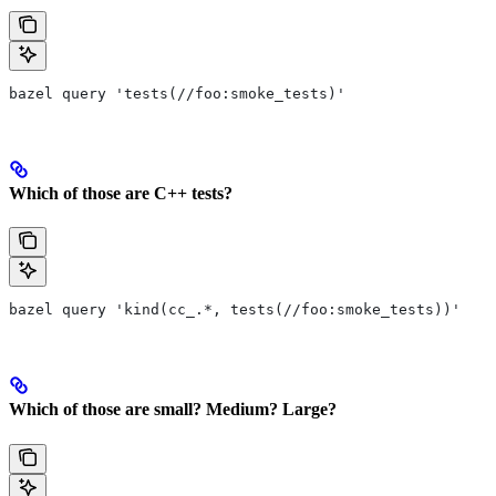
bazel query 'tests(//foo:smoke_tests)'
Which of those are C++ tests?
bazel query 'kind(cc_.*, tests(//foo:smoke_tests))'
Which of those are small? Medium? Large?