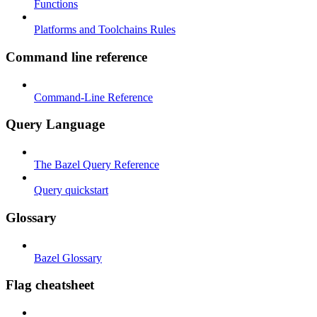
Functions
Platforms and Toolchains Rules
Command line reference
Command-Line Reference
Query Language
The Bazel Query Reference
Query quickstart
Glossary
Bazel Glossary
Flag cheatsheet