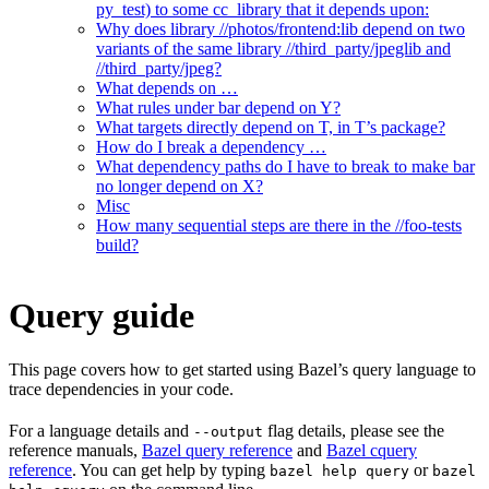
py_test) to some cc_library that it depends upon:
Why does library //photos/frontend:lib depend on two
variants of the same library //third_party/jpeglib and
//third_party/jpeg?
What depends on …
What rules under bar depend on Y?
What targets directly depend on T, in T’s package?
How do I break a dependency …
What dependency paths do I have to break to make bar
no longer depend on X?
Misc
How many sequential steps are there in the //foo-tests
build?
Query guide
This page covers how to get started using Bazel’s query language to
trace dependencies in your code.
For a language details and
flag details, please see the
--output
reference manuals,
Bazel query reference
and
Bazel cquery
reference
. You can get help by typing
or
bazel help query
bazel