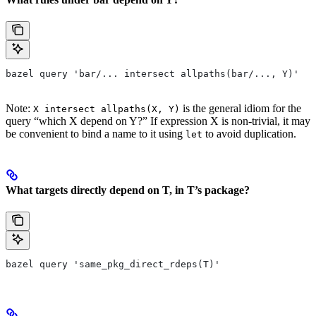
bazel query 'bar/... intersect allpaths(bar/..., Y)'
Note:
is the general idiom for the
X intersect allpaths(X, Y)
query “which X depend on Y?” If expression X is non-trivial, it may
be convenient to bind a name to it using
to avoid duplication.
let
What targets directly depend on T, in T’s package?
bazel query 'same_pkg_direct_rdeps(T)'