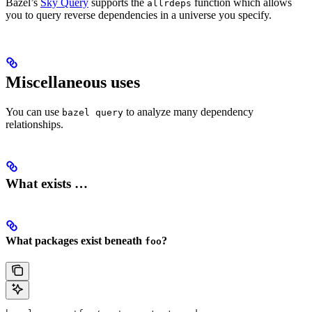
Bazel’s
Sky Query
supports the
function which allows
allrdeps
you to query reverse dependencies in a universe you specify.
Miscellaneous uses
You can use
to analyze many dependency
bazel query
relationships.
What exists …
What packages exist beneath
?
foo