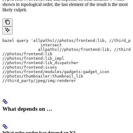
shown in topological order, the last element of the result is the most
likely culprit.
bazel query 'allpaths(//photos/frontend:lib, //third_pa
                intersect
               allpaths(//photos/frontend:lib, //third_
//photos/frontend:lib
//photos/frontend:lib_impl
//photos/frontend:lib_dispatcher
//photos/frontend:icons
//photos/frontend/modules/gadgets:gadget_icon
//photos/thumbnailer:thumbnail_lib
//third_party/jpeg/img:renderer
What depends on …
What rules under bar depend on Y?