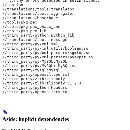
  ...many errors detected in BUILD files...
//foo:foo
//translations/tools:translator
//translations/tools:aggregator
//translations/base:base
//tools/pkg:pex
//tools/pkg:pex_phase_one
//tools/pkg:pex_lib
//third_party/python:python_lib
//translations/tools:messages
//third_party/py/xml:xml
//third_party/py/xml:utils/boolean.so
//third_party/py/xml:parsers/sgmlop.so
//third_party/py/xml:parsers/pyexpat.so
//third_party/py/MySQL:MySQL
//third_party/py/MySQL:_MySQL.so
//third_party/mysql:mysql
//third_party/openssl:openssl
//third_party/zlib:zlibonly
//third_party/zlib:zlibonly_v1_2_3
//third_party/python:headers
//third_party/openssl:crypto
Aside: implicit dependencies