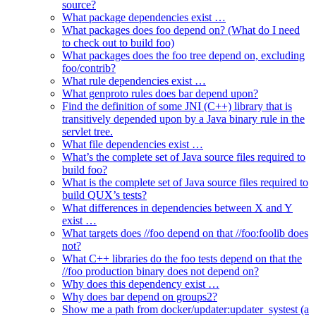
source?
What package dependencies exist …
What packages does foo depend on? (What do I need
to check out to build foo)
What packages does the foo tree depend on, excluding
foo/contrib?
What rule dependencies exist …
What genproto rules does bar depend upon?
Find the definition of some JNI (C++) library that is
transitively depended upon by a Java binary rule in the
servlet tree.
What file dependencies exist …
What’s the complete set of Java source files required to
build foo?
What is the complete set of Java source files required to
build QUX’s tests?
What differences in dependencies between X and Y
exist …
What targets does //foo depend on that //foo:foolib does
not?
What C++ libraries do the foo tests depend on that the
//foo production binary does not depend on?
Why does this dependency exist …
Why does bar depend on groups2?
Show me a path from docker/updater:updater_systest (a