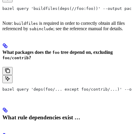
bazel query 'buildfiles(deps(//foo:foo))' --output pack
Note:
is required in order to correctly obtain all files
buildfiles
referenced by
; see the reference manual for details.
subinclude
What packages does the
tree depend on, excluding
foo
?
foo/contrib
bazel query 'deps(foo/... except foo/contrib/...)' --ou
What rule dependencies exist …