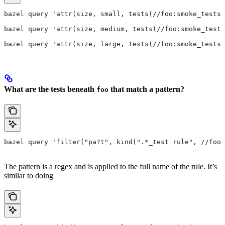
bazel query 'attr(size, small, tests(//foo:smoke_tests)
bazel query 'attr(size, medium, tests(//foo:smoke_tests
bazel query 'attr(size, large, tests(//foo:smoke_tests)
What are the tests beneath
that match a pattern?
foo
bazel query 'filter("pa?t", kind(".*_test rule", //foo/
The pattern is a regex and is applied to the full name of the rule. It’s
similar to doing