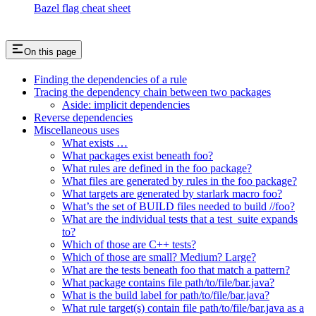
Bazel flag cheat sheet
On this page
Finding the dependencies of a rule
Tracing the dependency chain between two packages
Aside: implicit dependencies
Reverse dependencies
Miscellaneous uses
What exists …
What packages exist beneath foo?
What rules are defined in the foo package?
What files are generated by rules in the foo package?
What targets are generated by starlark macro foo?
What’s the set of BUILD files needed to build //foo?
What are the individual tests that a test_suite expands
to?
Which of those are C++ tests?
Which of those are small? Medium? Large?
What are the tests beneath foo that match a pattern?
What package contains file path/to/file/bar.java?
What is the build label for path/to/file/bar.java?
What rule target(s) contain file path/to/file/bar.java as a