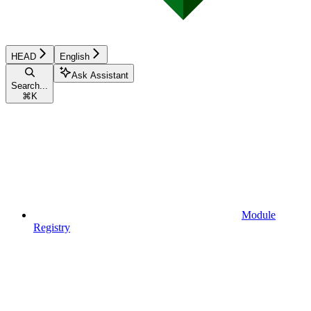
HEAD
English
Ask Assistant
Search...
⌘
K
Module
Registry