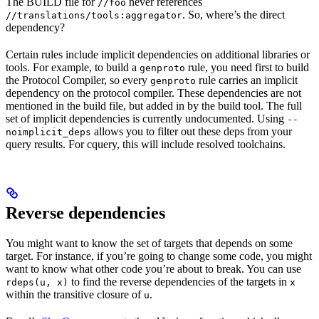
The BUILD file for
never references
//foo
. So, where’s the direct
//translations/tools:aggregator
dependency?
Certain rules include implicit dependencies on additional libraries or
tools. For example, to build a
rule, you need first to build
genproto
the Protocol Compiler, so every
rule carries an implicit
genproto
dependency on the protocol compiler. These dependencies are not
mentioned in the build file, but added in by the build tool. The full
set of implicit dependencies is currently undocumented. Using
--
allows you to filter out these deps from your
noimplicit_deps
query results. For cquery, this will include resolved toolchains.
Reverse dependencies
You might want to know the set of targets that depends on some
target. For instance, if you’re going to change some code, you might
want to know what other code you’re about to break. You can use
to find the reverse dependencies of the targets in
rdeps(u, x)
x
within the transitive closure of
.
u