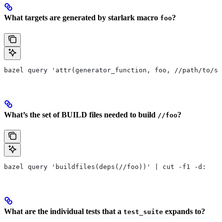
What targets are generated by starlark macro
?
foo
bazel query 'attr(generator_function, foo, //path/to/se
What’s the set of BUILD files needed to build
?
//foo
bazel query 'buildfiles(deps(//foo))' | cut -f1 -d:
What are the individual tests that a
expands to?
test_suite