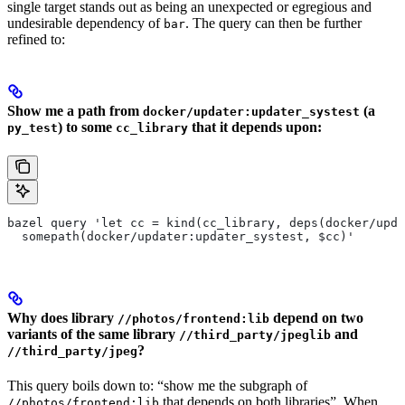
single target stands out as being an unexpected or egregious and
undesirable dependency of
. The query can then be further
bar
refined to:
Show me a path from
(a
docker/updater:updater_systest
) to some
that it depends upon:
py_test
cc_library
bazel query 'let cc = kind(cc_library, deps(docker/upda
  somepath(docker/updater:updater_systest, $cc)'
Why does library
depend on two
//photos/frontend:lib
variants of the same library
and
//third_party/jpeglib
?
//third_party/jpeg
This query boils down to: “show me the subgraph of
that depends on both libraries”. When
//photos/frontend:lib