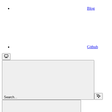
Blog
Github
Search...