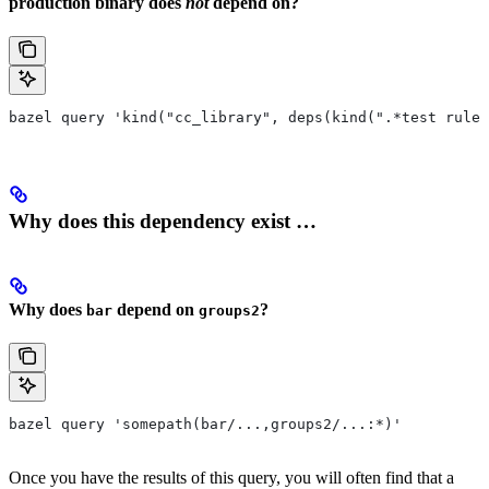
production binary does
not
depend on?
bazel query 'kind("cc_library", deps(kind(".*test rule"
Why does this dependency exist …
Why does
depend on
?
bar
groups2
bazel query 'somepath(bar/...,groups2/...:*)'
Once you have the results of this query, you will often find that a