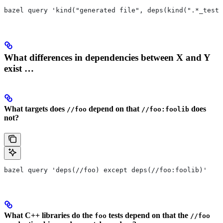
bazel query 'kind("generated file", deps(kind(".*_test 
What differences in dependencies between X and Y
exist …
What targets does
depend on that
does
//foo
//foo:foolib
not?
bazel query 'deps(//foo) except deps(//foo:foolib)'
What C++ libraries do the
tests depend on that the
foo
//foo