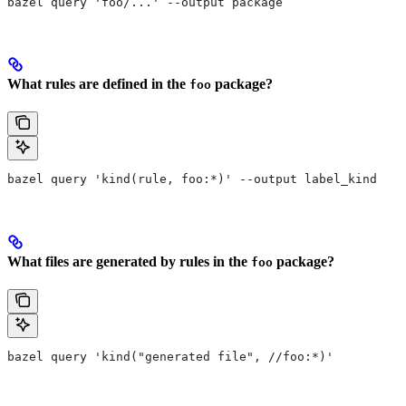
bazel query 'foo/...' --output package
What rules are defined in the
package?
foo
bazel query 'kind(rule, foo:*)' --output label_kind
What files are generated by rules in the
package?
foo
bazel query 'kind("generated file", //foo:*)'