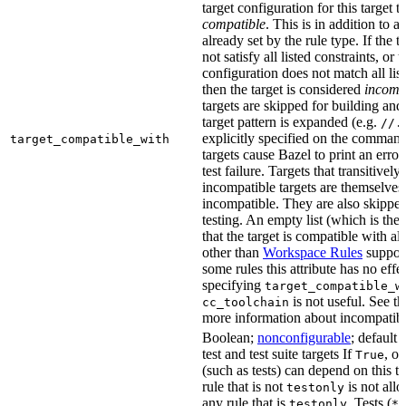
target configuration for this target 
compatible
. This is in addition to a
already set by the rule type. If the 
not satisfy all listed constraints, or t
configuration does not match all lis
then the target is considered
incomp
targets are skipped for building and
target pattern is expanded (e.g.
//.
explicitly specified on the command
target_compatible_with
targets cause Bazel to print an error
test failure. Targets that transitivel
incompatible targets are themselves
incompatible. They are also skipped
testing. An empty list (which is the 
that the target is compatible with all
other than
Workspace Rules
support 
some rules this attribute has no eff
specifying
target_compatible_w
is not useful. See t
cc_toolchain
more information about incompatible
Boolean;
nonconfigurable
; default 
test and test suite targets If
, on
True
(such as tests) can depend on this ta
rule that is not
is not all
testonly
any rule that is
. Tests (
testonly
*_