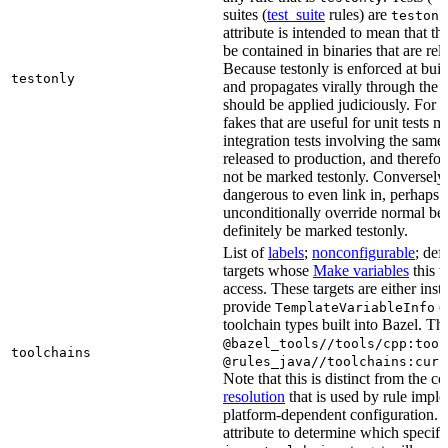
suites (
test_suite
rules) are
testonl
attribute is intended to mean that th
be contained in binaries that are rel
Because testonly is enforced at buil
testonly
and propagates virally through the 
should be applied judiciously. For 
fakes that are useful for unit tests m
integration tests involving the same 
released to production, and therefo
not be marked testonly. Conversely, 
dangerous to even link in, perhaps 
unconditionally override normal be
definitely be marked testonly.
List of
labels
;
nonconfigurable
; def
targets whose
Make variables
this t
access. These targets are either inst
provide
or
TemplateVariableInfo
toolchain types built into Bazel. Th
@bazel_tools//tools/cpp:tool
toolchains
@rules_java//toolchains:curr
Note that this is distinct from the c
resolution
that is used by rule impl
platform-dependent configuration. 
attribute to determine which specif