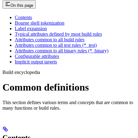
On this page
Contents
Bourne shell tokenization
Label expansion
Typical attributes defined by most build rules
Attributes common to all build rules
Attributes common to all test rules (*_test)
Attributes common to all binary rules (*_binary)
Configurable attributes
Implicit output targets
Build encyclopedia
Common definitions
This section defines various terms and concepts that are common to
many functions or build rules.
Contents