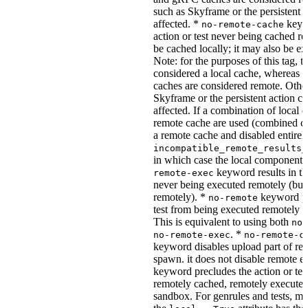
such as Skyframe or the persistent a
affected. *
keywo
no-remote-cache
action or test never being cached re
be cached locally; it may also be e
Note: for the purposes of this tag, t
considered a local cache, wherea
caches are considered remote. Othe
Skyframe or the persistent action ca
affected. If a combination of local 
remote cache are used (combined cac
a remote cache and disabled entirel
incompatible_remote_results_
in which case the local components
keyword results in the
remote-exec
never being executed remotely (but
remotely). *
keyword pre
no-remote
test from being executed remotely o
This is equivalent to using both
no-
. *
no-remote-exec
no-remote-c
keyword disables upload part of re
spawn. it does not disable remote e
keyword precludes the action or tes
remotely cached, remotely executed,
sandbox. For genrules and tests, ma