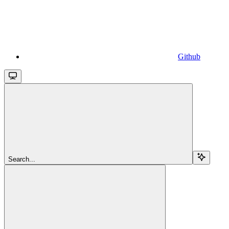
Github
Search...