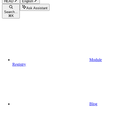
HEAD
English
Ask Assistant
Search...
⌘
K
Module
Registry
Blog