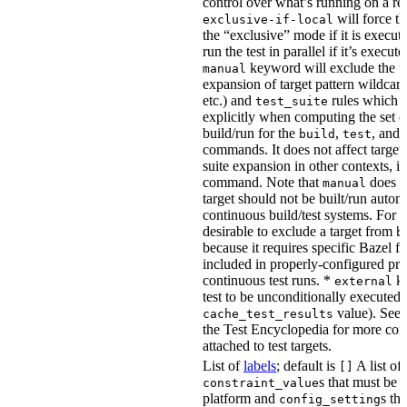
control over what’s running on a r
will force th
exclusive-if-local
the “exclusive” mode if it is execute
run the test in parallel if it’s execut
keyword will exclude the t
manual
expansion of target pattern wildcard
etc.) and
rules which do
test_suite
explicitly when computing the set of
build/run for the
,
, and
build
test
commands. It does not affect target 
suite expansion in other contexts, i
command. Note that
does no
manual
target should not be built/run autom
continuous build/test systems. For 
desirable to exclude a target from
b
because it requires specific Bazel fla
included in properly-configured pr
continuous test runs. *
ke
external
test to be unconditionally executed 
value). See
cache_test_results
the Test Encyclopedia for more con
attached to test targets.
List of
labels
; default is
A list of
[]
s that must be p
constraint_value
platform and
s th
config_setting