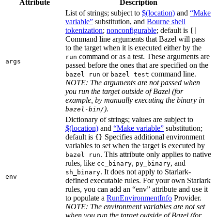
Attribute
Description
List of strings; subject to
$(location)
and
“Make
variable”
substitution, and
Bourne shell
tokenization
;
nonconfigurable
; default is
[]
Command line arguments that Bazel will pass
to the target when it is executed either by the
command or as a test. These arguments are
run
args
passed before the ones that are specified on the
or
command line.
bazel run
bazel test
NOTE: The arguments are not passed when
you run the target outside of Bazel (for
example, by manually executing the binary in
).
bazel-bin/
Dictionary of strings; values are subject to
$(location)
and
“Make variable”
substitution;
default is
Specifies additional environment
{}
variables to set when the target is executed by
. This attribute only applies to native
bazel run
rules, like
,
, and
cc_binary
py_binary
. It does not apply to Starlark-
sh_binary
env
defined executable rules. For your own Starlark
rules, you can add an “env” attribute and use it
to populate a
RunEnvironmentInfo
Provider.
NOTE: The environment variables are not set
when you run the target outside of Bazel (for