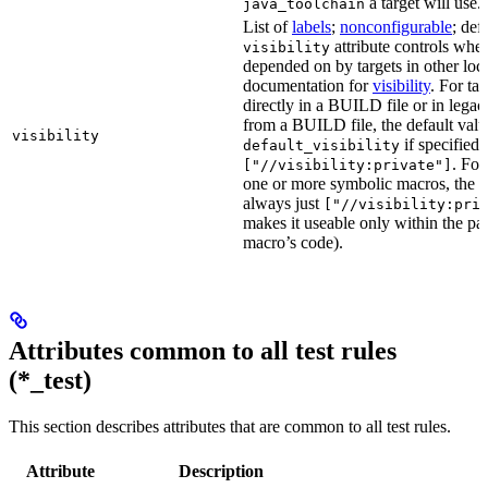
a target will use.
java_toolchain
List of
labels
;
nonconfigurable
; def
attribute controls whet
visibility
depended on by targets in other loca
documentation for
visibility
. For ta
directly in a BUILD file or in lega
from a BUILD file, the default valu
visibility
if specified,
default_visibility
. For
["//visibility:private"]
one or more symbolic macros, the de
always just
["//visibility:pri
makes it useable only within the pa
macro’s code).
Attributes common to all test rules
(*_test)
This section describes attributes that are common to all test rules.
Attribute
Description