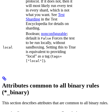
protocol. If it does not, then it
will most likely run every test
in every shard, which is not
what you want. See
Test
Sharding
in the Test
Encyclopedia for details on
sharding.
Boolean;
nonconfigurable
;
default is
Forces the test
False
to be run locally, without
sandboxing. Setting this to True
local
is equivalent to providing
“local” as a tag (
tags=
).
["local"]
Attributes common to all binary rules
(*_binary)
This section describes attributes that are common to all binary rules.