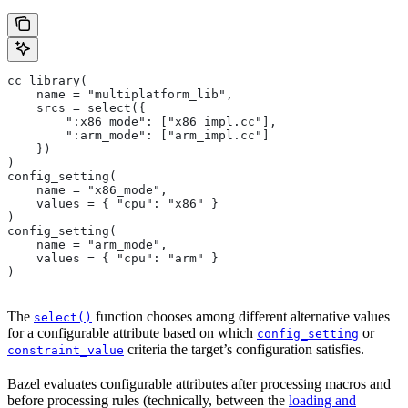
cc_library(
    name = "multiplatform_lib",
    srcs = select({
        ":x86_mode": ["x86_impl.cc"],
        ":arm_mode": ["arm_impl.cc"]
    })
)
config_setting(
    name = "x86_mode",
    values = { "cpu": "x86" }
)
config_setting(
    name = "arm_mode",
    values = { "cpu": "arm" }
)
The
function chooses among different alternative values
select()
for a configurable attribute based on which
or
config_setting
criteria the target’s configuration satisfies.
constraint_value
Bazel evaluates configurable attributes after processing macros and
before processing rules (technically, between the
loading and