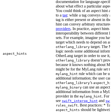
documentation for language-specific 
about what effect a particular aspec
You could think of an aspect hint as 
to a
tag
: while a tag conveys only a 
tag is either present or absent in the
hint can convey arbitrary structured 
providers
. In practice, aspect hints 
interoperability between different l
sets. For example, imagine you ha
target which needs to depend on an
target. The M
otherlang_library
logic needs some additional informa
aspect_hints
OtherLang target in order to use it, 
doesn’t provi
otherlang_library
because it knows nothing about My
might be for the MyLang rule set to
rule which can be use
mylang_hint
additional information; the user can 
’s
otherlang_library
aspect_hi
can use an aspect t
mylang_binary
additional information from a MyLa
provider in the
. For 
mylang_hint
see
and
swift_interop_hint
swi
. Best practices: * Tar
rules_swift
should be lightweig
aspect_hints