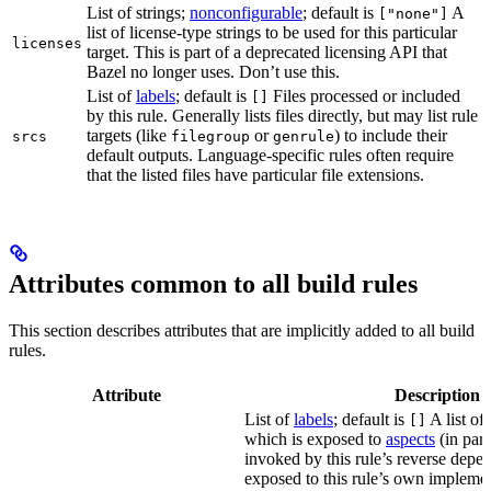
List of strings;
nonconfigurable
; default is
A
["none"]
list of license-type strings to be used for this particular
licenses
target. This is part of a deprecated licensing API that
Bazel no longer uses. Don’t use this.
List of
labels
; default is
Files processed or included
[]
by this rule. Generally lists files directly, but may list rule
targets (like
or
) to include their
srcs
filegroup
genrule
default outputs. Language-specific rules often require
that the listed files have particular file extensions.
Attributes common to all build rules
This section describes attributes that are implicitly added to all build
rules.
Attribute
Description
List of
labels
; default is
A list of 
[]
which is exposed to
aspects
(in part
invoked by this rule’s reverse depen
exposed to this rule’s own impleme