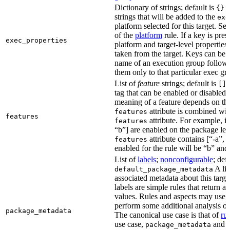
Dictionary of strings; default is
A
{}
strings that will be added to the
exe
platform selected for this target. Se
of the
platform
rule. If a key is pres
exec_properties
platform and target-level properties,
taken from the target. Keys can be 
name of an execution group follow
them only to that particular exec gr
List of
feature
strings; default is
A
[]
tag that can be enabled or disabled 
meaning of a feature depends on the 
attribute is combined wi
features
features
attribute. For example, if
features
“b”] are enabled on the package leve
attribute contains [“-a”, “
features
enabled for the rule will be “b” and
List of
labels
;
nonconfigurable
; def
A lis
default_package_metadata
associated metadata about this target
labels are simple rules that return a
values. Rules and aspects may use t
perform some additional analysis on
package_metadata
The canonical use case is that of
ru
use case,
and
package_metadata