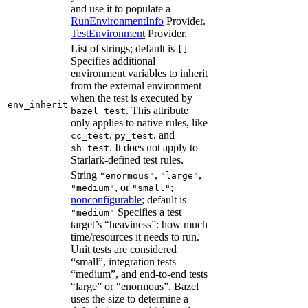
and use it to populate a
RunEnvironmentInfo
Provider.
TestEnvironment
Provider.
List of strings; default is
[]
Specifies additional
environment variables to inherit
from the external environment
when the test is executed by
env_inherit
. This attribute
bazel test
only applies to native rules, like
,
, and
cc_test
py_test
. It does not apply to
sh_test
Starlark-defined test rules.
String
,
,
"enormous"
"large"
, or
;
"medium"
"small"
nonconfigurable
; default is
Specifies a test
"medium"
target’s “heaviness”: how much
time/resources it needs to run.
Unit tests are considered
“small”, integration tests
“medium”, and end-to-end tests
“large” or “enormous”. Bazel
uses the size to determine a