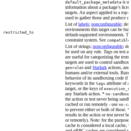
is us
default_package_metadata
information about a package’s licen
targets. An aspect applied to a top-
used to gather those and produce co
List of
labels
;
nonconfigurable
; def
environments this target can be buil
restricted_to
default-supported environments. Thi
constraint system. See
compatible
List of strings;
nonconfigurable
; de
be used on any rule.
Tags
on test a
are useful for categorizing the tests
targets are used to control sandbox
s and
Starlark
actions, and 
genrule
humans and/or external tools. Bazel
behavior of its sandboxing code if i
keywords in the
attribute of a
tags
target, or the keys of
execution_r
any Starlark action. *
k
no-sandbox
the action or test never being sandbo
cached or run remotely - use
no-ca
to prevent either or both of those. *
results in the action or test never b
or remotely). Note: for the purposes 
cache is considered a local cache,
and gRPC caches are considered re