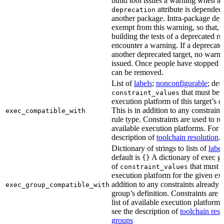
build tool issues a warning when a 
attribute is depended
deprecation
another package. Intra-package dep
exempt from this warning, so that, 
building the tests of a deprecated ru
encounter a warning. If a deprecate
another deprecated target, no warn
issued. Once people have stopped usi
can be removed.
List of
labels
;
nonconfigurable
; def
that must be p
constraint_values
execution platform of this target’s 
This is in addition to any constraint
exec_compatible_with
rule type. Constraints are used to rest
available execution platforms. For m
description of
toolchain resolution
.
Dictionary of strings to lists of
label
default is
A dictionary of exec gr
{}
of
that must b
constraint_values
execution platform for the given exe
addition to any constraints already 
exec_group_compatible_with
group’s definition. Constraints are us
list of available execution platforms
see the description of
toolchain reso
groups