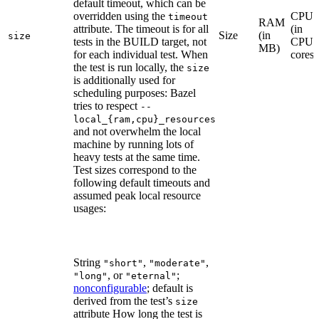
default timeout, which can be
overridden using the
CPU
timeout
RAM
attribute. The timeout is for all
(in
Size
(in
size
tests in the BUILD target, not
CPU
MB)
for each individual test. When
cores)
the test is run locally, the
size
is additionally used for
scheduling purposes: Bazel
tries to respect
--
local_{ram,cpu}_resources
and not overwhelm the local
machine by running lots of
heavy tests at the same time.
Test sizes correspond to the
following default timeouts and
assumed peak local resource
usages:
String
,
,
"short"
"moderate"
, or
;
"long"
"eternal"
nonconfigurable
; default is
derived from the test’s
size
attribute How long the test is