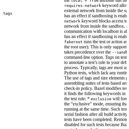
the
attribute has the
local = True
keyword allows
requires-network
external network from inside the sa
tags
has an effect if sandboxing is enabl
keyword blocks access to 
network
network from inside the sandbox. In
communication with localhost is al
has an effect if sandboxing is enabl
runs the test or action as 
fakeroot
the root user). This is only support
takes precedence over the
--sandb
command-line option.
Tags
on tests
to annotate a test’s role in your deb
process. Typically, tags are most u
Python tests, which lack any runtime
The use of tags and size elements giv
assembling suites of tests based ar
check-in policy. Bazel modifies test
it finds the following keywords in 
the test rule: *
will force
exclusive
the “exclusive” mode, ensuring that 
running at the same time. Such tests
serial fashion after all build activi
tests have been completed. Remote 
disabled for such tests because Baz