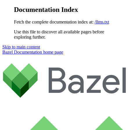
Documentation Index
Fetch the complete documentation index at:
/llms.txt
Use this file to discover all available pages before
exploring further.
Skip to main content
Bazel Documentation
home page