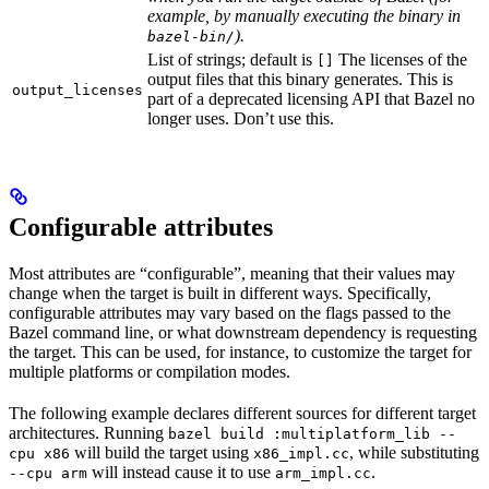
example, by manually executing the binary in
).
bazel-bin/
List of strings; default is
The licenses of the
[]
output files that this binary generates. This is
output_licenses
part of a deprecated licensing API that Bazel no
longer uses. Don’t use this.
Configurable attributes
Most attributes are “configurable”, meaning that their values may
change when the target is built in different ways. Specifically,
configurable attributes may vary based on the flags passed to the
Bazel command line, or what downstream dependency is requesting
the target. This can be used, for instance, to customize the target for
multiple platforms or compilation modes.
The following example declares different sources for different target
architectures. Running
bazel build :multiplatform_lib --
will build the target using
, while substituting
cpu x86
x86_impl.cc
will instead cause it to use
.
--cpu arm
arm_impl.cc