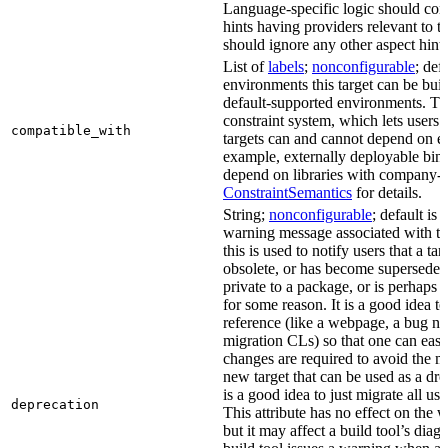
Language-specific logic should con
hints having providers relevant to t
should ignore any other aspect hints
List of
labels
;
nonconfigurable
; def
environments this target can be built
default-supported environments. Thi
constraint system, which lets users
compatible_with
targets can and cannot depend on ea
example, externally deployable bina
depend on libraries with company-s
ConstraintSemantics
for details.
String;
nonconfigurable
; default is
warning message associated with thi
this is used to notify users that a t
obsolete, or has become superseded 
private to a package, or is perhaps
for some reason. It is a good idea t
reference (like a webpage, a bug 
migration CLs) so that one can easi
changes are required to avoid the me
new target that can be used as a dro
is a good idea to just migrate all use
deprecation
This attribute has no effect on the w
but it may affect a build tool’s diag