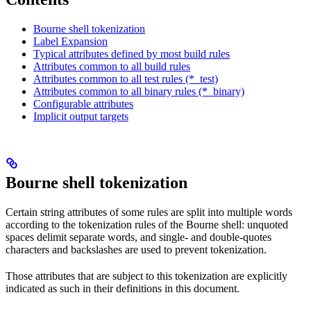
Bourne shell tokenization
Label Expansion
Typical attributes defined by most build rules
Attributes common to all build rules
Attributes common to all test rules (*_test)
Attributes common to all binary rules (*_binary)
Configurable attributes
Implicit output targets
Bourne shell tokenization
Certain string attributes of some rules are split into multiple words
according to the tokenization rules of the Bourne shell: unquoted
spaces delimit separate words, and single- and double-quotes
characters and backslashes are used to prevent tokenization.
Those attributes that are subject to this tokenization are explicitly
indicated as such in their definitions in this document.