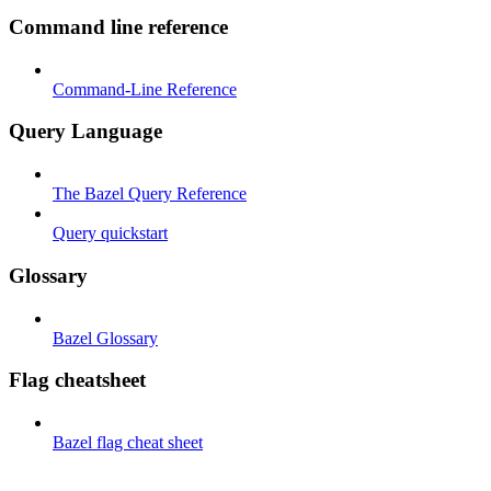
Command line reference
Command-Line Reference
Query Language
The Bazel Query Reference
Query quickstart
Glossary
Bazel Glossary
Flag cheatsheet
Bazel flag cheat sheet