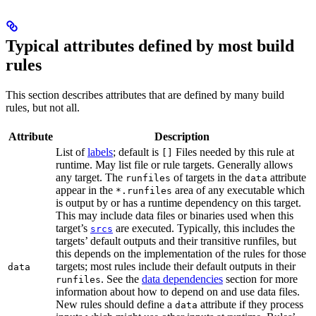
Typical attributes defined by most build
rules
This section describes attributes that are defined by many build
rules, but not all.
Attribute
Description
List of
labels
; default is
Files needed by this rule at
[]
runtime. May list file or rule targets. Generally allows
any target. The
of targets in the
attribute
runfiles
data
appear in the
area of any executable which
*.runfiles
is output by or has a runtime dependency on this target.
This may include data files or binaries used when this
target’s
are executed. Typically, this includes the
srcs
targets’ default outputs and their transitive runfiles, but
this depends on the implementation of the rules for those
targets; most rules include their default outputs in their
data
. See the
data dependencies
section for more
runfiles
information about how to depend on and use data files.
New rules should define a
attribute if they process
data