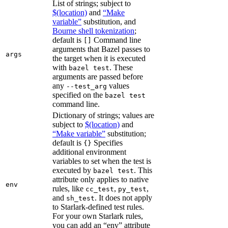
List of strings; subject to
$(location)
and
“Make
variable”
substitution, and
Bourne shell tokenization
;
default is
Command line
[]
arguments that Bazel passes to
args
the target when it is executed
with
. These
bazel test
arguments are passed before
any
values
--test_arg
specified on the
bazel test
command line.
Dictionary of strings; values are
subject to
$(location)
and
“Make variable”
substitution;
default is
Specifies
{}
additional environment
variables to set when the test is
executed by
. This
bazel test
attribute only applies to native
env
rules, like
,
,
cc_test
py_test
and
. It does not apply
sh_test
to Starlark-defined test rules.
For your own Starlark rules,
you can add an “env” attribute