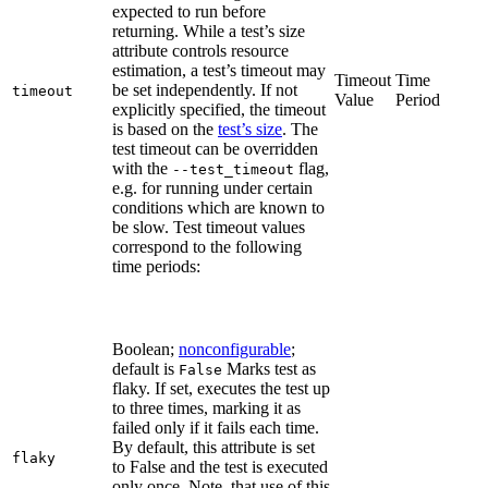
expected to run before
returning. While a test’s size
attribute controls resource
estimation, a test’s timeout may
Timeout
Time
be set independently. If not
timeout
Value
Period
explicitly specified, the timeout
is based on the
test’s size
. The
test timeout can be overridden
with the
flag,
--test_timeout
e.g. for running under certain
conditions which are known to
be slow. Test timeout values
correspond to the following
time periods:
Boolean;
nonconfigurable
;
default is
Marks test as
False
flaky. If set, executes the test up
to three times, marking it as
failed only if it fails each time.
By default, this attribute is set
flaky
to False and the test is executed
only once. Note, that use of this