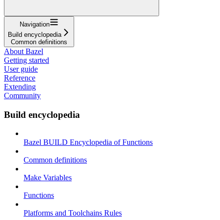
Navigation
Build encyclopedia
Common definitions
About Bazel
Getting started
User guide
Reference
Extending
Community
Build encyclopedia
Bazel BUILD Encyclopedia of Functions
Common definitions
Make Variables
Functions
Platforms and Toolchains Rules