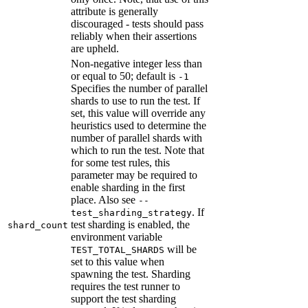
attribute is generally
discouraged - tests should pass
reliably when their assertions
are upheld.
Non-negative integer less than
or equal to 50; default is
-1
Specifies the number of parallel
shards to use to run the test. If
set, this value will override any
heuristics used to determine the
number of parallel shards with
which to run the test. Note that
for some test rules, this
parameter may be required to
enable sharding in the first
place. Also see
--
. If
test_sharding_strategy
test sharding is enabled, the
shard_count
environment variable
will be
TEST_TOTAL_SHARDS
set to this value when
spawning the test. Sharding
requires the test runner to
support the test sharding