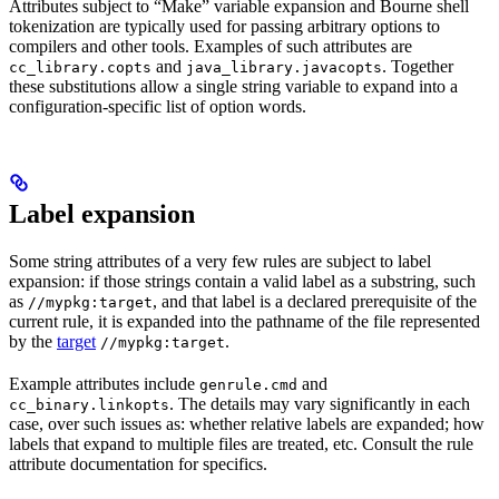
Attributes subject to “Make” variable expansion and Bourne shell
tokenization are typically used for passing arbitrary options to
compilers and other tools. Examples of such attributes are
and
. Together
cc_library.copts
java_library.javacopts
these substitutions allow a single string variable to expand into a
configuration-specific list of option words.
Label expansion
Some string attributes of a very few rules are subject to label
expansion: if those strings contain a valid label as a substring, such
as
, and that label is a declared prerequisite of the
//mypkg:target
current rule, it is expanded into the pathname of the file represented
by the
target
.
//mypkg:target
Example attributes include
and
genrule.cmd
. The details may vary significantly in each
cc_binary.linkopts
case, over such issues as: whether relative labels are expanded; how
labels that expand to multiple files are treated, etc. Consult the rule
attribute documentation for specifics.