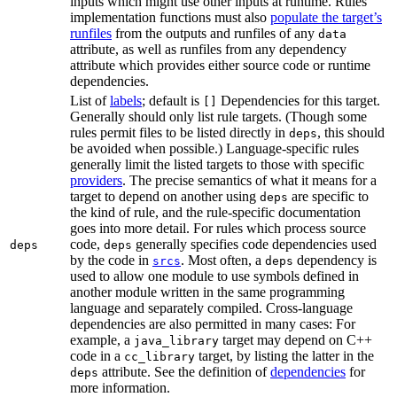
inputs which might use other inputs at runtime. Rules’
implementation functions must also
populate the target’s
runfiles
from the outputs and runfiles of any
data
attribute, as well as runfiles from any dependency
attribute which provides either source code or runtime
dependencies.
List of
labels
; default is
Dependencies for this target.
[]
Generally should only list rule targets. (Though some
rules permit files to be listed directly in
, this should
deps
be avoided when possible.) Language-specific rules
generally limit the listed targets to those with specific
providers
. The precise semantics of what it means for a
target to depend on another using
are specific to
deps
the kind of rule, and the rule-specific documentation
goes into more detail. For rules which process source
code,
generally specifies code dependencies used
deps
deps
by the code in
. Most often, a
dependency is
srcs
deps
used to allow one module to use symbols defined in
another module written in the same programming
language and separately compiled. Cross-language
dependencies are also permitted in many cases: For
example, a
target may depend on C++
java_library
code in a
target, by listing the latter in the
cc_library
attribute. See the definition of
dependencies
for
deps
more information.