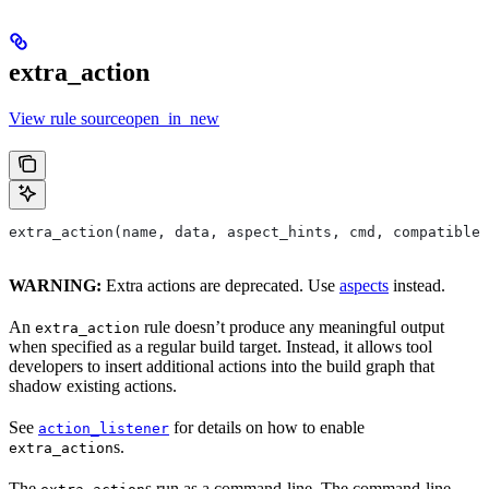
extra_action
View rule sourceopen_in_new
extra_action(name, data, aspect_hints, cmd, compatible_
WARNING:
Extra actions are deprecated. Use
aspects
instead.
An
rule doesn’t produce any meaningful output
extra_action
when specified as a regular build target. Instead, it allows tool
developers to insert additional actions into the build graph that
shadow existing actions.
See
for details on how to enable
action_listener
s.
extra_action
The
s run as a command-line. The command-line