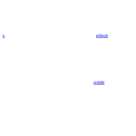
x
github
reddit