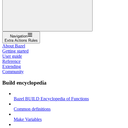
Navigation
Extra Actions Rules
About Bazel
Getting started
User guide
Reference
Extending
Community
Build encyclopedia
Bazel BUILD Encyclopedia of Functions
Common definitions
Make Variables