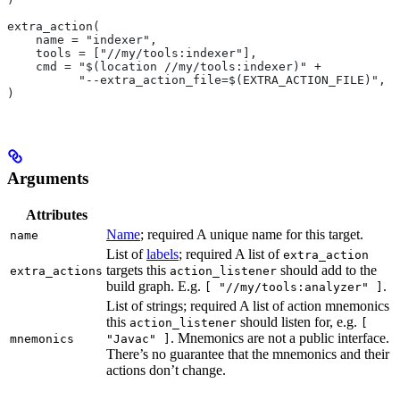
extra_action(
    name = "indexer",
    tools = ["//my/tools:indexer"],
    cmd = "$(location //my/tools:indexer)" +
          "--extra_action_file=$(EXTRA_ACTION_FILE)",
)
Arguments
Attributes
Name
; required A unique name for this target.
name
List of
labels
; required A list of
extra_action
targets this
should add to the
extra_actions
action_listener
build graph. E.g.
.
[ "//my/tools:analyzer" ]
List of strings; required A list of action mnemonics
this
should listen for, e.g.
action_listener
[
. Mnemonics are not a public interface.
mnemonics
"Javac" ]
There’s no guarantee that the mnemonics and their
actions don’t change.