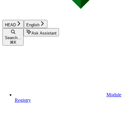
HEAD
English
Ask Assistant
Search...
⌘
K
Module
Registry