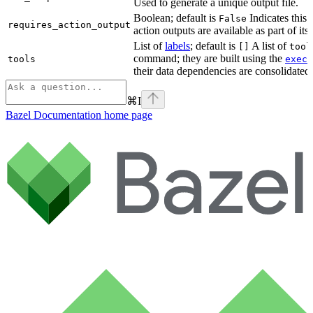
Used to generate a unique output file.
Boolean; default is
Indicates this
False
requires_action_output
action outputs are available as part of its 
List of
labels
; default is
A list of
[]
tool
command; they are built using the
c
tools
exec
their data dependencies are consolidated 
⌘
I
Bazel Documentation
home page