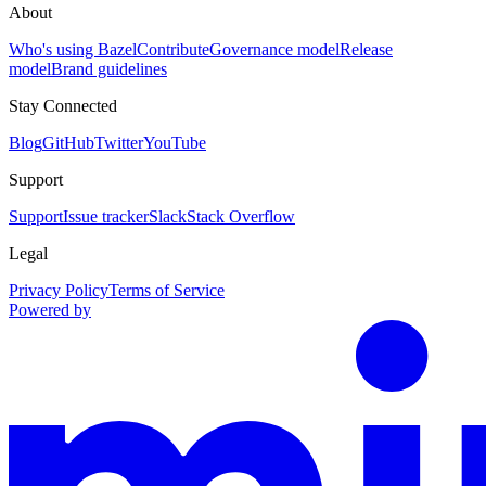
About
Who's using Bazel
Contribute
Governance model
Release
model
Brand guidelines
Stay Connected
Blog
GitHub
Twitter
YouTube
Support
Support
Issue tracker
Slack
Stack Overflow
Legal
Privacy Policy
Terms of Service
Powered by