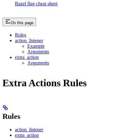
Bazel flag cheat sheet
On this page
Rules
action_listener
Example
Arguments
extra_action
Arguments
Extra Actions Rules
Rules
action_listener
extra_action