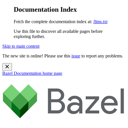
Documentation Index
Fetch the complete documentation index at:
/llms.txt
Use this file to discover all available pages before
exploring further.
Skip to main content
The new site is online! Please use this
issue
to report any problems.
Bazel Documentation
home page