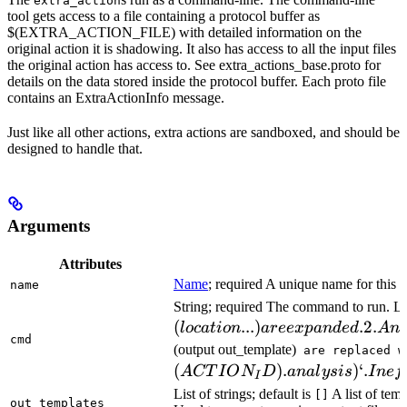
extra_action
tool gets access to a file containing a protocol buffer as
$(EXTRA_ACTION_FILE) with detailed information on the
original action it is shadowing. It also has access to all the input files
the original action has access to. See extra_actions_base.proto for
details on the data stored inside the protocol buffer. Each proto file
contains an ExtraActionInfo message.
Just like all other actions, extra actions are sandboxed, and should be
designed to handle that.
Arguments
Attributes
Name
; required A unique name for this t
name
String; required The command to run. L
(
...
)
.2.
l
oc
a
t
i
o
n
a
ree
x
p
an
d
e
d
A
n
cmd
(output out_template)
are replaced w
(
)
.
)
‘.
A
CT
I
O
N
D
ana
l
ys
i
s
I
n
e
f
I
List of strings; default is
A list of temp
[]
out_templates