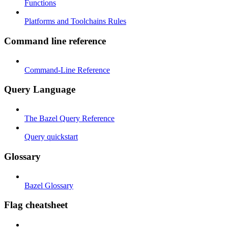
Functions
Platforms and Toolchains Rules
Command line reference
Command-Line Reference
Query Language
The Bazel Query Reference
Query quickstart
Glossary
Bazel Glossary
Flag cheatsheet