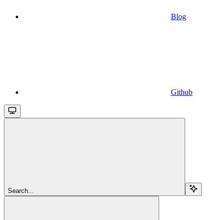
Blog
Github
Search...