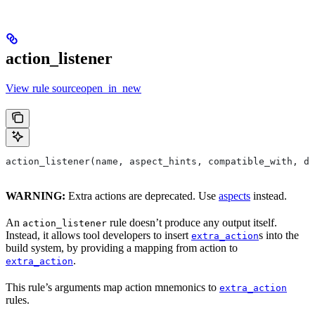
action_listener
View rule sourceopen_in_new
action_listener(name, aspect_hints, compatible_with, de
WARNING:
Extra actions are deprecated. Use
aspects
instead.
An
rule doesn’t produce any output itself.
action_listener
Instead, it allows tool developers to insert
s into the
extra_action
build system, by providing a mapping from action to
.
extra_action
This rule’s arguments map action mnemonics to
extra_action
rules.