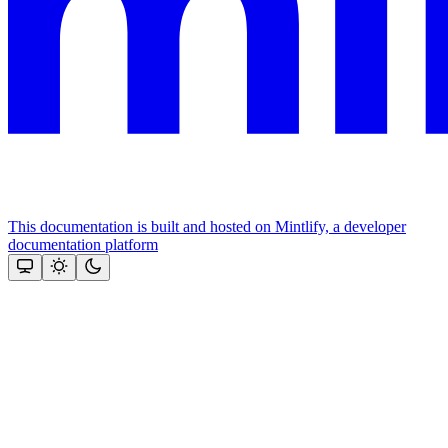
This documentation is built and hosted on Mintlify, a developer
documentation platform
Assistant
Responses
are
generated
using