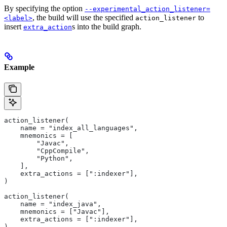
By specifying the option
--experimental_action_listener=
, the build will use the specified
to
<label>
action_listener
insert
s into the build graph.
extra_action
Example
action_listener(
    name = "index_all_languages",
    mnemonics = [
        "Javac",
        "CppCompile",
        "Python",
    ],
    extra_actions = [":indexer"],
)
action_listener(
    name = "index_java",
    mnemonics = ["Javac"],
    extra_actions = [":indexer"],
)