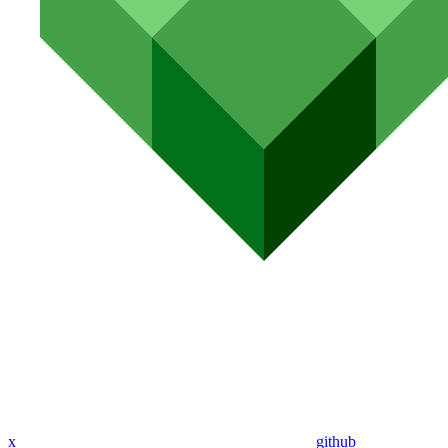
x
github