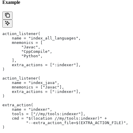
Example
action_listener(
    name = "index_all_languages",
    mnemonics = [
        "Javac",
        "CppCompile",
        "Python",
    ],
    extra_actions = [":indexer"],
)
action_listener(
    name = "index_java",
    mnemonics = ["Javac"],
    extra_actions = [":indexer"],
)
extra_action(
    name = "indexer",
    tools = ["//my/tools:indexer"],
    cmd = "$(location //my/tools:indexer)" +
          "--extra_action_file=$(EXTRA_ACTION_FILE)",
)