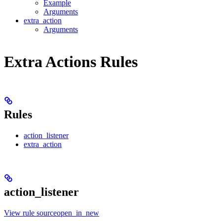
Example
Arguments
extra_action
Arguments
Extra Actions Rules
Rules
action_listener
extra_action
action_listener
View rule sourceopen_in_new