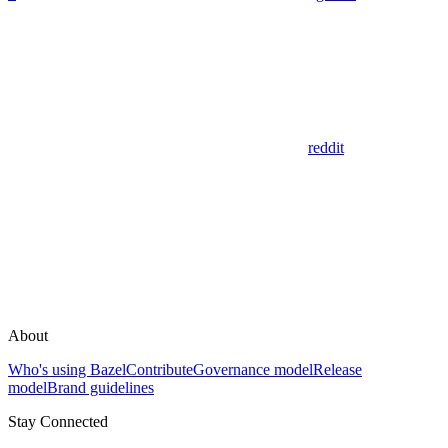
reddit
About
Who's using Bazel
Contribute
Governance model
Release
model
Brand guidelines
Stay Connected