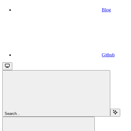
Blog
Github
Search...