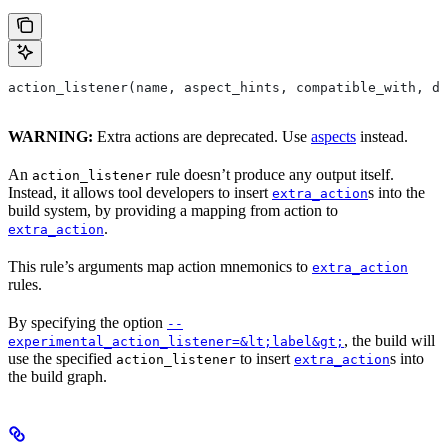
action_listener(name, aspect_hints, compatible_with, de
WARNING:
Extra actions are deprecated. Use
aspects
instead.
An
rule doesn’t produce any output itself.
action_listener
Instead, it allows tool developers to insert
s into the
extra_action
build system, by providing a mapping from action to
.
extra_action
This rule’s arguments map action mnemonics to
extra_action
rules.
By specifying the option
--
, the build will
experimental_action_listener=&lt;label&gt;
use the specified
to insert
s into
action_listener
extra_action
the build graph.