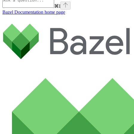
⌘
I
Bazel Documentation
home page