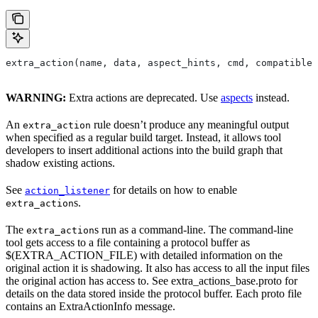
extra_action(name, data, aspect_hints, cmd, compatible_
WARNING:
Extra actions are deprecated. Use
aspects
instead.
An
rule doesn’t produce any meaningful output
extra_action
when specified as a regular build target. Instead, it allows tool
developers to insert additional actions into the build graph that
shadow existing actions.
See
for details on how to enable
action_listener
s.
extra_action
The
s run as a command-line. The command-line
extra_action
tool gets access to a file containing a protocol buffer as
$(EXTRA_ACTION_FILE) with detailed information on the
original action it is shadowing. It also has access to all the input files
the original action has access to. See extra_actions_base.proto for
details on the data stored inside the protocol buffer. Each proto file
contains an ExtraActionInfo message.