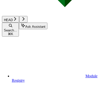
HEAD
Ask Assistant
Search...
⌘
K
Module
Registry