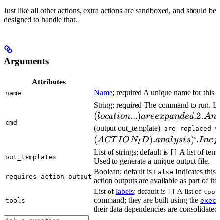
Just like all other actions, extra actions are sandboxed, and should be
designed to handle that.
Arguments
Attributes
Name
; required A unique name for this t
name
String; required The command to run. L
(
...
)
.2.
l
oc
a
t
i
o
n
a
ree
x
p
an
d
e
d
A
n
cmd
(output out_template)
are replaced w
(
)
.
)
‘.
A
CT
I
O
N
D
ana
l
ys
i
s
I
n
e
f
I
List of strings; default is
A list of temp
[]
out_templates
Used to generate a unique output file.
Boolean; default is
Indicates this
False
requires_action_output
action outputs are available as part of its 
List of
labels
; default is
A list of
[]
tool
command; they are built using the
c
tools
exec
their data dependencies are consolidated 