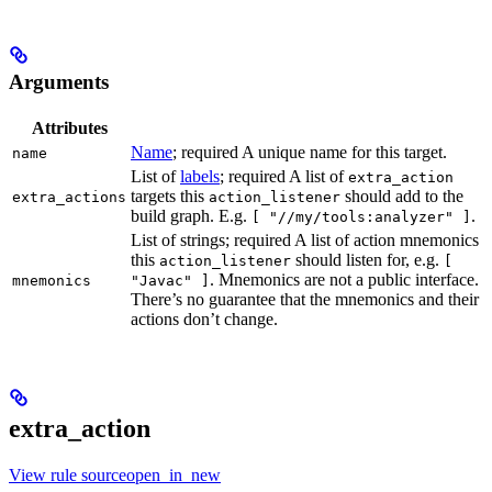
Arguments
Attributes
Name
; required A unique name for this target.
name
List of
labels
; required A list of
extra_action
targets this
should add to the
extra_actions
action_listener
build graph. E.g.
.
[ "//my/tools:analyzer" ]
List of strings; required A list of action mnemonics
this
should listen for, e.g.
action_listener
[
. Mnemonics are not a public interface.
mnemonics
"Javac" ]
There’s no guarantee that the mnemonics and their
actions don’t change.
extra_action
View rule sourceopen_in_new