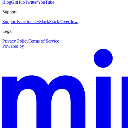
Blog
GitHub
Twitter
YouTube
Support
Support
Issue tracker
Slack
Stack Overflow
Legal
Privacy Policy
Terms of Service
Powered by