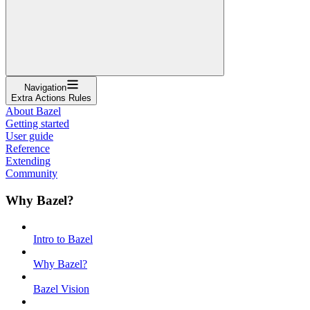
Navigation
Extra Actions Rules
About Bazel
Getting started
User guide
Reference
Extending
Community
Why Bazel?
Intro to Bazel
Why Bazel?
Bazel Vision