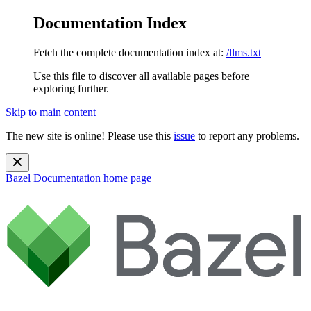
Documentation Index
Fetch the complete documentation index at:
/llms.txt
Use this file to discover all available pages before
exploring further.
Skip to main content
The new site is online! Please use this
issue
to report any problems.
Bazel Documentation
home page