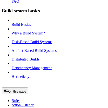
FAQ
Build system basics
Build Basics
Why a Build System?
Task-Based Build Systems
Artifact-Based Build Systems
Distributed Builds
Dependency Management
Hermeticity
On this page
Rules
action_listener