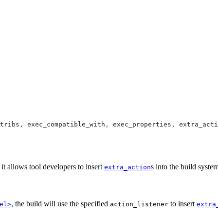
tribs, exec_compatible_with, exec_properties, extra_acti
 it allows tool developers to insert
s into the build syst
extra_action
, the build will use the specified
to insert
el>
action_listener
extra