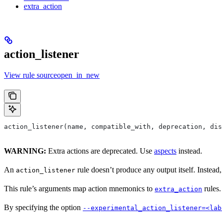
extra_action
action_listener
View rule sourceopen_in_new
action_listener(name, compatible_with, deprecation, dis
WARNING:
Extra actions are deprecated. Use
aspects
instead.
An
rule doesn’t produce any output itself. Instead,
action_listener
This rule’s arguments map action mnemonics to
rules.
extra_action
By specifying the option
--experimental_action_listener=<lab