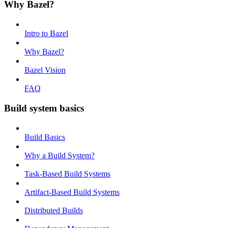
Why Bazel?
Intro to Bazel
Why Bazel?
Bazel Vision
FAQ
Build system basics
Build Basics
Why a Build System?
Task-Based Build Systems
Artifact-Based Build Systems
Distributed Builds