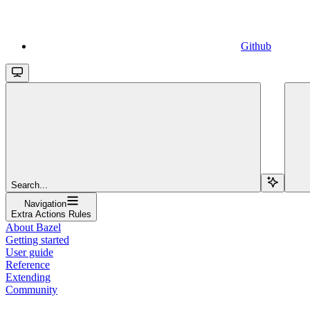
Github
Search...
Navigation
Extra Actions Rules
About Bazel
Getting started
User guide
Reference
Extending
Community