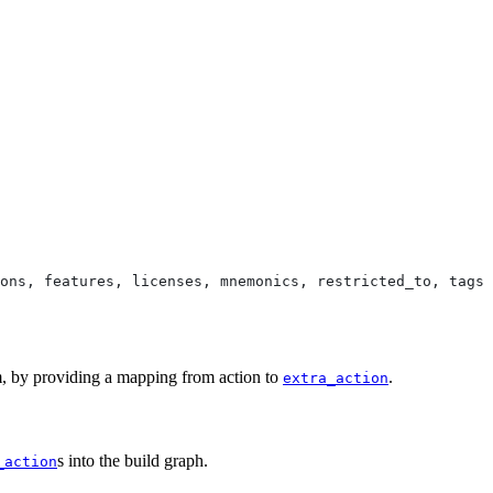
ons, features, licenses, mnemonics, restricted_to, tags,
em, by providing a mapping from action to
.
extra_action
s into the build graph.
_action