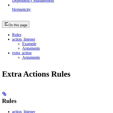
Dependency Management
Hermeticity
On this page
Rules
action_listener
Example
Arguments
extra_action
Arguments
Extra Actions Rules
Rules
action_listener