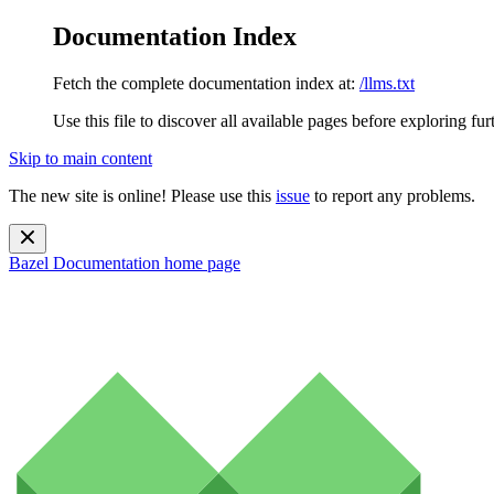
Documentation Index
Fetch the complete documentation index at:
/llms.txt
Use this file to discover all available pages before exploring fur
Skip to main content
The new site is online! Please use this
issue
to report any problems.
Bazel Documentation
home page