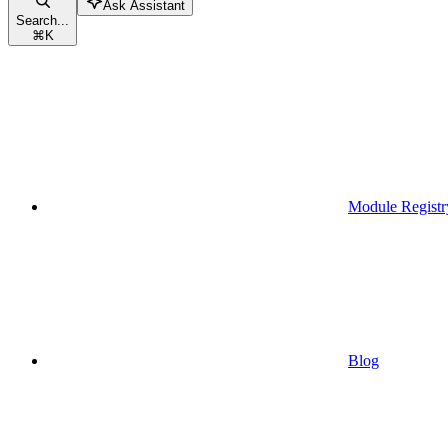
Ask Assistant
Search...
⌘
K
Module Registr
Blog