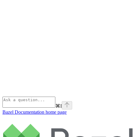
⌘
I
Bazel Documentation
home page