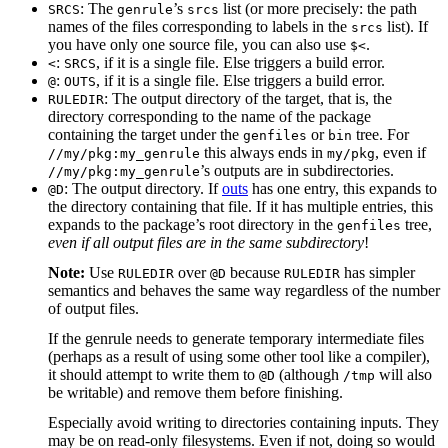
: The
’s
list (or more precisely: the path
SRCS
genrule
srcs
names of the files corresponding to labels in the
list). If
srcs
you have only one source file, you can also use
.
$<
:
, if it is a single file. Else triggers a build error.
<
SRCS
:
, if it is a single file. Else triggers a build error.
@
OUTS
: The output directory of the target, that is, the
RULEDIR
directory corresponding to the name of the package
containing the target under the
or
tree. For
genfiles
bin
this always ends in
, even if
//my/pkg:my_genrule
my/pkg
’s outputs are in subdirectories.
//my/pkg:my_genrule
: The output directory. If
outs
has one entry, this expands to
@D
the directory containing that file. If it has multiple entries, this
expands to the package’s root directory in the
tree,
genfiles
even if all output files are in the same subdirectory
!
Note:
Use
over
because
has simpler
RULEDIR
@D
RULEDIR
semantics and behaves the same way regardless of the number
of output files.
If the genrule needs to generate temporary intermediate files
(perhaps as a result of using some other tool like a compiler),
it should attempt to write them to
(although
will also
@D
/tmp
be writable) and remove them before finishing.
Especially avoid writing to directories containing inputs. They
may be on read-only filesystems. Even if not, doing so would