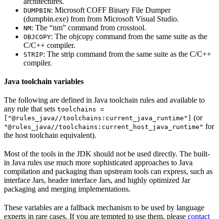
architectures.
: Microsoft COFF Binary File Dumper
DUMPBIN
(dumpbin.exe) from from Microsoft Visual Studio.
: The “nm” command from crosstool.
NM
: The objcopy command from the same suite as the
OBJCOPY
C/C++ compiler.
: The strip command from the same suite as the C/C++
STRIP
compiler.
Java toolchain variables
The following are defined in Java toolchain rules and available to
any rule that sets
toolchains =
(or
["@rules_java//toolchains:current_java_runtime"]
for
"@rules_java//toolchains:current_host_java_runtime"
the host toolchain equivalent).
Most of the tools in the JDK should not be used directly. The built-
in Java rules use much more sophisticated approaches to Java
compilation and packaging than upstream tools can express, such as
interface Jars, header interface Jars, and highly optimized Jar
packaging and merging implementations.
These variables are a fallback mechanism to be used by language
experts in rare cases. If you are tempted to use them, please
contact