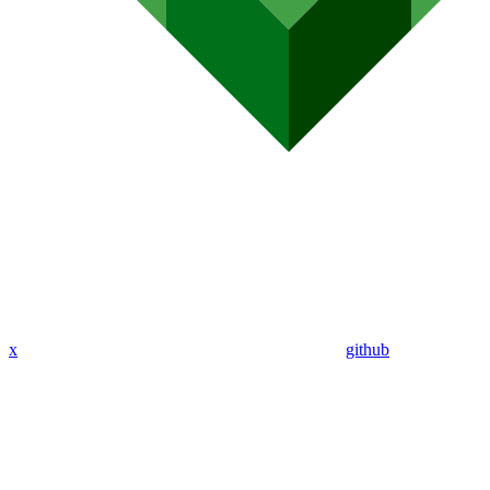
x
github