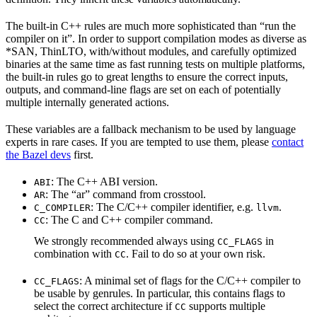
The built-in C++ rules are much more sophisticated than “run the
compiler on it”. In order to support compilation modes as diverse as
*SAN, ThinLTO, with/without modules, and carefully optimized
binaries at the same time as fast running tests on multiple platforms,
the built-in rules go to great lengths to ensure the correct inputs,
outputs, and command-line flags are set on each of potentially
multiple internally generated actions.
These variables are a fallback mechanism to be used by language
experts in rare cases. If you are tempted to use them, please
contact
the Bazel devs
first.
: The C++ ABI version.
ABI
: The “ar” command from crosstool.
AR
: The C/C++ compiler identifier, e.g.
.
C_COMPILER
llvm
: The C and C++ compiler command.
CC
We strongly recommended always using
in
CC_FLAGS
combination with
. Fail to do so at your own risk.
CC
: A minimal set of flags for the C/C++ compiler to
CC_FLAGS
be usable by genrules. In particular, this contains flags to
select the correct architecture if
supports multiple
CC