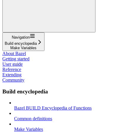
Navigation
Build encyclopedia
Make Variables
About Bazel
Getting started
User guide
Reference
Extending
Community
Build encyclopedia
Bazel BUILD Encyclopedia of Functions
Common definitions
Make Variables