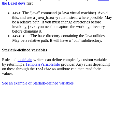
the Bazel devs
first.
: The “java” command (a Java virtual machine). Avoid
JAVA
this, and use a
rule instead where possible. May
java_binary
be a relative path. If you must change directories before
invoking
, you need to capture the working directory
java
before changing it.
: The base directory containing the Java utilities.
JAVABASE
May be a relative path. It will have a “bin” subdirectory.
Starlark-defined variables
Rule and
toolchain
writers can define completely custom variables
by returning a
TemplateVariableInfo
provider. Any rules depending
on these through the
attribute can then read their
toolchains
values:
See an example of Starlark-defined variables
.