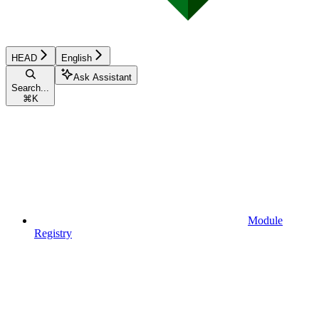
HEAD
English
Ask Assistant
Search...
⌘
K
Module
Registry