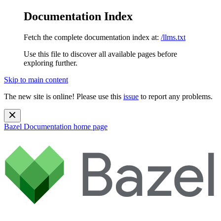
Documentation Index
Fetch the complete documentation index at:
/llms.txt
Use this file to discover all available pages before
exploring further.
Skip to main content
The new site is online! Please use this
issue
to report any problems.
Bazel Documentation
home page