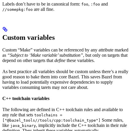
Labels don’t have to be in canonical form:
,
and
foo
:foo
are all fine.
//somepkg:foo
Custom variables
Custom “Make” variables can be referenced by any attribute marked
as
“Subject to ‘Make variable’ substitution”
, but only on targets that
depend on other targets that
define
these variables.
As best practice all variables should be custom unless there’s a really
good reason to bake them into core Bazel. This saves Bazel from
having to load potentially expensive dependencies to supply
variables consuming tarets may not care about.
C++ toolchain variables
The following are defined in C++ toolchain rules and available to
any rule that sets
toolchains =
Some rules,
["@bazel_tools//tools/cpp:toolchain_type"]
like
, implicitly include the C++ toolchain in their rule
java_binary
definition. They inherit these variables automatically.