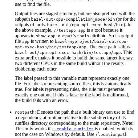
use to find the file.
Output files are staged similarly, but are also prefixed with the
subpath
(or for the
bazel-out/cpu-compilation_mode/bin
outputs of tools:
). In
bazel-out/cpu-opt-exec-hash/bin
the above example,
is a tool because it
//testapp:app
appears in
’s
attribute. So its output
show_app_output
tools
file
is written to
app
bazel-myproject/bazel-out/cpu-
. The exec path is thus
opt-exec-hash/bin/testapp/app
. This
bazel-out/cpu-opt-exec-hash/bin/testapp/app
extra prefix makes it possible to build the same target for, say,
two different CPUs in the same build without the results
clobbering each other.
The label passed to this variable must represent exactly one
file. For labels representing source files, this is automatically
true. For labels representing rules, the rule must generate
exactly one output. If this is false or the label is malformed,
the build fails with an error.
: Denotes the path that a built binary can use to find
rootpath
a dependency at runtime relative to the subdirectory of its
runfiles directory corresponding to the main repository.
Note:
This only works if
is enabled, which is
--enable_runfiles
not the case on Windows by default. Use
rlocationpath