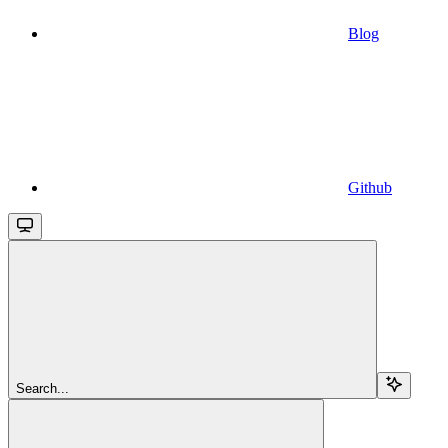
Blog
Github
Search...