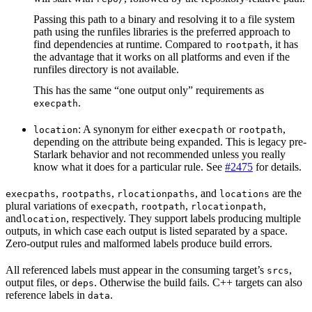
Passing this path to a binary and resolving it to a file system
path using the runfiles libraries is the preferred approach to
find dependencies at runtime. Compared to
, it has
rootpath
the advantage that it works on all platforms and even if the
runfiles directory is not available.
This has the same “one output only” requirements as
.
execpath
: A synonym for either
or
,
location
execpath
rootpath
depending on the attribute being expanded. This is legacy pre-
Starlark behavior and not recommended unless you really
know what it does for a particular rule. See
#2475
for details.
,
,
, and
are the
execpaths
rootpaths
rlocationpaths
locations
plural variations of
,
,
,
execpath
rootpath
rlocationpath
and
, respectively. They support labels producing multiple
location
outputs, in which case each output is listed separated by a space.
Zero-output rules and malformed labels produce build errors.
All referenced labels must appear in the consuming target’s
,
srcs
output files, or
. Otherwise the build fails. C++ targets can also
deps
reference labels in
.
data