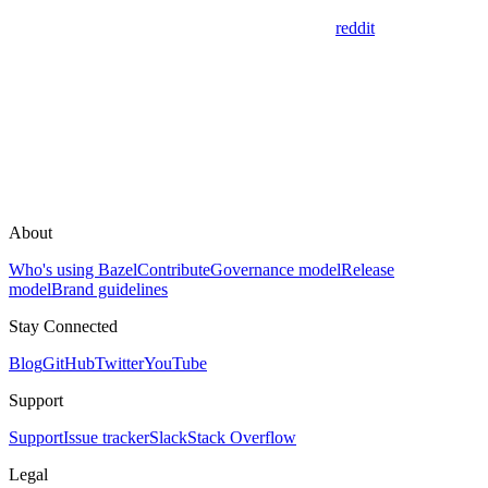
reddit
About
Who's using Bazel
Contribute
Governance model
Release
model
Brand guidelines
Stay Connected
Blog
GitHub
Twitter
YouTube
Support
Support
Issue tracker
Slack
Stack Overflow
Legal