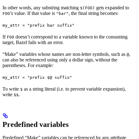
In other words, any substring matching
gets expanded to
$(FOO)
’s value. If that value is
, the final string becomes:
FOO
"bar"
my_attr = "prefix bar suffix"
If
doesn’t correspond to a variable known to the consuming
FOO
target, Bazel fails with an error.
“Make” variables whose names are non-letter symbols, such as
,
@
can also be referenced using only a dollar sign, without the
parentheses. For example:
my_attr = "prefix $@ suffix"
To write
as a string literal (i.e. to prevent variable expansion),
$
write
.
$$
Predefined variables
Predefined “Make” variables can be referenced by any attribute