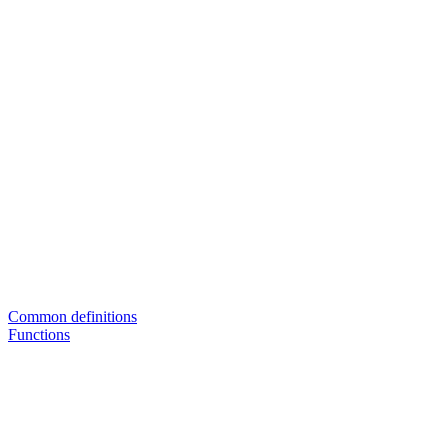
Common definitions
Functions