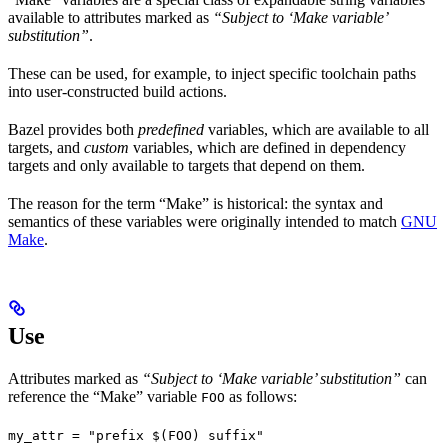
available to attributes marked as
“Subject to ‘Make variable’
substitution”
.
These can be used, for example, to inject specific toolchain paths
into user-constructed build actions.
Bazel provides both
predefined
variables, which are available to all
targets, and
custom
variables, which are defined in dependency
targets and only available to targets that depend on them.
The reason for the term “Make” is historical: the syntax and
semantics of these variables were originally intended to match
GNU
Make
.
Use
Attributes marked as
“Subject to ‘Make variable’ substitution”
can
reference the “Make” variable
as follows:
FOO
my_attr = "prefix $(FOO) suffix"