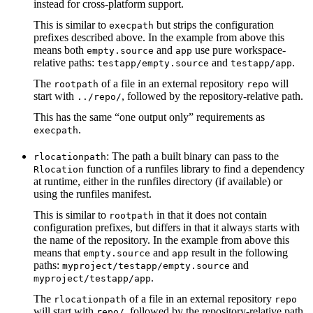
instead for cross-platform support.
This is similar to
but strips the configuration
execpath
prefixes described above. In the example from above this
means both
and
use pure workspace-
empty.source
app
relative paths:
and
.
testapp/empty.source
testapp/app
The
of a file in an external repository
will
rootpath
repo
start with
, followed by the repository-relative path.
../repo/
This has the same “one output only” requirements as
.
execpath
: The path a built binary can pass to the
rlocationpath
function of a runfiles library to find a dependency
Rlocation
at runtime, either in the runfiles directory (if available) or
using the runfiles manifest.
This is similar to
in that it does not contain
rootpath
configuration prefixes, but differs in that it always starts with
the name of the repository. In the example from above this
means that
and
result in the following
empty.source
app
paths:
and
myproject/testapp/empty.source
.
myproject/testapp/app
The
of a file in an external repository
rlocationpath
repo
will start with
, followed by the repository-relative path.
repo/