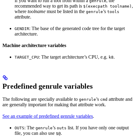
If you want to run a tool from within a
, the
genrule
recommended way to get its path is
,
$(execpath toolname)
where
toolname
must be listed in the
’s
genrule
tools
attribute.
: The base of the generated code tree for the target
GENDIR
architecture.
Machine architecture variables
: The target architecture’s CPU, e.g.
.
TARGET_CPU
k8
Predefined genrule variables
The following are specially available to
’s
attribute and
genrule
cmd
are generally important for making that attribute work.
See an example of predefined genrule variables
.
: The
’s
list. If you have only one output
OUTS
genrule
outs
file, you can also use
.
$@