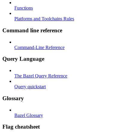
Functions
Platforms and Toolchains Rules
Command line reference
Command-Line Reference
Query Language
The Bazel Query Reference
Query quickstart
Glossary
Bazel Glossary
Flag cheatsheet