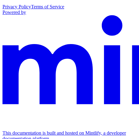
Privacy Policy
Terms of Service
Powered by
This documentation is built and hosted on Mintlify, a developer
documentation platform