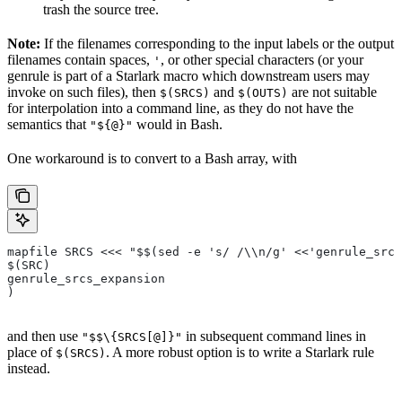
trash the source tree.
Note:
If the filenames corresponding to the input labels or the output
filenames contain spaces,
, or other special characters (or your
'
genrule is part of a Starlark macro which downstream users may
invoke on such files), then
and
are not suitable
$(SRCS)
$(OUTS)
for interpolation into a command line, as they do not have the
semantics that
would in Bash.
"${@}"
One workaround is to convert to a Bash array, with
mapfile SRCS <<< "$$(sed -e 's/ /\\n/g' <<'genrule_srcs
$(SRC)
genrule_srcs_expansion
)
and then use
in subsequent command lines in
"$$\{SRCS[@]}"
place of
. A more robust option is to write a Starlark rule
$(SRCS)
instead.