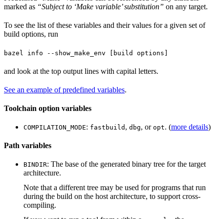
marked as
“Subject to ‘Make variable’ substitution”
on any target.
To see the list of these variables and their values for a given set of
build options, run
bazel info --show_make_env [build options]
and look at the top output lines with capital letters.
See an example of predefined variables
.
Toolchain option variables
:
,
, or
. (
more details
)
COMPILATION_MODE
fastbuild
dbg
opt
Path variables
: The base of the generated binary tree for the target
BINDIR
architecture.
Note that a different tree may be used for programs that run
during the build on the host architecture, to support cross-
compiling.