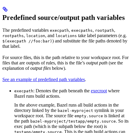
Predefined source/output path variables
The predefined variables
,
,
,
execpath
execpaths
rootpath
,
, and
take label parameters (e.g.
rootpaths
location
locations
) and substitute the file paths denoted by
$(execpath //foo:bar)
that label.
For source files, this is the path relative to your workspace root. For
files that are outputs of rules, this is the file’s
output path
(see the
explanation of
output files
below).
See an example of predefined path variables
.
: Denotes the path beneath the
execroot
where
execpath
Bazel runs build actions.
In the above example, Bazel runs all build actions in the
directory linked by the
symlink in your
bazel-myproject
workspace root. The source file
is linked at
empty.source
the path
. So its
bazel-myproject/testapp/empty.source
exec path (which is the subpath below the root) is
. This is the path build actions can
testapp/empty.source