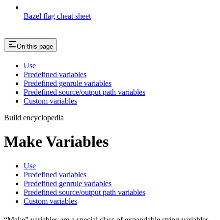
Bazel flag cheat sheet
On this page
Use
Predefined variables
Predefined genrule variables
Predefined source/output path variables
Custom variables
Build encyclopedia
Make Variables
Use
Predefined variables
Predefined genrule variables
Predefined source/output path variables
Custom variables
“Make” variables are a special class of expandable string variables