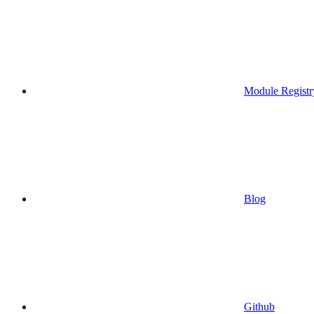
Module Registr
Blog
Github