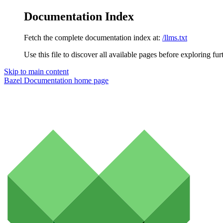
Documentation Index
Fetch the complete documentation index at:
/llms.txt
Use this file to discover all available pages before exploring fur
Skip to main content
Bazel Documentation
home page