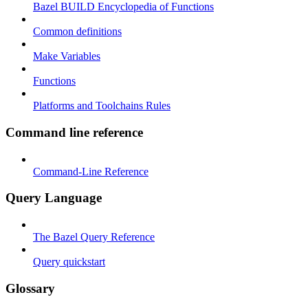
Bazel BUILD Encyclopedia of Functions
Common definitions
Make Variables
Functions
Platforms and Toolchains Rules
Command line reference
Command-Line Reference
Query Language
The Bazel Query Reference
Query quickstart
Glossary