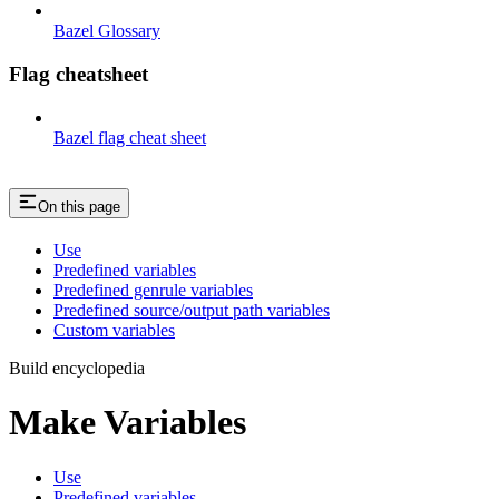
Bazel Glossary
Flag cheatsheet
Bazel flag cheat sheet
On this page
Use
Predefined variables
Predefined genrule variables
Predefined source/output path variables
Custom variables
Build encyclopedia
Make Variables
Use
Predefined variables