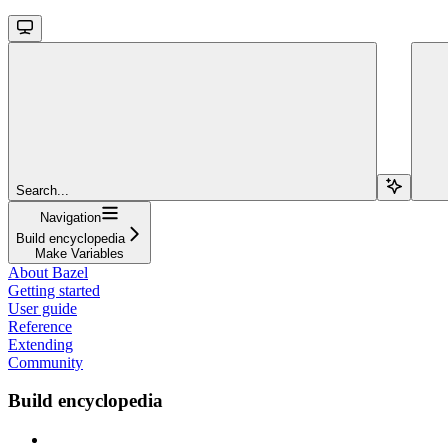
Search...
Navigation
Build encyclopedia
Make Variables
About Bazel
Getting started
User guide
Reference
Extending
Community
Build encyclopedia