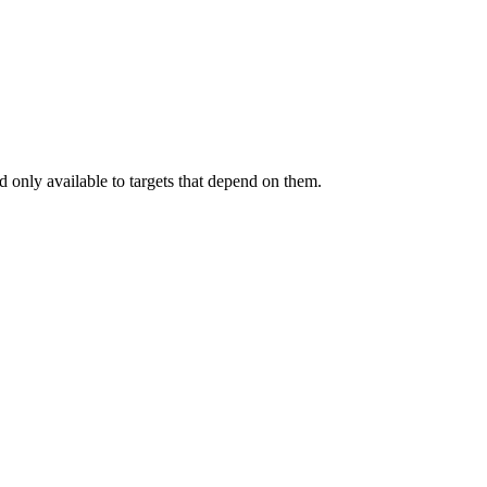
.
 only available to targets that depend on them.