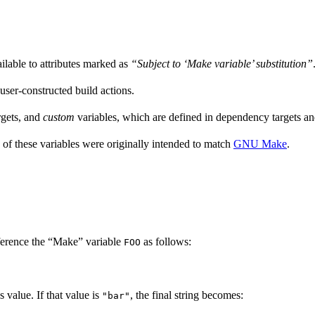
ailable to attributes marked as
“Subject to ‘Make variable’ substitution”
 user-constructed build actions.
rgets, and
custom
variables, which are defined in dependency targets and
 of these variables were originally intended to match
GNU Make
.
ference the “Make” variable
as follows:
FOO
’s value. If that value is
, the final string becomes:
"bar"