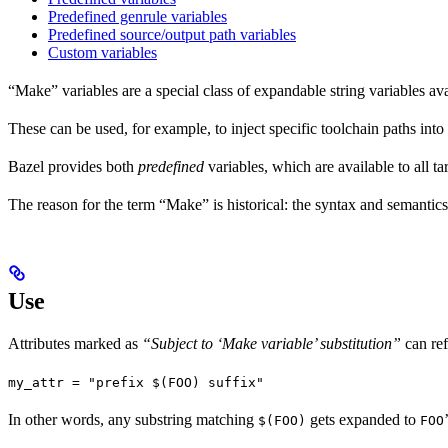
Predefined genrule variables
Predefined source/output path variables
Custom variables
“Make” variables are a special class of expandable string variables av
These can be used, for example, to inject specific toolchain paths into
Bazel provides both
predefined
variables, which are available to all ta
The reason for the term “Make” is historical: the syntax and semantics
Use
Attributes marked as
“Subject to ‘Make variable’ substitution”
can re
my_attr = "prefix $(FOO) suffix"
In other words, any substring matching
gets expanded to
$(FOO)
FOO