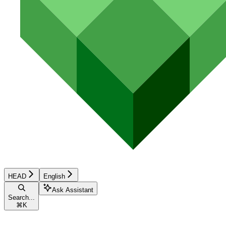
HEAD
English
Ask Assistant
Search...
⌘
K