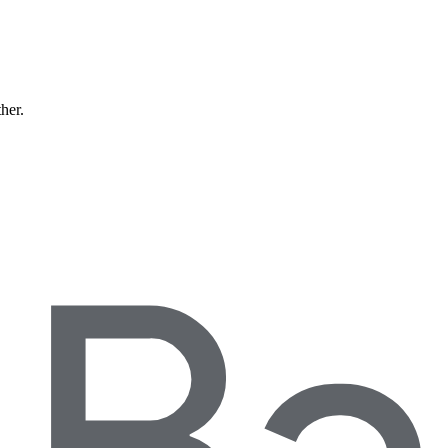
ther.