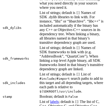
what you need directly in your sources
where you need it.
List of strings; default is
Names of
[]
SDK .dylib libraries to link with. For
instance, “libz” or “libarchive”. “libc++” is
included automatically if the binary has
sdk_dylibs
any C++ or Objective-C++ sources in its
dependency tree. When linking a binary,
all libraries named in that binary’s
transitive dependency graph are used.
List of strings; default is
Names of
[]
SDK frameworks to link with (e.g.
“AddressBook”, “QuartzCore”). When
sdk_frameworks
linking a top level Apple binary, all SDK
frameworks listed in that binary’s transitive
dependency graph are linked.
List of strings; default is
List of
[]
search paths to add to
#include/#import
this target and all depending targets, where
sdk_includes
each path is relative to
.
$(SDKROOT)/usr/include
Boolean; default is
stamp
False
List of
labels
; default is
The list of C,
[]
C++, Objective-C, and Objective-C++