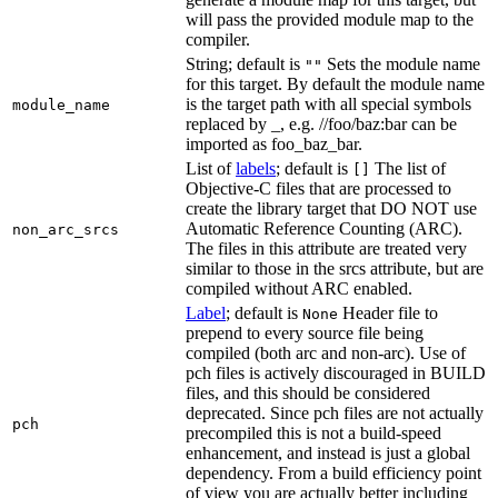
will pass the provided module map to the
compiler.
String; default is
Sets the module name
""
for this target. By default the module name
is the target path with all special symbols
module_name
replaced by _, e.g. //foo/baz:bar can be
imported as foo_baz_bar.
List of
labels
; default is
The list of
[]
Objective-C files that are processed to
create the library target that DO NOT use
Automatic Reference Counting (ARC).
non_arc_srcs
The files in this attribute are treated very
similar to those in the srcs attribute, but are
compiled without ARC enabled.
Label
; default is
Header file to
None
prepend to every source file being
compiled (both arc and non-arc). Use of
pch files is actively discouraged in BUILD
files, and this should be considered
deprecated. Since pch files are not actually
pch
precompiled this is not a build-speed
enhancement, and instead is just a global
dependency. From a build efficiency point
of view you are actually better including