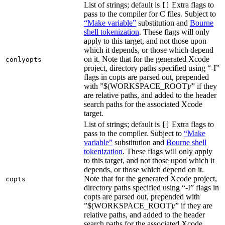
List of strings; default is
Extra flags to
[]
pass to the compiler for C files. Subject to
“Make variable”
substitution and
Bourne
shell tokenization
. These flags will only
apply to this target, and not those upon
which it depends, or those which depend
on it. Note that for the generated Xcode
conlyopts
project, directory paths specified using “-I”
flags in copts are parsed out, prepended
with ”$(WORKSPACE_ROOT)/” if they
are relative paths, and added to the header
search paths for the associated Xcode
target.
List of strings; default is
Extra flags to
[]
pass to the compiler. Subject to
“Make
variable”
substitution and
Bourne shell
tokenization
. These flags will only apply
to this target, and not those upon which it
depends, or those which depend on it.
Note that for the generated Xcode project,
copts
directory paths specified using “-I” flags in
copts are parsed out, prepended with
”$(WORKSPACE_ROOT)/” if they are
relative paths, and added to the header
search paths for the associated Xcode