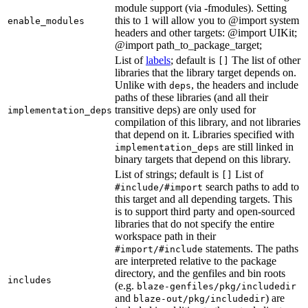
module support (via -fmodules). Setting
this to 1 will allow you to @import system
enable_modules
headers and other targets: @import UIKit;
@import path_to_package_target;
List of
labels
; default is
The list of other
[]
libraries that the library target depends on.
Unlike with
, the headers and include
deps
paths of these libraries (and all their
transitive deps) are only used for
implementation_deps
compilation of this library, and not libraries
that depend on it. Libraries specified with
are still linked in
implementation_deps
binary targets that depend on this library.
List of strings; default is
List of
[]
search paths to add to
#include/#import
this target and all depending targets. This
is to support third party and open-sourced
libraries that do not specify the entire
workspace path in their
statements. The paths
#import/#include
are interpreted relative to the package
directory, and the genfiles and bin roots
includes
(e.g.
blaze-genfiles/pkg/includedir
and
) are
blaze-out/pkg/includedir