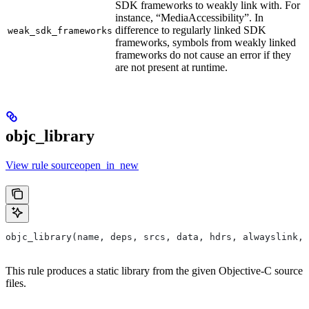
SDK frameworks to weakly link with. For
instance, “MediaAccessibility”. In
difference to regularly linked SDK
weak_sdk_frameworks
frameworks, symbols from weakly linked
frameworks do not cause an error if they
are not present at runtime.
objc_library
View rule sourceopen_in_new
objc_library(name, deps, srcs, data, hdrs, alwayslink, 
This rule produces a static library from the given Objective-C source
files.