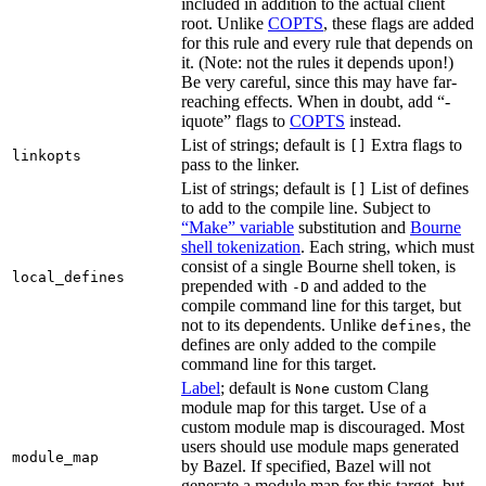
included in addition to the actual client
root. Unlike
COPTS
, these flags are added
for this rule and every rule that depends on
it. (Note: not the rules it depends upon!)
Be very careful, since this may have far-
reaching effects. When in doubt, add “-
iquote” flags to
COPTS
instead.
List of strings; default is
Extra flags to
[]
linkopts
pass to the linker.
List of strings; default is
List of defines
[]
to add to the compile line. Subject to
“Make” variable
substitution and
Bourne
shell tokenization
. Each string, which must
consist of a single Bourne shell token, is
local_defines
prepended with
and added to the
-D
compile command line for this target, but
not to its dependents. Unlike
, the
defines
defines are only added to the compile
command line for this target.
Label
; default is
custom Clang
None
module map for this target. Use of a
custom module map is discouraged. Most
users should use module maps generated
module_map
by Bazel. If specified, Bazel will not
generate a module map for this target, but