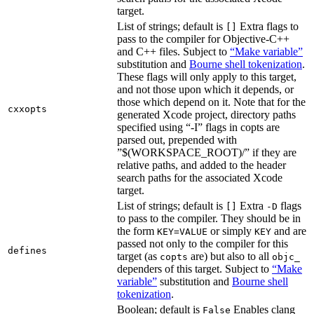
target.
List of strings; default is
Extra flags to
[]
pass to the compiler for Objective-C++
and C++ files. Subject to
“Make variable”
substitution and
Bourne shell tokenization
.
These flags will only apply to this target,
and not those upon which it depends, or
those which depend on it. Note that for the
cxxopts
generated Xcode project, directory paths
specified using “-I” flags in copts are
parsed out, prepended with
”$(WORKSPACE_ROOT)/” if they are
relative paths, and added to the header
search paths for the associated Xcode
target.
List of strings; default is
Extra
flags
[]
-D
to pass to the compiler. They should be in
the form
or simply
and are
KEY=VALUE
KEY
passed not only to the compiler for this
defines
target (as
are) but also to all
copts
objc_
dependers of this target. Subject to
“Make
variable”
substitution and
Bourne shell
tokenization
.
Boolean; default is
Enables clang
False