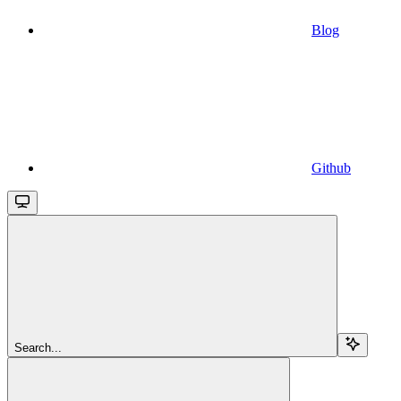
Blog
Github
Search...