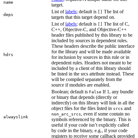
name
target.
List of
labels
; default is
The list of
[]
deps
targets that this target depend on.
List of
labels
; default is
The list of C,
[]
C++, Objective-C, and Objective-C++
header files published by this library to be
included by sources in dependent rules.
These headers describe the public interface
for the library and will be made available
hdrs
for inclusion by sources in this rule or in
dependent rules. Headers not meant to be
included by a client of this library should
be listed in the srcs attribute instead. These
will be compiled separately from the
source if modules are enabled.
Boolean; default is
If 1, any bundle
False
or binary that depends (directly or
indirectly) on this library will link in all the
object files for the files listed in
and
srcs
, even if some contain no
non_arc_srcs
alwayslink
symbols referenced by the binary. This is
useful if your code isn’t explicitly called
by code in the binary, e.g., if your code
registers to receive some callback provided