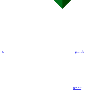
x
github
reddit