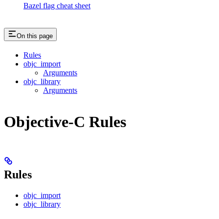
Bazel flag cheat sheet
On this page
Rules
objc_import
Arguments
objc_library
Arguments
Objective-C Rules
Rules
objc_import
objc_library