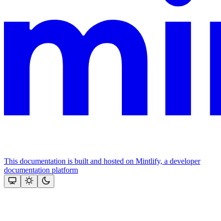
This documentation is built and hosted on Mintlify, a developer
documentation platform
Assistant