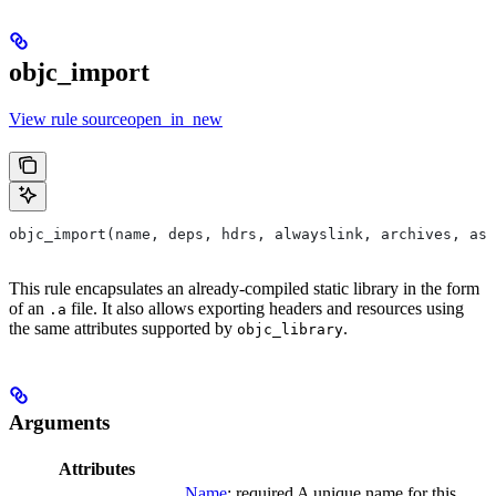
objc_import
View rule sourceopen_in_new
objc_import(name, deps, hdrs, alwayslink, archives, as
This rule encapsulates an already-compiled static library in the form
of an
file. It also allows exporting headers and resources using
.a
the same attributes supported by
.
objc_library
Arguments
Attributes
Name
; required A unique name for this