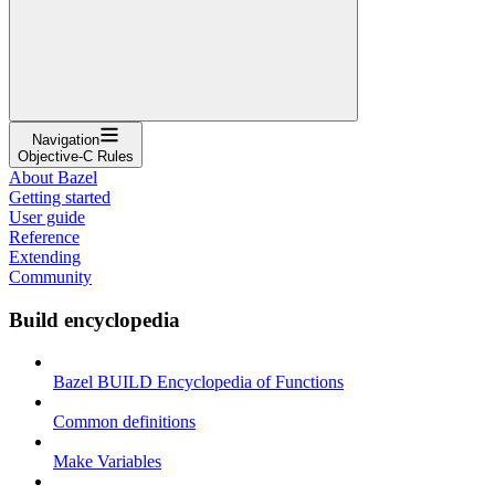
Navigation
Objective-C Rules
About Bazel
Getting started
User guide
Reference
Extending
Community
Build encyclopedia
Bazel BUILD Encyclopedia of Functions
Common definitions
Make Variables