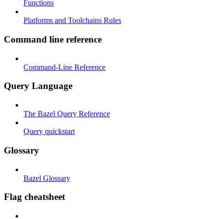
Functions
Platforms and Toolchains Rules
Command line reference
Command-Line Reference
Query Language
The Bazel Query Reference
Query quickstart
Glossary
Bazel Glossary
Flag cheatsheet