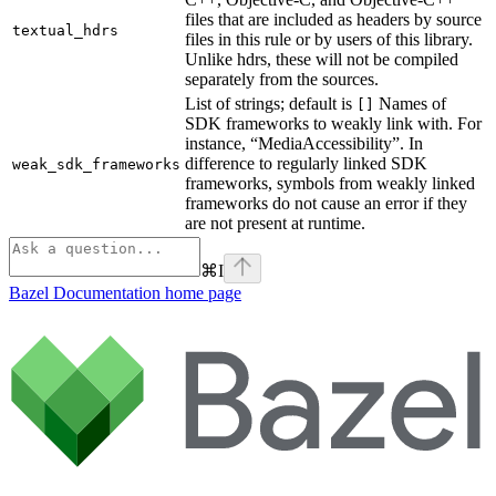
files that are included as headers by source
textual_hdrs
files in this rule or by users of this library.
Unlike hdrs, these will not be compiled
separately from the sources.
List of strings; default is
Names of
[]
SDK frameworks to weakly link with. For
instance, “MediaAccessibility”. In
difference to regularly linked SDK
weak_sdk_frameworks
frameworks, symbols from weakly linked
frameworks do not cause an error if they
are not present at runtime.
⌘
I
Bazel Documentation
home page