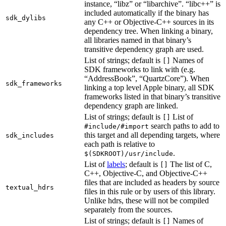
instance, “libz” or “libarchive”. “libc++” is
included automatically if the binary has
sdk_dylibs
any C++ or Objective-C++ sources in its
dependency tree. When linking a binary,
all libraries named in that binary’s
transitive dependency graph are used.
List of strings; default is
Names of
[]
SDK frameworks to link with (e.g.
“AddressBook”, “QuartzCore”). When
sdk_frameworks
linking a top level Apple binary, all SDK
frameworks listed in that binary’s transitive
dependency graph are linked.
List of strings; default is
List of
[]
search paths to add to
#include/#import
this target and all depending targets, where
sdk_includes
each path is relative to
.
$(SDKROOT)/usr/include
List of
labels
; default is
The list of C,
[]
C++, Objective-C, and Objective-C++
files that are included as headers by source
textual_hdrs
files in this rule or by users of this library.
Unlike hdrs, these will not be compiled
separately from the sources.
List of strings; default is
Names of
[]