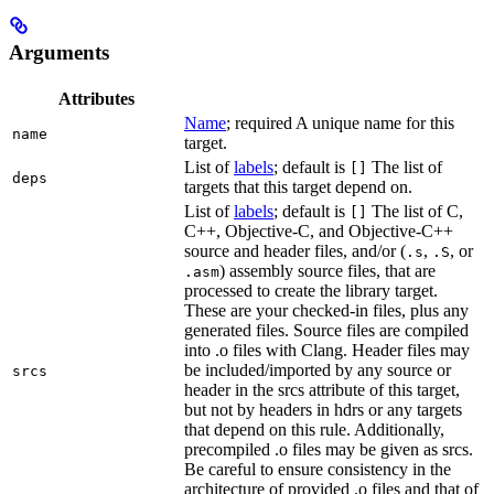
Arguments
Attributes
Name
; required A unique name for this
name
target.
List of
labels
; default is
The list of
[]
deps
targets that this target depend on.
List of
labels
; default is
The list of C,
[]
C++, Objective-C, and Objective-C++
source and header files, and/or (
,
, or
.s
.S
) assembly source files, that are
.asm
processed to create the library target.
These are your checked-in files, plus any
generated files. Source files are compiled
into .o files with Clang. Header files may
be included/imported by any source or
srcs
header in the srcs attribute of this target,
but not by headers in hdrs or any targets
that depend on this rule. Additionally,
precompiled .o files may be given as srcs.
Be careful to ensure consistency in the
architecture of provided .o files and that of