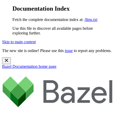
Documentation Index
Fetch the complete documentation index at:
/llms.txt
Use this file to discover all available pages before
exploring further.
Skip to main content
The new site is online! Please use this
issue
to report any problems.
Bazel Documentation
home page