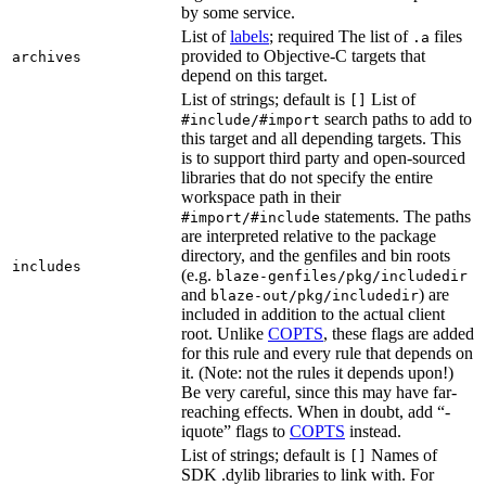
by some service.
List of
labels
; required The list of
files
.a
provided to Objective-C targets that
archives
depend on this target.
List of strings; default is
List of
[]
search paths to add to
#include/#import
this target and all depending targets. This
is to support third party and open-sourced
libraries that do not specify the entire
workspace path in their
statements. The paths
#import/#include
are interpreted relative to the package
directory, and the genfiles and bin roots
includes
(e.g.
blaze-genfiles/pkg/includedir
and
) are
blaze-out/pkg/includedir
included in addition to the actual client
root. Unlike
COPTS
, these flags are added
for this rule and every rule that depends on
it. (Note: not the rules it depends upon!)
Be very careful, since this may have far-
reaching effects. When in doubt, add “-
iquote” flags to
COPTS
instead.
List of strings; default is
Names of
[]
SDK .dylib libraries to link with. For