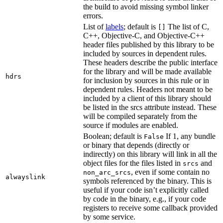
the build to avoid missing symbol linker
errors.
List of
labels
; default is
The list of C,
[]
C++, Objective-C, and Objective-C++
header files published by this library to be
included by sources in dependent rules.
These headers describe the public interface
for the library and will be made available
hdrs
for inclusion by sources in this rule or in
dependent rules. Headers not meant to be
included by a client of this library should
be listed in the srcs attribute instead. These
will be compiled separately from the
source if modules are enabled.
Boolean; default is
If 1, any bundle
False
or binary that depends (directly or
indirectly) on this library will link in all the
object files for the files listed in
and
srcs
, even if some contain no
non_arc_srcs
alwayslink
symbols referenced by the binary. This is
useful if your code isn’t explicitly called
by code in the binary, e.g., if your code
registers to receive some callback provided
by some service.