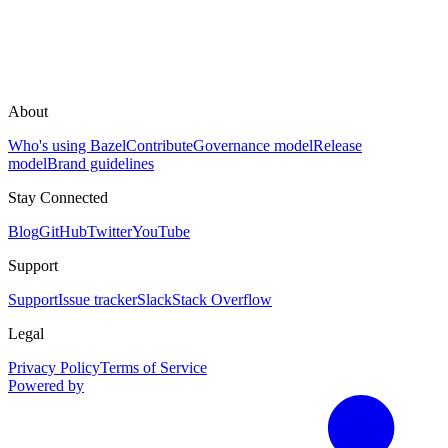
About
Who's using Bazel
Contribute
Governance model
Release
model
Brand guidelines
Stay Connected
Blog
GitHub
Twitter
YouTube
Support
Support
Issue tracker
Slack
Stack Overflow
Legal
Privacy Policy
Terms of Service
Powered by