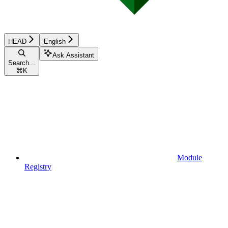
HEAD
English
Ask Assistant
Search...
⌘
K
Module
Registry