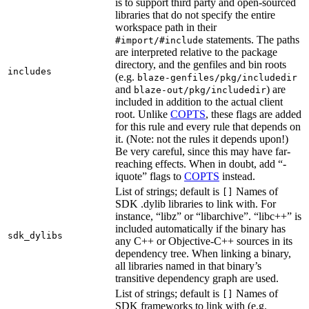
is to support third party and open-sourced
libraries that do not specify the entire
workspace path in their
statements. The paths
#import/#include
are interpreted relative to the package
directory, and the genfiles and bin roots
includes
(e.g.
blaze-genfiles/pkg/includedir
and
) are
blaze-out/pkg/includedir
included in addition to the actual client
root. Unlike
COPTS
, these flags are added
for this rule and every rule that depends on
it. (Note: not the rules it depends upon!)
Be very careful, since this may have far-
reaching effects. When in doubt, add “-
iquote” flags to
COPTS
instead.
List of strings; default is
Names of
[]
SDK .dylib libraries to link with. For
instance, “libz” or “libarchive”. “libc++” is
included automatically if the binary has
sdk_dylibs
any C++ or Objective-C++ sources in its
dependency tree. When linking a binary,
all libraries named in that binary’s
transitive dependency graph are used.
List of strings; default is
Names of
[]
SDK frameworks to link with (e.g.