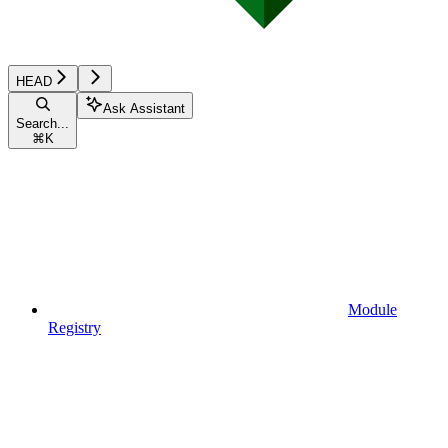
HEAD
Ask Assistant
Search...
⌘
K
Module
Registry