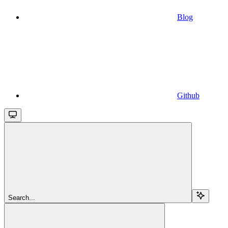
Blog
Github
Search...