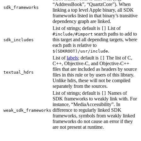
“AddressBook”, “QuartzCore”). When
sdk_frameworks
linking a top level Apple binary, all SDK
frameworks listed in that binary’s transitive
dependency graph are linked.
List of strings; default is
List of
[]
search paths to add to
#include/#import
this target and all depending targets, where
sdk_includes
each path is relative to
.
$(SDKROOT)/usr/include
List of
labels
; default is
The list of C,
[]
C++, Objective-C, and Objective-C++
files that are included as headers by source
textual_hdrs
files in this rule or by users of this library.
Unlike hdrs, these will not be compiled
separately from the sources.
List of strings; default is
Names of
[]
SDK frameworks to weakly link with. For
instance, “MediaAccessibility”. In
difference to regularly linked SDK
weak_sdk_frameworks
frameworks, symbols from weakly linked
frameworks do not cause an error if they
are not present at runtime.