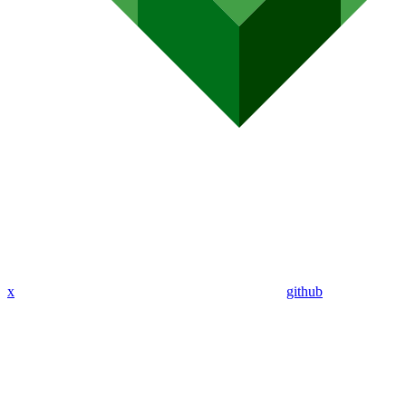
x
github