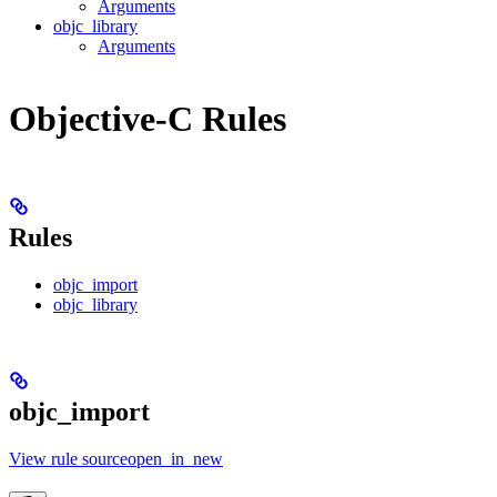
Arguments
objc_library
Arguments
Objective-C Rules
Rules
objc_import
objc_library
objc_import
View rule sourceopen_in_new