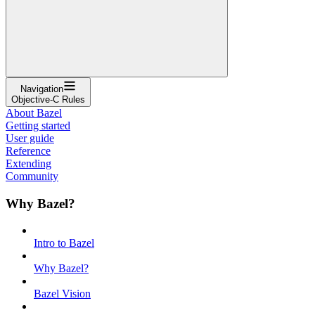
Navigation
Objective-C Rules
About Bazel
Getting started
User guide
Reference
Extending
Community
Why Bazel?
Intro to Bazel
Why Bazel?
Bazel Vision