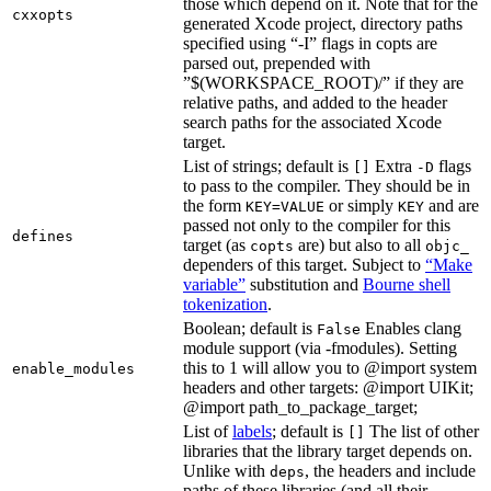
those which depend on it. Note that for the
cxxopts
generated Xcode project, directory paths
specified using “-I” flags in copts are
parsed out, prepended with
”$(WORKSPACE_ROOT)/” if they are
relative paths, and added to the header
search paths for the associated Xcode
target.
List of strings; default is
Extra
flags
[]
-D
to pass to the compiler. They should be in
the form
or simply
and are
KEY=VALUE
KEY
passed not only to the compiler for this
defines
target (as
are) but also to all
copts
objc_
dependers of this target. Subject to
“Make
variable”
substitution and
Bourne shell
tokenization
.
Boolean; default is
Enables clang
False
module support (via -fmodules). Setting
this to 1 will allow you to @import system
enable_modules
headers and other targets: @import UIKit;
@import path_to_package_target;
List of
labels
; default is
The list of other
[]
libraries that the library target depends on.
Unlike with
, the headers and include
deps
paths of these libraries (and all their