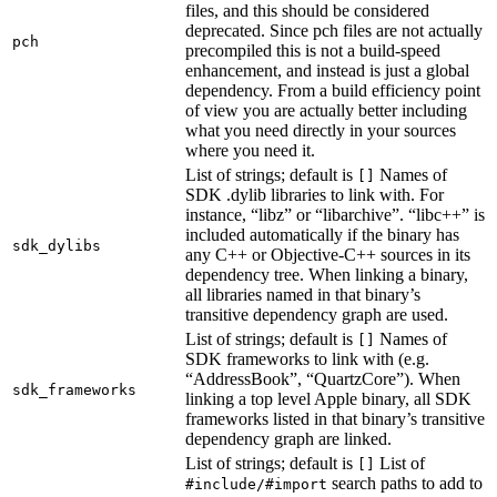
files, and this should be considered
deprecated. Since pch files are not actually
pch
precompiled this is not a build-speed
enhancement, and instead is just a global
dependency. From a build efficiency point
of view you are actually better including
what you need directly in your sources
where you need it.
List of strings; default is
Names of
[]
SDK .dylib libraries to link with. For
instance, “libz” or “libarchive”. “libc++” is
included automatically if the binary has
sdk_dylibs
any C++ or Objective-C++ sources in its
dependency tree. When linking a binary,
all libraries named in that binary’s
transitive dependency graph are used.
List of strings; default is
Names of
[]
SDK frameworks to link with (e.g.
“AddressBook”, “QuartzCore”). When
sdk_frameworks
linking a top level Apple binary, all SDK
frameworks listed in that binary’s transitive
dependency graph are linked.
List of strings; default is
List of
[]
search paths to add to
#include/#import