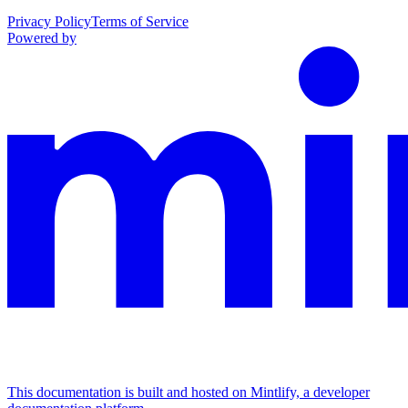
Privacy Policy
Terms of Service
Powered by
This documentation is built and hosted on Mintlify, a developer