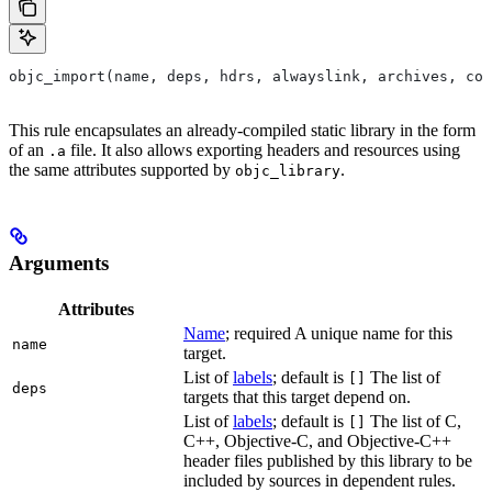
objc_import(name, deps, hdrs, alwayslink, archives, com
This rule encapsulates an already-compiled static library in the form
of an
file. It also allows exporting headers and resources using
.a
the same attributes supported by
.
objc_library
Arguments
Attributes
Name
; required A unique name for this
name
target.
List of
labels
; default is
The list of
[]
deps
targets that this target depend on.
List of
labels
; default is
The list of C,
[]
C++, Objective-C, and Objective-C++
header files published by this library to be
included by sources in dependent rules.