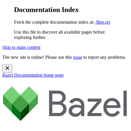
Documentation Index
Fetch the complete documentation index at:
/llms.txt
Use this file to discover all available pages before
exploring further.
Skip to main content
The new site is online! Please use this
issue
to report any problems.
Bazel Documentation
home page