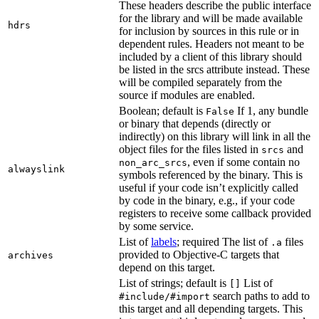
These headers describe the public interface
for the library and will be made available
hdrs
for inclusion by sources in this rule or in
dependent rules. Headers not meant to be
included by a client of this library should
be listed in the srcs attribute instead. These
will be compiled separately from the
source if modules are enabled.
Boolean; default is
If 1, any bundle
False
or binary that depends (directly or
indirectly) on this library will link in all the
object files for the files listed in
and
srcs
, even if some contain no
non_arc_srcs
alwayslink
symbols referenced by the binary. This is
useful if your code isn’t explicitly called
by code in the binary, e.g., if your code
registers to receive some callback provided
by some service.
List of
labels
; required The list of
files
.a
provided to Objective-C targets that
archives
depend on this target.
List of strings; default is
List of
[]
search paths to add to
#include/#import
this target and all depending targets. This