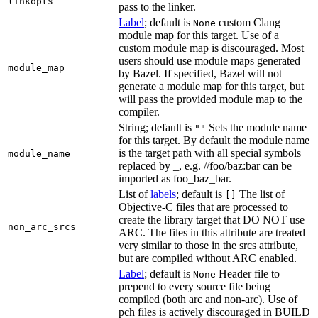
linkopts
pass to the linker.
Label
; default is
custom Clang
None
module map for this target. Use of a
custom module map is discouraged. Most
users should use module maps generated
module_map
by Bazel. If specified, Bazel will not
generate a module map for this target, but
will pass the provided module map to the
compiler.
String; default is
Sets the module name
""
for this target. By default the module name
is the target path with all special symbols
module_name
replaced by _, e.g. //foo/baz:bar can be
imported as foo_baz_bar.
List of
labels
; default is
The list of
[]
Objective-C files that are processed to
create the library target that DO NOT use
non_arc_srcs
ARC. The files in this attribute are treated
very similar to those in the srcs attribute,
but are compiled without ARC enabled.
Label
; default is
Header file to
None
prepend to every source file being
compiled (both arc and non-arc). Use of
pch files is actively discouraged in BUILD