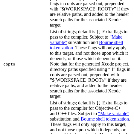
flags in copts are parsed out, prepended
with ”$(WORKSPACE_ROOT)/” if they
are relative paths, and added to the header
search paths for the associated Xcode
target.
List of strings; default is
Extra flags to
[]
pass to the compiler. Subject to
“Make
variable”
substitution and
Bourne shell
tokenization
. These flags will only apply
to this target, and not those upon which it
depends, or those which depend on it.
Note that for the generated Xcode project,
copts
directory paths specified using “-I” flags in
copts are parsed out, prepended with
”$(WORKSPACE_ROOT)/” if they are
relative paths, and added to the header
search paths for the associated Xcode
target.
List of strings; default is
Extra flags to
[]
pass to the compiler for Objective-C++
and C++ files. Subject to
“Make variable”
substitution and
Bourne shell tokenization
.
These flags will only apply to this target,
and not those upon which it depends, or