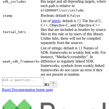
this target and all depending targets, where
sdk_includes
each path is relative to
.
$(SDKROOT)/usr/include
Boolean; default is
stamp
False
List of
labels
; default is
The list of C,
[]
C++, Objective-C, and Objective-C++
files that are included as headers by source
textual_hdrs
files in this rule or by users of this library.
Unlike hdrs, these will not be compiled
separately from the sources.
List of strings; default is
Names of
[]
SDK frameworks to weakly link with. For
instance, “MediaAccessibility”. In
difference to regularly linked SDK
weak_sdk_frameworks
frameworks, symbols from weakly linked
frameworks do not cause an error if they
are not present at runtime.
⌘
I
Bazel Documentation
home page