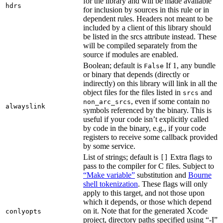
for the library and will be made available
hdrs
for inclusion by sources in this rule or in
dependent rules. Headers not meant to be
included by a client of this library should
be listed in the srcs attribute instead. These
will be compiled separately from the
source if modules are enabled.
Boolean; default is
If 1, any bundle
False
or binary that depends (directly or
indirectly) on this library will link in all the
object files for the files listed in
and
srcs
, even if some contain no
non_arc_srcs
alwayslink
symbols referenced by the binary. This is
useful if your code isn’t explicitly called
by code in the binary, e.g., if your code
registers to receive some callback provided
by some service.
List of strings; default is
Extra flags to
[]
pass to the compiler for C files. Subject to
“Make variable”
substitution and
Bourne
shell tokenization
. These flags will only
apply to this target, and not those upon
which it depends, or those which depend
on it. Note that for the generated Xcode
conlyopts
project, directory paths specified using “-I”