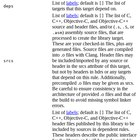
List of
labels
; default is
The list of
[]
deps
targets that this target depend on.
List of
labels
; default is
The list of C,
[]
C++, Objective-C, and Objective-C++
source and header files, and/or (
,
, or
.s
.S
) assembly source files, that are
.asm
processed to create the library target.
These are your checked-in files, plus any
generated files. Source files are compiled
into .o files with Clang. Header files may
be included/imported by any source or
srcs
header in the srcs attribute of this target,
but not by headers in hdrs or any targets
that depend on this rule. Additionally,
precompiled .o files may be given as srcs.
Be careful to ensure consistency in the
architecture of provided .o files and that of
the build to avoid missing symbol linker
errors.
List of
labels
; default is
The list of C,
[]
C++, Objective-C, and Objective-C++
header files published by this library to be
included by sources in dependent rules.
These headers describe the public interface