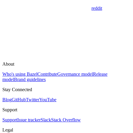
reddit
About
Who's using Bazel
Contribute
Governance model
Release
model
Brand guidelines
Stay Connected
Blog
GitHub
Twitter
YouTube
Support
Support
Issue tracker
Slack
Stack Overflow
Legal