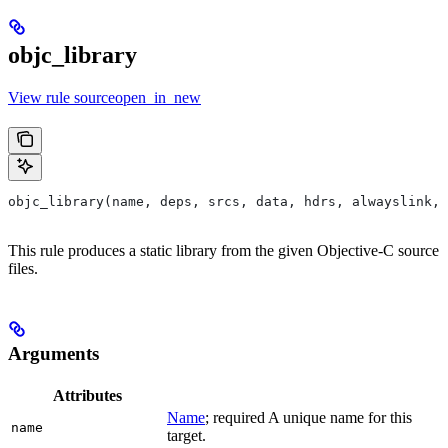
objc_library
View rule sourceopen_in_new
objc_library(name, deps, srcs, data, hdrs, alwayslink, 
This rule produces a static library from the given Objective-C source
files.
Arguments
Attributes
Name
; required A unique name for this
name
target.