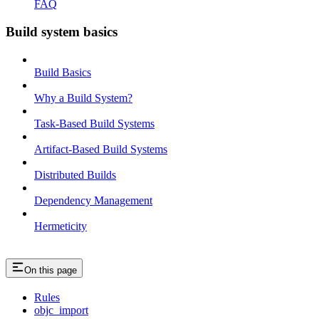
FAQ
Build system basics
Build Basics
Why a Build System?
Task-Based Build Systems
Artifact-Based Build Systems
Distributed Builds
Dependency Management
Hermeticity
On this page
Rules
objc_import