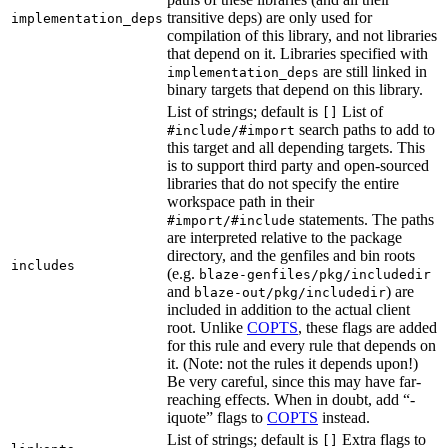
transitive deps) are only used for
implementation_deps
compilation of this library, and not libraries
that depend on it. Libraries specified with
are still linked in
implementation_deps
binary targets that depend on this library.
List of strings; default is
List of
[]
search paths to add to
#include/#import
this target and all depending targets. This
is to support third party and open-sourced
libraries that do not specify the entire
workspace path in their
statements. The paths
#import/#include
are interpreted relative to the package
directory, and the genfiles and bin roots
includes
(e.g.
blaze-genfiles/pkg/includedir
and
) are
blaze-out/pkg/includedir
included in addition to the actual client
root. Unlike
COPTS
, these flags are added
for this rule and every rule that depends on
it. (Note: not the rules it depends upon!)
Be very careful, since this may have far-
reaching effects. When in doubt, add “-
iquote” flags to
COPTS
instead.
List of strings; default is
Extra flags to
[]