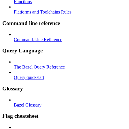
Functions
Platforms and Toolchains Rules
Command line reference
Command-Line Reference
Query Language
The Bazel Query Reference
Query quickstart
Glossary
Bazel Glossary
Flag cheatsheet