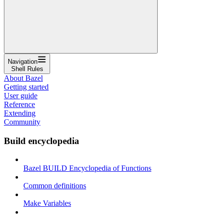
Navigation
Shell Rules
About Bazel
Getting started
User guide
Reference
Extending
Community
Build encyclopedia
Bazel BUILD Encyclopedia of Functions
Common definitions
Make Variables