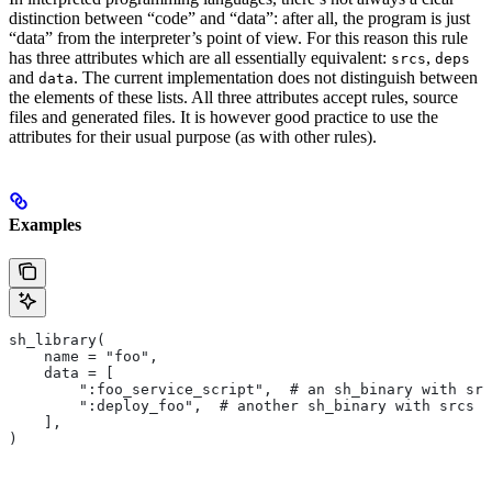
distinction between “code” and “data”: after all, the program is just
“data” from the interpreter’s point of view. For this reason this rule
has three attributes which are all essentially equivalent:
,
srcs
deps
and
. The current implementation does not distinguish between
data
the elements of these lists. All three attributes accept rules, source
files and generated files. It is however good practice to use the
attributes for their usual purpose (as with other rules).
Examples
sh_library(
    name = "foo",
    data = [
        ":foo_service_script",  # an sh_binary with src
        ":deploy_foo",  # another sh_binary with srcs
    ],
)