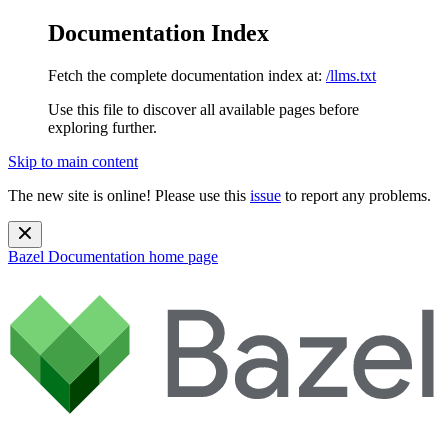
Documentation Index
Fetch the complete documentation index at:
/llms.txt
Use this file to discover all available pages before
exploring further.
Skip to main content
The new site is online! Please use this
issue
to report any problems.
Bazel Documentation
home page