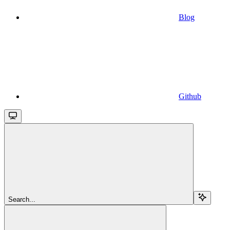
Blog
Github
Search...