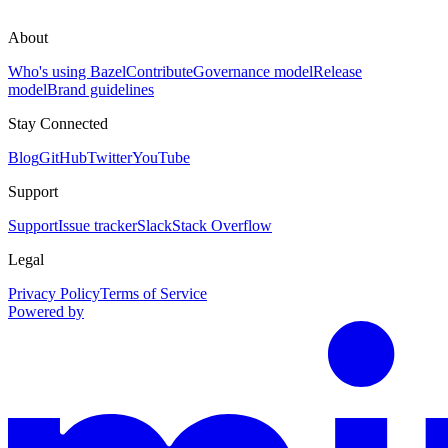
About
Who's using Bazel
Contribute
Governance model
Release
model
Brand guidelines
Stay Connected
Blog
GitHub
Twitter
YouTube
Support
Support
Issue tracker
Slack
Stack Overflow
Legal
Privacy Policy
Terms of Service
Powered by