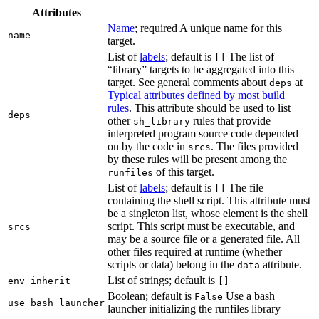
Attributes
Name
; required A unique name for this
name
target.
List of
labels
; default is
The list of
[]
“library” targets to be aggregated into this
target. See general comments about
at
deps
Typical attributes defined by most build
rules
. This attribute should be used to list
deps
other
rules that provide
sh_library
interpreted program source code depended
on by the code in
. The files provided
srcs
by these rules will be present among the
of this target.
runfiles
List of
labels
; default is
The file
[]
containing the shell script. This attribute must
be a singleton list, whose element is the shell
script. This script must be executable, and
srcs
may be a source file or a generated file. All
other files required at runtime (whether
scripts or data) belong in the
attribute.
data
List of strings; default is
env_inherit
[]
Boolean; default is
Use a bash
False
use_bash_launcher
launcher initializing the runfiles library