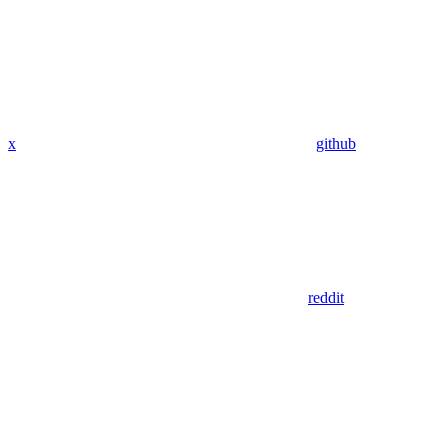
x
github
reddit