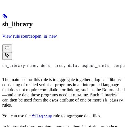
sh_library
View rule sourceopen_in_new
sh_library(name, deps, srcs, data, aspect_hints, compat
The main use for this rule is to aggregate together a logical “library”
consisting of related scripts—programs in an interpreted language
that does not require compilation or linking, such as the Bourne shell
—and any data those programs need at run-time. Such “libraries”
can then be used from the
attribute of one or more
data
sh_binary
rules.
You can use the
rule to aggregate data files.
filegroup
In interpreted programming languages, there’s not always a clear