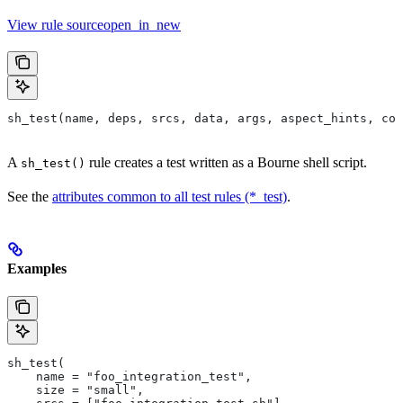
View rule sourceopen_in_new
sh_test(name, deps, srcs, data, args, aspect_hints, com
A
rule creates a test written as a Bourne shell script.
sh_test()
See the
attributes common to all test rules (*_test)
.
Examples
sh_test(
    name = "foo_integration_test",
    size = "small",