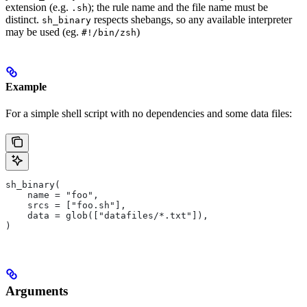
extension (e.g.
); the rule name and the file name must be
.sh
distinct.
respects shebangs, so any available interpreter
sh_binary
may be used (eg.
)
#!/bin/zsh
Example
For a simple shell script with no dependencies and some data files:
sh_binary(
    name = "foo",
    srcs = ["foo.sh"],
    data = glob(["datafiles/*.txt"]),
)
Arguments