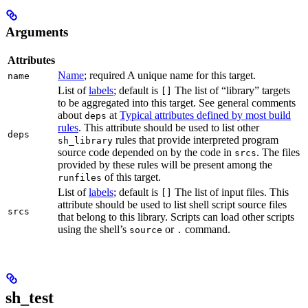
Arguments
Attributes
Name
; required A unique name for this target.
name
List of
labels
; default is
The list of “library” targets
[]
to be aggregated into this target. See general comments
about
at
Typical attributes defined by most build
deps
rules
. This attribute should be used to list other
deps
rules that provide interpreted program
sh_library
source code depended on by the code in
. The files
srcs
provided by these rules will be present among the
of this target.
runfiles
List of
labels
; default is
The list of input files. This
[]
attribute should be used to list shell script source files
srcs
that belong to this library. Scripts can load other scripts
using the shell’s
or
command.
source
.
sh_test