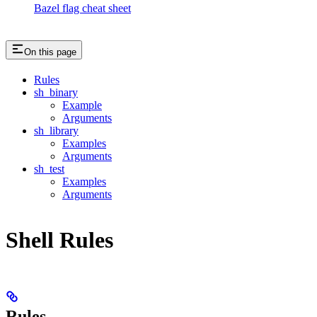
Bazel flag cheat sheet
On this page
Rules
sh_binary
Example
Arguments
sh_library
Examples
Arguments
sh_test
Examples
Arguments
Shell Rules
Rules