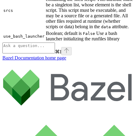
be a singleton list, whose element is the shell
script. This script must be executable, and
srcs
may be a source file or a generated file. All
other files required at runtime (whether
scripts or data) belong in the
attribute.
data
Boolean; default is
Use a bash
False
use_bash_launcher
launcher initializing the runfiles library
⌘
I
Bazel Documentation
home page