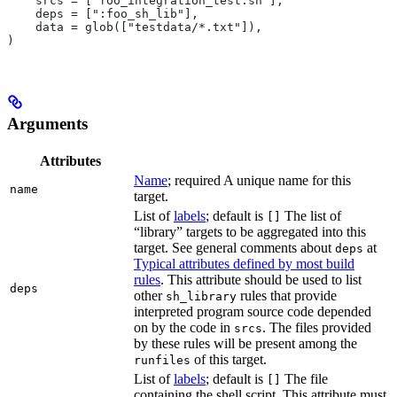
    srcs = ["foo_integration_test.sh"],
    deps = [":foo_sh_lib"],
    data = glob(["testdata/*.txt"]),
)
Arguments
Attributes
Name
; required A unique name for this
name
target.
List of
labels
; default is
The list of
[]
“library” targets to be aggregated into this
target. See general comments about
at
deps
Typical attributes defined by most build
rules
. This attribute should be used to list
deps
other
rules that provide
sh_library
interpreted program source code depended
on by the code in
. The files provided
srcs
by these rules will be present among the
of this target.
runfiles
List of
labels
; default is
The file
[]
containing the shell script. This attribute must