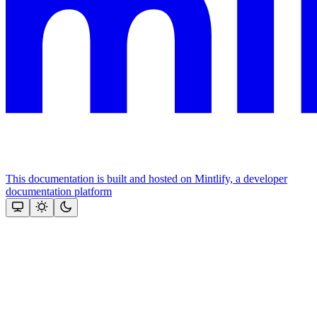
This documentation is built and hosted on Mintlify, a developer
documentation platform
Assistant
Responses
are
generated