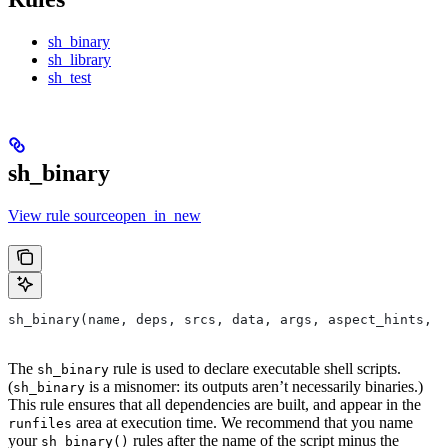
sh_binary
sh_library
sh_test
sh_binary
View rule sourceopen_in_new
sh_binary(name, deps, srcs, data, args, aspect_hints, c
The
rule is used to declare executable shell scripts.
sh_binary
(
is a misnomer: its outputs aren’t necessarily binaries.)
sh_binary
This rule ensures that all dependencies are built, and appear in the
area at execution time. We recommend that you name
runfiles
your
rules after the name of the script minus the
sh_binary()