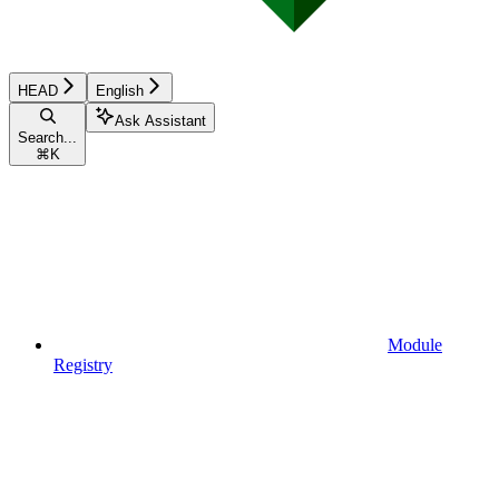
HEAD
English
Ask Assistant
Search...
⌘
K
Module
Registry