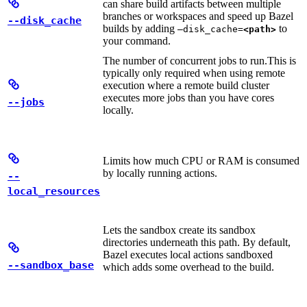
can share build artifacts between multiple
branches or workspaces and speed up Bazel
--disk_cache
builds by adding
to
—disk_cache=
<path>
your command.
The number of concurrent jobs to run.
This is
typically only required when using remote
execution where a remote build cluster
executes more jobs than you have cores
--jobs
locally.
Limits how much CPU or RAM is consumed
by locally running actions.
--
local_resources
Lets the sandbox create its sandbox
directories underneath this path. By default,
Bazel executes local actions sandboxed
--sandbox_base
which adds some overhead to the build.