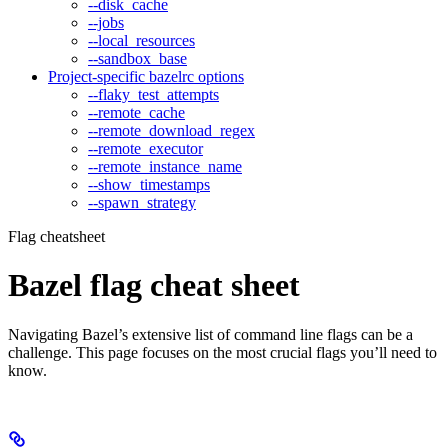
--disk_cache
--jobs
--local_resources
--sandbox_base
Project-specific bazelrc options
--flaky_test_attempts
--remote_cache
--remote_download_regex
--remote_executor
--remote_instance_name
--show_timestamps
--spawn_strategy
Flag cheatsheet
Bazel flag cheat sheet
Navigating Bazel’s extensive list of command line flags can be a
challenge. This page focuses on the most crucial flags you’ll need to
know.