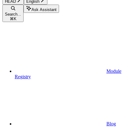
HEAD
English
Ask Assistant
Search...
⌘
K
Module
Registry
Blog