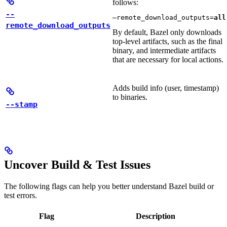
follows:
--
—remote_download_outputs=
all
remote_download_outputs
By default, Bazel only downloads
top-level artifacts, such as the final
binary, and intermediate artifacts
that are necessary for local actions.
Adds build info (user, timestamp)
to binaries.
--stamp
Uncover Build & Test Issues
The following flags can help you better understand Bazel build or
test errors.
Flag
Description