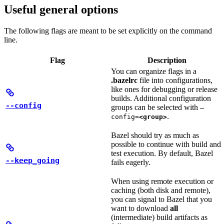
Useful general options
The following flags are meant to be set explicitly on the command
line.
Flag
Description
You can organize flags in a
.bazelrc
file into configurations,
like ones for debugging or release
builds. Additional configuration
--config
groups can be selected with
—
.
config=
<group>
Bazel should try as much as
possible to continue with build and
test execution. By default, Bazel
--keep_going
fails eagerly.
When using remote execution or
caching (both disk and remote),
you can signal to Bazel that you
want to download
all
(intermediate) build artifacts as