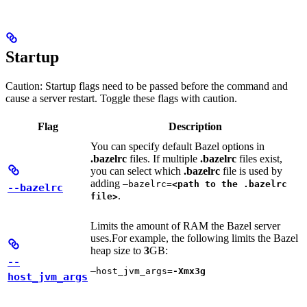
Startup
Caution: Startup flags need to be passed before the command and
cause a server restart. Toggle these flags with caution.
Flag
Description
You can specify default Bazel options in
.bazelrc
files. If multiple
.bazelrc
files exist,
you can select which
.bazelrc
file is used by
adding
—bazelrc=
<path to the .bazelrc
--bazelrc
.
file>
Limits the amount of RAM the Bazel server
uses.
For example, the following limits the Bazel
heap size to
3
GB:
--
—host_jvm_args=
-Xmx3g
host_jvm_args