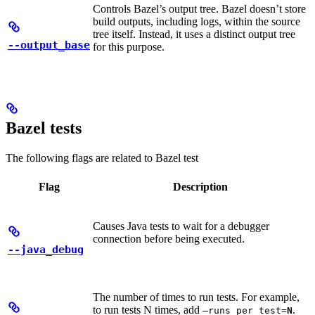
Controls Bazel’s output tree. Bazel doesn’t store
build outputs, including logs, within the source
tree itself. Instead, it uses a distinct output tree
--output_base
for this purpose.
Bazel tests
The following flags are related to Bazel test
Flag
Description
Causes Java tests to wait for a debugger
connection before being executed.
--java_debug
The number of times to run tests. For example,
to run tests N times, add
.
—runs_per_test=
N