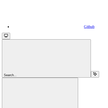
Github
Search...