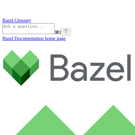
Bazel Glossary
⌘
I
Bazel Documentation
home page