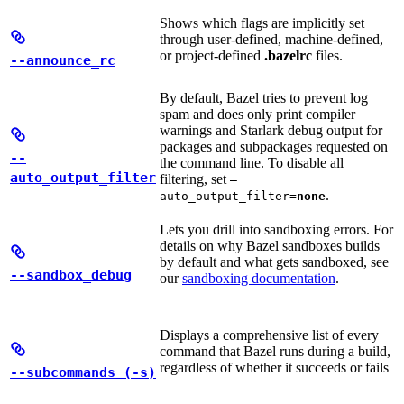
Shows which flags are implicitly set
through user-defined, machine-defined,
or project-defined
.bazelrc
files.
--announce_rc
By default, Bazel tries to prevent log
spam and does only print compiler
warnings and Starlark debug output for
packages and subpackages requested on
--
the command line. To disable all
auto_output_filter
filtering, set
—
.
auto_output_filter=
none
Lets you drill into sandboxing errors. For
details on why Bazel sandboxes builds
by default and what gets sandboxed, see
--sandbox_debug
our
sandboxing documentation
.
Displays a comprehensive list of every
command that Bazel runs during a build,
regardless of whether it succeeds or fails
--subcommands (-s)