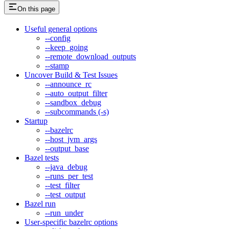
On this page
Useful general options
--config
--keep_going
--remote_download_outputs
--stamp
Uncover Build & Test Issues
--announce_rc
--auto_output_filter
--sandbox_debug
--subcommands (-s)
Startup
--bazelrc
--host_jvm_args
--output_base
Bazel tests
--java_debug
--runs_per_test
--test_filter
--test_output
Bazel run
--run_under
User-specific bazelrc options