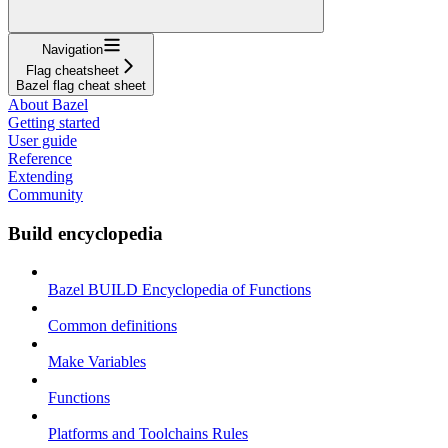
Navigation
Flag cheatsheet
Bazel flag cheat sheet
About Bazel
Getting started
User guide
Reference
Extending
Community
Build encyclopedia
Bazel BUILD Encyclopedia of Functions
Common definitions
Make Variables
Functions
Platforms and Toolchains Rules