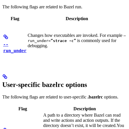
The following flags are related to Bazel run.
Flag
Description
Changes how executables are invoked. For example
—
is commonly used for
run_under=
“strace -c”
--
debugging.
run_under
User-specific bazelrc options
The following flags are related to user-specific
.bazelrc
options.
Flag
Description
A path to a directory where Bazel can read
and write actions and action outputs. If the
directory doesn’t exist, it will be created.
You