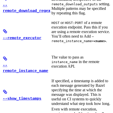
setting.
remote_download_outputs
--
Multiple patterns may be specified
remote_download_regex
by repeating this flag.
or
of a remote
HOST
HOST:PORT
execution endpoint. Pass this if you
are using a remote execution service.
You’ll often need to Add
—
--remote_executor
.
remote_instance_name=
<name>
The value to pass as
in the remote
instance_name
--
execution API.
remote_instance_name
If specified, a timestamp is added to
each message generated by Bazel
specifying the time at which the
message was displayed. This is
--show_timestamps
useful on CI systems to quickly
understand what step took how long.
Even with remote execution,