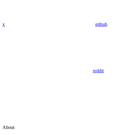
x
github
reddit
About