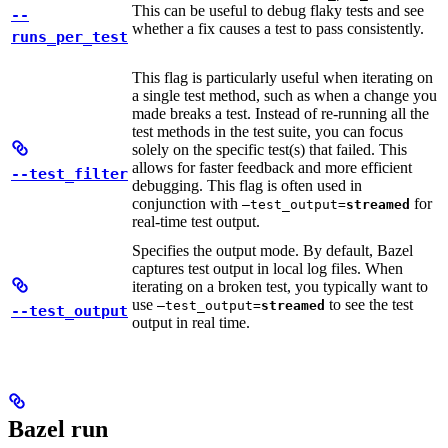
This can be useful to debug flaky tests and see
--
whether a fix causes a test to pass consistently.
runs_per_test
This flag is particularly useful when iterating on
a single test method, such as when a change you
made breaks a test. Instead of re-running all the
test methods in the test suite, you can focus
solely on the specific test(s) that failed. This
allows for faster feedback and more efficient
--test_filter
debugging. This flag is often used in
conjunction with
for
—test_output=
streamed
real-time test output.
Specifies the output mode. By default, Bazel
captures test output in local log files. When
iterating on a broken test, you typically want to
use
to see the test
—test_output=
streamed
--test_output
output in real time.
Bazel run