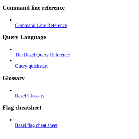
Command line reference
Command-Line Reference
Query Language
The Bazel Query Reference
Query quickstart
Glossary
Bazel Glossary
Flag cheatsheet
Bazel flag cheat sheet