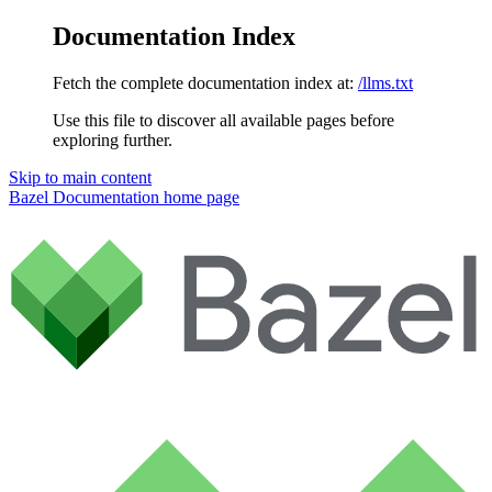
Documentation Index
Fetch the complete documentation index at:
/llms.txt
Use this file to discover all available pages before
exploring further.
Skip to main content
Bazel Documentation
home page