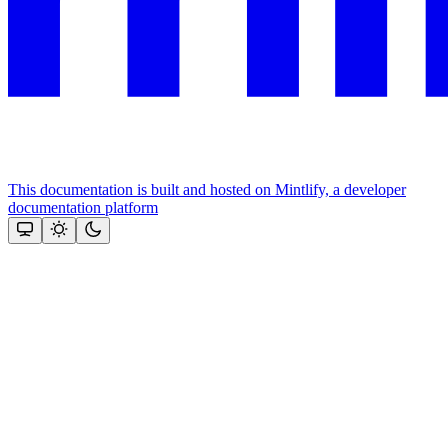
This documentation is built and hosted on Mintlify, a developer
documentation platform
Assistant
Responses
are
generated
using
AI
and