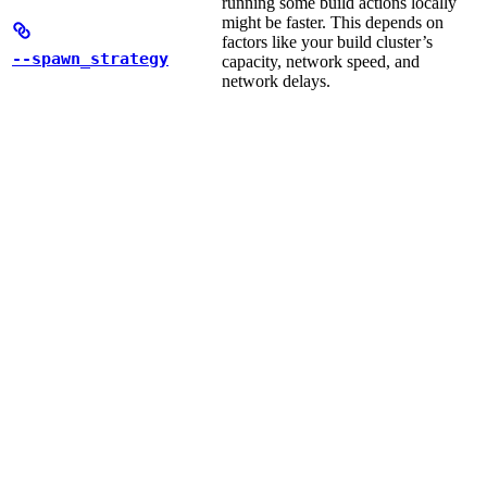
running some build actions locally
might be faster. This depends on
factors like your build cluster’s
--spawn_strategy
capacity, network speed, and
network delays.