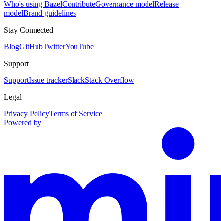
Who's using Bazel
Contribute
Governance model
Release
model
Brand guidelines
Stay Connected
Blog
GitHub
Twitter
YouTube
Support
Support
Issue tracker
Slack
Stack Overflow
Legal
Privacy Policy
Terms of Service
Powered by