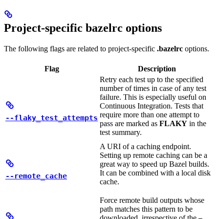
Project-specific bazelrc options
The following flags are related to project-specific
.bazelrc
options.
Flag
Description
Retry each test up to the specified
number of times in case of any test
failure. This is especially useful on
Continuous Integration. Tests that
require more than one attempt to
--flaky_test_attempts
pass are marked as
FLAKY
in the
test summary.
A URI of a caching endpoint.
Setting up remote caching can be a
great way to speed up Bazel builds.
It can be combined with a local disk
--remote_cache
cache.
Force remote build outputs whose
path matches this pattern to be
downloaded, irrespective of the
—