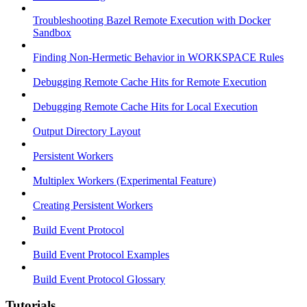
Troubleshooting Bazel Remote Execution with Docker
Sandbox
Finding Non-Hermetic Behavior in WORKSPACE Rules
Debugging Remote Cache Hits for Remote Execution
Debugging Remote Cache Hits for Local Execution
Output Directory Layout
Persistent Workers
Multiplex Workers (Experimental Feature)
Creating Persistent Workers
Build Event Protocol
Build Event Protocol Examples
Build Event Protocol Glossary
Tutorials