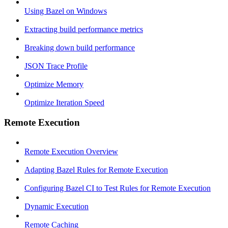
Using Bazel on Windows
Extracting build performance metrics
Breaking down build performance
JSON Trace Profile
Optimize Memory
Optimize Iteration Speed
Remote Execution
Remote Execution Overview
Adapting Bazel Rules for Remote Execution
Configuring Bazel CI to Test Rules for Remote Execution
Dynamic Execution
Remote Caching