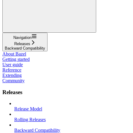
Navigation
Releases
Backward Compatibility
About Bazel
Getting started
User guide
Reference
Extending
Community
Releases
Release Model
Rolling Releases
Backward Compatibility