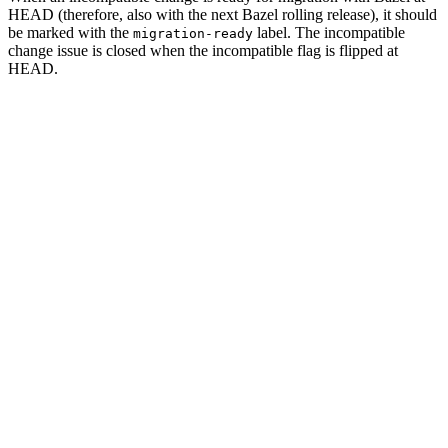
HEAD (therefore, also with the next Bazel rolling release), it should
be marked with the
label. The incompatible
migration-ready
change issue is closed when the incompatible flag is flipped at
HEAD.