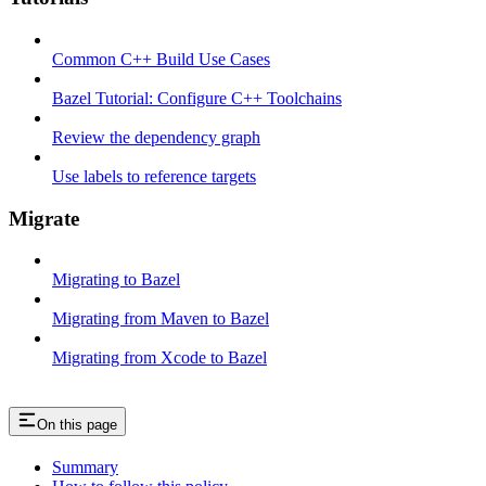
Common C++ Build Use Cases
Bazel Tutorial: Configure C++ Toolchains
Review the dependency graph
Use labels to reference targets
Migrate
Migrating to Bazel
Migrating from Maven to Bazel
Migrating from Xcode to Bazel
On this page
Summary