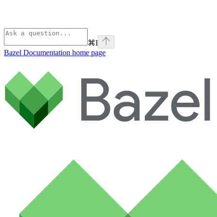
⌘
I
Bazel Documentation
home page