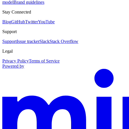
model
Brand guidelines
Stay Connected
Blog
GitHub
Twitter
YouTube
Support
Support
Issue tracker
Slack
Stack Overflow
Legal
Privacy Policy
Terms of Service
Powered by