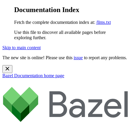
Documentation Index
Fetch the complete documentation index at:
/llms.txt
Use this file to discover all available pages before
exploring further.
Skip to main content
The new site is online! Please use this
issue
to report any problems.
Bazel Documentation
home page