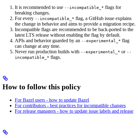
It is recommended to use
flags for
--incompatible_*
breaking changes.
For every
flag, a GitHub issue explains
--incompatible_*
the change in behavior and aims to provide a migration recipe.
Incompatible flags are recommended to be back-ported to the
latest LTS release without enabling the flag by default.
APIs and behavior guarded by an
flag
--experimental_*
can change at any time.
Never run production builds with
or
--experimental_*
--
flags.
incompatible_*
How to follow this policy
For Bazel users - how to update Bazel
For contributors - best practices for incompatible changes
For release managers - how to update issue labels and release