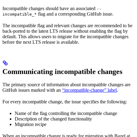
Incompatible changes should have an associated
--
flag and a corresponding GitHub issue.
incompatible_*
The incompatible flag and relevant changes are recommended to be
back-ported to the latest LTS release without enabling the flag by
default. This allows users to migrate for the incompatible changes
before the next LTS release is available.
Communicating incompatible changes
The primary source of information about incompatible changes are
GitHub issues marked with an
“incompatible-change” label
.
For every incompatible change, the issue specifies the following:
Name of the flag controlling the incompatible change
Description of the changed functionality
Migration recipe
When an incompatible change is ready for migration with Bazel at