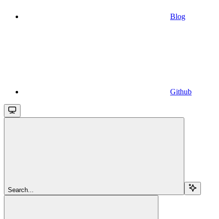
Blog
Github
Search...