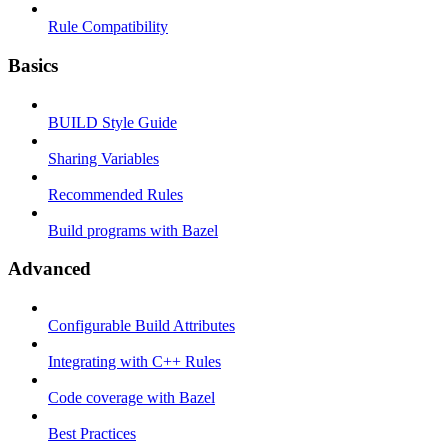
Rule Compatibility
Basics
BUILD Style Guide
Sharing Variables
Recommended Rules
Build programs with Bazel
Advanced
Configurable Build Attributes
Integrating with C++ Rules
Code coverage with Bazel
Best Practices