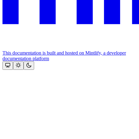
This documentation is built and hosted on Mintlify, a developer
documentation platform
Assistant
Responses
are
generated
using
AI
and
may