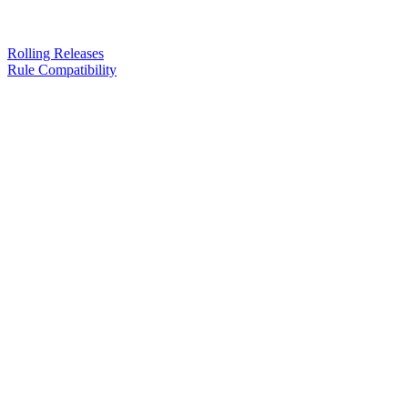
Rolling Releases
Rule Compatibility