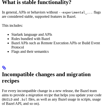
What is stable functionality?
In general, APIs or behaviors without
flags
--experimental_...
are considered stable, supported features in Bazel.
This includes:
Starlark language and APIs
Rules bundled with Bazel
Bazel APIs such as Remote Execution APIs or Build Event
Protocol
Flags and their semantics
Incompatible changes and migration
recipes
For every incompatible change in a new release, the Bazel team
aims to provide a
migration recipe
that helps you update your code
(
and
files, as well as any Bazel usage in scripts, usage
BUILD
.bzl
of Bazel API, and so on).