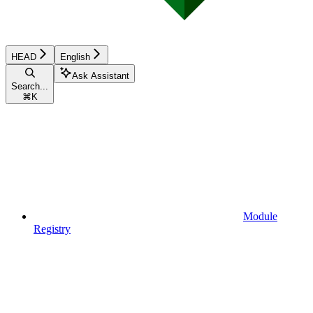
HEAD
English
Ask Assistant
Search...
⌘
K
Module
Registry