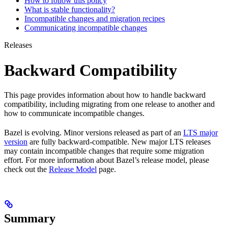
How to follow this policy
What is stable functionality?
Incompatible changes and migration recipes
Communicating incompatible changes
Releases
Backward Compatibility
This page provides information about how to handle backward
compatibility, including migrating from one release to another and
how to communicate incompatible changes.
Bazel is evolving. Minor versions released as part of an
LTS major
version
are fully backward-compatible. New major LTS releases
may contain incompatible changes that require some migration
effort. For more information about Bazel’s release model, please
check out the
Release Model
page.
Summary