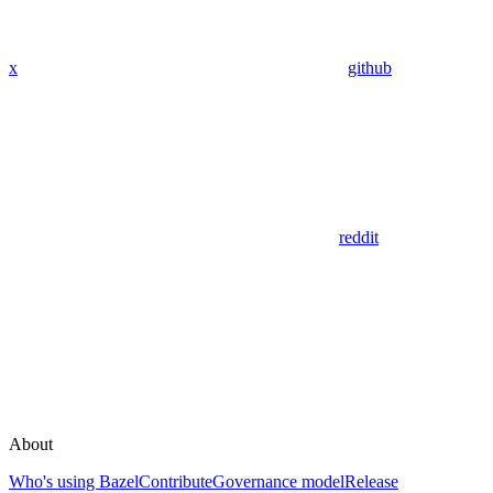
x
github
reddit
About
Who's using Bazel
Contribute
Governance model
Release