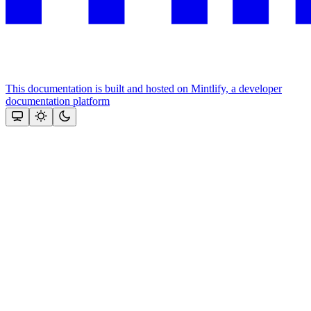
This documentation is built and hosted on Mintlify, a developer
documentation platform
Assistant
Responses
are
generated
using
AI
and
may
contain
mistakes.