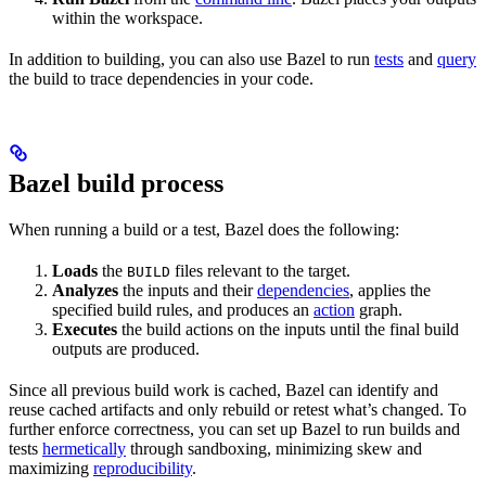
within the workspace.
In addition to building, you can also use Bazel to run
tests
and
query
the build to trace dependencies in your code.
Bazel build process
When running a build or a test, Bazel does the following:
Loads
the
files relevant to the target.
BUILD
Analyzes
the inputs and their
dependencies
, applies the
specified build rules, and produces an
action
graph.
Executes
the build actions on the inputs until the final build
outputs are produced.
Since all previous build work is cached, Bazel can identify and
reuse cached artifacts and only rebuild or retest what’s changed. To
further enforce correctness, you can set up Bazel to run builds and
tests
hermetically
through sandboxing, minimizing skew and
maximizing
reproducibility
.