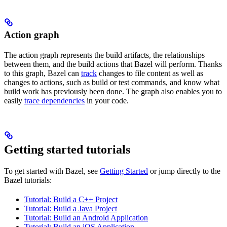
Action graph
The action graph represents the build artifacts, the relationships
between them, and the build actions that Bazel will perform. Thanks
to this graph, Bazel can
track
changes to file content as well as
changes to actions, such as build or test commands, and know what
build work has previously been done. The graph also enables you to
easily
trace dependencies
in your code.
Getting started tutorials
To get started with Bazel, see
Getting Started
or jump directly to the
Bazel tutorials:
Tutorial: Build a C++ Project
Tutorial: Build a Java Project
Tutorial: Build an Android Application
Tutorial: Build an iOS Application