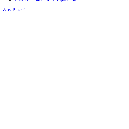
Why Bazel?