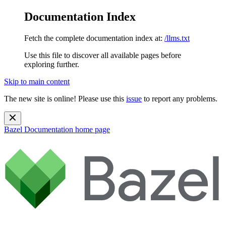
Documentation Index
Fetch the complete documentation index at:
/llms.txt
Use this file to discover all available pages before
exploring further.
Skip to main content
The new site is online! Please use this
issue
to report any problems.
Bazel Documentation
home page