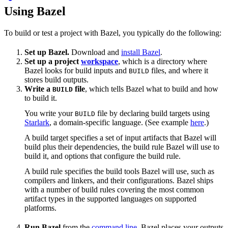
Using Bazel
To build or test a project with Bazel, you typically do the following:
Set up Bazel.
Download and
install Bazel
.
Set up a project
workspace
, which is a directory where
Bazel looks for build inputs and
files, and where it
BUILD
stores build outputs.
Write a
file
, which tells Bazel what to build and how
BUILD
to build it.
You write your
file by declaring build targets using
BUILD
Starlark
, a domain-specific language. (See example
here
.)
A build target specifies a set of input artifacts that Bazel will
build plus their dependencies, the build rule Bazel will use to
build it, and options that configure the build rule.
A build rule specifies the build tools Bazel will use, such as
compilers and linkers, and their configurations. Bazel ships
with a number of build rules covering the most common
artifact types in the supported languages on supported
platforms.
Run Bazel
from the
command line
. Bazel places your outputs