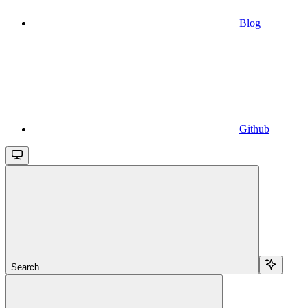
Blog
Github
Search...