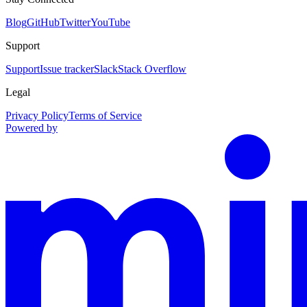
Blog
GitHub
Twitter
YouTube
Support
Support
Issue tracker
Slack
Stack Overflow
Legal
Privacy Policy
Terms of Service
Powered by