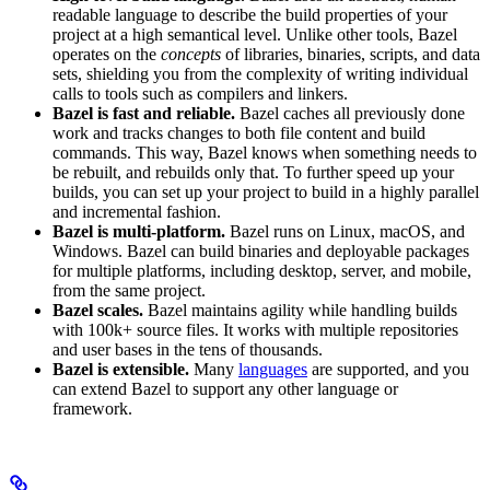
readable language to describe the build properties of your
project at a high semantical level. Unlike other tools, Bazel
operates on the
concepts
of libraries, binaries, scripts, and data
sets, shielding you from the complexity of writing individual
calls to tools such as compilers and linkers.
Bazel is fast and reliable.
Bazel caches all previously done
work and tracks changes to both file content and build
commands. This way, Bazel knows when something needs to
be rebuilt, and rebuilds only that. To further speed up your
builds, you can set up your project to build in a highly parallel
and incremental fashion.
Bazel is multi-platform.
Bazel runs on Linux, macOS, and
Windows. Bazel can build binaries and deployable packages
for multiple platforms, including desktop, server, and mobile,
from the same project.
Bazel scales.
Bazel maintains agility while handling builds
with 100k+ source files. It works with multiple repositories
and user bases in the tens of thousands.
Bazel is extensible.
Many
languages
are supported, and you
can extend Bazel to support any other language or
framework.