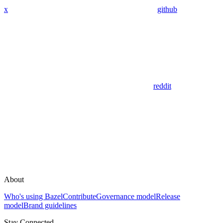
x
github
reddit
About
Who's using Bazel
Contribute
Governance model
Release
model
Brand guidelines
Stay Connected