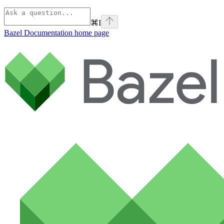
⌘
I
Bazel Documentation
home page