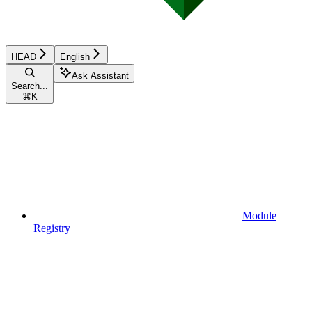
HEAD
English
Ask Assistant
Search...
⌘
K
Module
Registry