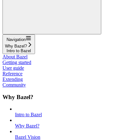
Navigation
Why Bazel?
Intro to Bazel
About Bazel
Getting started
User guide
Reference
Extending
Community
Why Bazel?
Intro to Bazel
Why Bazel?
Bazel Vision