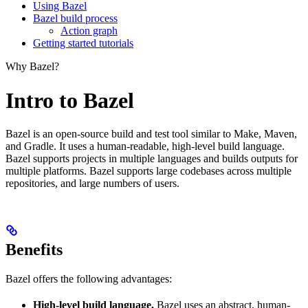
Using Bazel
Bazel build process
Action graph
Getting started tutorials
Why Bazel?
Intro to Bazel
Bazel is an open-source build and test tool similar to Make, Maven,
and Gradle. It uses a human-readable, high-level build language.
Bazel supports projects in multiple languages and builds outputs for
multiple platforms. Bazel supports large codebases across multiple
repositories, and large numbers of users.
Benefits
Bazel offers the following advantages:
High-level build language.
Bazel uses an abstract, human-