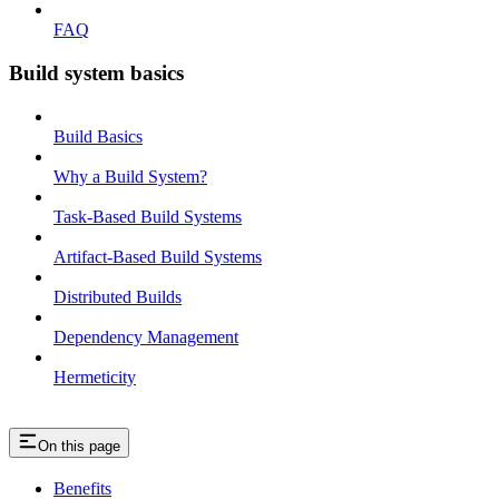
FAQ
Build system basics
Build Basics
Why a Build System?
Task-Based Build Systems
Artifact-Based Build Systems
Distributed Builds
Dependency Management
Hermeticity
On this page
Benefits