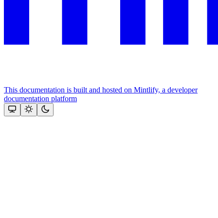
This documentation is built and hosted on Mintlify, a developer
documentation platform
Assistant
Responses
are
generated
using
AI
and