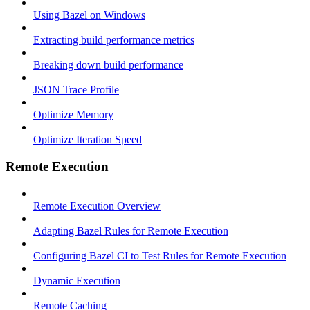
Using Bazel on Windows
Extracting build performance metrics
Breaking down build performance
JSON Trace Profile
Optimize Memory
Optimize Iteration Speed
Remote Execution
Remote Execution Overview
Adapting Bazel Rules for Remote Execution
Configuring Bazel CI to Test Rules for Remote Execution
Dynamic Execution
Remote Caching