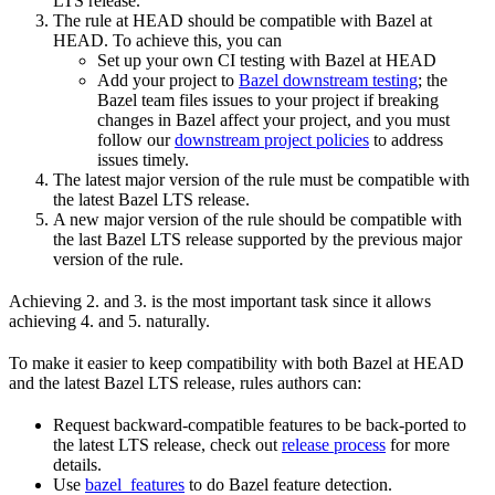
LTS release.
The rule at HEAD should be compatible with Bazel at
HEAD. To achieve this, you can
Set up your own CI testing with Bazel at HEAD
Add your project to
Bazel downstream testing
; the
Bazel team files issues to your project if breaking
changes in Bazel affect your project, and you must
follow our
downstream project policies
to address
issues timely.
The latest major version of the rule must be compatible with
the latest Bazel LTS release.
A new major version of the rule should be compatible with
the last Bazel LTS release supported by the previous major
version of the rule.
Achieving 2. and 3. is the most important task since it allows
achieving 4. and 5. naturally.
To make it easier to keep compatibility with both Bazel at HEAD
and the latest Bazel LTS release, rules authors can:
Request backward-compatible features to be back-ported to
the latest LTS release, check out
release process
for more
details.
Use
bazel_features
to do Bazel feature detection.