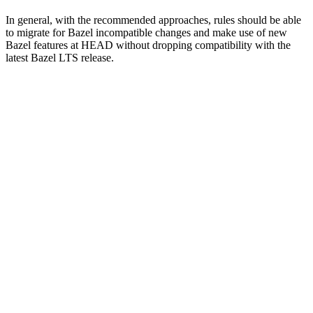
In general, with the recommended approaches, rules should be able
to migrate for Bazel incompatible changes and make use of new
Bazel features at HEAD without dropping compatibility with the
latest Bazel LTS release.