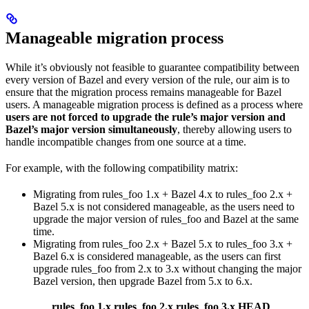
Manageable migration process
While it’s obviously not feasible to guarantee compatibility between
every version of Bazel and every version of the rule, our aim is to
ensure that the migration process remains manageable for Bazel
users. A manageable migration process is defined as a process where
users are not forced to upgrade the rule’s major version and
Bazel’s major version simultaneously
, thereby allowing users to
handle incompatible changes from one source at a time.
For example, with the following compatibility matrix:
Migrating from rules_foo 1.x + Bazel 4.x to rules_foo 2.x +
Bazel 5.x is not considered manageable, as the users need to
upgrade the major version of rules_foo and Bazel at the same
time.
Migrating from rules_foo 2.x + Bazel 5.x to rules_foo 3.x +
Bazel 6.x is considered manageable, as the users can first
upgrade rules_foo from 2.x to 3.x without changing the major
Bazel version, then upgrade Bazel from 5.x to 6.x.
rules_foo 1.x
rules_foo 2.x
rules_foo 3.x
HEAD