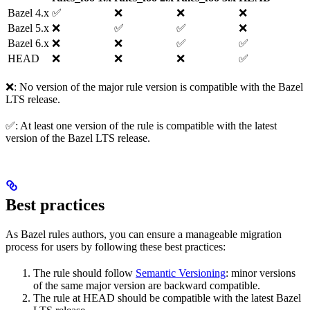
Bazel 4.x
✅
❌
❌
❌
Bazel 5.x
❌
✅
✅
❌
Bazel 6.x
❌
❌
✅
✅
HEAD
❌
❌
❌
✅
❌: No version of the major rule version is compatible with the Bazel
LTS release.
✅: At least one version of the rule is compatible with the latest
version of the Bazel LTS release.
Best practices
As Bazel rules authors, you can ensure a manageable migration
process for users by following these best practices:
The rule should follow
Semantic Versioning
: minor versions
of the same major version are backward compatible.
The rule at HEAD should be compatible with the latest Bazel