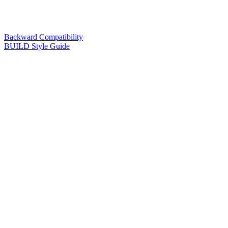
Backward Compatibility
BUILD Style Guide