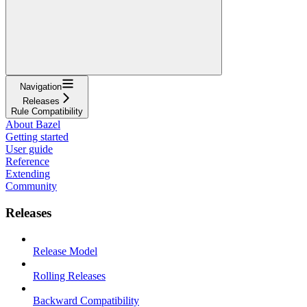
Navigation
Releases
Rule Compatibility
About Bazel
Getting started
User guide
Reference
Extending
Community
Releases
Release Model
Rolling Releases
Backward Compatibility