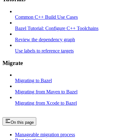
Common C++ Build Use Cases
Bazel Tutorial: Configure C++ Toolchains
Review the dependency graph
Use labels to reference targets
Migrate
Migrating to Bazel
Migrating from Maven to Bazel
Migrating from Xcode to Bazel
On this page
Manageable migration process