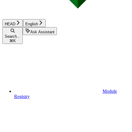
HEAD
English
Ask Assistant
Search...
⌘
K
Module
Registry