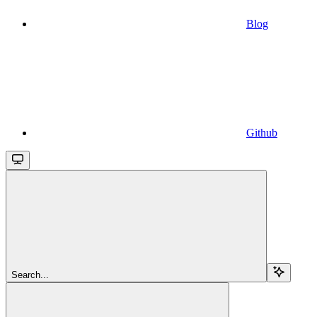
Blog
Github
Search...