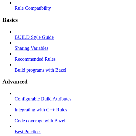
Rule Compatibility
Basics
BUILD Style Guide
Sharing Variables
Recommended Rules
Build programs with Bazel
Advanced
Configurable Build Attributes
Integrating with C++ Rules
Code coverage with Bazel
Best Practices