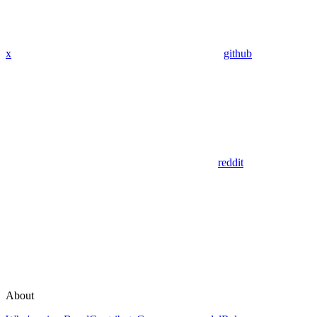
x
github
reddit
About