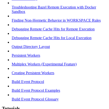
Troubleshooting Bazel Remote Execution with Docker
Sandbox
Finding Non-Hermetic Behavior in WORKSPACE Rules
Debugging Remote Cache Hits for Remote Execution
Debugging Remote Cache Hits for Local Execution
Output Directory Layout
Persistent Workers
Multiplex Workers (Experimental Feature)
Creating Persistent Workers
Build Event Protocol
Build Event Protocol Examples
Build Event Protocol Glossary
Tutorials