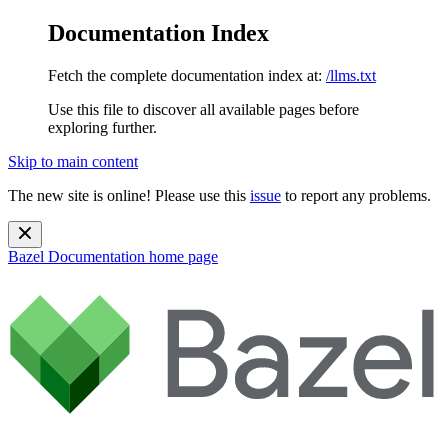
Documentation Index
Fetch the complete documentation index at:
/llms.txt
Use this file to discover all available pages before
exploring further.
Skip to main content
The new site is online! Please use this
issue
to report any problems.
Bazel Documentation
home page