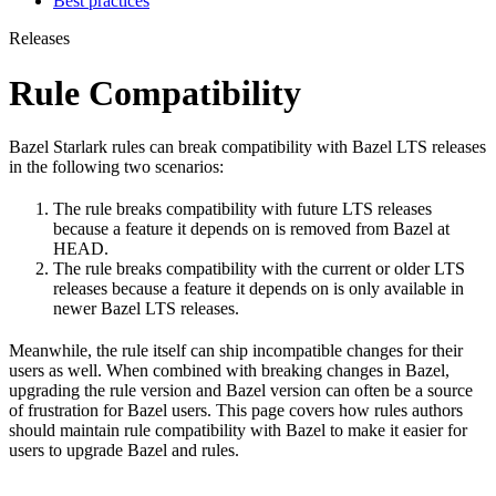
Best practices
Releases
Rule Compatibility
Bazel Starlark rules can break compatibility with Bazel LTS releases
in the following two scenarios:
The rule breaks compatibility with future LTS releases
because a feature it depends on is removed from Bazel at
HEAD.
The rule breaks compatibility with the current or older LTS
releases because a feature it depends on is only available in
newer Bazel LTS releases.
Meanwhile, the rule itself can ship incompatible changes for their
users as well. When combined with breaking changes in Bazel,
upgrading the rule version and Bazel version can often be a source
of frustration for Bazel users. This page covers how rules authors
should maintain rule compatibility with Bazel to make it easier for
users to upgrade Bazel and rules.