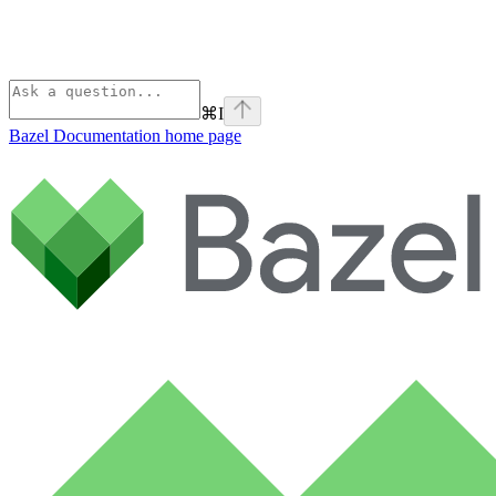
⌘
I
Bazel Documentation
home page