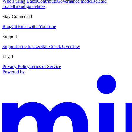
Who's using Bazel
Contribute
Governance model
Release
model
Brand guidelines
Stay Connected
Blog
GitHub
Twitter
YouTube
Support
Support
Issue tracker
Slack
Stack Overflow
Legal
Privacy Policy
Terms of Service
Powered by