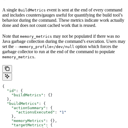
A single
event is sent at the end of every command
BuildMetrics
and includes counters/gauges useful for quantifying the build tool’s
behavior during the command. These metrics indicate work actually
done and does not count cached work that is reused.
Note that
may not be populated if there was no
memory_metrics
Java garbage collection during the command’s execution. Users may
set the
option which forces the
--memory_profile=/dev/null
garbage collector to run at the end of the command to populate
.
memory_metrics
{
  "id"
: {
    "buildMetrics"
: {}
  },
  "buildMetrics"
: {
    "actionSummary"
: {
      "actionsExecuted"
: 
"1"
    },
    "memoryMetrics"
: {},
    "targetMetrics"
: {