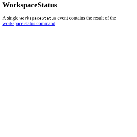
WorkspaceStatus
A single
event contains the result of the
WorkspaceStatus
workspace status command
.