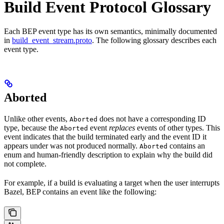
Build Event Protocol Glossary
Each BEP event type has its own semantics, minimally documented
in
build_event_stream.proto
. The following glossary describes each
event type.
Aborted
Unlike other events,
does not have a corresponding ID
Aborted
type, because the
event
replaces
events of other types. This
Aborted
event indicates that the build terminated early and the event ID it
appears under was not produced normally.
contains an
Aborted
enum and human-friendly description to explain why the build did
not complete.
For example, if a build is evaluating a target when the user interrupts
Bazel, BEP contains an event like the following: