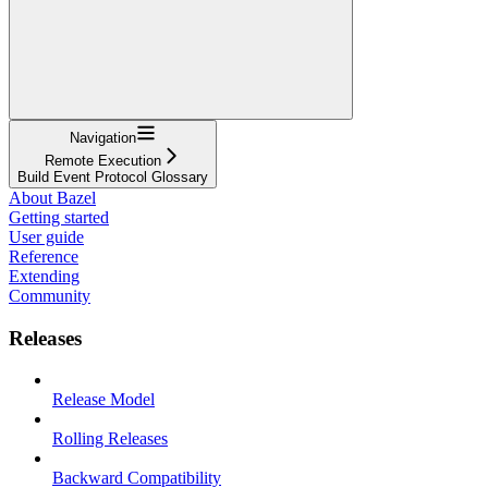
Navigation
Remote Execution
Build Event Protocol Glossary
About Bazel
Getting started
User guide
Reference
Extending
Community
Releases
Release Model
Rolling Releases
Backward Compatibility