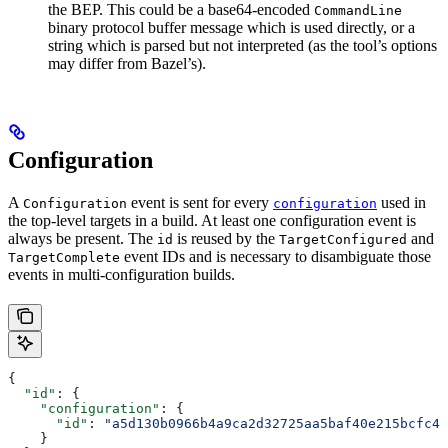
the BEP. This could be a base64-encoded
CommandLine
binary protocol buffer message which is used directly, or a
string which is parsed but not interpreted (as the tool’s options
may differ from Bazel’s).
Configuration
A
event is sent for every
used in
Configuration
configuration
the top-level targets in a build. At least one configuration event is
always be present. The
is reused by the
and
id
TargetConfigured
event IDs and is necessary to disambiguate those
TargetComplete
events in multi-configuration builds.
{
  "id"
: {
    "configuration"
: {
      "id"
: 
"a5d130b0966b4a9ca2d32725aa5baf40e215bcfc4d
    }