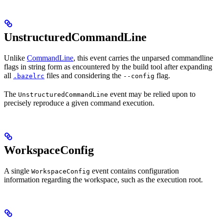
UnstructuredCommandLine
Unlike
CommandLine
, this event carries the unparsed commandline
flags in string form as encountered by the build tool after expanding
all
files and considering the
flag.
.bazelrc
--config
The
event may be relied upon to
UnstructuredCommandLine
precisely reproduce a given command execution.
WorkspaceConfig
A single
event contains configuration
WorkspaceConfig
information regarding the workspace, such as the execution root.