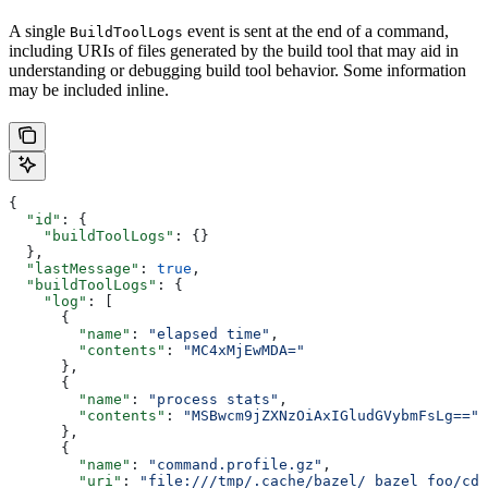
A single
event is sent at the end of a command,
BuildToolLogs
including URIs of files generated by the build tool that may aid in
understanding or debugging build tool behavior. Some information
may be included inline.
{
  "id"
: {
    "buildToolLogs"
: {}
  },
  "lastMessage"
: 
true
,
  "buildToolLogs"
: {
    "log"
: [
      {
        "name"
: 
"elapsed time"
,
        "contents"
: 
"MC4xMjEwMDA="
      },
      {
        "name"
: 
"process stats"
,
        "contents"
: 
"MSBwcm9jZXNzOiAxIGludGVybmFsLg=="
      },
      {
        "name"
: 
"command.profile.gz"
,
        "uri"
: 
"file:///tmp/.cache/bazel/_bazel_foo/cde