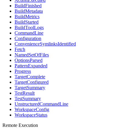
ActionExecuted
BuildFinished
BuildMetadata
BuildMetrics
BuildStarted
BuildToolLogs
CommandLine
Configuration
ConvenienceSymlinksIdentified
Fetch
NamedSetOfFiles
OptionsParsed
PatternExpanded
Progress
TargetComplete
TargetConfigured
TargetSummary
TestResult
TestSummary
UnstructuredCommandLine
WorkspaceConfig
WorkspaceStatus
Remote Execution