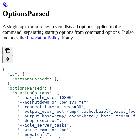
OptionsParsed
A single
event lists all options applied to the
OptionsParsed
command, separating startup options from command options. It also
includes the
InvocationPolicy
, if any.
{
  "id"
: {
    "optionsParsed"
: {}
  },
  "optionsParsed"
: {
    "startupOptions"
: [
      "--max_idle_secs=10800"
,
      "--noshutdown_on_low_sys_mem"
,
      "--connect_timeout_secs=30"
,
      "--output_user_root=/tmp/.cache/bazel/_bazel_foo"
      "--output_base=/tmp/.cache/bazel/_bazel_foo/a61fd
      "--deep_execroot"
,
      "--idle_server_tasks"
,
      "--write_command_log"
,
      "--nowatchfs"
,