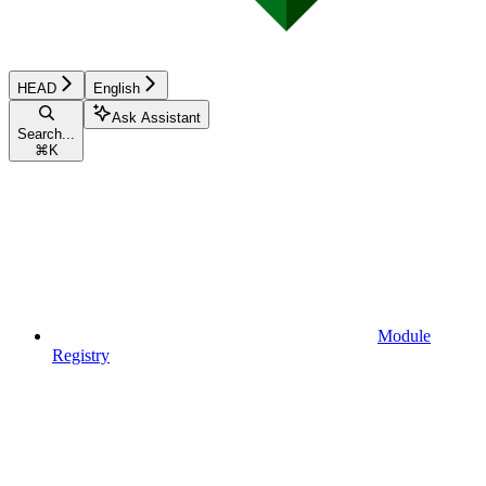
HEAD
English
Ask Assistant
Search...
⌘
K
Module
Registry