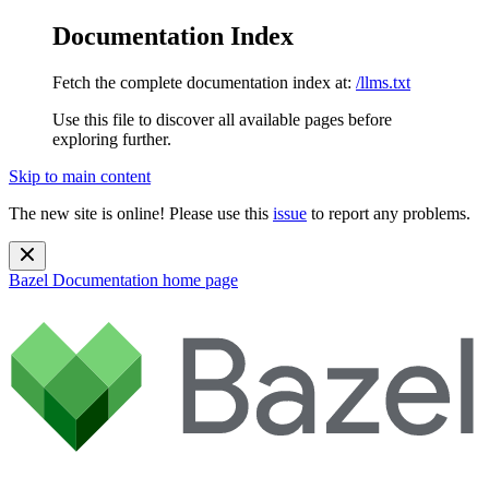
Documentation Index
Fetch the complete documentation index at:
/llms.txt
Use this file to discover all available pages before
exploring further.
Skip to main content
The new site is online! Please use this
issue
to report any problems.
Bazel Documentation
home page