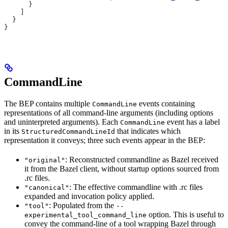
      }
    ]
  }
}
CommandLine
The BEP contains multiple
events containing
CommandLine
representations of all command-line arguments (including options
and uninterpreted arguments). Each
event has a label
CommandLine
in its
that indicates which
StructuredCommandLineId
representation it conveys; three such events appear in the BEP:
: Reconstructed commandline as Bazel received
"original"
it from the Bazel client, without startup options sourced from
.rc files.
: The effective commandline with .rc files
"canonical"
expanded and invocation policy applied.
: Populated from the
"tool"
--
option. This is useful to
experimental_tool_command_line
convey the command-line of a tool wrapping Bazel through