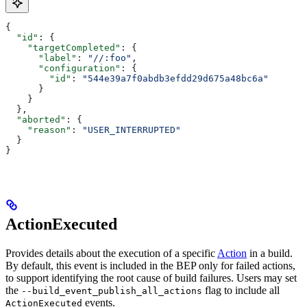
{
  "id"
: {
    "targetCompleted"
: {
      "label"
: 
"//:foo"
,
      "configuration"
: {
        "id"
: 
"544e39a7f0abdb3efdd29d675a48bc6a"
      }
    }
  },
  "aborted"
: {
    "reason"
: 
"USER_INTERRUPTED"
  }
}
ActionExecuted
Provides details about the execution of a specific
Action
in a build.
By default, this event is included in the BEP only for failed actions,
to support identifying the root cause of build failures. Users may set
the
flag to include all
--build_event_publish_all_actions
events.
ActionExecuted