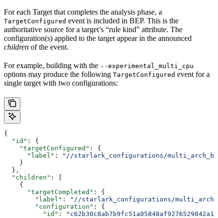
For each Target that completes the analysis phase, a
event is included in BEP. This is the
TargetConfigured
authoritative source for a target’s “rule kind” attribute. The
configuration(s) applied to the target appear in the announced
children
of the event.
For example, building with the
--experimental_multi_cpu
options may produce the following
event for a
TargetConfigured
single target with two configurations:
{
  "id"
: {
    "targetConfigured"
: {
      "label"
: 
"//starlark_configurations/multi_arch_bi
    }
  },
  "children"
: [
    {
      "targetCompleted"
: {
        "label"
: 
"//starlark_configurations/multi_arch_
        "configuration"
: {
          "id"
: 
"c62b30c8ab7b9fc51a05848af9276529842a11