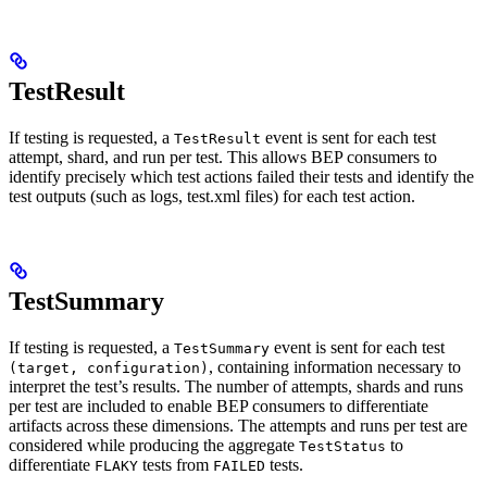
TestResult
If testing is requested, a
event is sent for each test
TestResult
attempt, shard, and run per test. This allows BEP consumers to
identify precisely which test actions failed their tests and identify the
test outputs (such as logs, test.xml files) for each test action.
TestSummary
If testing is requested, a
event is sent for each test
TestSummary
, containing information necessary to
(target, configuration)
interpret the test’s results. The number of attempts, shards and runs
per test are included to enable BEP consumers to differentiate
artifacts across these dimensions. The attempts and runs per test are
considered while producing the aggregate
to
TestStatus
differentiate
tests from
tests.
FLAKY
FAILED