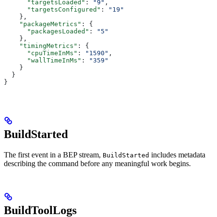
      "targetsLoaded"
: 
"9"
,
      "targetsConfigured"
: 
"19"
    },
    "packageMetrics"
: {
      "packagesLoaded"
: 
"5"
    },
    "timingMetrics"
: {
      "cpuTimeInMs"
: 
"1590"
,
      "wallTimeInMs"
: 
"359"
    }
  }
}
BuildStarted
The first event in a BEP stream,
includes metadata
BuildStarted
describing the command before any meaningful work begins.
BuildToolLogs