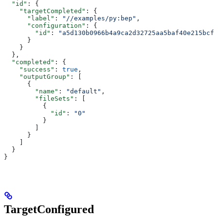
  "id"
: {
    "targetCompleted"
: {
      "label"
: 
"//examples/py:bep"
,
      "configuration"
: {
        "id"
: 
"a5d130b0966b4a9ca2d32725aa5baf40e215bcfc
      }
    }
  },
  "completed"
: {
    "success"
: 
true
,
    "outputGroup"
: [
      {
        "name"
: 
"default"
,
        "fileSets"
: [
          {
            "id"
: 
"0"
          }
        ]
      }
    ]
  }
}
TargetConfigured