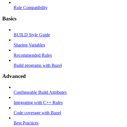
Rule Compatibility
Basics
BUILD Style Guide
Sharing Variables
Recommended Rules
Build programs with Bazel
Advanced
Configurable Build Attributes
Integrating with C++ Rules
Code coverage with Bazel
Best Practices