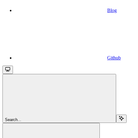
Blog
Github
Search...