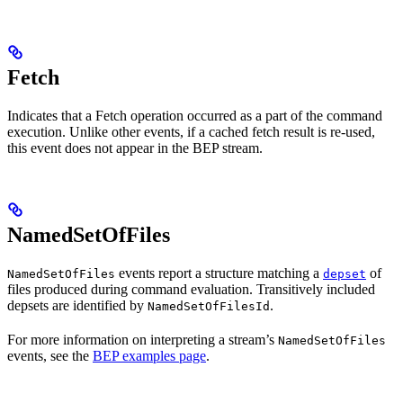
Fetch
Indicates that a Fetch operation occurred as a part of the command
execution. Unlike other events, if a cached fetch result is re-used,
this event does not appear in the BEP stream.
NamedSetOfFiles
events report a structure matching a
of
NamedSetOfFiles
depset
files produced during command evaluation. Transitively included
depsets are identified by
.
NamedSetOfFilesId
For more information on interpreting a stream’s
NamedSetOfFiles
events, see the
BEP examples page
.