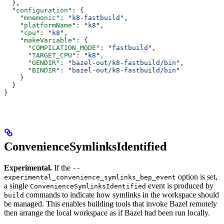
  },
  "configuration"
: {
    "mnemonic"
: 
"k8-fastbuild"
,
    "platformName"
: 
"k8"
,
    "cpu"
: 
"k8"
,
    "makeVariable"
: {
      "COMPILATION_MODE"
: 
"fastbuild"
,
      "TARGET_CPU"
: 
"k8"
,
      "GENDIR"
: 
"bazel-out/k8-fastbuild/bin"
,
      "BINDIR"
: 
"bazel-out/k8-fastbuild/bin"
    }
  }
}
ConvenienceSymlinksIdentified
Experimental.
If the
--
option is set,
experimental_convenience_symlinks_bep_event
a single
event is produced by
ConvenienceSymlinksIdentified
commands to indicate how symlinks in the workspace should
build
be managed. This enables building tools that invoke Bazel remotely
then arrange the local workspace as if Bazel had been run locally.