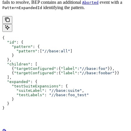
fails to resolve, BEP contains an additional
event with a
Aborted
identifying the pattern.
PatternExpandedId
{
  "id"
: {
    "pattern"
: {
      "pattern"
:[
"//base:all"
]
    }
  },
  "children"
: [
    {
"targetConfigured"
:{
"label"
:
"//base:foo"
}},
    {
"targetConfigured"
:{
"label"
:
"//base:foobar"
}}
  ],
  "expanded"
: {
    "testSuiteExpansions"
: {
      "suiteLabel"
: 
"//base:suite"
,
      "testLabels"
: 
"//base:foo_test"
    }
  }
}