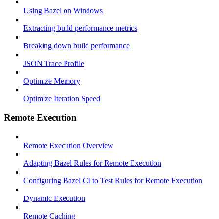
Using Bazel on Windows
Extracting build performance metrics
Breaking down build performance
JSON Trace Profile
Optimize Memory
Optimize Iteration Speed
Remote Execution
Remote Execution Overview
Adapting Bazel Rules for Remote Execution
Configuring Bazel CI to Test Rules for Remote Execution
Dynamic Execution
Remote Caching