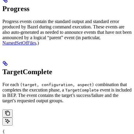
Progress
Progress events contain the standard output and standard error
produced by Bazel during command execution. These events are
also auto-generated as needed to announce events that have not been
announced by a logical “parent” event (in particular,
NamedSetOfFiles
.)
TargetComplete
For each
combination that
(target, configuration, aspect)
completes the execution phase, a
event is included
TargetComplete
in BEP. The event contains the target’s success/failure and the
target’s requested output groups.
{