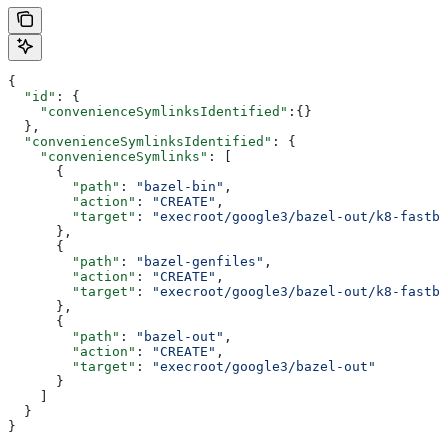
{
  "id"
: {
    "convenienceSymlinksIdentified"
:{}
  },
  "convenienceSymlinksIdentified"
: {
    "convenienceSymlinks"
: [
      {
        "path"
: 
"bazel-bin"
,
        "action"
: 
"CREATE"
,
        "target"
: 
"execroot/google3/bazel-out/k8-fastbu
      },
      {
        "path"
: 
"bazel-genfiles"
,
        "action"
: 
"CREATE"
,
        "target"
: 
"execroot/google3/bazel-out/k8-fastbu
      },
      {
        "path"
: 
"bazel-out"
,
        "action"
: 
"CREATE"
,
        "target"
: 
"execroot/google3/bazel-out"
      }
    ]
  }
}