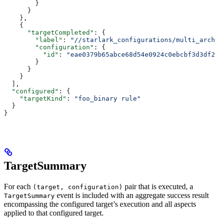
        }
      }
    },
    {
      "targetCompleted"
: {
        "label"
: 
"//starlark_configurations/multi_arch_
        "configuration"
: {
          "id"
: 
"eae0379b65abce68d54e0924c0ebcbf3d3df26
        }
      }
    }
  ],
  "configured"
: {
    "targetKind"
: 
"foo_binary rule"
  }
}
TargetSummary
For each
pair that is executed, a
(target, configuration)
event is included with an aggregate success result
TargetSummary
encompassing the configured target’s execution and all aspects
applied to that configured target.