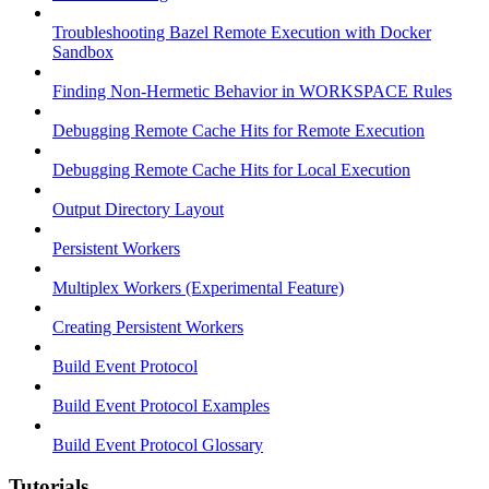
Troubleshooting Bazel Remote Execution with Docker
Sandbox
Finding Non-Hermetic Behavior in WORKSPACE Rules
Debugging Remote Cache Hits for Remote Execution
Debugging Remote Cache Hits for Local Execution
Output Directory Layout
Persistent Workers
Multiplex Workers (Experimental Feature)
Creating Persistent Workers
Build Event Protocol
Build Event Protocol Examples
Build Event Protocol Glossary
Tutorials