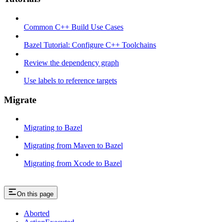
Common C++ Build Use Cases
Bazel Tutorial: Configure C++ Toolchains
Review the dependency graph
Use labels to reference targets
Migrate
Migrating to Bazel
Migrating from Maven to Bazel
Migrating from Xcode to Bazel
On this page
Aborted