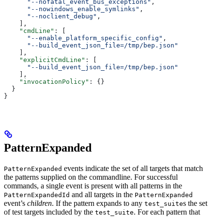
      "--nofatal_event_bus_exceptions"
,
      "--nowindows_enable_symlinks"
,
      "--noclient_debug"
,
    ],
    "cmdLine"
: [
      "--enable_platform_specific_config"
,
      "--build_event_json_file=/tmp/bep.json"
    ],
    "explicitCmdLine"
: [
      "--build_event_json_file=/tmp/bep.json"
    ],
    "invocationPolicy"
: {}
  }
}
PatternExpanded
events indicate the set of all targets that match
PatternExpanded
the patterns supplied on the commandline. For successful
commands, a single event is present with all patterns in the
and all targets in the
PatternExpandedId
PatternExpanded
event’s
children
. If the pattern expands to any
s the set
test_suite
of test targets included by the
. For each pattern that
test_suite