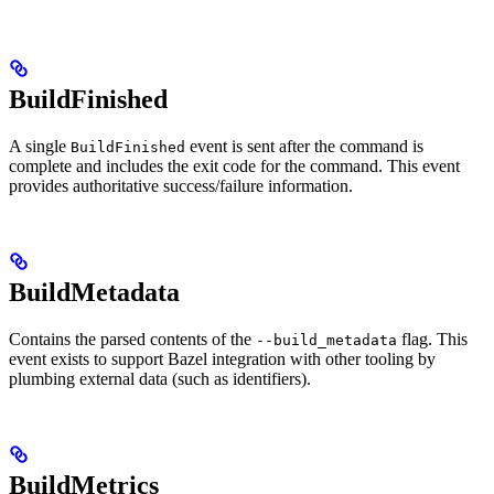
BuildFinished
A single
event is sent after the command is
BuildFinished
complete and includes the exit code for the command. This event
provides authoritative success/failure information.
BuildMetadata
Contains the parsed contents of the
flag. This
--build_metadata
event exists to support Bazel integration with other tooling by
plumbing external data (such as identifiers).
BuildMetrics