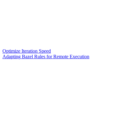
Optimize Iteration Speed
Adapting Bazel Rules for Remote Execution