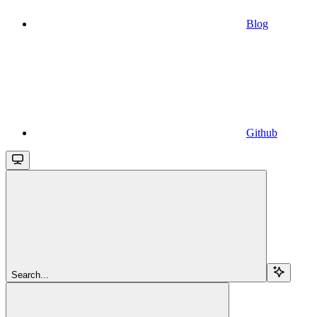
Blog
Github
Search...