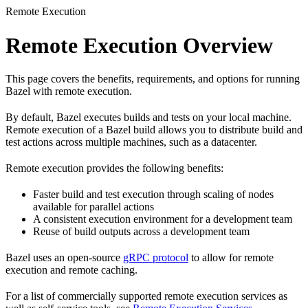
Remote Execution
Remote Execution Overview
This page covers the benefits, requirements, and options for running
Bazel with remote execution.
By default, Bazel executes builds and tests on your local machine.
Remote execution of a Bazel build allows you to distribute build and
test actions across multiple machines, such as a datacenter.
Remote execution provides the following benefits:
Faster build and test execution through scaling of nodes
available for parallel actions
A consistent execution environment for a development team
Reuse of build outputs across a development team
Bazel uses an open-source
gRPC protocol
to allow for remote
execution and remote caching.
For a list of commercially supported remote execution services as