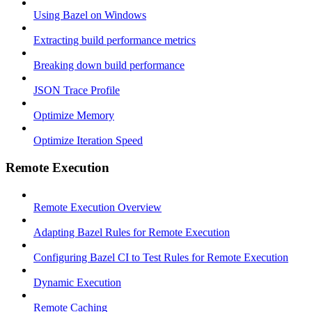
Using Bazel on Windows
Extracting build performance metrics
Breaking down build performance
JSON Trace Profile
Optimize Memory
Optimize Iteration Speed
Remote Execution
Remote Execution Overview
Adapting Bazel Rules for Remote Execution
Configuring Bazel CI to Test Rules for Remote Execution
Dynamic Execution
Remote Caching