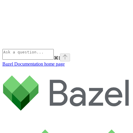
⌘
I
Bazel Documentation
home page