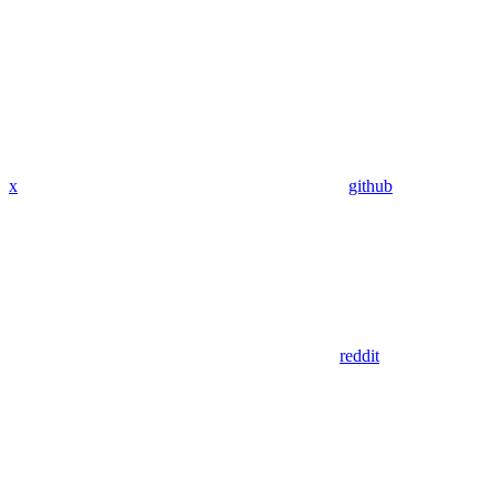
x
github
reddit