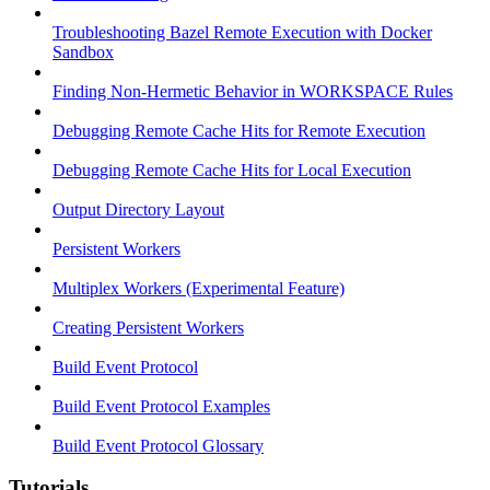
Troubleshooting Bazel Remote Execution with Docker
Sandbox
Finding Non-Hermetic Behavior in WORKSPACE Rules
Debugging Remote Cache Hits for Remote Execution
Debugging Remote Cache Hits for Local Execution
Output Directory Layout
Persistent Workers
Multiplex Workers (Experimental Feature)
Creating Persistent Workers
Build Event Protocol
Build Event Protocol Examples
Build Event Protocol Glossary
Tutorials