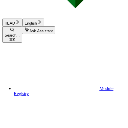
HEAD
English
Ask Assistant
Search...
⌘
K
Module
Registry