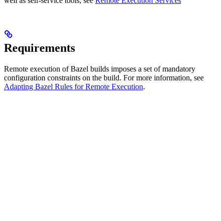
well as self-service tools, see
Remote Execution Services
Requirements
Remote execution of Bazel builds imposes a set of mandatory
configuration constraints on the build. For more information, see
Adapting Bazel Rules for Remote Execution
.