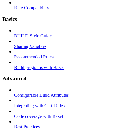
Rule Compatibility
Basics
BUILD Style Guide
Sharing Variables
Recommended Rules
Build programs with Bazel
Advanced
Configurable Build Attributes
Integrating with C++ Rules
Code coverage with Bazel
Best Practices