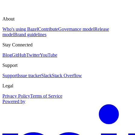
About
Who's using Bazel
Contribute
Governance model
Release
model
Brand guidelines
Stay Connected
Blog
GitHub
Twitter
YouTube
Support
Support
Issue tracker
Slack
Stack Overflow
Legal
Privacy Policy
Terms of Service
Powered by