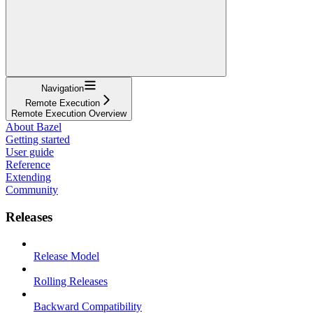
Navigation
Remote Execution
Remote Execution Overview
About Bazel
Getting started
User guide
Reference
Extending
Community
Releases
Release Model
Rolling Releases
Backward Compatibility