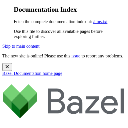
Documentation Index
Fetch the complete documentation index at:
/llms.txt
Use this file to discover all available pages before
exploring further.
Skip to main content
The new site is online! Please use this
issue
to report any problems.
Bazel Documentation
home page