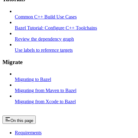
Common C++ Build Use Cases
Bazel Tutorial: Configure C++ Toolchains
Review the dependency graph
Use labels to reference targets
Migrate
Migrating to Bazel
Migrating from Maven to Bazel
Migrating from Xcode to Bazel
On this page
Requirements