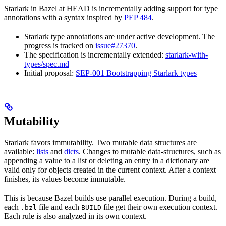
Starlark in Bazel at HEAD is incrementally adding support for type
annotations with a syntax inspired by
PEP 484
.
Starlark type annotations are under active development. The
progress is tracked on
issue#27370
.
The specification is incrementally extended:
starlark-with-
types/spec.md
Initial proposal:
SEP-001 Bootstrapping Starlark types
Mutability
Starlark favors immutability. Two mutable data structures are
available:
lists
and
dicts
. Changes to mutable data-structures, such as
appending a value to a list or deleting an entry in a dictionary are
valid only for objects created in the current context. After a context
finishes, its values become immutable.
This is because Bazel builds use parallel execution. During a build,
each
file and each
file get their own execution context.
.bzl
BUILD
Each rule is also analyzed in its own context.