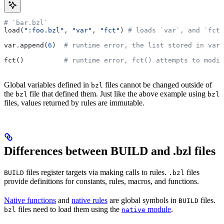
# `bar.bzl`
load(
":foo.bzl"
, 
"var"
, 
"fct"
) 
# loads `var`, and `fct`
var.append(
6
)  
# runtime error, the list stored in var 
fct()          
# runtime error, fct() attempts to modif
Global variables defined in
files cannot be changed outside of
bzl
the
file that defined them. Just like the above example using
bzl
bzl
files, values returned by rules are immutable.
Differences between BUILD and .bzl files
files register targets via making calls to rules.
files
BUILD
.bzl
provide definitions for constants, rules, macros, and functions.
Native functions
and
native rules
are global symbols in
files.
BUILD
files need to load them using the
module
.
bzl
native