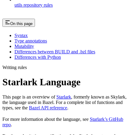
utils repository rules
On this page
Syntax
Type annotations
Mutability
Differences between BUILD and .bzl files
Differences with Python
Writing rules
Starlark Language
This page is an overview of
Starlark
, formerly known as Skylark,
the language used in Bazel. For a complete list of functions and
types, see the
Bazel API reference
.
For more information about the language, see
Starlark’s GitHub
repo
.