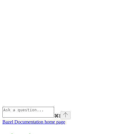
⌘
I
Bazel Documentation
home page