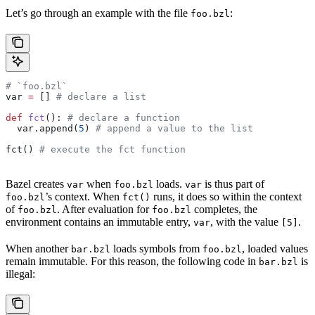
Let’s go through an example with the file
:
foo.bzl
# `foo.bzl`
var 
=
 [] 
# declare a list
def
 fct
(): 
# declare a function
  var.append(
5
) 
# append a value to the list
fct() 
# execute the fct function
Bazel creates
when
loads.
is thus part of
var
foo.bzl
var
’s context. When
runs, it does so within the context
foo.bzl
fct()
of
. After evaluation for
completes, the
foo.bzl
foo.bzl
environment contains an immutable entry,
, with the value
.
var
[5]
When another
loads symbols from
, loaded values
bar.bzl
foo.bzl
remain immutable. For this reason, the following code in
is
bar.bzl
illegal: