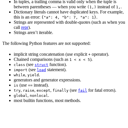
In tuples, a trailing comma is valid only when the tuple is
between parentheses — when you write
instead of
.
(1,)
1,
Dictionary literals cannot have duplicated keys. For example,
this is an error:
.
{"a": 4, "b": 7, "a": 1}
Strings are represented with double-quotes (such as when you
call
repr
).
Strings aren’t iterable.
The following Python features are not supported:
implicit string concatenation (use explicit
operator).
+
Chained comparisons (such as
).
1 < x < 5
(see
function).
class
struct
(see
statement).
import
load
,
.
while
yield
generators and generator expressions.
(use
instead).
is
==
,
,
,
(see
for fatal errors).
try
raise
except
finally
fail
,
.
global
nonlocal
most builtin functions, most methods.