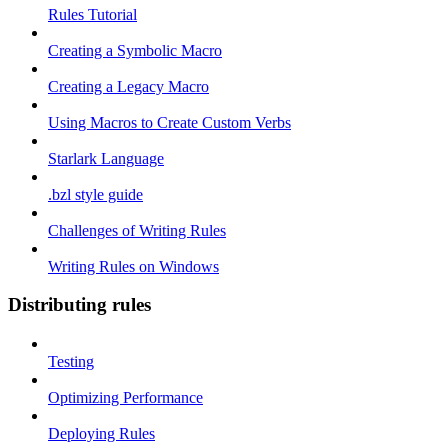
Rules Tutorial
Creating a Symbolic Macro
Creating a Legacy Macro
Using Macros to Create Custom Verbs
Starlark Language
.bzl style guide
Challenges of Writing Rules
Writing Rules on Windows
Distributing rules
Testing
Optimizing Performance
Deploying Rules