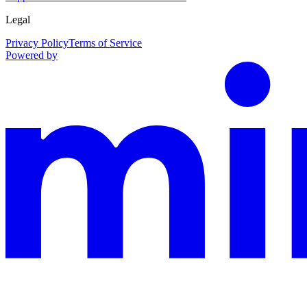
Legal
Privacy Policy
Terms of Service
Powered by