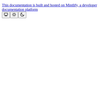
This documentation is built and hosted on Mintlify, a developer
documentation platform
Assistant
Responses
are
generated
using
AI
and
may
contain
mistakes.