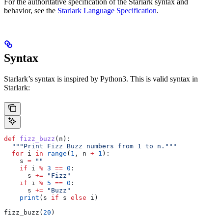
For the authoritative specification of the Starlark syntax and
behavior, see the
Starlark Language Specification
.
Syntax
Starlark’s syntax is inspired by Python3. This is valid syntax in
Starlark:
def
 fizz_buzz
(
n
):
  """Print Fizz Buzz numbers from 1 to n."""
  for
 i 
in
 range
(
1
, n 
+
 1
):
    s 
=
 ""
    if
 i 
%
 3
 ==
 0
:
      s 
+=
 "Fizz"
    if
 i 
%
 5
 ==
 0
:
      s 
+=
 "Buzz"
    print
(s 
if
 s 
else
 i)
fizz_buzz(
20
)