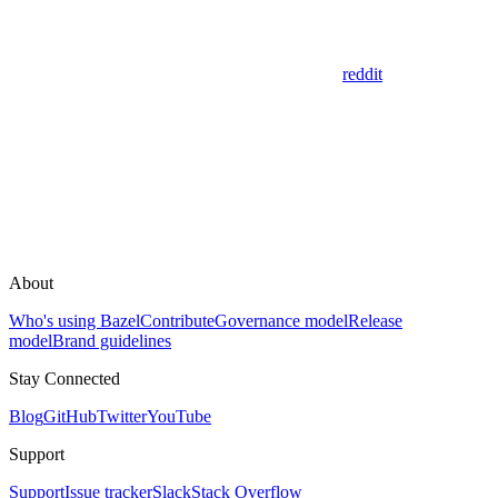
reddit
About
Who's using Bazel
Contribute
Governance model
Release
model
Brand guidelines
Stay Connected
Blog
GitHub
Twitter
YouTube
Support
Support
Issue tracker
Slack
Stack Overflow