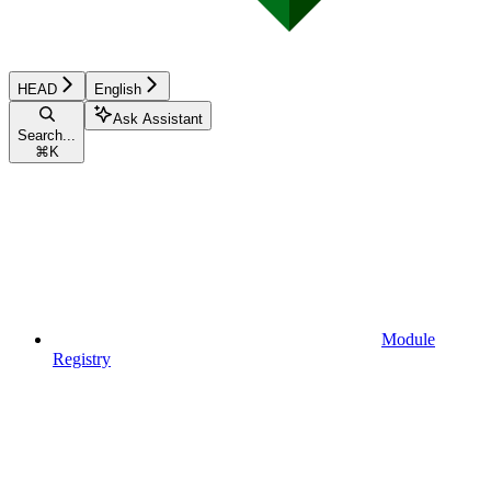
HEAD
English
Ask Assistant
Search...
⌘
K
Module
Registry