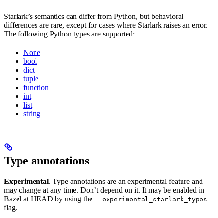
Starlark’s semantics can differ from Python, but behavioral
differences are rare, except for cases where Starlark raises an error.
The following Python types are supported:
None
bool
dict
tuple
function
int
list
string
Type annotations
Experimental
. Type annotations are an experimental feature and
may change at any time. Don’t depend on it. It may be enabled in
Bazel at HEAD by using the
--experimental_starlark_types
flag.