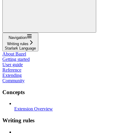
Navigation
Writing rules
Starlark Language
About Bazel
Getting started
User guide
Reference
Extending
Community
Concepts
Extension Overview
Writing rules