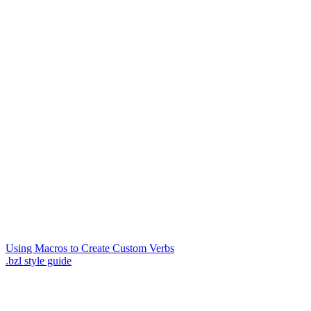
Using Macros to Create Custom Verbs
.bzl style guide