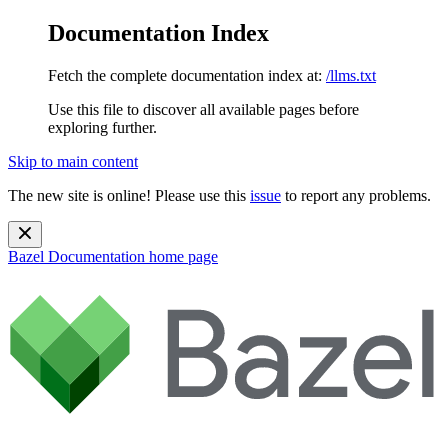
Documentation Index
Fetch the complete documentation index at:
/llms.txt
Use this file to discover all available pages before
exploring further.
Skip to main content
The new site is online! Please use this
issue
to report any problems.
Bazel Documentation
home page