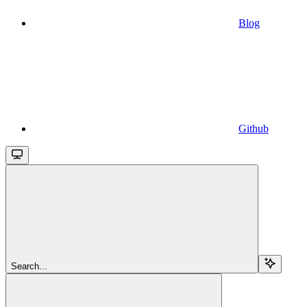
Blog
Github
Search...