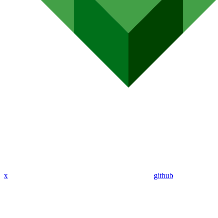
x
github