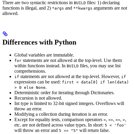
There are two syntactic restrictions in
files: 1) declaring
BUILD
functions is illegal, and 2)
and
arguments are not
*args
**kwargs
allowed.
Differences with Python
Global variables are immutable.
statements are not allowed at the top-level. Use them
for
within functions instead. In
files, you may use list
BUILD
comprehensions.
statements are not allowed at the top-level. However,
if
if
expressions can be used:
first = data[0] if len(data)
.
> 0 else None
Deterministic order for iterating through Dictionaries.
Recursion is not allowed.
Int type is limited to 32-bit signed integers. Overflows will
throw an error.
Modifying a collection during iteration is an error.
Except for equality tests, comparison operators
,
,
,
,
<
<=
>=
>
etc. are not defined across value types. In short:
5 < 'foo'
will throw an error and
will return false.
5 == "5"