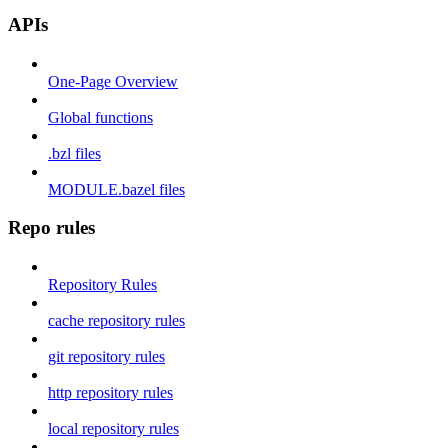
APIs
One-Page Overview
Global functions
.bzl files
MODULE.bazel files
Repo rules
Repository Rules
cache repository rules
git repository rules
http repository rules
local repository rules