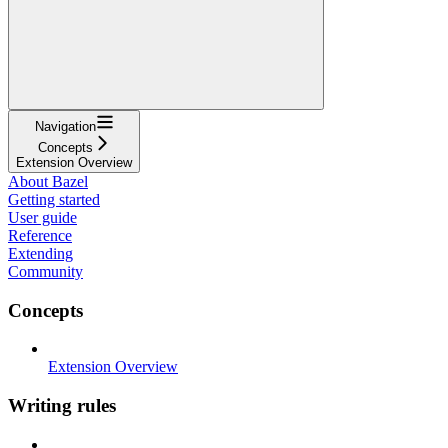
Navigation
Concepts
Extension Overview
About Bazel
Getting started
User guide
Reference
Extending
Community
Concepts
Extension Overview
Writing rules