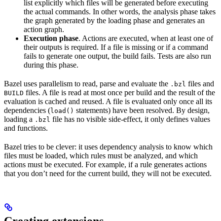
list explicitly which files will be generated before executing
the actual commands. In other words, the analysis phase takes
the graph generated by the loading phase and generates an
action graph.
Execution phase
. Actions are executed, when at least one of
their outputs is required. If a file is missing or if a command
fails to generate one output, the build fails. Tests are also run
during this phase.
Bazel uses parallelism to read, parse and evaluate the
files and
.bzl
files. A file is read at most once per build and the result of the
BUILD
evaluation is cached and reused. A file is evaluated only once all its
dependencies (
statements) have been resolved. By design,
load()
loading a
file has no visible side-effect, it only defines values
.bzl
and functions.
Bazel tries to be clever: it uses dependency analysis to know which
files must be loaded, which rules must be analyzed, and which
actions must be executed. For example, if a rule generates actions
that you don’t need for the current build, they will not be executed.
Creating extensions