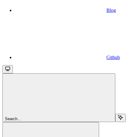
Blog
Github
Search...