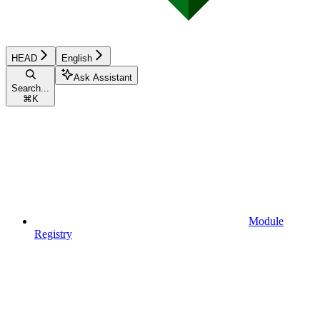
HEAD
English
Ask Assistant
Search...
⌘
K
Module
Registry