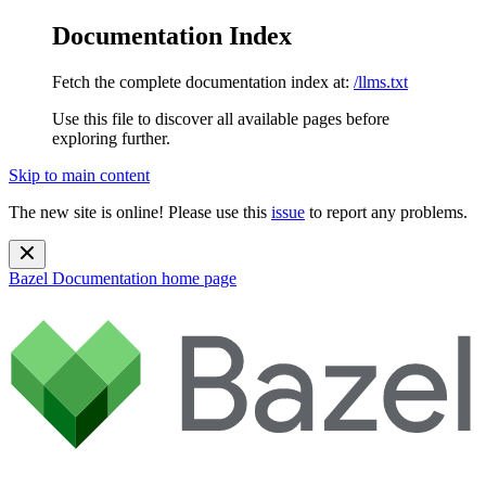
Documentation Index
Fetch the complete documentation index at:
/llms.txt
Use this file to discover all available pages before
exploring further.
Skip to main content
The new site is online! Please use this
issue
to report any problems.
Bazel Documentation
home page