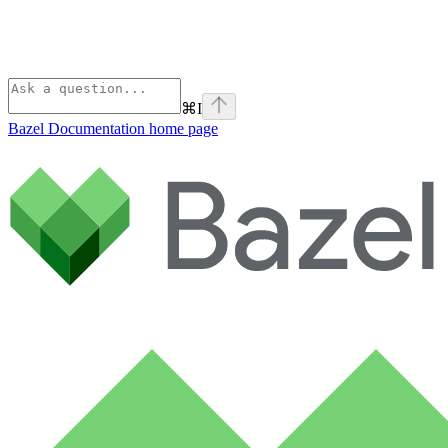
⌘
I
Bazel Documentation
home page