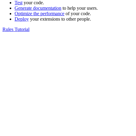
Test
your code.
Generate documentation
to help your users.
Optimize the performance
of your code.
Deploy
your extensions to other people.
Rules Tutorial