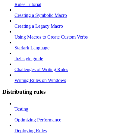
Rules Tutorial
Creating a Symbolic Macro
Creating a Legacy Macro
Using Macros to Create Custom Verbs
Starlark Language
.bzl style guide
Challenges of Writing Rules
Writing Rules on Windows
Distributing rules
Testing
Optimizing Performance
Deploying Rules