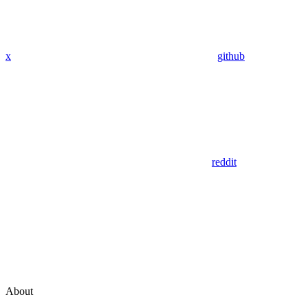
x
github
reddit
About