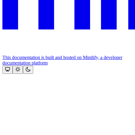
This documentation is built and hosted on Mintlify, a developer
documentation platform
Assistant
Responses
are
generated
using
AI
and