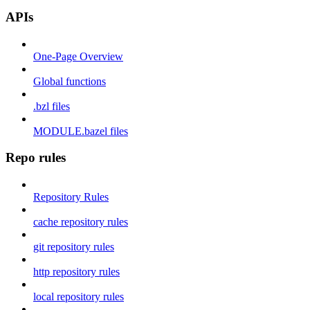
APIs
One-Page Overview
Global functions
.bzl files
MODULE.bazel files
Repo rules
Repository Rules
cache repository rules
git repository rules
http repository rules
local repository rules