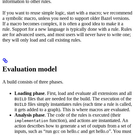
information to other rules.
If you want to reuse simple logic, start with a macro; we recommend
a symbolic macro, unless you need to support older Bazel versions.
If a macro becomes complex, it is often a good idea to make it a
rule. Support for a new language is typically done with a rule. Rules
are for advanced users, and most users will never have to write one;
they will only load and call existing rules.
Evaluation model
A build consists of three phases.
Loading phase
. First, load and evaluate all extensions and all
files that are needed for the build. The execution of the
BUILD
files simply instantiates rules (each time a rule is called,
BUILD
it gets added to a graph). This is where macros are evaluated.
Analysis phase
. The code of the rules is executed (their
function), and actions are instantiated. An
implementation
action describes how to generate a set of outputs from a set of
inputs, such as “run gcc on hello.c and get hello.o”. You must