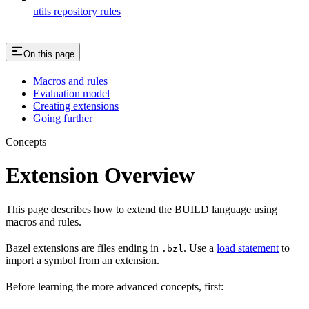
utils repository rules
On this page
Macros and rules
Evaluation model
Creating extensions
Going further
Concepts
Extension Overview
This page describes how to extend the BUILD language using
macros and rules.
Bazel extensions are files ending in
. Use a
load statement
to
.bzl
import a symbol from an extension.
Before learning the more advanced concepts, first: