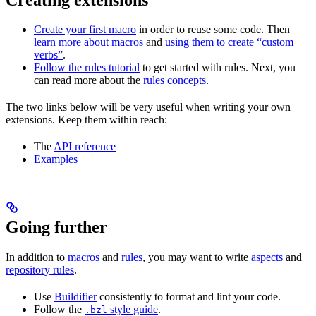
Create your first macro
in order to reuse some code. Then
learn more about macros
and
using them to create “custom
verbs”
.
Follow the rules tutorial
to get started with rules. Next, you
can read more about the
rules concepts
.
The two links below will be very useful when writing your own
extensions. Keep them within reach:
The
API reference
Examples
Going further
In addition to
macros
and
rules
, you may want to write
aspects
and
repository rules
.
Use
Buildifier
consistently to format and lint your code.
Follow the
style guide
.
.bzl