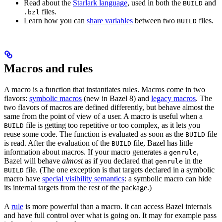
Read about the
Starlark language
, used in both the
and
BUILD
files.
.bzl
Learn how you can
share variables
between two
files.
BUILD
Macros and rules
A macro is a function that instantiates rules. Macros come in two
flavors:
symbolic macros
(new in Bazel 8) and
legacy macros
. The
two flavors of macros are defined differently, but behave almost the
same from the point of view of a user. A macro is useful when a
file is getting too repetitive or too complex, as it lets you
BUILD
reuse some code. The function is evaluated as soon as the
file
BUILD
is read. After the evaluation of the
file, Bazel has little
BUILD
information about macros. If your macro generates a
,
genrule
Bazel will behave
almost
as if you declared that
in the
genrule
file. (The one exception is that targets declared in a symbolic
BUILD
macro have
special visibility semantics
: a symbolic macro can hide
its internal targets from the rest of the package.)
A
rule
is more powerful than a macro. It can access Bazel internals
and have full control over what is going on. It may for example pass