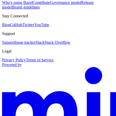
Who's using Bazel
Contribute
Governance model
Release
model
Brand guidelines
Stay Connected
Blog
GitHub
Twitter
YouTube
Support
Support
Issue tracker
Slack
Stack Overflow
Legal
Privacy Policy
Terms of Service
Powered by