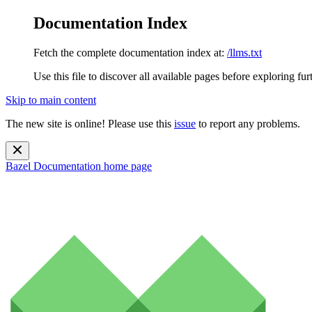
Documentation Index
Fetch the complete documentation index at:
/llms.txt
Use this file to discover all available pages before exploring fur
Skip to main content
The new site is online! Please use this
issue
to report any problems.
Bazel Documentation
home page