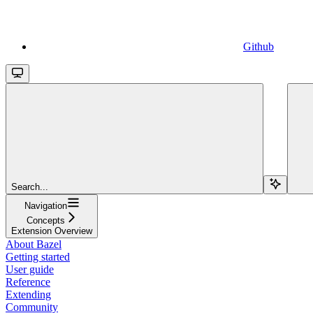
Github
Search...
Navigation
Concepts
Extension Overview
About Bazel
Getting started
User guide
Reference
Extending
Community