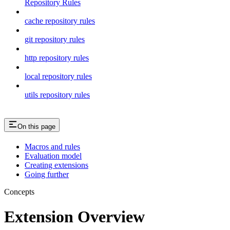
Repository Rules
cache repository rules
git repository rules
http repository rules
local repository rules
utils repository rules
On this page
Macros and rules
Evaluation model
Creating extensions
Going further
Concepts
Extension Overview