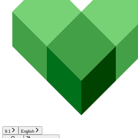
9.1
English