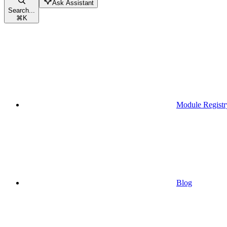
Ask Assistant
Search...
⌘
K
Module Registr
Blog