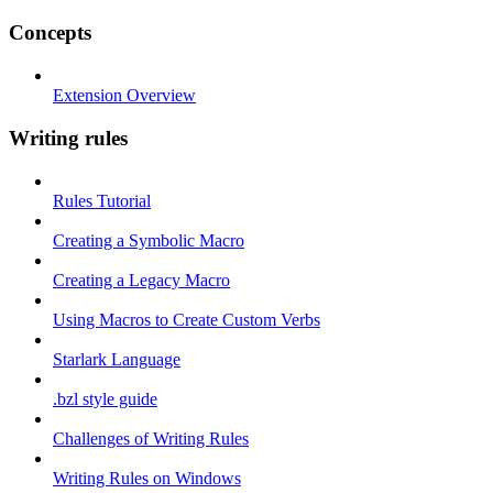
Concepts
Extension Overview
Writing rules
Rules Tutorial
Creating a Symbolic Macro
Creating a Legacy Macro
Using Macros to Create Custom Verbs
Starlark Language
.bzl style guide
Challenges of Writing Rules
Writing Rules on Windows