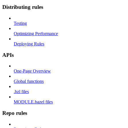
Distributing rules
Testing
Optimizing Performance
Deploying Rules
APIs
One-Page Overview
Global functions
.bzl files
MODULE.bazel files
Repo rules