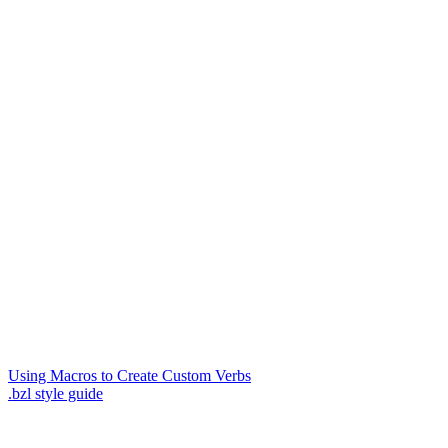
Using Macros to Create Custom Verbs
.bzl style guide