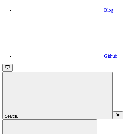
Blog
Github
Search...