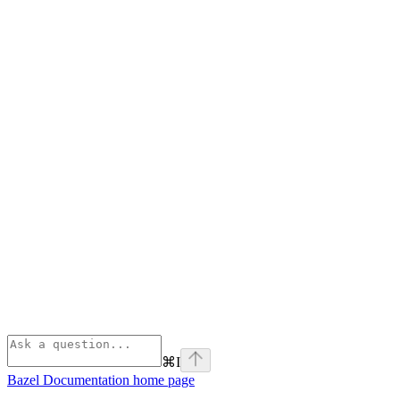
⌘
I
Bazel Documentation
home page