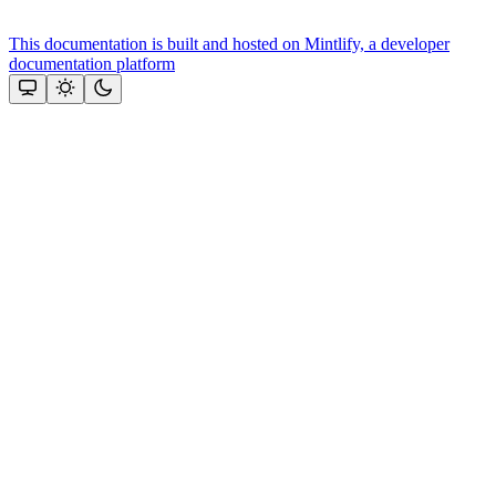
This documentation is built and hosted on Mintlify, a developer
documentation platform
Assistant
Responses
are
generated
using
AI
and
may
contain
mistakes.