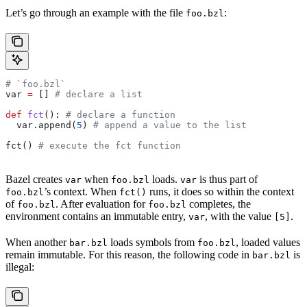
Let’s go through an example with the file
:
foo.bzl
# `foo.bzl`
var 
=
 [] 
# declare a list
def
 fct
(): 
# declare a function
  var.append(
5
) 
# append a value to the list
fct() 
# execute the fct function
Bazel creates
when
loads.
is thus part of
var
foo.bzl
var
’s context. When
runs, it does so within the context
foo.bzl
fct()
of
. After evaluation for
completes, the
foo.bzl
foo.bzl
environment contains an immutable entry,
, with the value
.
var
[5]
When another
loads symbols from
, loaded values
bar.bzl
foo.bzl
remain immutable. For this reason, the following code in
is
bar.bzl
illegal: