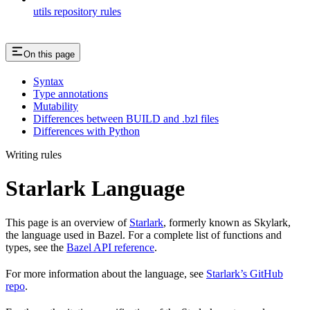
utils repository rules
On this page
Syntax
Type annotations
Mutability
Differences between BUILD and .bzl files
Differences with Python
Writing rules
Starlark Language
This page is an overview of
Starlark
, formerly known as Skylark,
the language used in Bazel. For a complete list of functions and
types, see the
Bazel API reference
.
For more information about the language, see
Starlark’s GitHub
repo
.