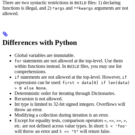
There are two syntactic restrictions in
files: 1) declaring
BUILD
functions is illegal, and 2)
and
arguments are not
*args
**kwargs
allowed.
Differences with Python
Global variables are immutable.
statements are not allowed at the top-level. Use them
for
within functions instead. In
files, you may use list
BUILD
comprehensions.
statements are not allowed at the top-level. However,
if
if
expressions can be used:
first = data[0] if len(data)
.
> 0 else None
Deterministic order for iterating through Dictionaries.
Recursion is not allowed.
Int type is limited to 32-bit signed integers. Overflows will
throw an error.
Modifying a collection during iteration is an error.
Except for equality tests, comparison operators
,
,
,
,
<
<=
>=
>
etc. are not defined across value types. In short:
5 < 'foo'
will throw an error and
will return false.
5 == "5"