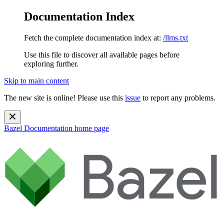
Documentation Index
Fetch the complete documentation index at:
/llms.txt
Use this file to discover all available pages before
exploring further.
Skip to main content
The new site is online! Please use this
issue
to report any problems.
Bazel Documentation
home page