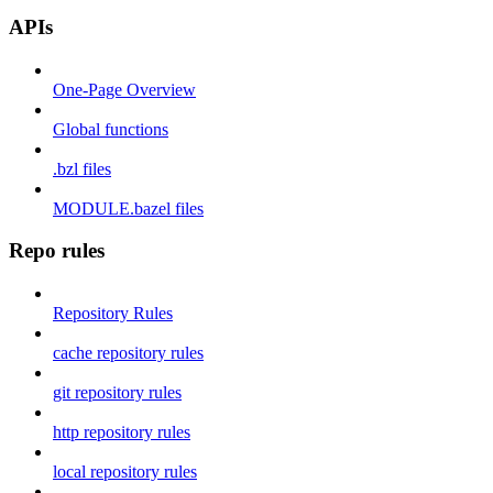
APIs
One-Page Overview
Global functions
.bzl files
MODULE.bazel files
Repo rules
Repository Rules
cache repository rules
git repository rules
http repository rules
local repository rules