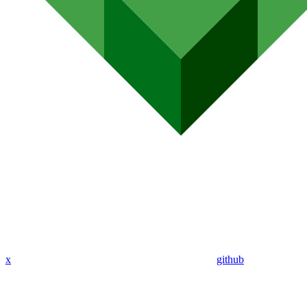
x
github