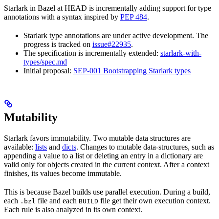
Starlark in Bazel at HEAD is incrementally adding support for type
annotations with a syntax inspired by
PEP 484
.
Starlark type annotations are under active development. The
progress is tracked on
issue#22935
.
The specification is incrementally extended:
starlark-with-
types/spec.md
Initial proposal:
SEP-001 Bootstrapping Starlark types
Mutability
Starlark favors immutability. Two mutable data structures are
available:
lists
and
dicts
. Changes to mutable data-structures, such as
appending a value to a list or deleting an entry in a dictionary are
valid only for objects created in the current context. After a context
finishes, its values become immutable.
This is because Bazel builds use parallel execution. During a build,
each
file and each
file get their own execution context.
.bzl
BUILD
Each rule is also analyzed in its own context.