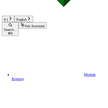
9.1
English
Ask Assistant
Search...
⌘
K
Module
Registry