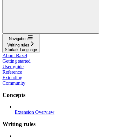
Navigation
Writing rules
Starlark Language
About Bazel
Getting started
User guide
Reference
Extending
Community
Concepts
Extension Overview
Writing rules