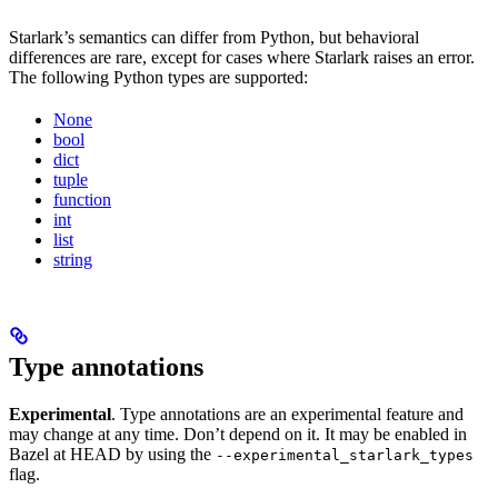
Starlark’s semantics can differ from Python, but behavioral
differences are rare, except for cases where Starlark raises an error.
The following Python types are supported:
None
bool
dict
tuple
function
int
list
string
Type annotations
Experimental
. Type annotations are an experimental feature and
may change at any time. Don’t depend on it. It may be enabled in
Bazel at HEAD by using the
--experimental_starlark_types
flag.