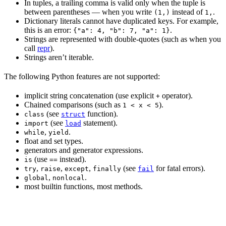
In tuples, a trailing comma is valid only when the tuple is
between parentheses — when you write
instead of
.
(1,)
1,
Dictionary literals cannot have duplicated keys. For example,
this is an error:
.
{"a": 4, "b": 7, "a": 1}
Strings are represented with double-quotes (such as when you
call
repr
).
Strings aren’t iterable.
The following Python features are not supported:
implicit string concatenation (use explicit
operator).
+
Chained comparisons (such as
).
1 < x < 5
(see
function).
class
struct
(see
statement).
import
load
,
.
while
yield
float and set types.
generators and generator expressions.
(use
instead).
is
==
,
,
,
(see
for fatal errors).
try
raise
except
finally
fail
,
.
global
nonlocal
most builtin functions, most methods.