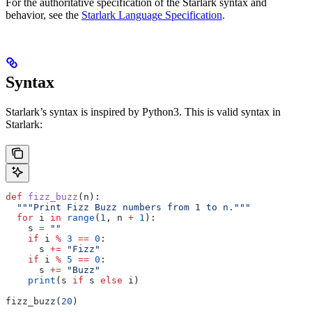
For the authoritative specification of the Starlark syntax and
behavior, see the
Starlark Language Specification
.
Syntax
Starlark’s syntax is inspired by Python3. This is valid syntax in
Starlark:
def
 fizz_buzz
(
n
):
  """Print Fizz Buzz numbers from 1 to n."""
  for
 i 
in
 range
(
1
, n 
+
 1
):
    s 
=
 ""
    if
 i 
%
 3
 ==
 0
:
      s 
+=
 "Fizz"
    if
 i 
%
 5
 ==
 0
:
      s 
+=
 "Buzz"
    print
(s 
if
 s 
else
 i)
fizz_buzz(
20
)