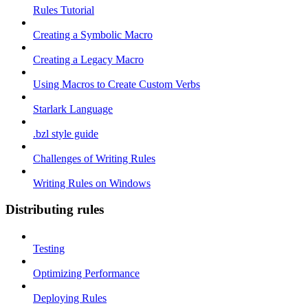
Rules Tutorial
Creating a Symbolic Macro
Creating a Legacy Macro
Using Macros to Create Custom Verbs
Starlark Language
.bzl style guide
Challenges of Writing Rules
Writing Rules on Windows
Distributing rules
Testing
Optimizing Performance
Deploying Rules