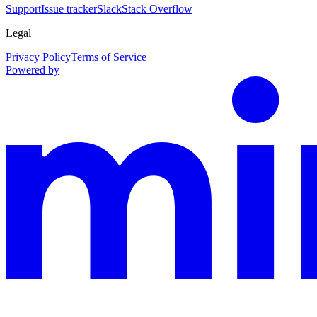
Support
Issue tracker
Slack
Stack Overflow
Legal
Privacy Policy
Terms of Service
Powered by