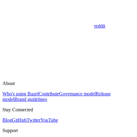
reddit
About
Who's using Bazel
Contribute
Governance model
Release
model
Brand guidelines
Stay Connected
Blog
GitHub
Twitter
YouTube
Support