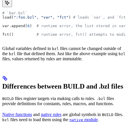
# `bar.bzl`
load(
":foo.bzl"
, 
"var"
, 
"fct"
) 
# loads `var`, and `fct`
var.append(
6
)  
# runtime error, the list stored in var 
fct()          
# runtime error, fct() attempts to modif
Global variables defined in
files cannot be changed outside of
bzl
the
file that defined them. Just like the above example using
bzl
bzl
files, values returned by rules are immutable.
Differences between BUILD and .bzl files
files register targets via making calls to rules.
files
BUILD
.bzl
provide definitions for constants, rules, macros, and functions.
Native functions
and
native rules
are global symbols in
files.
BUILD
files need to load them using the
module
.
bzl
native