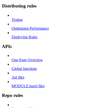
Distributing rules
Testing
Optimizing Performance
Deploying Rules
APIs
One-Page Overview
Global functions
.bzl files
MODULE.bazel files
Repo rules