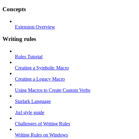
Concepts
Extension Overview
Writing rules
Rules Tutorial
Creating a Symbolic Macro
Creating a Legacy Macro
Using Macros to Create Custom Verbs
Starlark Language
.bzl style guide
Challenges of Writing Rules
Writing Rules on Windows