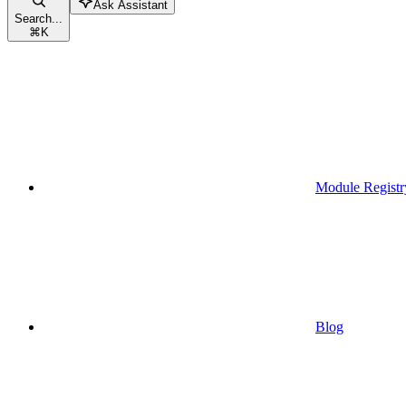
Ask Assistant
Search...
⌘
K
Module Registr
Blog