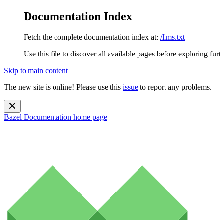
Documentation Index
Fetch the complete documentation index at:
/llms.txt
Use this file to discover all available pages before exploring fur
Skip to main content
The new site is online! Please use this
issue
to report any problems.
Bazel Documentation
home page