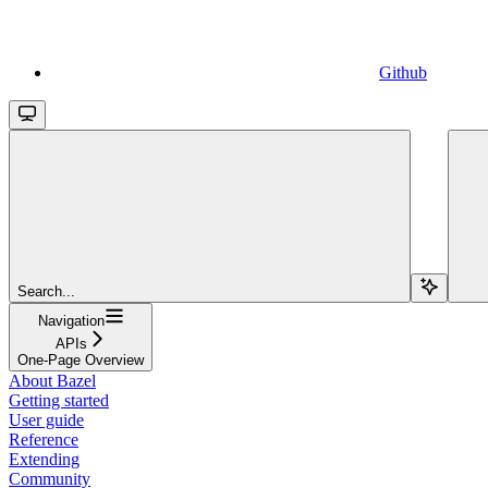
Github
Search...
Navigation
APIs
One-Page Overview
About Bazel
Getting started
User guide
Reference
Extending
Community