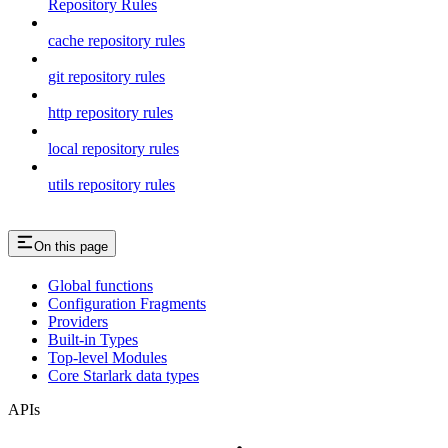
Repository Rules
cache repository rules
git repository rules
http repository rules
local repository rules
utils repository rules
On this page
Global functions
Configuration Fragments
Providers
Built-in Types
Top-level Modules
Core Starlark data types
APIs