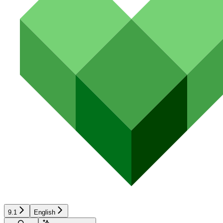
9.1
English