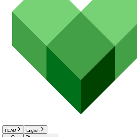
HEAD
English