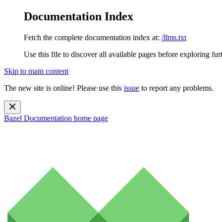
Documentation Index
Fetch the complete documentation index at:
/llms.txt
Use this file to discover all available pages before exploring fur
Skip to main content
The new site is online! Please use this
issue
to report any problems.
Bazel Documentation
home page