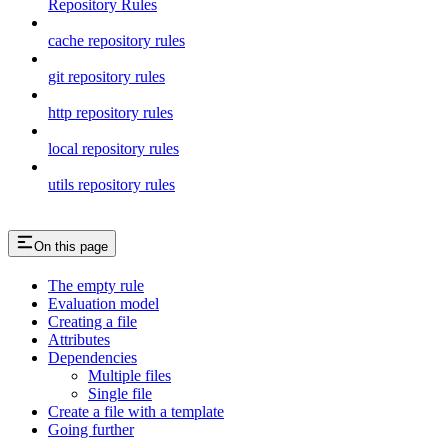
Repository Rules
cache repository rules
git repository rules
http repository rules
local repository rules
utils repository rules
On this page
The empty rule
Evaluation model
Creating a file
Attributes
Dependencies
Multiple files
Single file
Create a file with a template
Going further