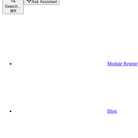
Ask Assistant
Search...
⌘
K
Module Registr
Blog