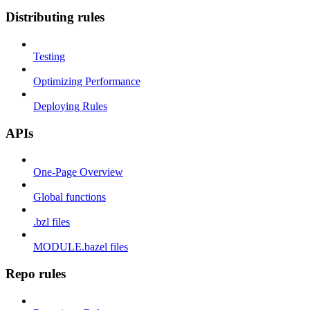
Distributing rules
Testing
Optimizing Performance
Deploying Rules
APIs
One-Page Overview
Global functions
.bzl files
MODULE.bazel files
Repo rules