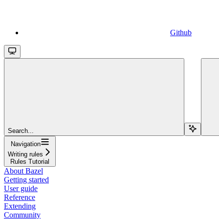
Github
Search...
Navigation
Writing rules
Rules Tutorial
About Bazel
Getting started
User guide
Reference
Extending
Community