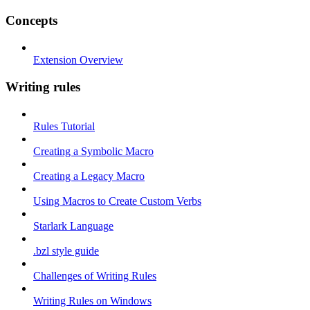
Concepts
Extension Overview
Writing rules
Rules Tutorial
Creating a Symbolic Macro
Creating a Legacy Macro
Using Macros to Create Custom Verbs
Starlark Language
.bzl style guide
Challenges of Writing Rules
Writing Rules on Windows