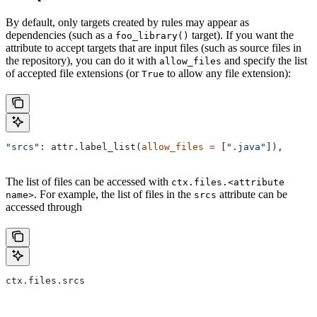
By default, only targets created by rules may appear as
dependencies (such as a
target). If you want the
foo_library()
attribute to accept targets that are input files (such as source files in
the repository), you can do it with
and specify the list
allow_files
of accepted file extensions (or
to allow any file extension):
True
"srcs"
: attr.label_list(
allow_files
 =
 [
".java"
]),
The list of files can be accessed with
ctx.files.<attribute
. For example, the list of files in the
attribute can be
name>
srcs
accessed through
ctx.files.srcs