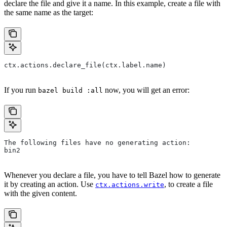
declare the file and give it a name. In this example, create a file with
the same name as the target:
ctx.actions.declare_file(ctx.label.name)
If you run
now, you will get an error:
bazel build :all
The following files have no generating action:
bin2
Whenever you declare a file, you have to tell Bazel how to generate
it by creating an action. Use
, to create a file
ctx.actions.write
with the given content.