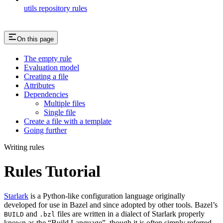
utils repository rules
On this page
The empty rule
Evaluation model
Creating a file
Attributes
Dependencies
Multiple files
Single file
Create a file with a template
Going further
Writing rules
Rules Tutorial
Starlark
is a Python-like configuration language originally
developed for use in Bazel and since adopted by other tools. Bazel’s
and
files are written in a dialect of Starlark properly
BUILD
.bzl
known as the “Build Language”, though it is often simply referred