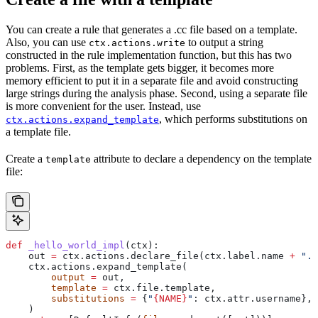
You can create a rule that generates a .cc file based on a template.
Also, you can use
to output a string
ctx.actions.write
constructed in the rule implementation function, but this has two
problems. First, as the template gets bigger, it becomes more
memory efficient to put it in a separate file and avoid constructing
large strings during the analysis phase. Second, using a separate file
is more convenient for the user. Instead, use
, which performs substitutions on
ctx.actions.expand_template
a template file.
Create a
attribute to declare a dependency on the template
template
file:
def
 _hello_world_impl
(
ctx
):
    out 
=
 ctx.actions.declare_file(ctx.label.name 
+
 ".c
    ctx.actions.expand_template(
        output
 =
 out,
        template
 =
 ctx.file.template,
        substitutions
 =
 {
"
{NAME}
"
: ctx.attr.username},
    )