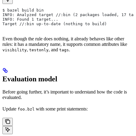
$ bazel build bin
INFO: Analyzed target //:bin (2 packages loaded, 17 tar
INFO: Found 1 target...
Target //:bin up-to-date (nothing to build)
Even though the rule does nothing, it already behaves like other
rules: it has a mandatory name, it supports common attributes like
,
, and
.
visibility
testonly
tags
Evaluation model
Before going further, it’s important to understand how the code is
evaluated.
Update
with some print statements:
foo.bzl