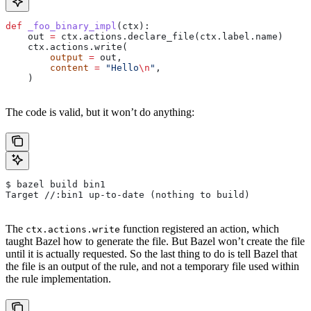
def
 _foo_binary_impl
(
ctx
):
    out 
=
 ctx.actions.declare_file(ctx.label.name)
    ctx.actions.write(
        output
 =
 out,
        content
 =
 "Hello
\n
"
,
    )
The code is valid, but it won’t do anything:
$ bazel build bin1
Target //:bin1 up-to-date (nothing to build)
The
function registered an action, which
ctx.actions.write
taught Bazel how to generate the file. But Bazel won’t create the file
until it is actually requested. So the last thing to do is tell Bazel that
the file is an output of the rule, and not a temporary file used within
the rule implementation.