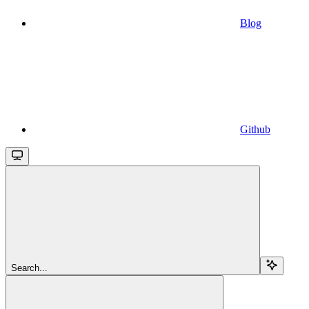
Blog
Github
Search...