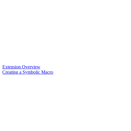
Extension Overview
Creating a Symbolic Macro