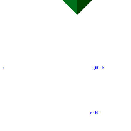
x
github
reddit