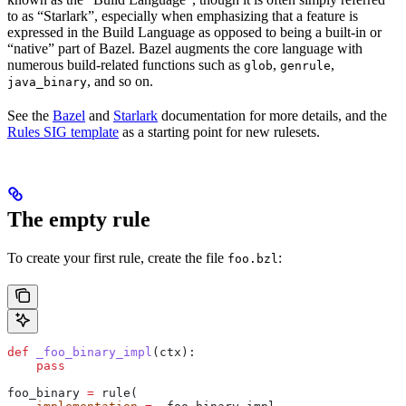
to as “Starlark”, especially when emphasizing that a feature is
expressed in the Build Language as opposed to being a built-in or
“native” part of Bazel. Bazel augments the core language with
numerous build-related functions such as
,
,
glob
genrule
, and so on.
java_binary
See the
Bazel
and
Starlark
documentation for more details, and the
Rules SIG template
as a starting point for new rulesets.
The empty rule
To create your first rule, create the file
:
foo.bzl
def
 _foo_binary_impl
(
ctx
):
    pass
foo_binary 
=
 rule(