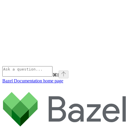
⌘
I
Bazel Documentation
home page