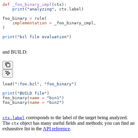
def
 _foo_binary_impl
(
ctx
):
    print
(
"analyzing"
, ctx.label)
foo_binary 
=
 rule(
    implementation
 =
 _foo_binary_impl,
)
print
(
"bzl file evaluation"
)
and BUILD:
load(
":foo.bzl"
, 
"foo_binary"
)
print
(
"BUILD file"
)
foo_binary(
name
 =
 "bin1"
)
foo_binary(
name
 =
 "bin2"
)
corresponds to the label of the target being analyzed.
ctx.label
The
object has many useful fields and methods; you can find an
ctx
exhaustive list in the
API reference
.