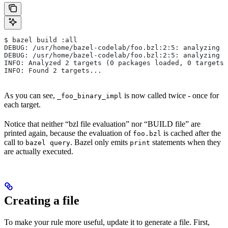
$ bazel build :all
DEBUG: /usr/home/bazel-codelab/foo.bzl:2:5: analyzing /
DEBUG: /usr/home/bazel-codelab/foo.bzl:2:5: analyzing /
INFO: Analyzed 2 targets (0 packages loaded, 0 targets 
INFO: Found 2 targets...
As you can see,
is now called twice - once for
_foo_binary_impl
each target.
Notice that neither “bzl file evaluation” nor “BUILD file” are
printed again, because the evaluation of
is cached after the
foo.bzl
call to
. Bazel only emits
statements when they
bazel query
print
are actually executed.
Creating a file
To make your rule more useful, update it to generate a file. First,