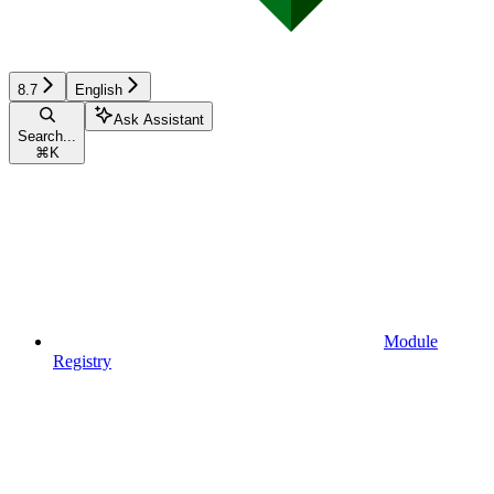
8.7
English
Ask Assistant
Search...
⌘
K
Module
Registry