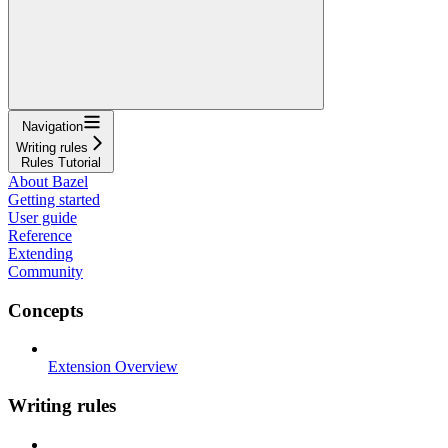
Navigation
Writing rules
Rules Tutorial
About Bazel
Getting started
User guide
Reference
Extending
Community
Concepts
Extension Overview
Writing rules