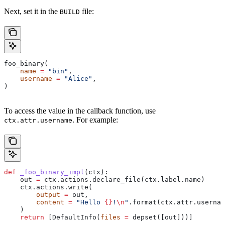
Next, set it in the
file:
BUILD
foo_binary(
    name
 =
 "bin"
,
    username
 =
 "Alice"
,
)
To access the value in the callback function, use
. For example:
ctx.attr.username
def
 _foo_binary_impl
(
ctx
):
    out 
=
 ctx.actions.declare_file(ctx.label.name)
    ctx.actions.write(
        output
 =
 out,
        content
 =
 "Hello 
{}
!
\n
"
.format(ctx.attr.usernam
    )
    return
 [DefaultInfo(
files
 =
 depset([out]))]