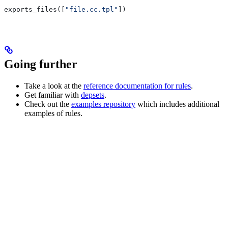
exports_files([
"file.cc.tpl"
])
Going further
Take a look at the
reference documentation for rules
.
Get familiar with
depsets
.
Check out the
examples repository
which includes additional
examples of rules.