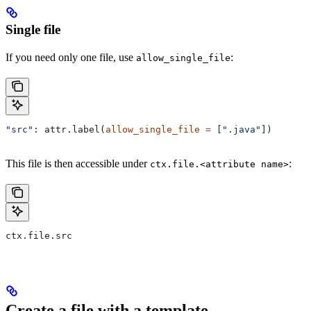
Single file
If you need only one file, use
:
allow_single_file
"src"
: attr.label(
allow_single_file
 =
 [
".java"
])
This file is then accessible under
:
ctx.file.<attribute name>
ctx.file.src
Create a file with a template