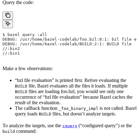
Query the code:
$ bazel query :all
DEBUG: /usr/home/bazel-codelab/foo.bzl:8:1: bzl file ev
DEBUG: /usr/home/bazel-codelab/BUILD:2:1: BUILD file
//:bin2
//:bin1
Make a few observations:
“bzl file evaluation” is printed first. Before evaluating the
file, Bazel evaluates all the files it loads. If multiple
BUILD
files are loading foo.bzl, you would see only one
BUILD
occurrence of “bzl file evaluation” because Bazel caches the
result of the evaluation.
The callback function
is not called. Bazel
_foo_binary_impl
query loads
files, but doesn’t analyze targets.
BUILD
To analyze the targets, use the
(“configured query”) or the
cquery
command:
build