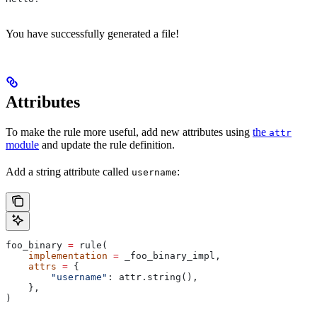
You have successfully generated a file!
Attributes
To make the rule more useful, add new attributes using
the
attr
module
and update the rule definition.
Add a string attribute called
:
username
foo_binary 
=
 rule(
    implementation
 =
 _foo_binary_impl,
    attrs
 =
 {
        "username"
: attr.string(),
    },
)