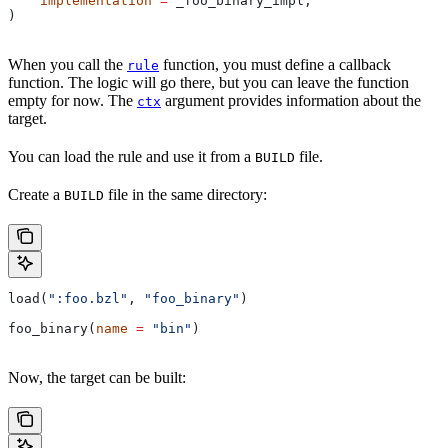
    implementation
 =
 _foo_binary_impl,
)
When you call the
function, you must define a callback
rule
function. The logic will go there, but you can leave the function
empty for now. The
argument provides information about the
ctx
target.
You can load the rule and use it from a
file.
BUILD
Create a
file in the same directory:
BUILD
load(
":foo.bzl"
, 
"foo_binary"
)
foo_binary(
name
 =
 "bin"
)
Now, the target can be built: