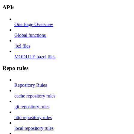
APIs
One-Page Overview
Global functions
.bzl files
MODULE.bazel files
Repo rules
Repository Rules
cache repository rules
git repository rules
http repository rules
local repository rules