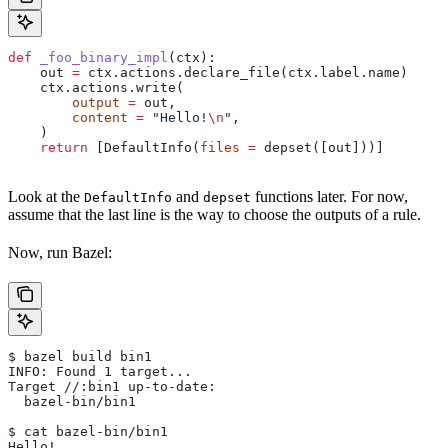
def
 _foo_binary_impl
(
ctx
):
    out 
=
 ctx.actions.declare_file(ctx.label.name)
    ctx.actions.write(
        output
 =
 out,
        content
 =
 "Hello!
\n
"
,
    )
    return
 [DefaultInfo(
files
 =
 depset([out]))]
Look at the
and
functions later. For now,
DefaultInfo
depset
assume that the last line is the way to choose the outputs of a rule.
Now, run Bazel:
$ bazel build bin1
INFO: Found 1 target...
Target //:bin1 up-to-date:
  bazel-bin/bin1
$ cat bazel-bin/bin1
Hello!