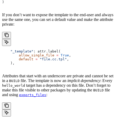
)
If you don’t want to expose the template to the end-user and always
use the same one, you can set a default value and make the attribute
private:
    "_template"
: attr.label(
        allow_single_file
 =
 True
,
        default
 =
 "file.cc.tpl"
,
    ),
Attributes that start with an underscore are private and cannot be set
in a
file. The template is now an
implicit dependency
: Every
BUILD
target has a dependency on this file. Don’t forget to
hello_world
make this file visible to other packages by updating the
file
BUILD
and using
:
exports_files