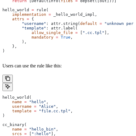
    return
 [DefaultInfo(
files
 =
 depset([out]))]
hello_world 
=
 rule(
    implementation
 =
 _hello_world_impl,
    attrs
 =
 {
        "username"
: attr.string(
default
 =
 "unknown pers
        "template"
: attr.label(
            allow_single_file
 =
 [
".cc.tpl"
],
            mandatory
 =
 True
,
        ),
    },
)
Users can use the rule like this:
hello_world(
    name
 =
 "hello"
,
    username
 =
 "Alice"
,
    template
 =
 "file.cc.tpl"
,
)
cc_binary(
    name
 =
 "hello_bin"
,
    srcs
 =
 [
":hello"
],