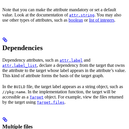
Note that you can make the attribute mandatory or set a default
value. Look at the documentation of
. You may also
attr.string
use other types of attributes, such as
boolean
or
list of integers
.
Dependencies
Dependency attributes, such as
and
attr.label
, declare a dependency from the target that owns
attr.label_list
the attribute to the target whose label appears in the attribute’s value.
This kind of attribute forms the basis of the target graph.
In the
file, the target label appears as a string object, such as
BUILD
. In the implementation function, the target will be
//pkg:name
accessible as a
object. For example, view the files returned
Target
by the target using
.
Target.files
Multiple files