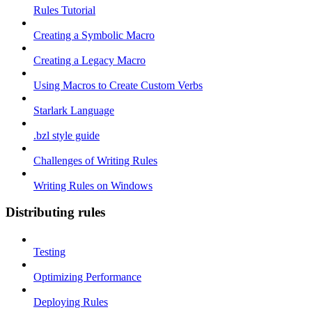
Rules Tutorial
Creating a Symbolic Macro
Creating a Legacy Macro
Using Macros to Create Custom Verbs
Starlark Language
.bzl style guide
Challenges of Writing Rules
Writing Rules on Windows
Distributing rules
Testing
Optimizing Performance
Deploying Rules