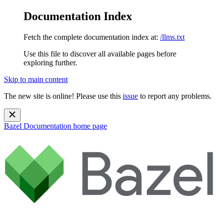
Documentation Index
Fetch the complete documentation index at:
/llms.txt
Use this file to discover all available pages before
exploring further.
Skip to main content
The new site is online! Please use this
issue
to report any problems.
Bazel Documentation
home page