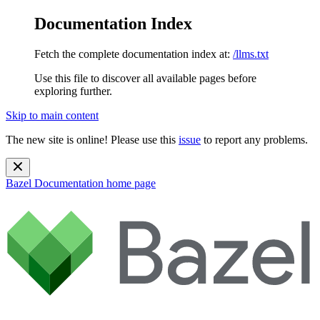
Documentation Index
Fetch the complete documentation index at:
/llms.txt
Use this file to discover all available pages before
exploring further.
Skip to main content
The new site is online! Please use this
issue
to report any problems.
Bazel Documentation
home page