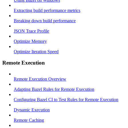
Using Bazel on Windows
Extracting build performance metrics
Breaking down build performance
JSON Trace Profile
Optimize Memory
Optimize Iteration Speed
Remote Execution
Remote Execution Overview
Adapting Bazel Rules for Remote Execution
Configuring Bazel CI to Test Rules for Remote Execution
Dynamic Execution
Remote Caching