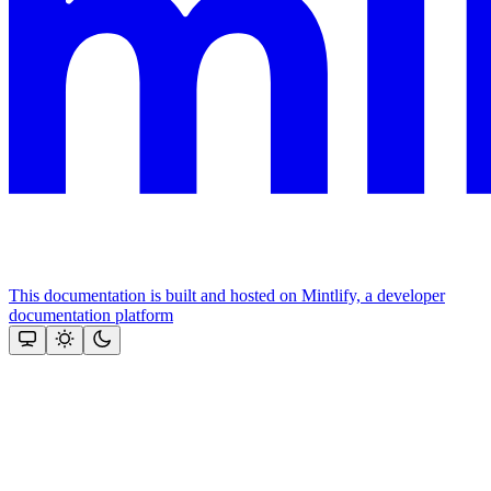
This documentation is built and hosted on Mintlify, a developer
documentation platform
Assistant
Responses
are