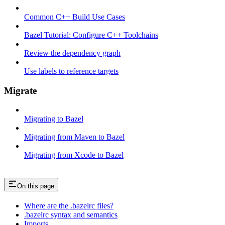
Common C++ Build Use Cases
Bazel Tutorial: Configure C++ Toolchains
Review the dependency graph
Use labels to reference targets
Migrate
Migrating to Bazel
Migrating from Maven to Bazel
Migrating from Xcode to Bazel
On this page
Where are the .bazelrc files?
.bazelrc syntax and semantics
Imports