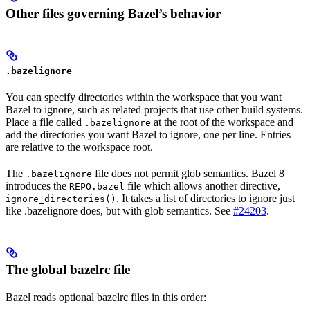
Other files governing Bazel’s behavior
.bazelignore
You can specify directories within the workspace that you want
Bazel to ignore, such as related projects that use other build systems.
Place a file called
at the root of the workspace and
.bazelignore
add the directories you want Bazel to ignore, one per line. Entries
are relative to the workspace root.
The
file does not permit glob semantics. Bazel 8
.bazelignore
introduces the
file which allows another directive,
REPO.bazel
. It takes a list of directories to ignore just
ignore_directories()
like .bazelignore does, but with glob semantics. See
#24203
.
The global bazelrc file
Bazel reads optional bazelrc files in this order: