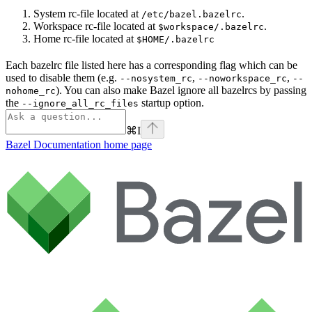
System rc-file located at
.
/etc/bazel.bazelrc
Workspace rc-file located at
.
$workspace/.bazelrc
Home rc-file located at
$HOME/.bazelrc
Each bazelrc file listed here has a corresponding flag which can be
used to disable them (e.g.
,
,
--nosystem_rc
--noworkspace_rc
--
). You can also make Bazel ignore all bazelrcs by passing
nohome_rc
the
startup option.
--ignore_all_rc_files
⌘
I
Bazel Documentation
home page