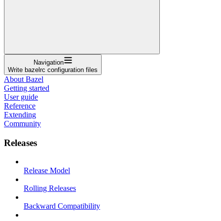
Navigation
Write bazelrc configuration files
About Bazel
Getting started
User guide
Reference
Extending
Community
Releases
Release Model
Rolling Releases
Backward Compatibility