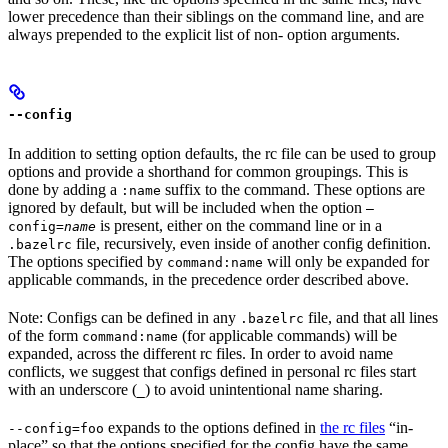
lower precedence than their siblings on the command line, and are
always prepended to the explicit list of non- option arguments.
--config
In addition to setting option defaults, the rc file can be used to group
options and provide a shorthand for common groupings. This is
done by adding a
suffix to the command. These options are
:name
ignored by default, but will be included when the option
—
is present, either on the command line or in a
config=
name
file, recursively, even inside of another config definition.
.bazelrc
The options specified by
will only be expanded for
command:name
applicable commands, in the precedence order described above.
Note: Configs can be defined in any
file, and that all lines
.bazelrc
of the form
(for applicable commands) will be
command:name
expanded, across the different rc files. In order to avoid name
conflicts, we suggest that configs defined in personal rc files start
with an underscore (
) to avoid unintentional name sharing.
_
expands to the options defined in
the rc files
“in-
--config=foo
place” so that the options specified for the config have the same