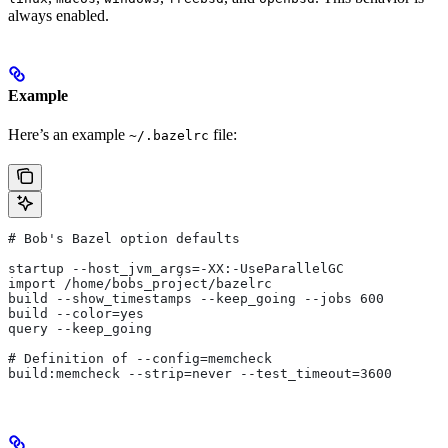
always enabled.
Example
Here’s an example
file:
~/.bazelrc
# Bob's Bazel option defaults
startup --host_jvm_args=-XX:-UseParallelGC
import /home/bobs_project/bazelrc
build --show_timestamps --keep_going --jobs 600
build --color=yes
query --keep_going
# Definition of --config=memcheck
build:memcheck --strip=never --test_timeout=3600