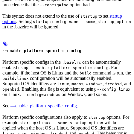
precedence that the
option had.
--config=foo
This syntax does not extend to the use of
to set
startup
startup
options
. Setting
startup:config-name --some_startup_option
in the .bazelrc will be ignored.
--enable_platform_specific_config
Platform specific configs in the
can be automatically
.bazelrc
enabled using
. For
--enable_platform_specific_config
example, if the host OS is Linux and the
command is run, the
build
configuration will be automatically enabled.
build:linux
Supported OS identifiers are
,
,
,
, and
linux
macos
windows
freebsd
. Enabling this flag is equivalent to using
openbsd
--config=linux
on Linux,
on Windows, and so on.
--config=windows
See
—enable_platform_specific_config
.
Platform specific configurations also apply to
options. For
startup
example
will be
startup:linux --some_startup_option
applied when the host OS is Linux. Supported OS identifiers are
,
,
,
, and
. This behavior is
linux
macos
windows
freebsd
openbsd