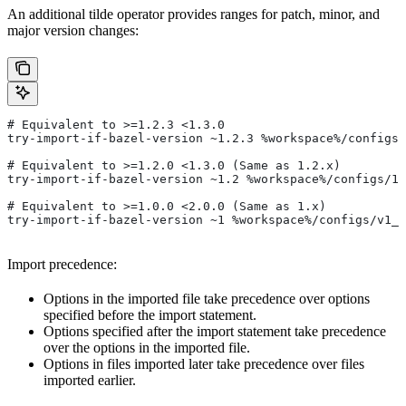
An additional tilde operator provides ranges for patch, minor, and
major version changes:
# Equivalent to >=1.2.3 <1.3.0
try-import-if-bazel-version ~1.2.3 %workspace%/configs/
# Equivalent to >=1.2.0 <1.3.0 (Same as 1.2.x)
try-import-if-bazel-version ~1.2 %workspace%/configs/1.
# Equivalent to >=1.0.0 <2.0.0 (Same as 1.x)
try-import-if-bazel-version ~1 %workspace%/configs/v1_f
Import precedence:
Options in the imported file take precedence over options
specified before the import statement.
Options specified after the import statement take precedence
over the options in the imported file.
Options in files imported later take precedence over files
imported earlier.