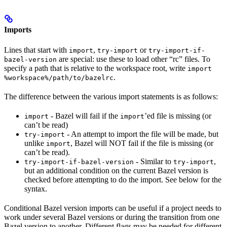
Imports
Lines that start with
,
or
import
try-import
try-import-if-
are special: use these to load other “rc” files. To
bazel-version
specify a path that is relative to the workspace root, write
import
.
%workspace%/path/to/bazelrc
The difference between the various import statements is as follows:
- Bazel will fail if the
’ed file is missing (or
import
import
can’t be read)
- An attempt to import the file will be made, but
try-import
unlike
, Bazel will NOT fail if the file is missing (or
import
can’t be read).
- Similar to
,
try-import-if-bazel-version
try-import
but an additional condition on the current Bazel version is
checked before attempting to do the import. See below for the
syntax.
Conditional Bazel version imports can be useful if a project needs to
work under several Bazel versions or during the transition from one
Bazel version to another. Different flags may be needed for different