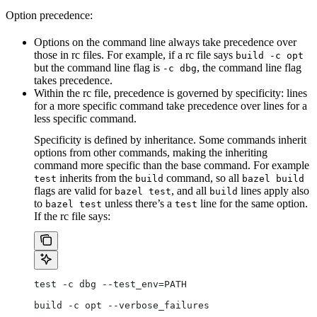
Option precedence:
Options on the command line always take precedence over
those in rc files. For example, if a rc file says
build -c opt
but the command line flag is
, the command line flag
-c dbg
takes precedence.
Within the rc file, precedence is governed by specificity: lines
for a more specific command take precedence over lines for a
less specific command.
Specificity is defined by inheritance. Some commands inherit
options from other commands, making the inheriting
command more specific than the base command. For example
inherits from the
command, so all
test
build
bazel build
flags are valid for
, and all
lines apply also
bazel test
build
to
unless there’s a
line for the same option.
bazel test
test
If the rc file says:
test -c dbg --test_env=PATH
build -c opt --verbose_failures