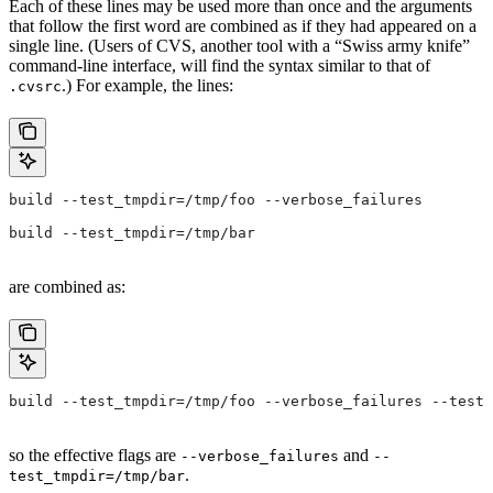
Each of these lines may be used more than once and the arguments
that follow the first word are combined as if they had appeared on a
single line. (Users of CVS, another tool with a “Swiss army knife”
command-line interface, will find the syntax similar to that of
.) For example, the lines:
.cvsrc
build --test_tmpdir=/tmp/foo --verbose_failures
build --test_tmpdir=/tmp/bar
are combined as:
build --test_tmpdir=/tmp/foo --verbose_failures --test_
so the effective flags are
and
--verbose_failures
--
.
test_tmpdir=/tmp/bar