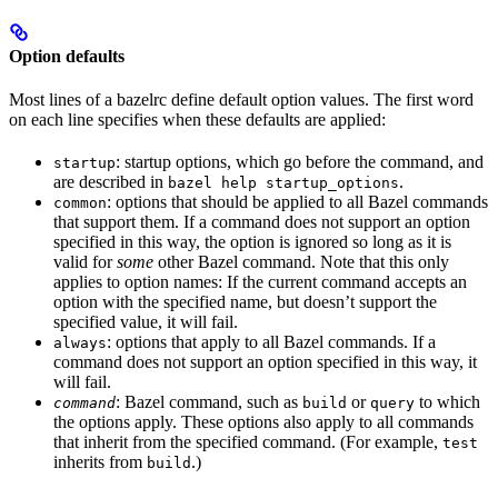
Option defaults
Most lines of a bazelrc define default option values. The first word
on each line specifies when these defaults are applied:
: startup options, which go before the command, and
startup
are described in
.
bazel help startup_options
: options that should be applied to all Bazel commands
common
that support them. If a command does not support an option
specified in this way, the option is ignored so long as it is
valid for
some
other Bazel command. Note that this only
applies to option names: If the current command accepts an
option with the specified name, but doesn’t support the
specified value, it will fail.
: options that apply to all Bazel commands. If a
always
command does not support an option specified in this way, it
will fail.
: Bazel command, such as
or
to which
command
build
query
the options apply. These options also apply to all commands
that inherit from the specified command. (For example,
test
inherits from
.)
build