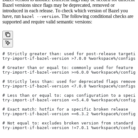
Bazel versions since flags may be deprecated, removed or
introduced in each release. To check which version of Bazel you
have, run
. The following conditional checks are
bazel --version
supported and require valid semantic versions:
# Strictly greater than: used for post-release targetin
try-import-if-bazel-version >7.0.0 %workspace%/configs/
# Greater than or equal to: commonly used for feature i
try-import-if-bazel-version >=6.0.0 %workspace%/configs
# Strictly less than: used for deprecated flags removed
try-import-if-bazel-version <7.0.0 %workspace%/configs/
# Less than or equal to: caps configuration to a specif
try-import-if-bazel-version <=5.4.0 %workspace%/configs
# Exact match: hotfix for a specific broken release
try-import-if-bazel-version ==6.3.2 %workspace%/configs
# Not equal to: excludes broken version from standard c
try-import-if-bazel-version !=7.0.1 %workspace%/configs