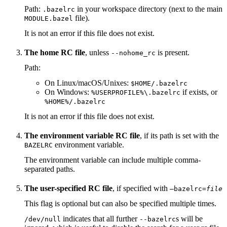
Path:
in your workspace directory (next to the main
.bazelrc
file).
MODULE.bazel
It is not an error if this file does not exist.
The home RC file
, unless
is present.
--nohome_rc
Path:
On Linux/macOS/Unixes:
$HOME/.bazelrc
On Windows:
if exists, or
%USERPROFILE%\.bazelrc
%HOME%/.bazelrc
It is not an error if this file does not exist.
The environment variable RC file
, if its path is set with the
environment variable.
BAZELRC
The environment variable can include multiple comma-
separated paths.
The user-specified RC file
, if specified with
—bazelrc=
file
This flag is optional but can also be specified multiple times.
indicates that all further
s will be
/dev/null
--bazelrc