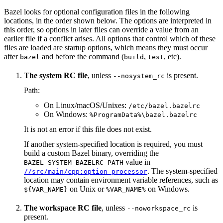
Bazel looks for optional configuration files in the following
locations, in the order shown below. The options are interpreted in
this order, so options in later files can override a value from an
earlier file if a conflict arises. All options that control which of these
files are loaded are startup options, which means they must occur
after
and before the command (
,
, etc).
bazel
build
test
The system RC file
, unless
is present.
--nosystem_rc
Path:
On Linux/macOS/Unixes:
/etc/bazel.bazelrc
On Windows:
%ProgramData%\bazel.bazelrc
It is not an error if this file does not exist.
If another system-specified location is required, you must
build a custom Bazel binary, overriding the
value in
BAZEL_SYSTEM_BAZELRC_PATH
. The system-specified
//src/main/cpp:option_processor
location may contain environment variable references, such as
on Unix or
on Windows.
${VAR_NAME}
%VAR_NAME%
The workspace RC file
, unless
is
--noworkspace_rc
present.