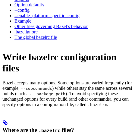
Option defaults
--config
--enable_platform_specific_config
Example
Other files governing Bazel’s behavior
.bazelignore
The global bazelrc file
Write bazelrc configuration
files
Bazel accepts many options. Some options are varied frequently (for
example,
) while others stay the same across several
--subcommands
builds (such as
). To avoid specifying these
--package_path
unchanged options for every build (and other commands), you can
specify options in a configuration file, called
.
.bazelrc
Where are the
files?
.bazelrc