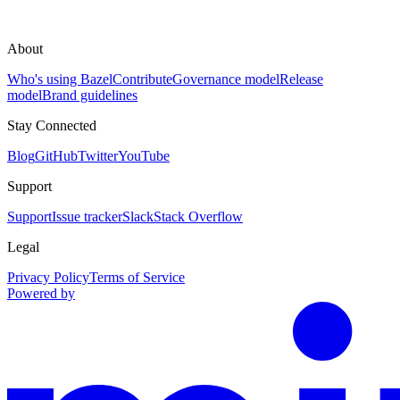
About
Who's using Bazel
Contribute
Governance model
Release
model
Brand guidelines
Stay Connected
Blog
GitHub
Twitter
YouTube
Support
Support
Issue tracker
Slack
Stack Overflow
Legal
Privacy Policy
Terms of Service
Powered by