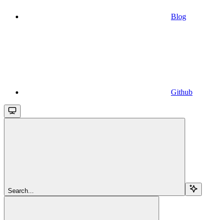
Blog
Github
Search...