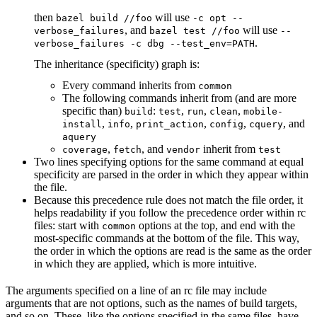
then
will use
bazel build //foo
-c opt --
, and
will use
verbose_failures
bazel test //foo
--
.
verbose_failures -c dbg --test_env=PATH
The inheritance (specificity) graph is:
Every command inherits from
common
The following commands inherit from (and are more
specific than)
:
,
,
,
build
test
run
clean
mobile-
,
,
,
,
, and
install
info
print_action
config
cquery
aquery
,
, and
inherit from
coverage
fetch
vendor
test
Two lines specifying options for the same command at equal
specificity are parsed in the order in which they appear within
the file.
Because this precedence rule does not match the file order, it
helps readability if you follow the precedence order within rc
files: start with
options at the top, and end with the
common
most-specific commands at the bottom of the file. This way,
the order in which the options are read is the same as the order
in which they are applied, which is more intuitive.
The arguments specified on a line of an rc file may include
arguments that are not options, such as the names of build targets,
and so on. These, like the options specified in the same files, have