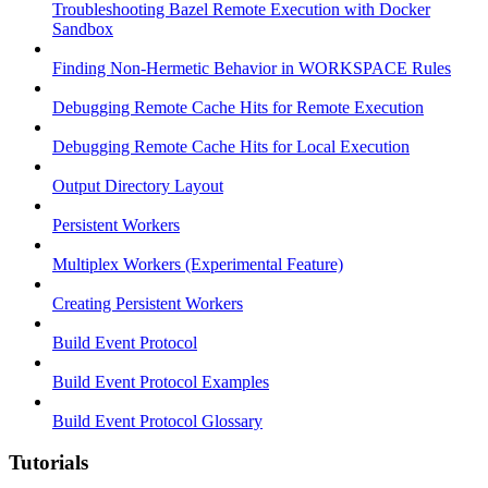
Troubleshooting Bazel Remote Execution with Docker
Sandbox
Finding Non-Hermetic Behavior in WORKSPACE Rules
Debugging Remote Cache Hits for Remote Execution
Debugging Remote Cache Hits for Local Execution
Output Directory Layout
Persistent Workers
Multiplex Workers (Experimental Feature)
Creating Persistent Workers
Build Event Protocol
Build Event Protocol Examples
Build Event Protocol Glossary
Tutorials