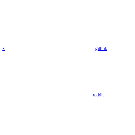
x
github
reddit