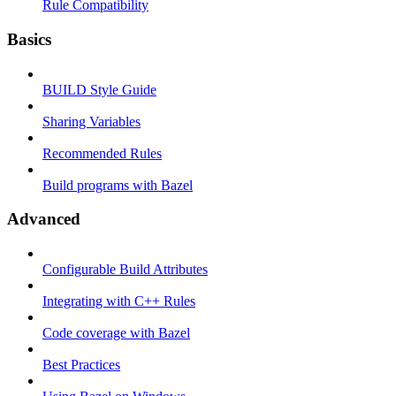
Rule Compatibility
Basics
BUILD Style Guide
Sharing Variables
Recommended Rules
Build programs with Bazel
Advanced
Configurable Build Attributes
Integrating with C++ Rules
Code coverage with Bazel
Best Practices