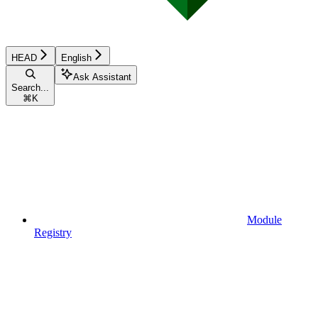
HEAD
English
Ask Assistant
Search...
⌘
K
Module
Registry