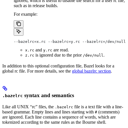
ignored, which is useful to disable the search for a user rc file,
such as in release builds.
For example:
--bazelrc=x.rc --bazelrc=y.rc --bazelrc=/dev/null 
and
are read.
x.rc
y.rc
is ignored due to the prior
.
z.rc
/dev/null
In addition to this optional configuration file, Bazel looks for a
global rc file. For more details, see the
global bazelrc section
.
syntax and semantics
.bazelrc
Like all UNIX “rc” files, the
file is a text file with a line-
.bazelrc
based grammar. Empty lines and lines starting with
(comments)
#
are ignored. Each line contains a sequence of words, which are
tokenized according to the same rules as the Bourne shell.