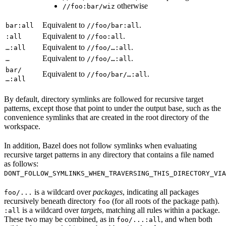
otherwise
//foo:bar/wiz
Equivalent to
.
bar:all
//foo/bar:all
Equivalent to
.
:all
//foo:all
Equivalent to
.
…:all
//foo/…:all
Equivalent to
.
…
//foo/…:all
bar/
Equivalent to
.
//foo/bar/…:all
…:all
By default, directory symlinks are followed for recursive target
patterns, except those that point to under the output base, such as the
convenience symlinks that are created in the root directory of the
workspace.
In addition, Bazel does not follow symlinks when evaluating
recursive target patterns in any directory that contains a file named
as follows:
DONT_FOLLOW_SYMLINKS_WHEN_TRAVERSING_THIS_DIRECTORY_VIA
is a wildcard over
packages
, indicating all packages
foo/...
recursively beneath directory
(for all roots of the package path).
foo
is a wildcard over
targets
, matching all rules within a package.
:all
These two may be combined, as in
, and when both
foo/...:all