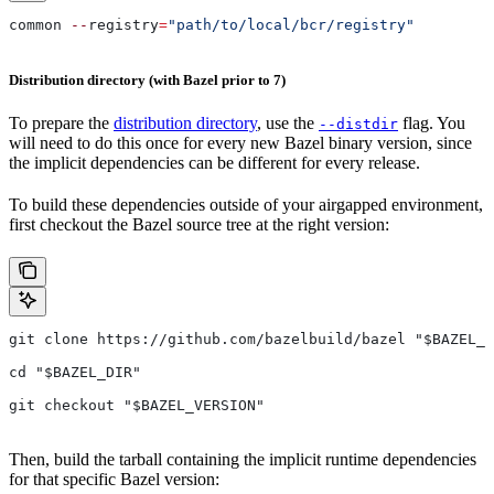
common 
--
registry
=
"path/to/local/bcr/registry"
Distribution directory (with Bazel prior to 7)
To prepare the
distribution directory
, use the
flag. You
--distdir
will need to do this once for every new Bazel binary version, since
the implicit dependencies can be different for every release.
To build these dependencies outside of your airgapped environment,
first checkout the Bazel source tree at the right version:
git clone https://github.com/bazelbuild/bazel "$BAZEL_D
cd "$BAZEL_DIR"
git checkout "$BAZEL_VERSION"
Then, build the tarball containing the implicit runtime dependencies
for that specific Bazel version: