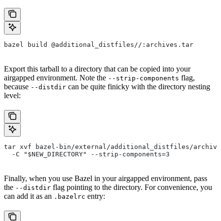
bazel build @additional_distfiles//:archives.tar
Export this tarball to a directory that can be copied into your
airgapped environment. Note the
flag,
--strip-components
because
can be quite finicky with the directory nesting
--distdir
level:
tar xvf bazel-bin/external/additional_distfiles/archive
  -C "$NEW_DIRECTORY" --strip-components=3
Finally, when you use Bazel in your airgapped environment, pass
the
flag pointing to the directory. For convenience, you
--distdir
can add it as an
entry:
.bazelrc