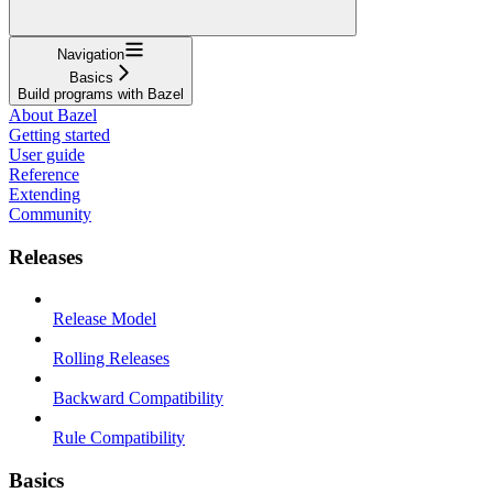
Navigation
Basics
Build programs with Bazel
About Bazel
Getting started
User guide
Reference
Extending
Community
Releases
Release Model
Rolling Releases
Backward Compatibility
Rule Compatibility
Basics