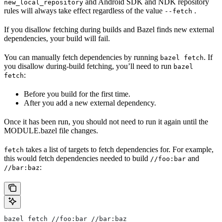
and Android SDK and NDK repository
new_local_repository
rules will always take effect regardless of the value
.
--fetch
If you disallow fetching during builds and Bazel finds new external
dependencies, your build will fail.
You can manually fetch dependencies by running
. If
bazel fetch
you disallow during-build fetching, you’ll need to run
bazel
:
fetch
Before you build for the first time.
After you add a new external dependency.
Once it has been run, you should not need to run it again until the
MODULE.bazel file changes.
takes a list of targets to fetch dependencies for. For example,
fetch
this would fetch dependencies needed to build
and
//foo:bar
:
//bar:baz
bazel fetch //foo:bar //bar:baz