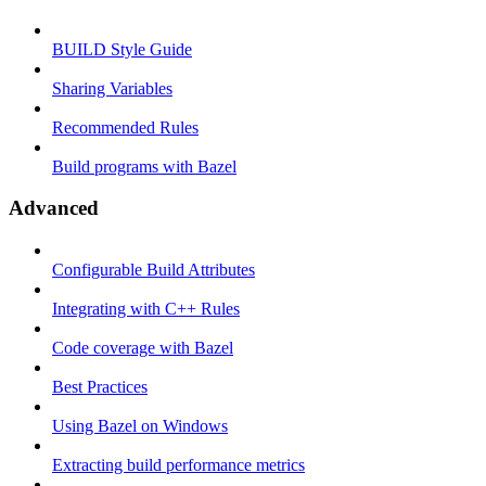
BUILD Style Guide
Sharing Variables
Recommended Rules
Build programs with Bazel
Advanced
Configurable Build Attributes
Integrating with C++ Rules
Code coverage with Bazel
Best Practices
Using Bazel on Windows
Extracting build performance metrics