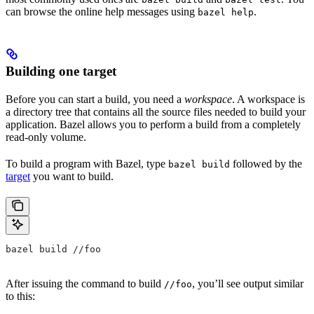
can browse the online help messages using
.
bazel help
Building one target
Before you can start a build, you need a
workspace
. A workspace is
a directory tree that contains all the source files needed to build your
application. Bazel allows you to perform a build from a completely
read-only volume.
To build a program with Bazel, type
followed by the
bazel build
target
you want to build.
bazel build //foo
After issuing the command to build
, you’ll see output similar
//foo
to this: