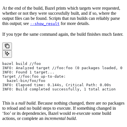
At the end of the build, Bazel prints which targets were requested,
whether or not they were successfully built, and if so, where the
output files can be found. Scripts that run builds can reliably parse
this output; see
for more details.
--show_result
If you type the same command again, the build finishes much faster.
bazel build //foo
INFO: Analyzed target //foo:foo (0 packages loaded, 0 t
INFO: Found 1 target...
Target //foo:foo up-to-date:
  bazel-bin/foo/foo
INFO: Elapsed time: 0.144s, Critical Path: 0.00s
INFO: Build completed successfully, 1 total action
This is a
null build
. Because nothing changed, there are no packages
to reload and no build steps to execute. If something changed in
‘foo’ or its dependencies, Bazel would re-execute some build
actions, or complete an
incremental build
.