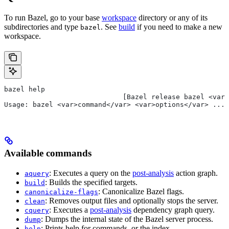
To run Bazel, go to your base
workspace
directory or any of its
subdirectories and type
. See
build
if you need to make a new
bazel
workspace.
bazel help
                             [Bazel release bazel <var>
Usage: bazel <var>command</var> <var>options</var> ...
Available commands
: Executes a query on the
post-analysis
action graph.
aquery
: Builds the specified targets.
build
: Canonicalize Bazel flags.
canonicalize-flags
: Removes output files and optionally stops the server.
clean
: Executes a
post-analysis
dependency graph query.
cquery
: Dumps the internal state of the Bazel server process.
dump
: Prints help for commands, or the index.
help