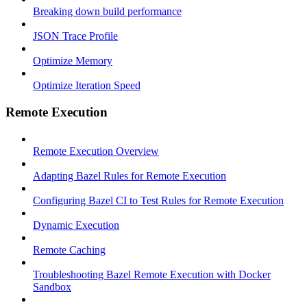
Breaking down build performance
JSON Trace Profile
Optimize Memory
Optimize Iteration Speed
Remote Execution
Remote Execution Overview
Adapting Bazel Rules for Remote Execution
Configuring Bazel CI to Test Rules for Remote Execution
Dynamic Execution
Remote Caching
Troubleshooting Bazel Remote Execution with Docker
Sandbox