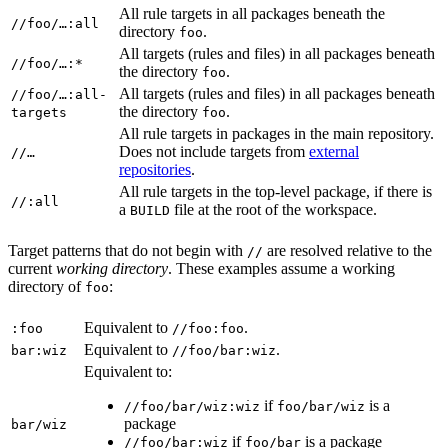
All rule targets in all packages beneath the
//foo/…:all
directory
.
foo
All targets (rules and files) in all packages beneath
//foo/…:*
the directory
.
foo
All targets (rules and files) in all packages beneath
//foo/…:all-
the directory
.
targets
foo
All rule targets in packages in the main repository.
Does not include targets from
external
//…
repositories
.
All rule targets in the top-level package, if there is
//:all
a
file at the root of the workspace.
BUILD
Target patterns that do not begin with
are resolved relative to the
//
current
working directory
. These examples assume a working
directory of
:
foo
Equivalent to
.
:foo
//foo:foo
Equivalent to
.
bar:wiz
//foo/bar:wiz
Equivalent to:
if
is a
//foo/bar/wiz:wiz
foo/bar/wiz
package
bar/wiz
if
is a package
//foo/bar:wiz
foo/bar