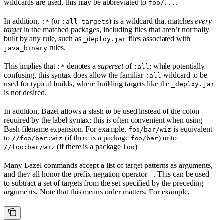
wildcards are used, this may be abbreviated to
.
foo/...
In addition,
(or
) is a wildcard that matches
every
:*
:all-targets
target
in the matched packages, including files that aren’t normally
built by any rule, such as
files associated with
_deploy.jar
rules.
java_binary
This implies that
denotes a
superset
of
; while potentially
:*
:all
confusing, this syntax does allow the familiar
wildcard to be
:all
used for typical builds, where building targets like the
_deploy.jar
is not desired.
In addition, Bazel allows a slash to be used instead of the colon
required by the label syntax; this is often convenient when using
Bash filename expansion. For example,
is equivalent
foo/bar/wiz
to
(if there is a package
) or to
//foo/bar:wiz
foo/bar
(if there is a package
).
//foo:bar/wiz
foo
Many Bazel commands accept a list of target patterns as arguments,
and they all honor the prefix negation operator
. This can be used
-
to subtract a set of targets from the set specified by the preceding
arguments. Note that this means order matters. For example,