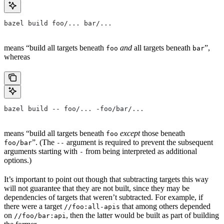
bazel build foo/... bar/...
means “build all targets beneath
and
all targets beneath
”,
foo
bar
whereas
bazel build -- foo/... -foo/bar/...
means “build all targets beneath
except
those beneath
foo
”. (The
argument is required to prevent the subsequent
foo/bar
--
arguments starting with
from being interpreted as additional
-
options.)
It’s important to point out though that subtracting targets this way
will not guarantee that they are not built, since they may be
dependencies of targets that weren’t subtracted. For example, if
there were a target
that among others depended
//foo:all-apis
on
, then the latter would be built as part of building
//foo/bar:api