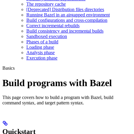
The repository cache
[Deprecated] Distribution files directories
Running Bazel in an airgapped environment
Build configurations and cross-compilation
Correct incremental rebuilds
Build consistency and incremental builds
Sandboxed execution
Phases of a build
Loading phase
Analysis phase
Execution phase
Basics
Build programs with Bazel
This page covers how to build a program with Bazel, build
command syntax, and target pattern syntax.
Quickstart