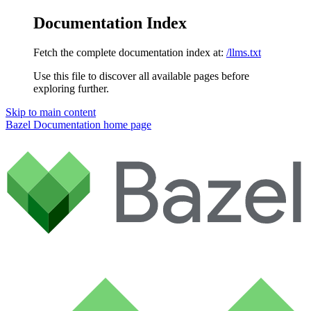
Documentation Index
Fetch the complete documentation index at:
/llms.txt
Use this file to discover all available pages before
exploring further.
Skip to main content
Bazel Documentation
home page