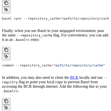
bazel sync --repository_cache="path/to/repository/cache
Finally, when you use Bazel in your airgapped environment, pass
the same
flag. For convenience, you can add
--repository_cache
it as an
entry:
.bazelrc
common 
--
repository_cache
=
"path/to/repository/cache"
In addition, you may also need to clone the
BCR
locally and use
--
flag to point your local copy to prevent Bazel from
registry
accessing the BCR through internet. Add the following line to your
:
.bazelrc