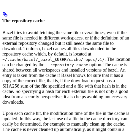
The repository cache
Bazel tries to avoid fetching the same file several times, even if the
same file is needed in different workspaces, or if the definition of an
external repository changed but it still needs the same file to
download. To do so, bazel caches all files downloaded in the
repository cache which, by default, is located at
. The location
~/.cache/bazel/_bazel_$USER/cache/repos/v1/
can be changed by the
option. The cache is
--repository_cache
shared between all workspaces and installed versions of bazel. An
entry is taken from the cache if Bazel knows for sure that it has a
copy of the correct file, that is, if the download request has a
SHA256 sum of the file specified and a file with that hash is in the
cache. So specifying a hash for each external file is not only a good
idea from a security perspective; it also helps avoiding unnecessary
downloads.
Upon each cache hit, the modification time of the file in the cache is
updated. In this way, the last use of a file in the cache directory can
easily be determined, for example to manually clean up the cache.
The cache is never cleaned up automatically, as it might contain a