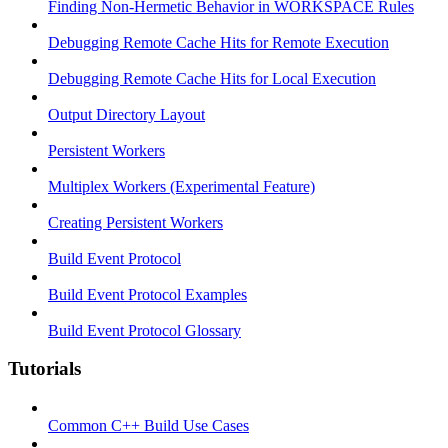
Finding Non-Hermetic Behavior in WORKSPACE Rules
Debugging Remote Cache Hits for Remote Execution
Debugging Remote Cache Hits for Local Execution
Output Directory Layout
Persistent Workers
Multiplex Workers (Experimental Feature)
Creating Persistent Workers
Build Event Protocol
Build Event Protocol Examples
Build Event Protocol Glossary
Tutorials
Common C++ Build Use Cases