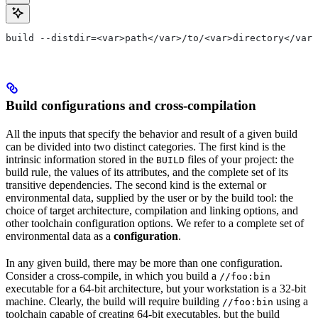
build --distdir=<var>path</var>/to/<var>directory</var>
Build configurations and cross-compilation
All the inputs that specify the behavior and result of a given build
can be divided into two distinct categories. The first kind is the
intrinsic information stored in the
files of your project: the
BUILD
build rule, the values of its attributes, and the complete set of its
transitive dependencies. The second kind is the external or
environmental data, supplied by the user or by the build tool: the
choice of target architecture, compilation and linking options, and
other toolchain configuration options. We refer to a complete set of
environmental data as a
configuration
.
In any given build, there may be more than one configuration.
Consider a cross-compile, in which you build a
//foo:bin
executable for a 64-bit architecture, but your workstation is a 32-bit
machine. Clearly, the build will require building
using a
//foo:bin
toolchain capable of creating 64-bit executables, but the build