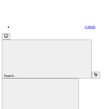
Github
Search...