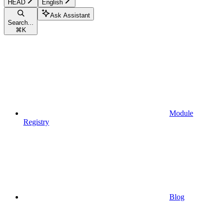
HEAD
English
Ask Assistant
Search...
⌘
K
Module
Registry
Blog