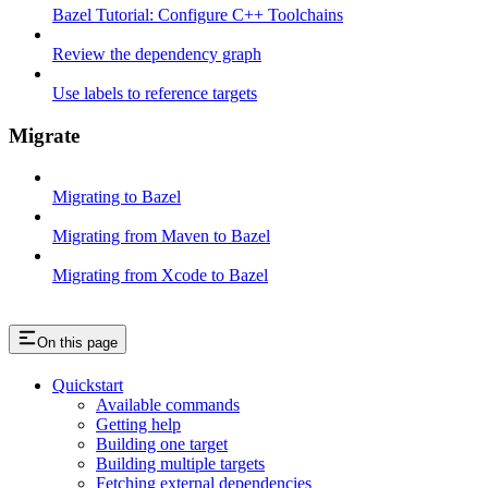
Bazel Tutorial: Configure C++ Toolchains
Review the dependency graph
Use labels to reference targets
Migrate
Migrating to Bazel
Migrating from Maven to Bazel
Migrating from Xcode to Bazel
On this page
Quickstart
Available commands
Getting help
Building one target
Building multiple targets
Fetching external dependencies