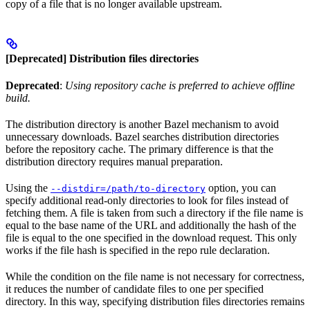
copy of a file that is no longer available upstream.
[Deprecated] Distribution files directories
Deprecated
:
Using repository cache is preferred to achieve offline
build.
The distribution directory is another Bazel mechanism to avoid
unnecessary downloads. Bazel searches distribution directories
before the repository cache. The primary difference is that the
distribution directory requires manual preparation.
Using the
option, you can
--distdir=/path/to-directory
specify additional read-only directories to look for files instead of
fetching them. A file is taken from such a directory if the file name is
equal to the base name of the URL and additionally the hash of the
file is equal to the one specified in the download request. This only
works if the file hash is specified in the repo rule declaration.
While the condition on the file name is not necessary for correctness,
it reduces the number of candidate files to one per specified
directory. In this way, specifying distribution files directories remains