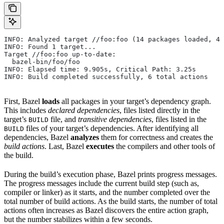
INFO: Analyzed target //foo:foo (14 packages loaded, 48
INFO: Found 1 target...
Target //foo:foo up-to-date:
  bazel-bin/foo/foo
INFO: Elapsed time: 9.905s, Critical Path: 3.25s
INFO: Build completed successfully, 6 total actions
First, Bazel
loads
all packages in your target’s dependency graph.
This includes
declared dependencies
, files listed directly in the
target’s
file, and
transitive dependencies
, files listed in the
BUILD
files of your target’s dependencies. After identifying all
BUILD
dependencies, Bazel
analyzes
them for correctness and creates the
build actions
. Last, Bazel
executes
the compilers and other tools of
the build.
During the build’s execution phase, Bazel prints progress messages.
The progress messages include the current build step (such as,
compiler or linker) as it starts, and the number completed over the
total number of build actions. As the build starts, the number of total
actions often increases as Bazel discovers the entire action graph,
but the number stabilizes within a few seconds.