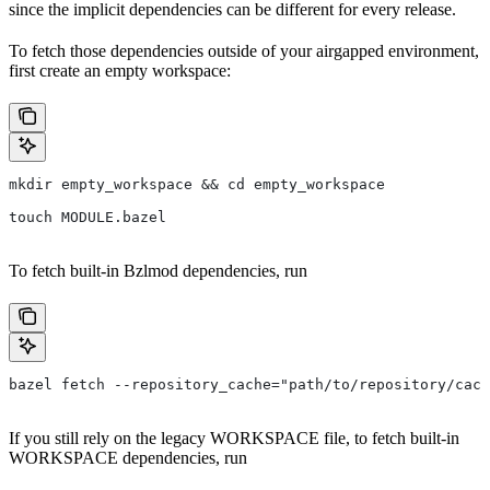
since the implicit dependencies can be different for every release.
To fetch those dependencies outside of your airgapped environment,
first create an empty workspace:
mkdir empty_workspace && cd empty_workspace
touch MODULE.bazel
To fetch built-in Bzlmod dependencies, run
bazel fetch --repository_cache="path/to/repository/cach
If you still rely on the legacy WORKSPACE file, to fetch built-in
WORKSPACE dependencies, run