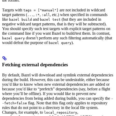
the former.
Targets with
are not included in wildcard
tags = ["manual"]
target patterns (
,
,
, etc.) when specified in commands
...
:*
:all
like
and
(but they are included in
bazel build
bazel test
negative wildcard target patterns, that is they will be subtracted).
You should specify such test targets with explicit target patterns on
the command line if you want Bazel to build/test them. In contrast,
doesn’t perform any such filtering automatically (that
bazel query
would defeat the purpose of
).
bazel query
Fetching external dependencies
By default, Bazel will download and symlink external dependencies
during the build. However, this can be undesirable, either because
you’d like to know when new external dependencies are added or
because you’d like to “prefetch” dependencies (say, before a flight
where you’ll be offline). If you would like to prevent new
dependencies from being added during builds, you can specify the
-
flag. Note that this flag only applies to repository
-fetch=false
rules that do not point to a directory in the local file system.
Changes, for example, to
,
local_repository