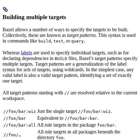
Building multiple targets
Bazel allows a number of ways to specify the targets to be built.
Collectively, these are known as
target patterns
. This syntax is used
in commands like
,
, or
.
build
test
query
Whereas
labels
are used to specify individual targets, such as for
declaring dependencies in
files, Bazel’s target patterns specify
BUILD
multiple targets. Target patterns are a generalization of the label
syntax for
sets
of targets, using wildcards. In the simplest case, any
valid label is also a valid target pattern, identifying a set of exactly
one target.
All target patterns starting with
are resolved relative to the current
//
workspace.
Just the single target
.
//foo/bar:wiz
//foo/bar:wiz
Equivalent to
.
//foo/bar
//foo/bar:bar
All rule targets in the package
.
//foo/bar:all
foo/bar
All rule targets in all packages beneath the
//foo/…
directory
.
foo