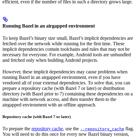
efficient, even if the number of files in such a directory grows large.
Running Bazel in an airgapped environment
To keep Bazel’s binary size small, Bazel’s implicit dependencies are
fetched over the network while running for the first time. These
implicit dependencies contain toolchains and rules that may not be
necessary for everyone. For example, Android tools are unbundled
and fetched only when building Android projects.
However, these implicit dependencies may cause problems when
running Bazel in an airgapped environment, even if you have
vendored all of your external dependencies. To solve that, you can
prepare a repository cache (with Bazel 7 or later) or distribution
directory (with Bazel prior to 7) containing these dependencies on a
machine with network access, and then transfer them to the
airgapped environment with an offline approach.
Repository cache (with Bazel 7 or later)
To prepare the
repository cache
, use the
flag.
--repository_cache
You will need to do this once for every new Bazel binary version,