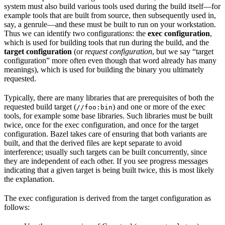
system must also build various tools used during the build itself—for
example tools that are built from source, then subsequently used in,
say, a genrule—and these must be built to run on your workstation.
Thus we can identify two configurations: the
exec configuration
,
which is used for building tools that run during the build, and the
target configuration
(or
request configuration
, but we say “target
configuration” more often even though that word already has many
meanings), which is used for building the binary you ultimately
requested.
Typically, there are many libraries that are prerequisites of both the
requested build target (
) and one or more of the exec
//foo:bin
tools, for example some base libraries. Such libraries must be built
twice, once for the exec configuration, and once for the target
configuration. Bazel takes care of ensuring that both variants are
built, and that the derived files are kept separate to avoid
interference; usually such targets can be built concurrently, since
they are independent of each other. If you see progress messages
indicating that a given target is being built twice, this is most likely
the explanation.
The exec configuration is derived from the target configuration as
follows: