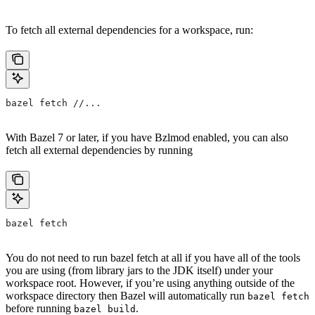
To fetch all external dependencies for a workspace, run:
bazel fetch //...
With Bazel 7 or later, if you have Bzlmod enabled, you can also
fetch all external dependencies by running
bazel fetch
You do not need to run bazel fetch at all if you have all of the tools
you are using (from library jars to the JDK itself) under your
workspace root. However, if you’re using anything outside of the
workspace directory then Bazel will automatically run
bazel fetch
before running
.
bazel build