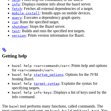
: Displays runtime info about the bazel server.
info
: Fetches all external dependencies of a target.
fetch
: Installs apps on mobile devices.
mobile-install
: Executes a dependency graph query.
query
: Runs the specified target.
run
: Stops the Bazel server.
shutdown
: Builds and runs the specified test targets.
test
: Prints version information for Bazel.
version
Getting help
: Prints help and options
bazel help <var>command</var>
for
.
<var>command</var>
: Options for the JVM
bazel help
startup_options
hosting Bazel.
: Explains the syntax for
bazel help
target-syntax
specifying targets.
: Displays a list of keys used by the
bazel help info-keys
info command.
The
tool performs many functions, called commands. The
bazel
most commonly used ones are
and
. You
bazel build
bazel test