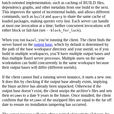
batch-oriented implementation, such as caching of BUILD files,
dependency graphs, and other metadata from one build to the next.
This improves the speed of incremental builds, and allows different
commands, such as
and
to share the same cache of
build
query
loaded packages, making queries very fast. Each server can handle
at most one invocation at a time; further concurrent invocations will
either block or fail-fast (see
).
--block_for_lock
When you run
, you’re running the client. The client finds the
bazel
server based on the
output base
, which by default is determined by
the path of the base workspace directory and your userid, so if you
build in multiple workspaces, you’ll have multiple output bases and
thus multiple Bazel server processes. Multiple users on the same
workstation can build concurrently in the same workspace because
their output bases will differ (different userids).
If the client cannot find a running server instance, it starts a new one.
It does this by checking if the output base already exists, implying
the blaze archive has already been unpacked. Otherwise if the
output base doesn’t exist, the client unzips the archive’s files and sets
their
s to a date 9 years in the future. Once installed, the client
mtime
confirms that the
s of the unzipped files are equal to the far off
mtime
date to ensure no installation tampering has occurred.