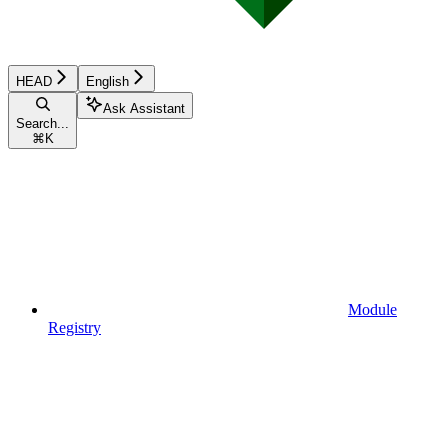
HEAD
English
Ask Assistant
Search...
⌘
K
Module
Registry