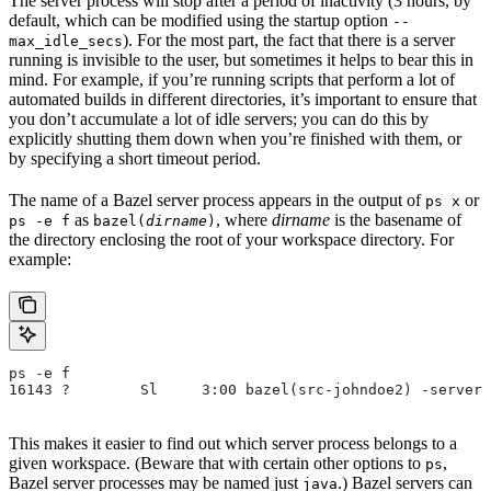
The server process will stop after a period of inactivity (3 hours, by
default, which can be modified using the startup option
--
). For the most part, the fact that there is a server
max_idle_secs
running is invisible to the user, but sometimes it helps to bear this in
mind. For example, if you’re running scripts that perform a lot of
automated builds in different directories, it’s important to ensure that
you don’t accumulate a lot of idle servers; you can do this by
explicitly shutting them down when you’re finished with them, or
by specifying a short timeout period.
The name of a Bazel server process appears in the output of
or
ps x
as
, where
dirname
is the basename of
ps -e f
bazel(
dirname
)
the directory enclosing the root of your workspace directory. For
example:
ps -e f
16143 ?        Sl     3:00 bazel(src-johndoe2) -server 
This makes it easier to find out which server process belongs to a
given workspace. (Beware that with certain other options to
,
ps
Bazel server processes may be named just
.) Bazel servers can
java