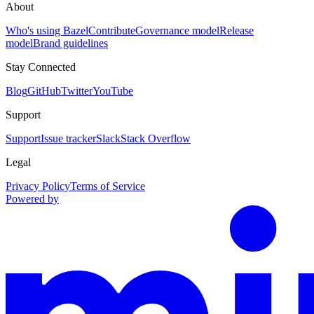
About
Who's using Bazel
Contribute
Governance model
Release
model
Brand guidelines
Stay Connected
Blog
GitHub
Twitter
YouTube
Support
Support
Issue tracker
Slack
Stack Overflow
Legal
Privacy Policy
Terms of Service
Powered by