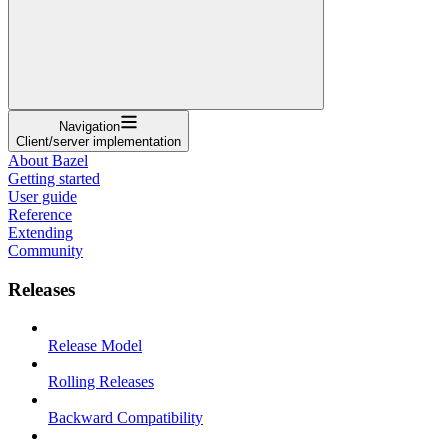
Navigation
Client/server implementation
About Bazel
Getting started
User guide
Reference
Extending
Community
Releases
Release Model
Rolling Releases
Backward Compatibility