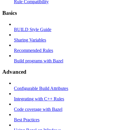
Rule Compatibility
Basics
BUILD Style Guide
Sharing Variables
Recommended Rules
Build programs with Bazel
Advanced
Configurable Build Attributes
Integrating with C++ Rules
Code coverage with Bazel
Best Practices