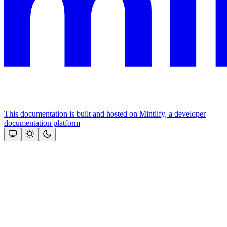
This documentation is built and hosted on Mintlify, a developer
documentation platform
Assistant
Responses
are
generated
using