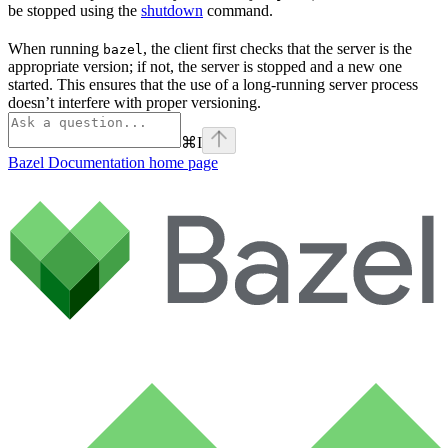
be stopped using the
shutdown
command.
When running
, the client first checks that the server is the
bazel
appropriate version; if not, the server is stopped and a new one
started. This ensures that the use of a long-running server process
doesn’t interfere with proper versioning.
⌘
I
Bazel Documentation
home page