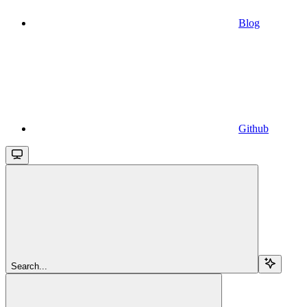
Blog
Github
Search...