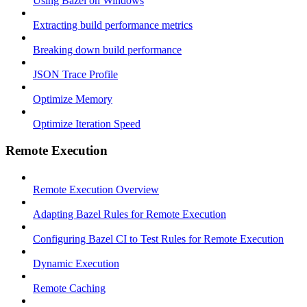
Using Bazel on Windows
Extracting build performance metrics
Breaking down build performance
JSON Trace Profile
Optimize Memory
Optimize Iteration Speed
Remote Execution
Remote Execution Overview
Adapting Bazel Rules for Remote Execution
Configuring Bazel CI to Test Rules for Remote Execution
Dynamic Execution
Remote Caching