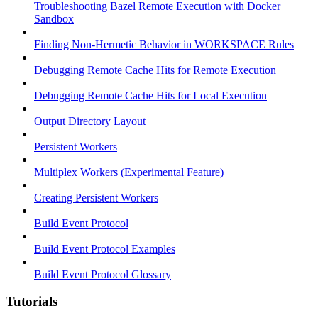
Troubleshooting Bazel Remote Execution with Docker
Sandbox
Finding Non-Hermetic Behavior in WORKSPACE Rules
Debugging Remote Cache Hits for Remote Execution
Debugging Remote Cache Hits for Local Execution
Output Directory Layout
Persistent Workers
Multiplex Workers (Experimental Feature)
Creating Persistent Workers
Build Event Protocol
Build Event Protocol Examples
Build Event Protocol Glossary
Tutorials