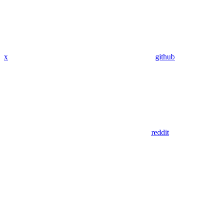
x
github
reddit