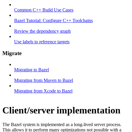
Common C++ Build Use Cases
Bazel Tutorial: Configure C++ Toolchains
Review the dependency graph
Use labels to reference targets
Migrate
Migrating to Bazel
Migrating from Maven to Bazel
Migrating from Xcode to Bazel
Client/server implementation
The Bazel system is implemented as a long-lived server process.
This allows it to perform many optimizations not possible with a