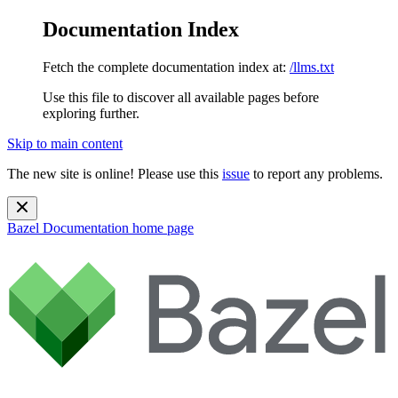
Documentation Index
Fetch the complete documentation index at:
/llms.txt
Use this file to discover all available pages before
exploring further.
Skip to main content
The new site is online! Please use this
issue
to report any problems.
Bazel Documentation
home page