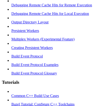
Debugging Remote Cache Hits for Remote Execution
Debugging Remote Cache Hits for Local Execution
Output Directory Layout
Persistent Workers
Multiplex Workers (Experimental Feature)
Creating Persistent Workers
Build Event Protocol
Build Event Protocol Examples
Build Event Protocol Glossary
Tutorials
Common C++ Build Use Cases
Bazel Tutorial: Configure C++ Toolchains