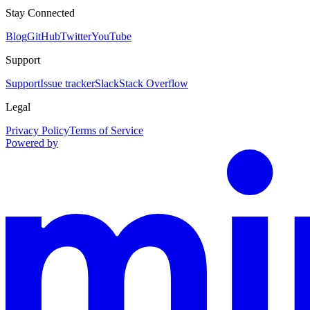
Stay Connected
Blog
GitHub
Twitter
YouTube
Support
Support
Issue tracker
Slack
Stack Overflow
Legal
Privacy Policy
Terms of Service
Powered by