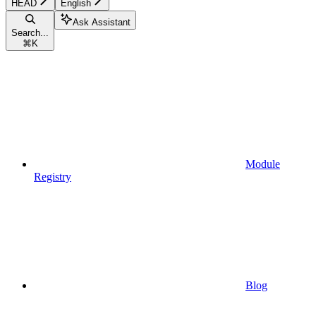
HEAD
English
Ask Assistant
Search...
⌘
K
Module
Registry
Blog