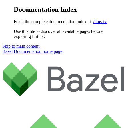
Documentation Index
Fetch the complete documentation index at:
/llms.txt
Use this file to discover all available pages before
exploring further.
Skip to main content
Bazel Documentation
home page