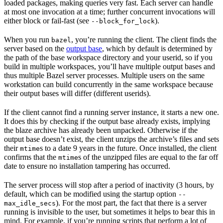
loaded packages, making queries very fast. Each server can handle
at most one invocation at a time; further concurrent invocations will
either block or fail-fast (see
).
--block_for_lock
When you run
, you’re running the client. The client finds the
bazel
server based on the
output base
, which by default is determined by
the path of the base workspace directory and your userid, so if you
build in multiple workspaces, you’ll have multiple output bases and
thus multiple Bazel server processes. Multiple users on the same
workstation can build concurrently in the same workspace because
their output bases will differ (different userids).
If the client cannot find a running server instance, it starts a new one.
It does this by checking if the output base already exists, implying
the blaze archive has already been unpacked. Otherwise if the
output base doesn’t exist, the client unzips the archive’s files and sets
their
s to a date 9 years in the future. Once installed, the client
mtime
confirms that the
s of the unzipped files are equal to the far off
mtime
date to ensure no installation tampering has occurred.
The server process will stop after a period of inactivity (3 hours, by
default, which can be modified using the startup option
--
). For the most part, the fact that there is a server
max_idle_secs
running is invisible to the user, but sometimes it helps to bear this in
mind. For example, if you’re running scripts that perform a lot of