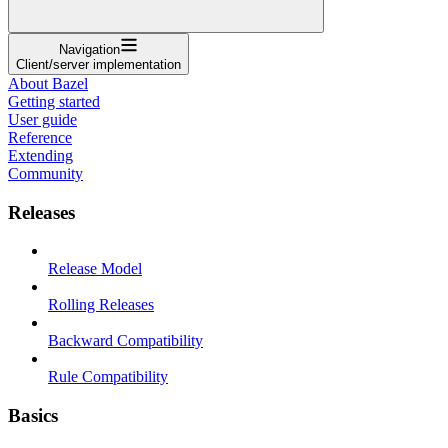
Navigation
Client/server implementation
About Bazel
Getting started
User guide
Reference
Extending
Community
Releases
Release Model
Rolling Releases
Backward Compatibility
Rule Compatibility
Basics