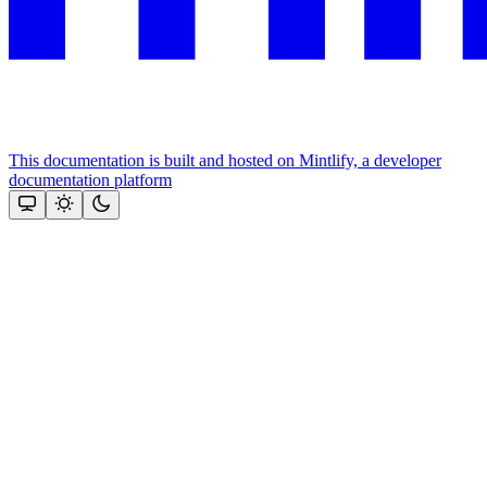
This documentation is built and hosted on Mintlify, a developer
documentation platform
Assistant
Responses
are
generated
using
AI
and
may
contain