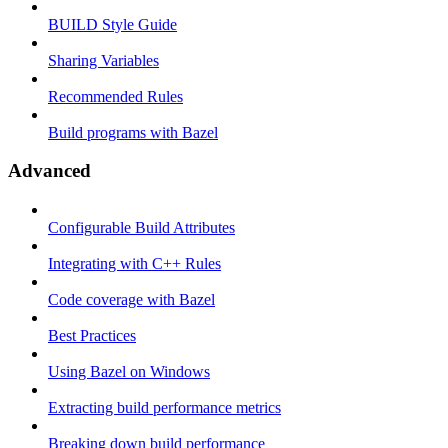
BUILD Style Guide
Sharing Variables
Recommended Rules
Build programs with Bazel
Advanced
Configurable Build Attributes
Integrating with C++ Rules
Code coverage with Bazel
Best Practices
Using Bazel on Windows
Extracting build performance metrics
Breaking down build performance