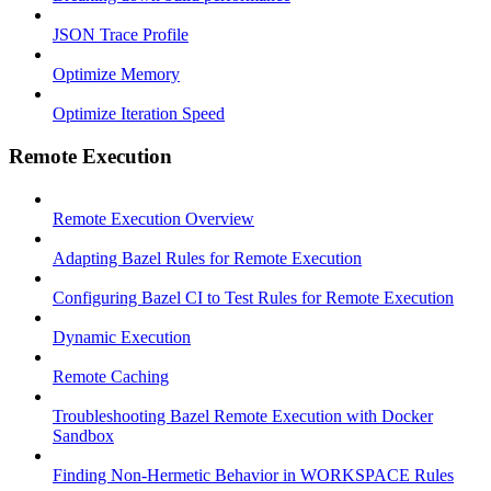
JSON Trace Profile
Optimize Memory
Optimize Iteration Speed
Remote Execution
Remote Execution Overview
Adapting Bazel Rules for Remote Execution
Configuring Bazel CI to Test Rules for Remote Execution
Dynamic Execution
Remote Caching
Troubleshooting Bazel Remote Execution with Docker
Sandbox
Finding Non-Hermetic Behavior in WORKSPACE Rules