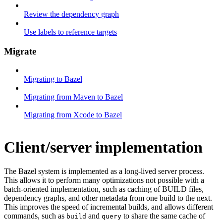
Review the dependency graph
Use labels to reference targets
Migrate
Migrating to Bazel
Migrating from Maven to Bazel
Migrating from Xcode to Bazel
Client/server implementation
The Bazel system is implemented as a long-lived server process.
This allows it to perform many optimizations not possible with a
batch-oriented implementation, such as caching of BUILD files,
dependency graphs, and other metadata from one build to the next.
This improves the speed of incremental builds, and allows different
commands, such as
and
to share the same cache of
build
query