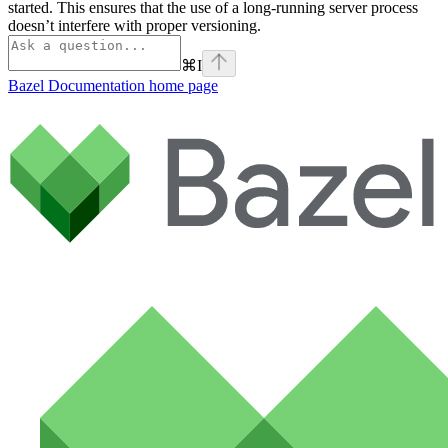
started. This ensures that the use of a long-running server process
doesn’t interfere with proper versioning.
⌘
I
Bazel Documentation
home page