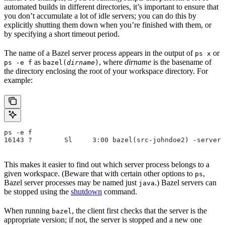
automated builds in different directories, it’s important to ensure that
you don’t accumulate a lot of idle servers; you can do this by
explicitly shutting them down when you’re finished with them, or
by specifying a short timeout period.
The name of a Bazel server process appears in the output of
or
ps x
as
, where
dirname
is the basename of
ps -e f
bazel(
dirname
)
the directory enclosing the root of your workspace directory. For
example:
ps -e f
16143 ?        Sl     3:00 bazel(src-johndoe2) -server 
This makes it easier to find out which server process belongs to a
given workspace. (Beware that with certain other options to
,
ps
Bazel server processes may be named just
.) Bazel servers can
java
be stopped using the
shutdown
command.
When running
, the client first checks that the server is the
bazel
appropriate version; if not, the server is stopped and a new one