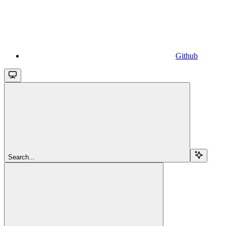
Github
Search...