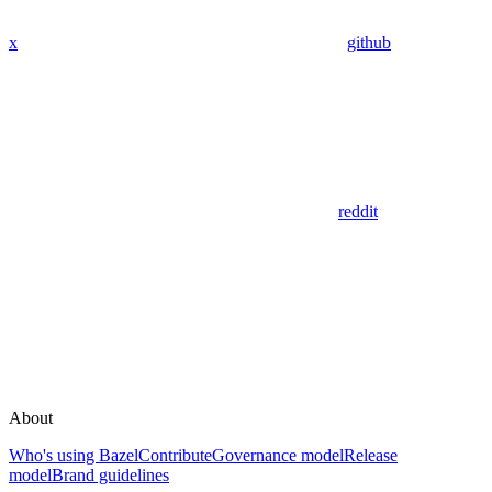
x
github
reddit
About
Who's using Bazel
Contribute
Governance model
Release
model
Brand guidelines