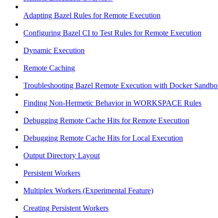
Adapting Bazel Rules for Remote Execution
Configuring Bazel CI to Test Rules for Remote Execution
Dynamic Execution
Remote Caching
Troubleshooting Bazel Remote Execution with Docker Sandbo
Finding Non-Hermetic Behavior in WORKSPACE Rules
Debugging Remote Cache Hits for Remote Execution
Debugging Remote Cache Hits for Local Execution
Output Directory Layout
Persistent Workers
Multiplex Workers (Experimental Feature)
Creating Persistent Workers