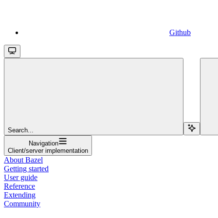
Github
Search...
Navigation
Client/server implementation
About Bazel
Getting started
User guide
Reference
Extending
Community