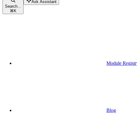
Ask Assistant
Search...
⌘
K
Module Registr
Blog