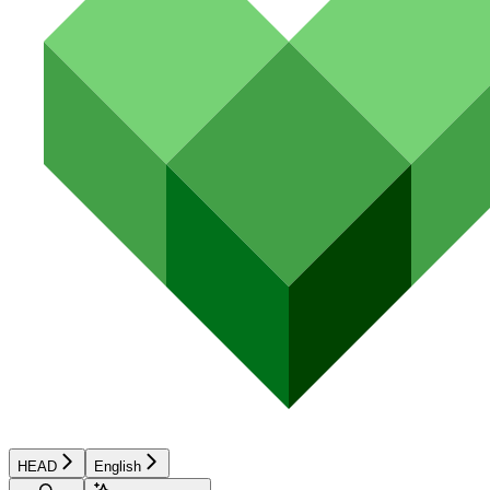
HEAD
English