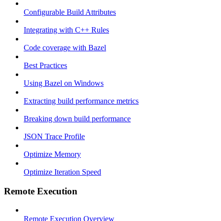
Configurable Build Attributes
Integrating with C++ Rules
Code coverage with Bazel
Best Practices
Using Bazel on Windows
Extracting build performance metrics
Breaking down build performance
JSON Trace Profile
Optimize Memory
Optimize Iteration Speed
Remote Execution
Remote Execution Overview