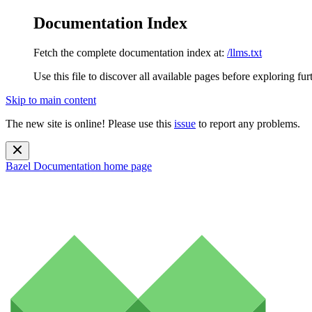
Documentation Index
Fetch the complete documentation index at:
/llms.txt
Use this file to discover all available pages before exploring fur
Skip to main content
The new site is online! Please use this
issue
to report any problems.
Bazel Documentation
home page