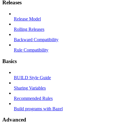
Releases
Release Model
Rolling Releases
Backward Compatibility
Rule Compatibility
Basics
BUILD Style Guide
Sharing Variables
Recommended Rules
Build programs with Bazel
Advanced