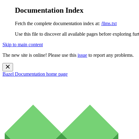
Documentation Index
Fetch the complete documentation index at:
/llms.txt
Use this file to discover all available pages before exploring fur
Skip to main content
The new site is online! Please use this
issue
to report any problems.
Bazel Documentation
home page