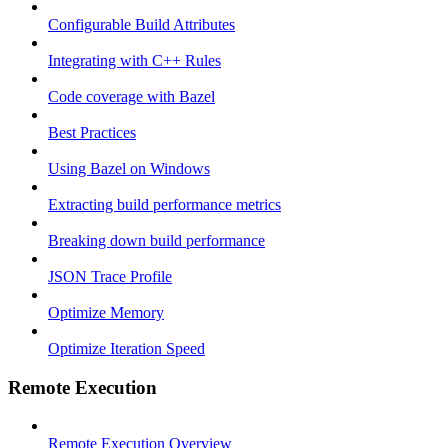
Configurable Build Attributes
Integrating with C++ Rules
Code coverage with Bazel
Best Practices
Using Bazel on Windows
Extracting build performance metrics
Breaking down build performance
JSON Trace Profile
Optimize Memory
Optimize Iteration Speed
Remote Execution
Remote Execution Overview