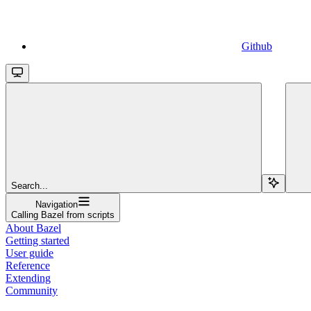
Github
Search...
Navigation
Calling Bazel from scripts
About Bazel
Getting started
User guide
Reference
Extending
Community