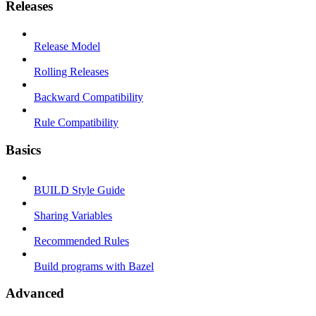
Releases
Release Model
Rolling Releases
Backward Compatibility
Rule Compatibility
Basics
BUILD Style Guide
Sharing Variables
Recommended Rules
Build programs with Bazel
Advanced