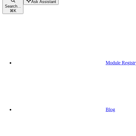
Ask Assistant
Search...
⌘
K
Module Registr
Blog