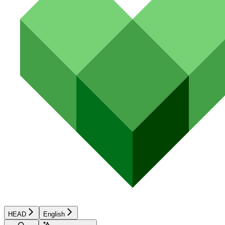
HEAD
English