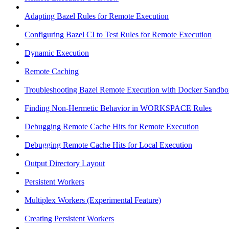
Adapting Bazel Rules for Remote Execution
Configuring Bazel CI to Test Rules for Remote Execution
Dynamic Execution
Remote Caching
Troubleshooting Bazel Remote Execution with Docker Sandbo
Finding Non-Hermetic Behavior in WORKSPACE Rules
Debugging Remote Cache Hits for Remote Execution
Debugging Remote Cache Hits for Local Execution
Output Directory Layout
Persistent Workers
Multiplex Workers (Experimental Feature)
Creating Persistent Workers