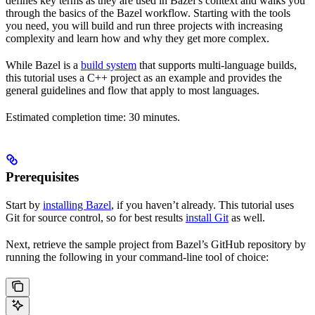
defines key terms as they are used in Bazel’s context and walks you
through the basics of the Bazel workflow. Starting with the tools
you need, you will build and run three projects with increasing
complexity and learn how and why they get more complex.
While Bazel is a
build system
that supports multi-language builds,
this tutorial uses a C++ project as an example and provides the
general guidelines and flow that apply to most languages.
Estimated completion time: 30 minutes.
Prerequisites
Start by
installing Bazel
, if you haven’t already. This tutorial uses
Git for source control, so for best results
install Git
as well.
Next, retrieve the sample project from Bazel’s GitHub repository by
running the following in your command-line tool of choice: