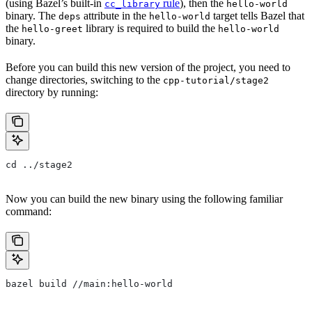
(using Bazel’s built-in
rule
), then the
cc_library
hello-world
binary. The
attribute in the
target tells Bazel that
deps
hello-world
the
library is required to build the
hello-greet
hello-world
binary.
Before you can build this new version of the project, you need to
change directories, switching to the
cpp-tutorial/stage2
directory by running:
cd ../stage2
Now you can build the new binary using the following familiar
command:
bazel build //main:hello-world