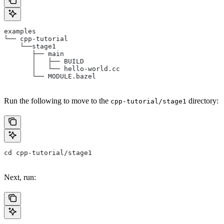
examples
└── cpp-tutorial
    └──stage1
       ├── main
       │   ├── BUILD
       │   └── hello-world.cc
       └── MODULE.bazel
Run the following to move to the
directory:
cpp-tutorial/stage1
cd cpp-tutorial/stage1
Next, run: