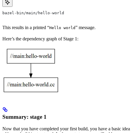
bazel-bin/main/hello-world
This results in a printed “
” message.
Hello world
Here’s the dependency graph of Stage 1:
Summary: stage 1
Now that you have completed your first build, you have a basic idea