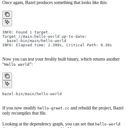
Once again, Bazel produces something that looks like this:
INFO: Found 1 target...
Target //main:hello-world up-to-date:
  bazel-bin/main/hello-world
INFO: Elapsed time: 2.399s, Critical Path: 0.30s
Now you can test your freshly built binary, which returns another
“
”:
Hello world
bazel-bin/main/hello-world
If you now modify
and rebuild the project, Bazel
hello-greet.cc
only recompiles that file.
Looking at the dependency graph, you can see that
hello-world