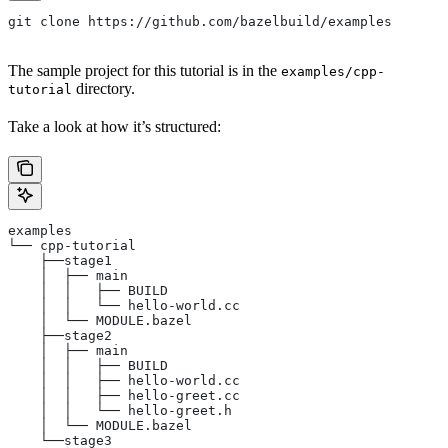
git clone https://github.com/bazelbuild/examples
The sample project for this tutorial is in the
examples/cpp-
directory.
tutorial
Take a look at how it’s structured:
examples
└── cpp-tutorial
    ├──stage1
    │  ├── main
    │  │   ├── BUILD
    │  │   └── hello-world.cc
    │  └── MODULE.bazel
    ├──stage2
    │  ├── main
    │  │   ├── BUILD
    │  │   ├── hello-world.cc
    │  │   ├── hello-greet.cc
    │  │   └── hello-greet.h
    │  └── MODULE.bazel
    └──stage3