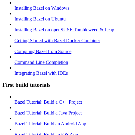
Installing Bazel on Windows
Installing Bazel on Ubuntu
Installing Bazel on openSUSE Tumbleweed & Leap
Getting Started with Bazel Docker Container
Compiling Bazel from Source
Command-Line Completion
Integrating Bazel with IDEs
First build tutorials
Bazel Tutorial: Build a C++ Project
Bazel Tutorial: Build a Java Project
Bazel Tutorial: Build an Android App
Bazel Tutorial: Build an iOS App