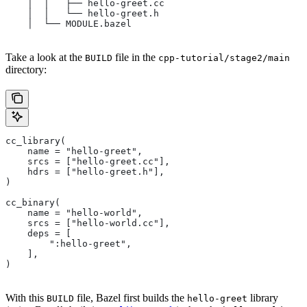
    │  │   ├── hello-greet.cc
    │  │   └── hello-greet.h
    │  └── MODULE.bazel
Take a look at the
file in the
BUILD
cpp-tutorial/stage2/main
directory:
cc_library(
    name = "hello-greet",
    srcs = ["hello-greet.cc"],
    hdrs = ["hello-greet.h"],
)
cc_binary(
    name = "hello-world",
    srcs = ["hello-world.cc"],
    deps = [
        ":hello-greet",
    ],
)
With this
file, Bazel first builds the
library
BUILD
hello-greet