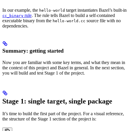
In our example, the
target instantiates Bazel’s built-in
hello-world
rule
. The rule tells Bazel to build a self-contained
cc_binary
executable binary from the
source file with no
hello-world.cc
dependencies.
Summary: getting started
Now you are familiar with some key terms, and what they mean in
the context of this project and Bazel in general. In the next section,
you will build and test Stage 1 of the project.
Stage 1: single target, single package
It’s time to build the first part of the project. For a visual reference,
the structure of the Stage 1 section of the project is: