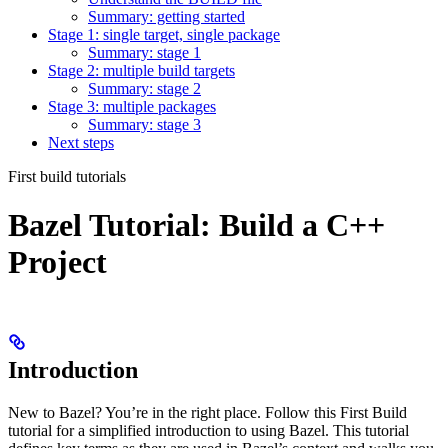
Summary: getting started
Stage 1: single target, single package
Summary: stage 1
Stage 2: multiple build targets
Summary: stage 2
Stage 3: multiple packages
Summary: stage 3
Next steps
First build tutorials
Bazel Tutorial: Build a C++
Project
Introduction
New to Bazel? You’re in the right place. Follow this First Build
tutorial for a simplified introduction to using Bazel. This tutorial