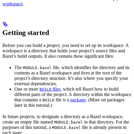
workspace
.
Getting started
Before you can build a project, you need to set up its workspace. A
workspace is a directory that holds your project’s source files and
Bazel’s build outputs. It also contains these significant files:
The
file, which identifies the directory and its
MODULE.bazel
contents as a Bazel workspace and lives at the root of the
project’s directory structure. It’s also where you specify your
external dependencies.
One or more
files
, which tell Bazel how to build
BUILD
different parts of the project. A directory within the workspace
that contains a
file is a
package
. (More on packages
BUILD
later in this tutorial.)
In future projects, to designate a directory as a Bazel workspace,
create an empty file named
in that directory. For the
MODULE.bazel
purposes of this tutorial, a
file is already present in
MODULE.bazel
each stage.