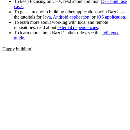
To keep focusing on C++, read about common
C++ build use
cases
.
To get started with building other applications with Bazel, see
the tutorials for
Java
,
Android application
, or
iOS application
.
To learn more about working with local and remote
repositories, read about
external dependencies
.
To learn more about Bazel’s other rules, see this
reference
guide
.
Happy building!