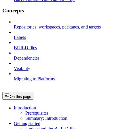
Concepts
Repositories, workspaces, packages, and targets
Labels
BUILD files
Dependencies
Visibility
Migrating to Platforms
On this page
Introduction
Prerequisites
Summary: Introduction
Getting started
Understand the BUILD file