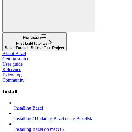
Navigation
First build tutorials
Bazel Tutorial: Build a C++ Project
About Bazel
Getting started
User guide
Reference
Extending
Community
Install
Installing Bazel
Installing / Updating Bazel using Bazelisk
Installing Bazel on macOS