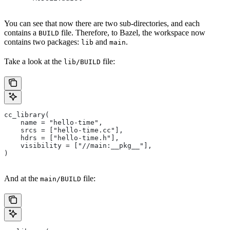
You can see that now there are two sub-directories, and each
contains a
file. Therefore, to Bazel, the workspace now
BUILD
contains two packages:
and
.
lib
main
Take a look at the
file:
lib/BUILD
cc_library(
    name = "hello-time",
    srcs = ["hello-time.cc"],
    hdrs = ["hello-time.h"],
    visibility = ["//main:__pkg__"],
)
And at the
file:
main/BUILD