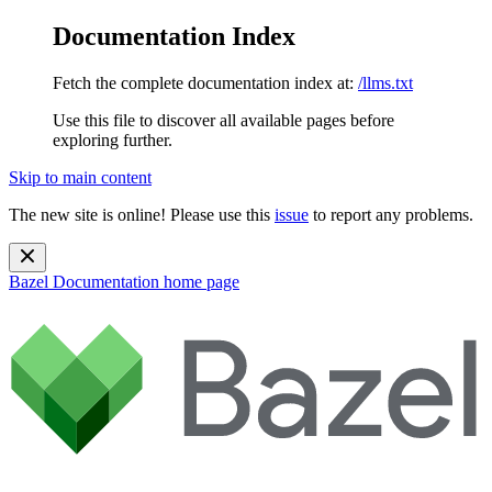
Documentation Index
Fetch the complete documentation index at:
/llms.txt
Use this file to discover all available pages before
exploring further.
Skip to main content
The new site is online! Please use this
issue
to report any problems.
Bazel Documentation
home page