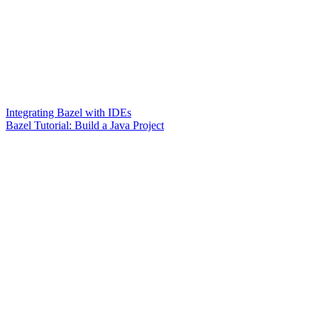
Integrating Bazel with IDEs
Bazel Tutorial: Build a Java Project