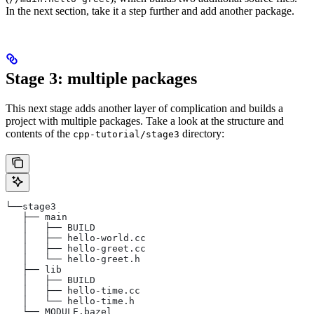
In the next section, take it a step further and add another package.
Stage 3: multiple packages
This next stage adds another layer of complication and builds a
project with multiple packages. Take a look at the structure and
contents of the
directory:
cpp-tutorial/stage3
└──stage3
   ├── main
   │   ├── BUILD
   │   ├── hello-world.cc
   │   ├── hello-greet.cc
   │   └── hello-greet.h
   ├── lib
   │   ├── BUILD
   │   ├── hello-time.cc
   │   └── hello-time.h
   └── MODULE.bazel