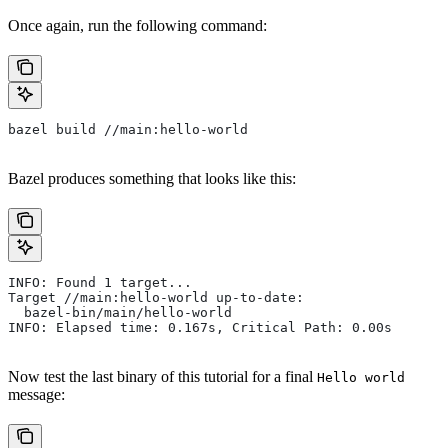
Once again, run the following command:
bazel build //main:hello-world
Bazel produces something that looks like this:
INFO: Found 1 target...
Target //main:hello-world up-to-date:
  bazel-bin/main/hello-world
INFO: Elapsed time: 0.167s, Critical Path: 0.00s
Now test the last binary of this tutorial for a final
Hello world
message: