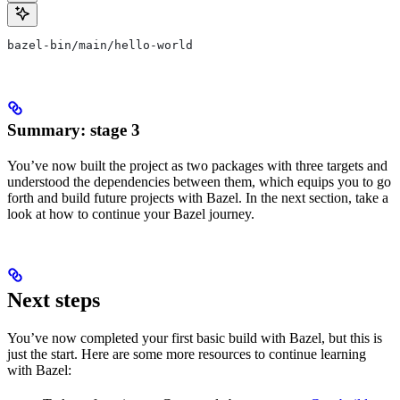
bazel-bin/main/hello-world
Summary: stage 3
You’ve now built the project as two packages with three targets and
understood the dependencies between them, which equips you to go
forth and build future projects with Bazel. In the next section, take a
look at how to continue your Bazel journey.
Next steps
You’ve now completed your first basic build with Bazel, but this is
just the start. Here are some more resources to continue learning
with Bazel: