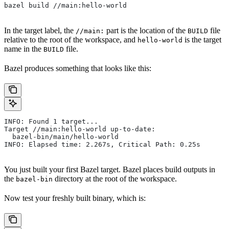
bazel build //main:hello-world
In the target label, the
part is the location of the
file
//main:
BUILD
relative to the root of the workspace, and
is the target
hello-world
name in the
file.
BUILD
Bazel produces something that looks like this:
INFO: Found 1 target...
Target //main:hello-world up-to-date:
  bazel-bin/main/hello-world
INFO: Elapsed time: 2.267s, Critical Path: 0.25s
You just built your first Bazel target. Bazel places build outputs in
the
directory at the root of the workspace.
bazel-bin
Now test your freshly built binary, which is: