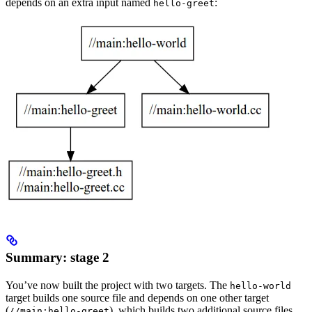
depends on an extra input named
:
hello-greet
Summary: stage 2
You’ve now built the project with two targets. The
hello-world
target builds one source file and depends on one other target
(
), which builds two additional source files.
//main:hello-greet