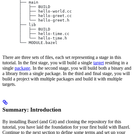
       ├── main
       │   ├── BUILD
       │   ├── hello-world.cc
       │   ├── hello-greet.cc
       │   └── hello-greet.h
       ├── lib
       │   ├── BUILD
       │   ├── hello-time.cc
       │   └── hello-time.h
       └── MODULE.bazel
There are three sets of files, each set representing a stage in this
tutorial. In the first stage, you will build a single
target
residing in a
single
package
. In the second stage, you will build both a binary and
a library from a single package. In the third and final stage, you will
build a project with multiple packages and build it with multiple
targets.
Summary: Introduction
By installing Bazel (and Git) and cloning the repository for this
tutorial, you have laid the foundation for your first build with Bazel.
Continue to the next section to define some terms and set up your