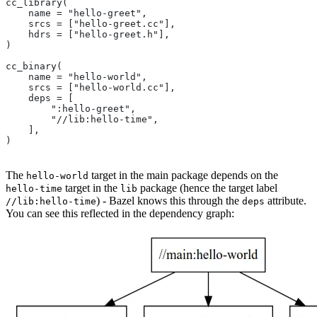
cc_library(
    name = "hello-greet",
    srcs = ["hello-greet.cc"],
    hdrs = ["hello-greet.h"],
)
cc_binary(
    name = "hello-world",
    srcs = ["hello-world.cc"],
    deps = [
        ":hello-greet",
        "//lib:hello-time",
    ],
)
The
target in the main package depends on the
hello-world
target in the
package (hence the target label
hello-time
lib
) - Bazel knows this through the
attribute.
//lib:hello-time
deps
You can see this reflected in the dependency graph: