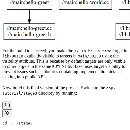
For the build to succeed, you make the
target in
//lib:hello-time
explicitly visible to targets in
using the
lib/BUILD
main/BUILD
visibility attribute. This is because by default targets are only visible
to other targets in the same
file. Bazel uses target visibility to
BUILD
prevent issues such as libraries containing implementation details
leaking into public APIs.
Now build this final version of the project. Switch to the
cpp-
directory by running:
tutorial/stage3
cd  ../stage3