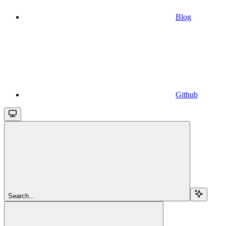
Blog
Github
Search...