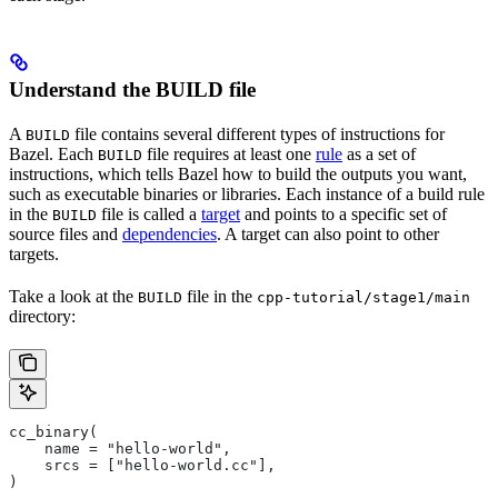
Understand the BUILD file
A
file contains several different types of instructions for
BUILD
Bazel. Each
file requires at least one
rule
as a set of
BUILD
instructions, which tells Bazel how to build the outputs you want,
such as executable binaries or libraries. Each instance of a build rule
in the
file is called a
target
and points to a specific set of
BUILD
source files and
dependencies
. A target can also point to other
targets.
Take a look at the
file in the
BUILD
cpp-tutorial/stage1/main
directory:
cc_binary(
    name = "hello-world",
    srcs = ["hello-world.cc"],
)