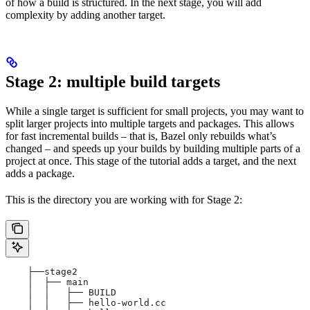
of how a build is structured. In the next stage, you will add
complexity by adding another target.
Stage 2: multiple build targets
While a single target is sufficient for small projects, you may want to
split larger projects into multiple targets and packages. This allows
for fast incremental builds – that is, Bazel only rebuilds what’s
changed – and speeds up your builds by building multiple parts of a
project at once. This stage of the tutorial adds a target, and the next
adds a package.
This is the directory you are working with for Stage 2:
    ├──stage2
    │  ├── main
    │  │   ├── BUILD
    │  │   ├── hello-world.cc