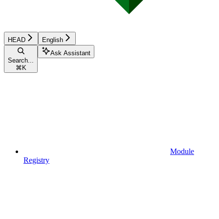
HEAD
English
Ask Assistant
Search...
⌘
K
Module
Registry