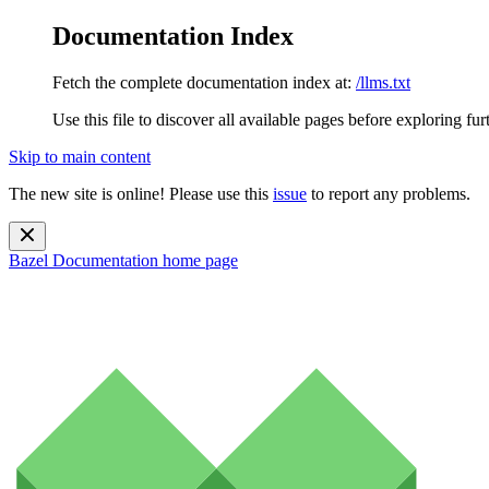
Documentation Index
Fetch the complete documentation index at:
/llms.txt
Use this file to discover all available pages before exploring fur
Skip to main content
The new site is online! Please use this
issue
to report any problems.
Bazel Documentation
home page