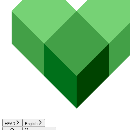
HEAD
English