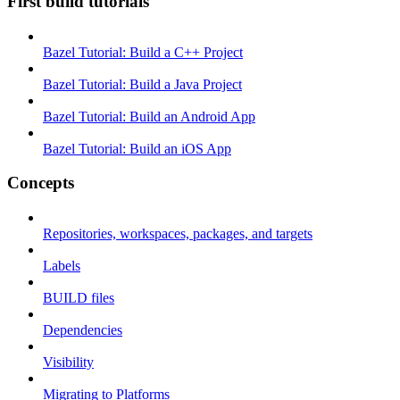
First build tutorials
Bazel Tutorial: Build a C++ Project
Bazel Tutorial: Build a Java Project
Bazel Tutorial: Build an Android App
Bazel Tutorial: Build an iOS App
Concepts
Repositories, workspaces, packages, and targets
Labels
BUILD files
Dependencies
Visibility
Migrating to Platforms