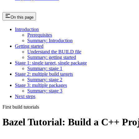
On this page
Introduction
Prerequisites
Summary: Introduction
Getting started
Understand the BUILD file
Summary: getting started
Stage 1: single target, single package
Summary: stage 1
Stage 2: multiple build targets
Summary: stage 2
Stage 3: multiple packages
Summary: stage 3
Next steps
First build tutorials
Bazel Tutorial: Build a C++ Pro