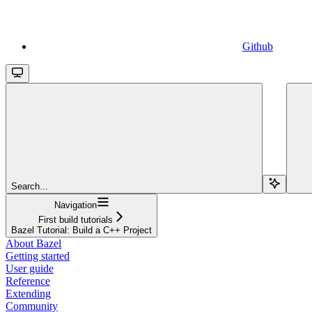
Github
Search...
Navigation
First build tutorials
Bazel Tutorial: Build a C++ Project
About Bazel
Getting started
User guide
Reference
Extending
Community