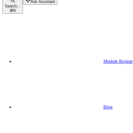
Ask Assistant
Search...
⌘
K
Module Registr
Blog