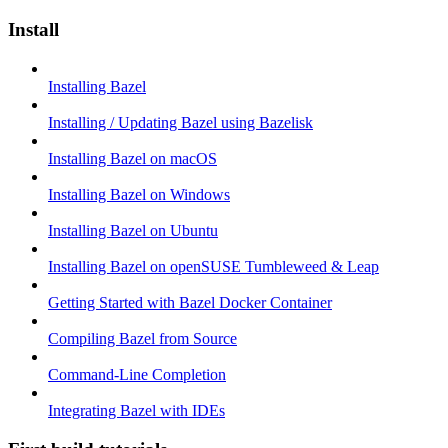
Install
Installing Bazel
Installing / Updating Bazel using Bazelisk
Installing Bazel on macOS
Installing Bazel on Windows
Installing Bazel on Ubuntu
Installing Bazel on openSUSE Tumbleweed & Leap
Getting Started with Bazel Docker Container
Compiling Bazel from Source
Command-Line Completion
Integrating Bazel with IDEs