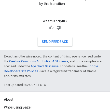
by this transition.
Was this helpful?
SEND FEEDBACK
Except as otherwise noted, the content of this page is licensed under
the
Creative Commons Attribution 4.0 License
, and code samples are
licensed under the
Apache 2.0 License
. For details, see the
Google
Developers Site Policies
. Java is a registered trademark of Oracle
and/or its affiliates.
Last updated 2024-07-11 UTC.
About
Who's using Bazel