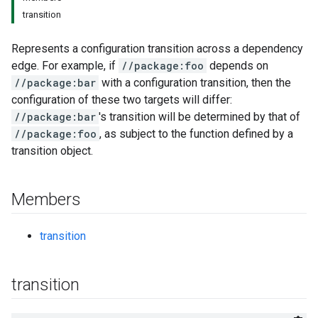
transition
Represents a configuration transition across a dependency
edge. For example, if
//package:foo
depends on
//package:bar
with a configuration transition, then the
configuration of these two targets will differ:
//package:bar
's transition will be determined by that of
//package:foo
, as subject to the function defined by a
transition object.
Members
transition
transition