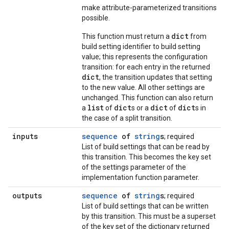
make attribute-parameterized transitions
possible.
dict
This function must return a
from
build setting identifier to build setting
value; this represents the configuration
transition: for each entry in the returned
dict
, the transition updates that setting
to the new value. All other settings are
unchanged. This function can also return
list
dict
dict
dict
a
of
s or a
of
s in
the case of a split transition.
inputs
sequence
of
string
s
; required
List of build settings that can be read by
this transition. This becomes the key set
of the settings parameter of the
implementation function parameter.
outputs
sequence
of
string
s
; required
List of build settings that can be written
by this transition. This must be a superset
of the key set of the dictionary returned