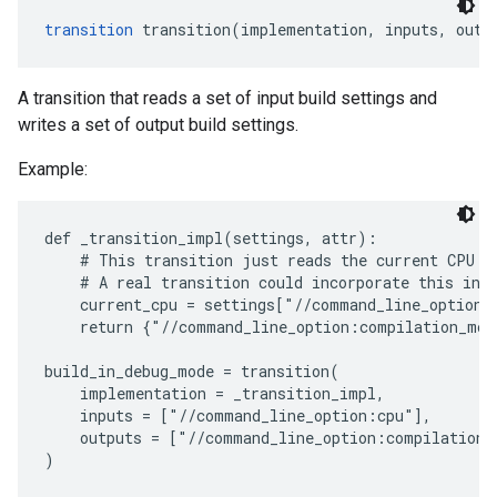
transition
 transition(implementation, inputs, outp
A transition that reads a set of input build settings and
writes a set of output build settings.
Example:
def _transition_impl(settings, attr):

    # This transition just reads the current CPU va
    # A real transition could incorporate this into
    current_cpu = settings["//command_line_option:c
    return {"//command_line_option:compilation_mod
build_in_debug_mode = transition(

    implementation = _transition_impl,

    inputs = ["//command_line_option:cpu"],

    outputs = ["//command_line_option:compilation_m
)