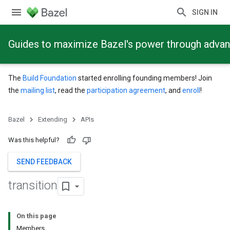
SIGN IN
Guides to maximize Bazel's power through adva
The
Build Foundation
started enrolling founding members! Join
the
mailing list
, read the
participation agreement
, and
enroll
!
Bazel
Extending
APIs
Was this helpful?
SEND FEEDBACK
transition
On this page
Members