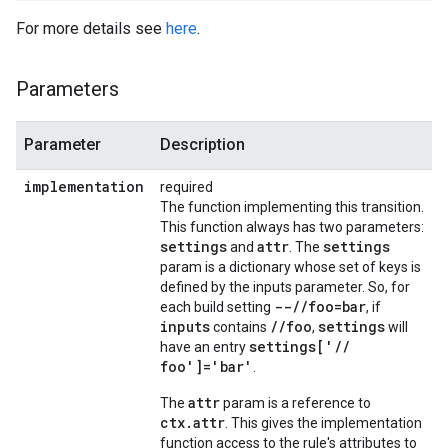
For more details see
here
.
Parameters
Parameter
Description
implementation
required
The function implementing this transition.
This function always has two parameters:
settings
attr
settings
and
. The
param is a dictionary whose set of keys is
defined by the inputs parameter. So, for
--
/
/
foo=bar
each build setting
, if
inputs
/
/
foo
settings
contains
,
will
settings['
/
/
have an entry
foo']='bar'
.
attr
The
param is a reference to
ctx.attr
. This gives the implementation
function access to the rule's attributes to