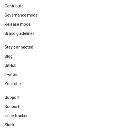
Contribute
Governance model
Release model
Brand guidelines
Stay connected
Blog
GitHub
Twitter
YouTube
Support
Support
Issue tracker
Slack