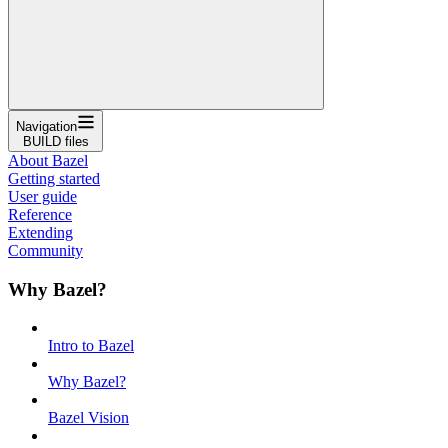
Navigation
BUILD files
About Bazel
Getting started
User guide
Reference
Extending
Community
Why Bazel?
Intro to Bazel
Why Bazel?
Bazel Vision