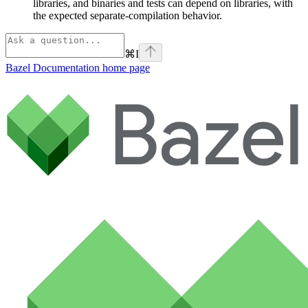
libraries, and binaries and tests can depend on libraries, with
the expected separate-compilation behavior.
⌘
I
Bazel Documentation
home page