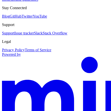
Stay Connected
Blog
GitHub
Twitter
YouTube
Support
Support
Issue tracker
Slack
Stack Overflow
Legal
Privacy Policy
Terms of Service
Powered by