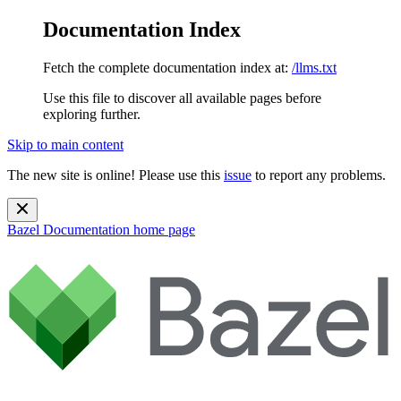
Documentation Index
Fetch the complete documentation index at:
/llms.txt
Use this file to discover all available pages before
exploring further.
Skip to main content
The new site is online! Please use this
issue
to report any problems.
Bazel Documentation
home page