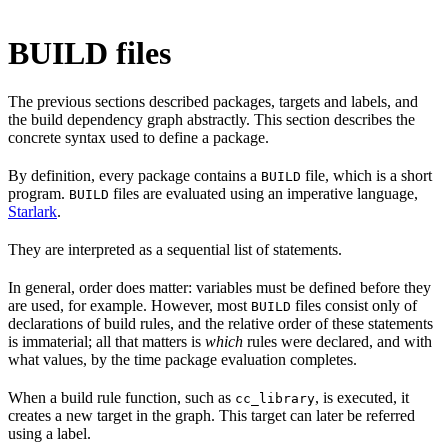
BUILD files
The previous sections described packages, targets and labels, and
the build dependency graph abstractly. This section describes the
concrete syntax used to define a package.
By definition, every package contains a
file, which is a short
BUILD
program.
files are evaluated using an imperative language,
BUILD
Starlark
.
They are interpreted as a sequential list of statements.
In general, order does matter: variables must be defined before they
are used, for example. However, most
files consist only of
BUILD
declarations of build rules, and the relative order of these statements
is immaterial; all that matters is
which
rules were declared, and with
what values, by the time package evaluation completes.
When a build rule function, such as
, is executed, it
cc_library
creates a new target in the graph. This target can later be referred
using a label.