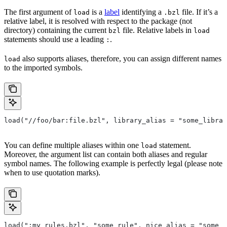
The first argument of
is a
label
identifying a
file. If it’s a
load
.bzl
relative label, it is resolved with respect to the package (not
directory) containing the current
file. Relative labels in
bzl
load
statements should use a leading
.
:
also supports aliases, therefore, you can assign different names
load
to the imported symbols.
load("//foo/bar:file.bzl", library_alias = "some_librar
You can define multiple aliases within one
statement.
load
Moreover, the argument list can contain both aliases and regular
symbol names. The following example is perfectly legal (please note
when to use quotation marks).
load(":my_rules.bzl", "some_rule", nice_alias = "some_o