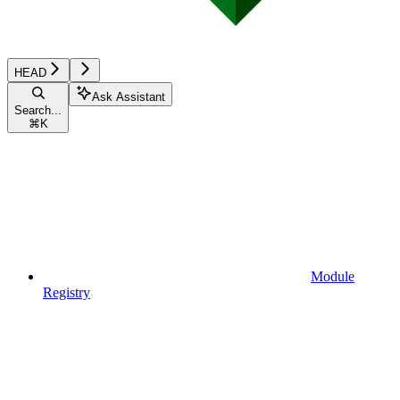
HEAD
Ask Assistant
Search...
⌘
K
Module
Registry