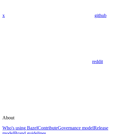
x
github
reddit
About
Who's using Bazel
Contribute
Governance model
Release
model
Brand guidelines