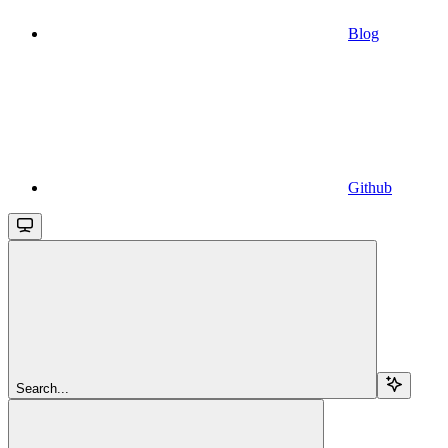
Blog
Github
Search...