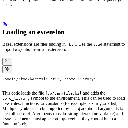
itself.
Loading an extension
Bazel extensions are files ending in
. Use the
statement to
.bzl
load
import a symbol from an extension.
load("//foo/bar:file.bzl", "some_library")
This code loads the file
and adds the
foo/bar/file.bzl
symbol to the environment. This can be used to load
some_library
new rules, functions, or constants (for example, a string or a list).
Multiple symbols can be imported by using additional arguments to
the call to
. Arguments must be string literals (no variable) and
load
statements must appear at top-level — they cannot be in a
load
function body.