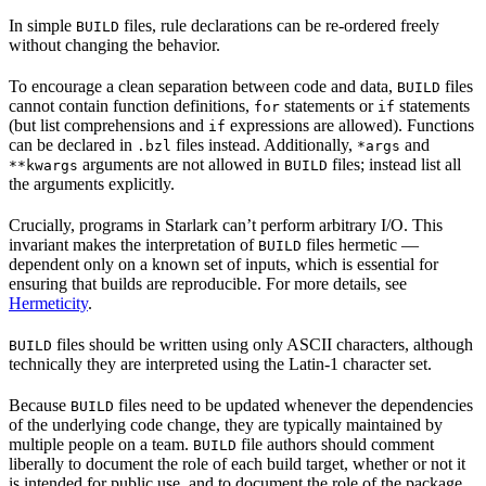
In simple
files, rule declarations can be re-ordered freely
BUILD
without changing the behavior.
To encourage a clean separation between code and data,
files
BUILD
cannot contain function definitions,
statements or
statements
for
if
(but list comprehensions and
expressions are allowed). Functions
if
can be declared in
files instead. Additionally,
and
.bzl
*args
arguments are not allowed in
files; instead list all
**kwargs
BUILD
the arguments explicitly.
Crucially, programs in Starlark can’t perform arbitrary I/O. This
invariant makes the interpretation of
files hermetic —
BUILD
dependent only on a known set of inputs, which is essential for
ensuring that builds are reproducible. For more details, see
Hermeticity
.
files should be written using only ASCII characters, although
BUILD
technically they are interpreted using the Latin-1 character set.
Because
files need to be updated whenever the dependencies
BUILD
of the underlying code change, they are typically maintained by
multiple people on a team.
file authors should comment
BUILD
liberally to document the role of each build target, whether or not it
is intended for public use, and to document the role of the package