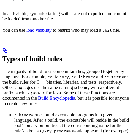
In a
file, symbols starting with
are not exported and cannot
.bzl
_
be loaded from another file.
You can use
load visibility
to restrict who may load a
file.
.bzl
Types of build rules
The majority of build rules come in families, grouped together by
language. For example,
,
and
are
cc_binary
cc_library
cc_test
the build rules for C++ binaries, libraries, and tests, respectively.
Other languages use the same naming scheme, with a different
prefix, such as
for Java. Some of these functions are
java_*
documented in the
Build Encyclopedia
, but it is possible for anyone
to create new rules.
rules build executable programs in a given
*_binary
language. After a build, the executable will reside in the build
tool’s binary output tree at the corresponding name for the
rule’s label, so
would appear at (for example)
//my:program