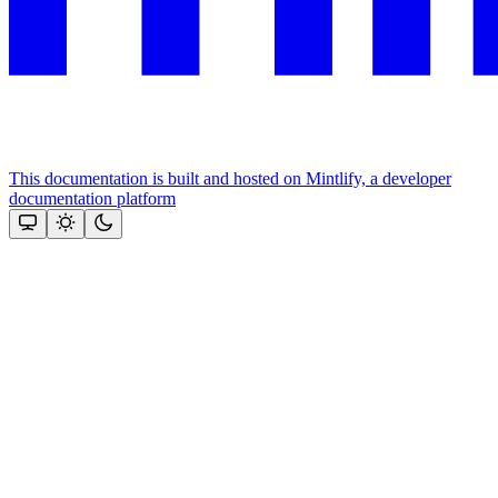
This documentation is built and hosted on Mintlify, a developer
documentation platform
Assistant
Responses
are
generated
using
AI
and
may
contain