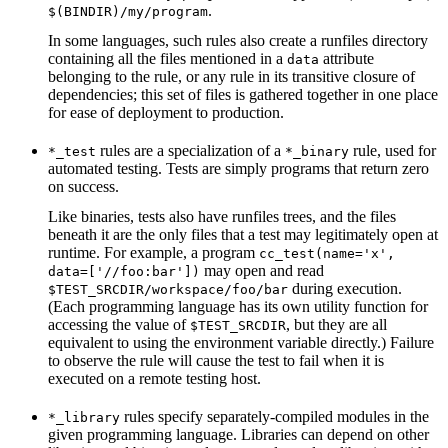
.
$(BINDIR)/my/program
In some languages, such rules also create a runfiles directory
containing all the files mentioned in a
attribute
data
belonging to the rule, or any rule in its transitive closure of
dependencies; this set of files is gathered together in one place
for ease of deployment to production.
rules are a specialization of a
rule, used for
*_test
*_binary
automated testing. Tests are simply programs that return zero
on success.
Like binaries, tests also have runfiles trees, and the files
beneath it are the only files that a test may legitimately open at
runtime. For example, a program
cc_test(name='x',
may open and read
data=['//foo:bar'])
during execution.
$TEST_SRCDIR/workspace/foo/bar
(Each programming language has its own utility function for
accessing the value of
, but they are all
$TEST_SRCDIR
equivalent to using the environment variable directly.) Failure
to observe the rule will cause the test to fail when it is
executed on a remote testing host.
rules specify separately-compiled modules in the
*_library
given programming language. Libraries can depend on other