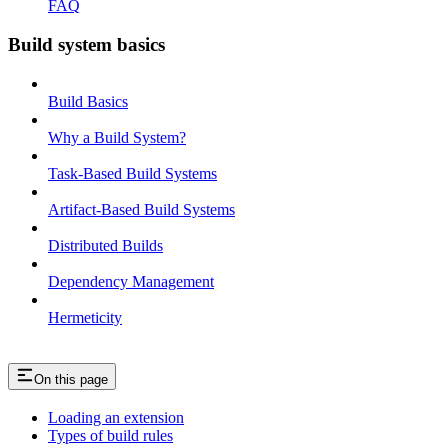
FAQ
Build system basics
Build Basics
Why a Build System?
Task-Based Build Systems
Artifact-Based Build Systems
Distributed Builds
Dependency Management
Hermeticity
On this page
Loading an extension
Types of build rules