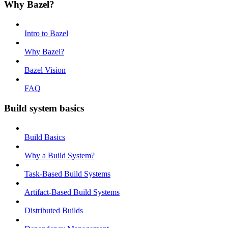
Why Bazel?
Intro to Bazel
Why Bazel?
Bazel Vision
FAQ
Build system basics
Build Basics
Why a Build System?
Task-Based Build Systems
Artifact-Based Build Systems
Distributed Builds