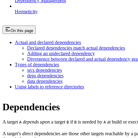
Dependency Management
Hermeticity
On this page
Actual and declared dependencies
Declared dependencies match actual dependencies
Adding an undeclared dependency
Divergence between declared and actual dependency gr
Types of dependencies
srcs dependencies
deps dependencies
data dependencies
Using labels to reference directories
Dependencies
A target
depends upon
a target
if
is needed by
at build or exec
A
B
B
A
A target’s
direct
dependencies are those other targets reachable by a p