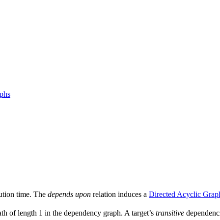
aphs
ution time. The
depends upon
relation induces a
Directed Acyclic Grap
ath of length 1 in the dependency graph. A target’s
transitive
dependencie