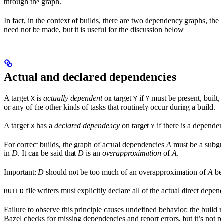
through the graph.
In fact, in the context of builds, there are two dependency graphs, th
need not be made, but it is useful for the discussion below.
Actual and declared dependencies
A target
is
actually dependent
on target
if
must be present, built,
X
Y
Y
or any of the other kinds of tasks that routinely occur during a build.
A target
has a
declared dependency
on target
if there is a depend
X
Y
For correct builds, the graph of actual dependencies
A
must be a subgr
in
D
. It can be said that
D
is an
overapproximation
of
A
.
Important:
D
should not be too much of an overapproximation of
A
be
file writers must explicitly declare all of the actual direct dep
BUILD
Failure to observe this principle causes undefined behavior: the build
Bazel checks for missing dependencies and report errors, but it’s not p