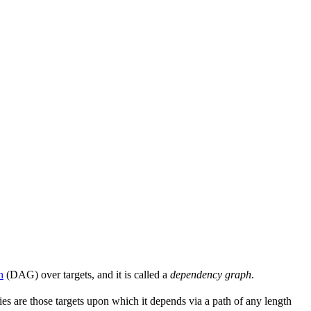
h
(DAG) over targets, and it is called a
dependency graph
.
s are those targets upon which it depends via a path of any length