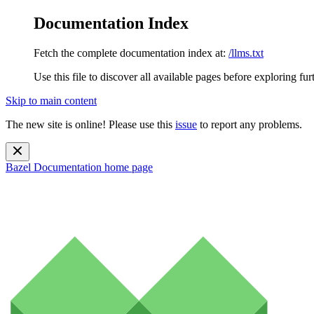
Documentation Index
Fetch the complete documentation index at:
/llms.txt
Use this file to discover all available pages before exploring fur
Skip to main content
The new site is online! Please use this
issue
to report any problems.
Bazel Documentation
home page