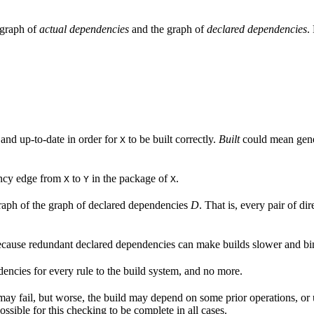
e graph of
actual dependencies
and the graph of
declared dependencies
.
 and up-to-date in order for
to be built correctly.
Built
could mean gener
X
ency edge from
to
in the package of
.
X
Y
X
aph of the graph of declared dependencies
D
. That is, every pair of d
cause redundant declared dependencies can make builds slower and bina
endencies for every rule to the build system, and no more.
 may fail, but worse, the build may depend on some prior operations, or
ossible for this checking to be complete in all cases.