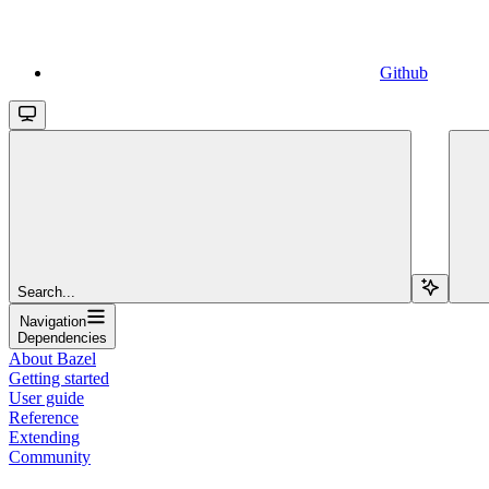
Github
Search...
Navigation
Dependencies
About Bazel
Getting started
User guide
Reference
Extending
Community