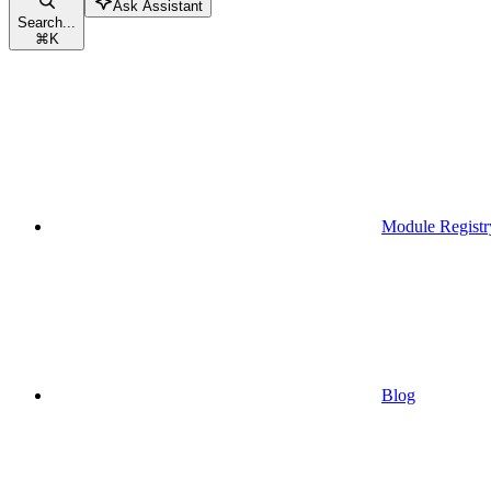
Ask Assistant
Search...
⌘
K
Module Registr
Blog