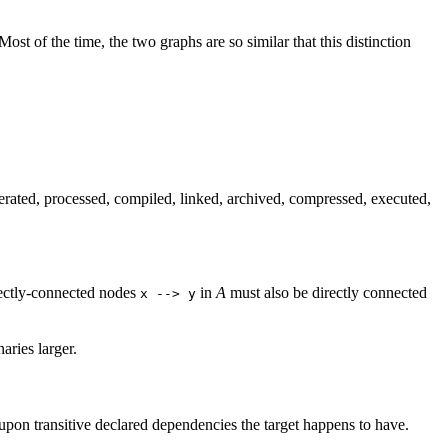
 Most of the time, the two graphs are so similar that this distinction
ated, processed, compiled, linked, archived, compressed, executed,
irectly-connected nodes
in
A
must also be directly connected
x --> y
ries larger.
 upon transitive declared dependencies the target happens to have.