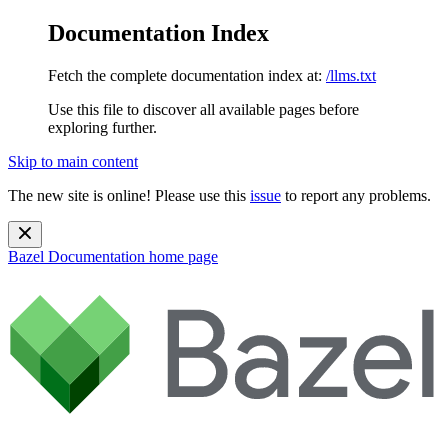
Documentation Index
Fetch the complete documentation index at:
/llms.txt
Use this file to discover all available pages before
exploring further.
Skip to main content
The new site is online! Please use this
issue
to report any problems.
Bazel Documentation
home page