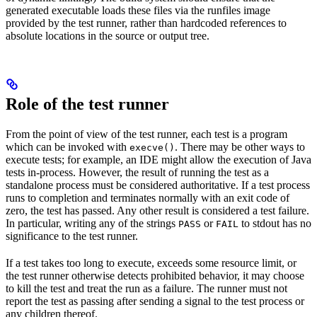
generated executable loads these files via the runfiles image
provided by the test runner, rather than hardcoded references to
absolute locations in the source or output tree.
Role of the test runner
From the point of view of the test runner, each test is a program
which can be invoked with
. There may be other ways to
execve()
execute tests; for example, an IDE might allow the execution of Java
tests in-process. However, the result of running the test as a
standalone process must be considered authoritative. If a test process
runs to completion and terminates normally with an exit code of
zero, the test has passed. Any other result is considered a test failure.
In particular, writing any of the strings
or
to stdout has no
PASS
FAIL
significance to the test runner.
If a test takes too long to execute, exceeds some resource limit, or
the test runner otherwise detects prohibited behavior, it may choose
to kill the test and treat the run as a failure. The runner must not
report the test as passing after sending a signal to the test process or
any children thereof.