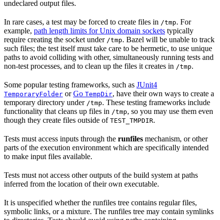
undeclared output files.
In rare cases, a test may be forced to create files in
. For
/tmp
example,
path length limits for Unix domain sockets
typically
require creating the socket under
. Bazel will be unable to track
/tmp
such files; the test itself must take care to be hermetic, to use unique
paths to avoid colliding with other, simultaneously running tests and
non-test processes, and to clean up the files it creates in
.
/tmp
Some popular testing frameworks, such as
JUnit4
or
Go
, have their own ways to create a
TemporaryFolder
TempDir
temporary directory under
. These testing frameworks include
/tmp
functionality that cleans up files in
, so you may use them even
/tmp
though they create files outside of
.
TEST_TMPDIR
Tests must access inputs through the
runfiles
mechanism, or other
parts of the execution environment which are specifically intended
to make input files available.
Tests must not access other outputs of the build system at paths
inferred from the location of their own executable.
It is unspecified whether the runfiles tree contains regular files,
symbolic links, or a mixture. The runfiles tree may contain symlinks