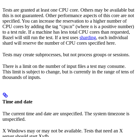
Tests are granted at least one CPU core. Others may be available but
this is not guaranteed. Other performance aspects of this core are not
specified. You can increase the reservation to a higher number of
CPU cores by adding the tag “cpu:n” (where n is a positive number)
to a test rule. If a machine has less total CPU cores than requested,
Bazel will still run the test. If a test uses
sharding
, each individual
shard will reserve the number of CPU cores specified here.
Tests may create subprocesses, but not process groups or sessions.
There is a limit on the number of input files a test may consume.
This limit is subject to change, but is currently in the range of tens of
thousands of inputs.
Time and date
The current time and date are unspecified. The system timezone is
unspecified.
X Windows may or may not be available. Tests that need an X
server should start Xvfb.