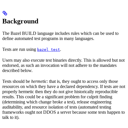
Background
The Bazel BUILD language includes rules which can be used to
define automated test programs in many languages.
Tests are run using
.
bazel test
Users may also execute test binaries directly. This is allowed but not
endorsed, as such an invocation will not adhere to the mandates
described below.
Tests should be
hermetic
: that is, they ought to access only those
resources on which they have a declared dependency. If tests are not
properly hermetic then they do not give historically reproducible
results. This could be a significant problem for culprit finding
(determining which change broke a test), release engineering
auditability, and resource isolation of tests (automated testing
frameworks ought not DDOS a server because some tests happen to
talk to it).