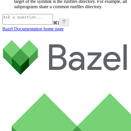
target of the symlink is the runfiles directory. For example, all
subprograms share a common runfiles directory.
⌘
I
Bazel Documentation
home page