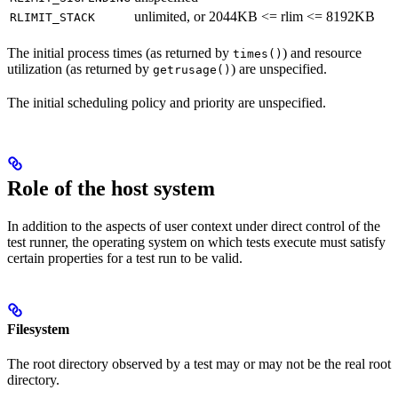
unlimited, or 2044KB <= rlim <= 8192KB
RLIMIT_STACK
The initial process times (as returned by
) and resource
times()
utilization (as returned by
) are unspecified.
getrusage()
The initial scheduling policy and priority are unspecified.
Role of the host system
In addition to the aspects of user context under direct control of the
test runner, the operating system on which tests execute must satisfy
certain properties for a test run to be valid.
Filesystem
The root directory observed by a test may or may not be the real root
directory.