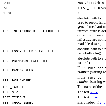
PATH
/usr/local/bin:
PWD
$TEST_SRCDIR/
wo
SHLVL
2
absolute path to a p
used to report failu
general mechanism fo
infrastructure is de
TEST_INFRASTRUCTURE_FAILURE_FILE
cause test failures 
infrastructure comp
readable description
absolute path to a p
TEST_LOGSPLITTER_OUTPUT_FILE
protobuffer log)
absolute path to a p
TEST_PREMATURE_EXIT_FILE
)
exit()
If the
—runs_per_
TEST_RANDOM_SEED
number
(starting wi
If the
—runs_per_
TEST_RUN_NUMBER
number
(starting wi
The name of the tar
TEST_TARGET
The test
TEST_SIZE
size
The test
i
TEST_TIMEOUT
timeout
shard index, if
TEST_SHARD_INDEX
sha