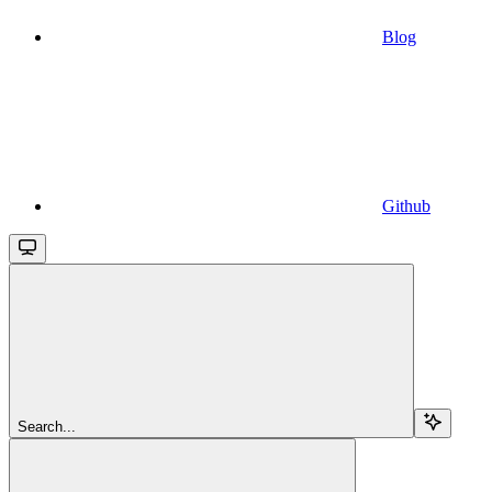
Blog
Github
Search...