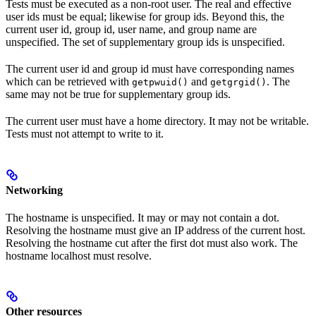
Tests must be executed as a non-root user. The real and effective
user ids must be equal; likewise for group ids. Beyond this, the
current user id, group id, user name, and group name are
unspecified. The set of supplementary group ids is unspecified.
The current user id and group id must have corresponding names
which can be retrieved with
and
. The
getpwuid()
getgrgid()
same may not be true for supplementary group ids.
The current user must have a home directory. It may not be writable.
Tests must not attempt to write to it.
Networking
The hostname is unspecified. It may or may not contain a dot.
Resolving the hostname must give an IP address of the current host.
Resolving the hostname cut after the first dot must also work. The
hostname localhost must resolve.
Other resources