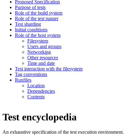
Proposed Specification
Purpose of tests
Role of the build system
Role of the test runner
Test sharding
Initial conditions
Role of the host system
Filesystem
Users and groups
Networking
Other resources
Time and date
Test interaction with the filesystem
Tag conventions
Runfiles
Location
Dependencies
Contents
Test encyclopedia
An exhaustive specification of the test execution environment.