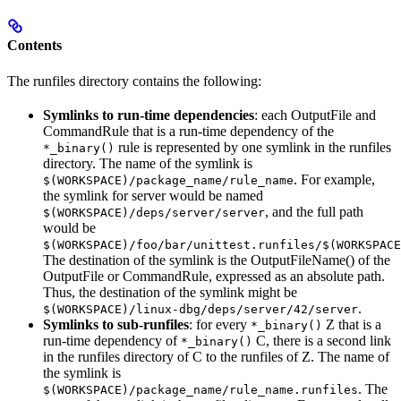
Contents
The runfiles directory contains the following:
Symlinks to run-time dependencies
: each OutputFile and
CommandRule that is a run-time dependency of the
rule is represented by one symlink in the runfiles
*_binary()
directory. The name of the symlink is
. For example,
$(WORKSPACE)/package_name/rule_name
the symlink for server would be named
, and the full path
$(WORKSPACE)/deps/server/server
would be
$(WORKSPACE)/foo/bar/unittest.runfiles/$(WORKSPACE
The destination of the symlink is the OutputFileName() of the
OutputFile or CommandRule, expressed as an absolute path.
Thus, the destination of the symlink might be
.
$(WORKSPACE)/linux-dbg/deps/server/42/server
Symlinks to sub-runfiles
: for every
Z that is a
*_binary()
run-time dependency of
C, there is a second link
*_binary()
in the runfiles directory of C to the runfiles of Z. The name of
the symlink is
. The
$(WORKSPACE)/package_name/rule_name.runfiles