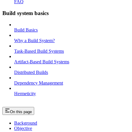
FAQ
Build system basics
Build Basics
Why a Build System?
Task-Based Build Systems
Artifact-Based Build Systems
Distributed Builds
Dependency Management
Hermeticity
On this page
Background
Objective