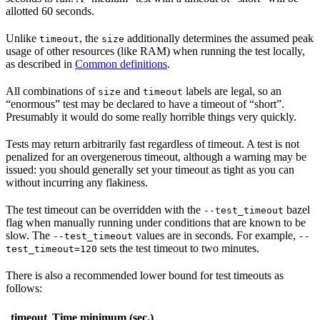
allotted 60 seconds.
Unlike
, the
additionally determines the assumed peak
timeout
size
usage of other resources (like RAM) when running the test locally,
as described in
Common definitions
.
All combinations of
and
labels are legal, so an
size
timeout
“enormous” test may be declared to have a timeout of “short”.
Presumably it would do some really horrible things very quickly.
Tests may return arbitrarily fast regardless of timeout. A test is not
penalized for an overgenerous timeout, although a warning may be
issued: you should generally set your timeout as tight as you can
without incurring any flakiness.
The test timeout can be overridden with the
bazel
--test_timeout
flag when manually running under conditions that are known to be
slow. The
values are in seconds. For example,
--test_timeout
--
sets the test timeout to two minutes.
test_timeout=120
There is also a recommended lower bound for test timeouts as
follows:
timeout
Time minimum (sec.)