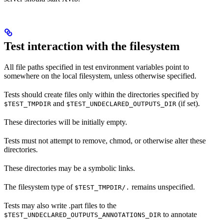
Test interaction with the filesystem
All file paths specified in test environment variables point to
somewhere on the local filesystem, unless otherwise specified.
Tests should create files only within the directories specified by
and
(if set).
$TEST_TMPDIR
$TEST_UNDECLARED_OUTPUTS_DIR
These directories will be initially empty.
Tests must not attempt to remove, chmod, or otherwise alter these
directories.
These directories may be a symbolic links.
The filesystem type of
remains unspecified.
$TEST_TMPDIR/.
Tests may also write .part files to the
to annotate
$TEST_UNDECLARED_OUTPUTS_ANNOTATIONS_DIR