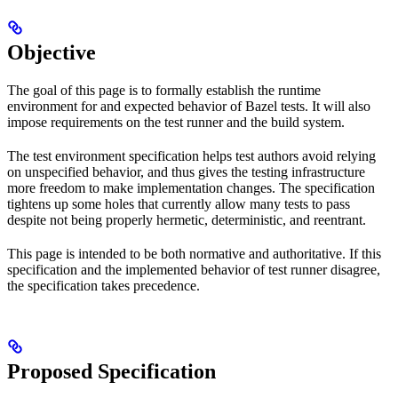
Objective
The goal of this page is to formally establish the runtime
environment for and expected behavior of Bazel tests. It will also
impose requirements on the test runner and the build system.
The test environment specification helps test authors avoid relying
on unspecified behavior, and thus gives the testing infrastructure
more freedom to make implementation changes. The specification
tightens up some holes that currently allow many tests to pass
despite not being properly hermetic, deterministic, and reentrant.
This page is intended to be both normative and authoritative. If this
specification and the implemented behavior of test runner disagree,
the specification takes precedence.
Proposed Specification