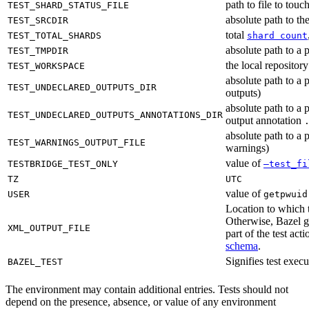
path to file to touc
TEST_SHARD_STATUS_FILE
absolute path to the
TEST_SRCDIR
total
TEST_TOTAL_SHARDS
shard count
absolute path to a p
TEST_TMPDIR
the local reposito
TEST_WORKSPACE
absolute path to a 
TEST_UNDECLARED_OUTPUTS_DIR
outputs)
absolute path to a 
TEST_UNDECLARED_OUTPUTS_ANNOTATIONS_DIR
output annotation
absolute path to a p
TEST_WARNINGS_OUTPUT_FILE
warnings)
value of
TESTBRIDGE_TEST_ONLY
—test_fi
TZ
UTC
value of
USER
getpwuid
Location to which t
Otherwise, Bazel ge
XML_OUTPUT_FILE
part of the test a
schema
.
Signifies test exec
BAZEL_TEST
The environment may contain additional entries. Tests should not
depend on the presence, absence, or value of any environment