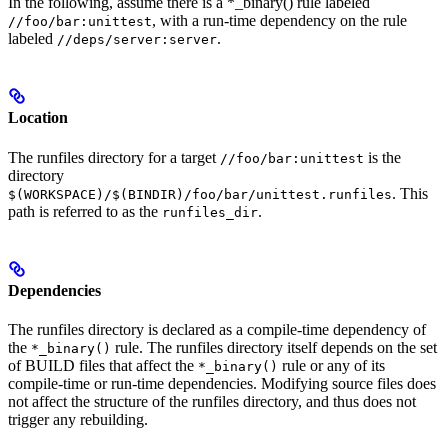
In the following, assume there is a *_binary() rule labeled
, with a run-time dependency on the rule
//foo/bar:unittest
labeled
.
//deps/server:server
Location
The runfiles directory for a target
is the
//foo/bar:unittest
directory
. This
$(WORKSPACE)/$(BINDIR)/foo/bar/unittest.runfiles
path is referred to as the
.
runfiles_dir
Dependencies
The runfiles directory is declared as a compile-time dependency of
the
rule. The runfiles directory itself depends on the set
*_binary()
of BUILD files that affect the
rule or any of its
*_binary()
compile-time or run-time dependencies. Modifying source files does
not affect the structure of the runfiles directory, and thus does not
trigger any rebuilding.