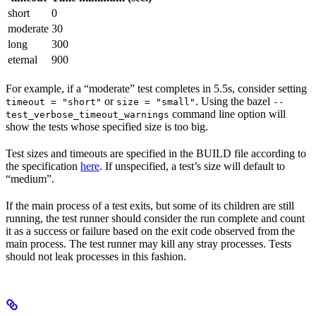
short
0
moderate
30
long
300
eternal
900
For example, if a “moderate” test completes in 5.5s, consider setting
or
. Using the bazel
timeout = "short"
size = "small"
--
command line option will
test_verbose_timeout_warnings
show the tests whose specified size is too big.
Test sizes and timeouts are specified in the BUILD file according to
the specification
here
. If unspecified, a test’s size will default to
“medium”.
If the main process of a test exits, but some of its children are still
running, the test runner should consider the run complete and count
it as a success or failure based on the exit code observed from the
main process. The test runner may kill any stray processes. Tests
should not leak processes in this fashion.