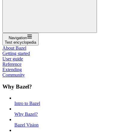
Navigation
Test encyclopedia
About Bazel
Getting started
User guide
Reference
Extending
Community
Why Bazel?
Intro to Bazel
Why Bazel?
Bazel Vision