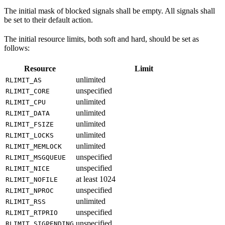
The initial mask of blocked signals shall be empty. All signals shall
be set to their default action.
The initial resource limits, both soft and hard, should be set as
follows:
Resource
Limit
unlimited
RLIMIT_AS
unspecified
RLIMIT_CORE
unlimited
RLIMIT_CPU
unlimited
RLIMIT_DATA
unlimited
RLIMIT_FSIZE
unlimited
RLIMIT_LOCKS
unlimited
RLIMIT_MEMLOCK
unspecified
RLIMIT_MSGQUEUE
unspecified
RLIMIT_NICE
at least 1024
RLIMIT_NOFILE
unspecified
RLIMIT_NPROC
unlimited
RLIMIT_RSS
unspecified
RLIMIT_RTPRIO
unspecified
RLIMIT_SIGPENDING