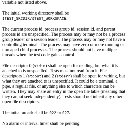
variable not listed above.
The initial working directory shall be
.
$TEST_SRCDIR/$TEST_WORKSPACE
The current process id, process group id, session id, and parent
process id are unspecified. The process may or may not be a process
group leader or a session leader. The process may or may not have a
controlling terminal. The process may have zero or more running or
unreaped child processes. The process should not have multiple
threads when the test code gains control.
File descriptor 0 (
) shall be open for reading, but what it is
stdin
attached to is unspecified. Tests must not read from it. File
descriptors 1 (
) and 2 (
) shall be open for writing, but
stdout
stderr
what they are attached to is unspecified. It could be a terminal, a
pipe, a regular file, or anything else to which characters can be
written. They may share an entry in the open file table (meaning that
they cannot seek independently). Tests should not inherit any other
open file descriptors.
The initial umask shall be
or
.
022
027
No alarm or interval timer shall be pending.