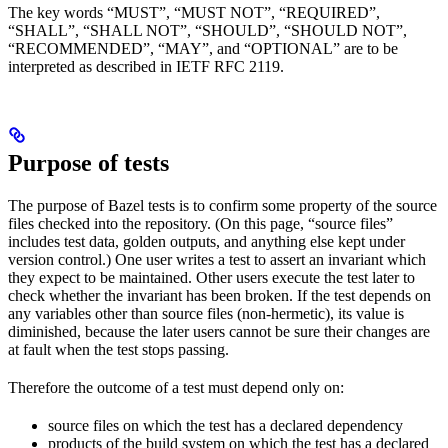
The key words “MUST”, “MUST NOT”, “REQUIRED”,
“SHALL”, “SHALL NOT”, “SHOULD”, “SHOULD NOT”,
“RECOMMENDED”, “MAY”, and “OPTIONAL” are to be
interpreted as described in IETF RFC 2119.
Purpose of tests
The purpose of Bazel tests is to confirm some property of the source
files checked into the repository. (On this page, “source files”
includes test data, golden outputs, and anything else kept under
version control.) One user writes a test to assert an invariant which
they expect to be maintained. Other users execute the test later to
check whether the invariant has been broken. If the test depends on
any variables other than source files (non-hermetic), its value is
diminished, because the later users cannot be sure their changes are
at fault when the test stops passing.
Therefore the outcome of a test must depend only on:
source files on which the test has a declared dependency
products of the build system on which the test has a declared