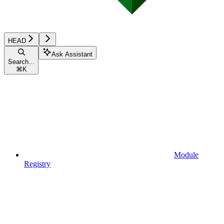
HEAD
Ask Assistant
Search...
⌘
K
Module
Registry