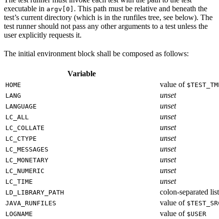
executable in
. This path must be relative and beneath the
argv[0]
test’s current directory (which is in the runfiles tree, see below). The
test runner should not pass any other arguments to a test unless the
user explicitly requests it.
The initial environment block shall be composed as follows:
Variable
value of
HOME
$TEST_TM
unset
LANG
unset
LANGUAGE
unset
LC_ALL
unset
LC_COLLATE
unset
LC_CTYPE
unset
LC_MESSAGES
unset
LC_MONETARY
unset
LC_NUMERIC
unset
LC_TIME
colon-separated list
LD_LIBRARY_PATH
value of
JAVA_RUNFILES
$TEST_SR
value of
LOGNAME
$USER