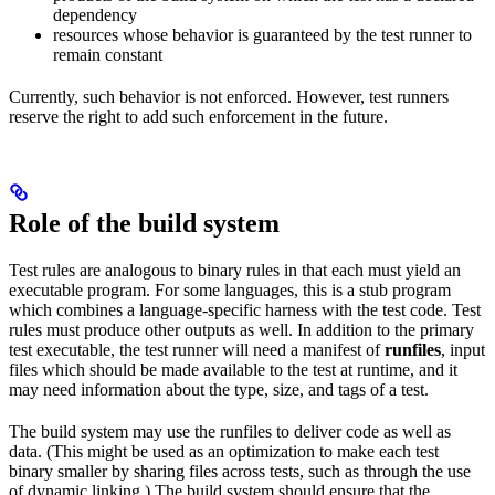
dependency
resources whose behavior is guaranteed by the test runner to
remain constant
Currently, such behavior is not enforced. However, test runners
reserve the right to add such enforcement in the future.
Role of the build system
Test rules are analogous to binary rules in that each must yield an
executable program. For some languages, this is a stub program
which combines a language-specific harness with the test code. Test
rules must produce other outputs as well. In addition to the primary
test executable, the test runner will need a manifest of
runfiles
, input
files which should be made available to the test at runtime, and it
may need information about the type, size, and tags of a test.
The build system may use the runfiles to deliver code as well as
data. (This might be used as an optimization to make each test
binary smaller by sharing files across tests, such as through the use
of dynamic linking.) The build system should ensure that the