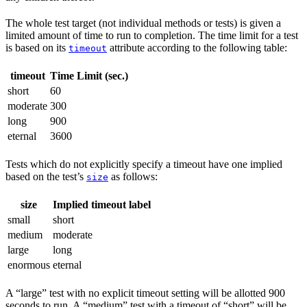
The whole test target (not individual methods or tests) is given a
limited amount of time to run to completion. The time limit for a test
is based on its
attribute according to the following table:
timeout
timeout
Time Limit (sec.)
short
60
moderate
300
long
900
eternal
3600
Tests which do not explicitly specify a timeout have one implied
based on the test’s
as follows:
size
size
Implied timeout label
small
short
medium
moderate
large
long
enormous
eternal
A “large” test with no explicit timeout setting will be allotted 900
seconds to run. A “medium” test with a timeout of “short” will be