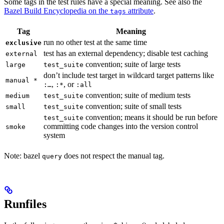
Some tags in the test rules have a special meaning. See also the
Bazel Build Encyclopedia on the
attribute
.
tags
Tag
Meaning
run no other test at the same time
exclusive
test has an external dependency; disable test caching
external
convention; suite of large tests
large
test_suite
don’t include test target in wildcard target patterns like
manual *
,
, or
:…
:*
:all
convention; suite of medium tests
medium
test_suite
convention; suite of small tests
small
test_suite
convention; means it should be run before
test_suite
committing code changes into the version control
smoke
system
Note: bazel
does not respect the manual tag.
query
Runfiles