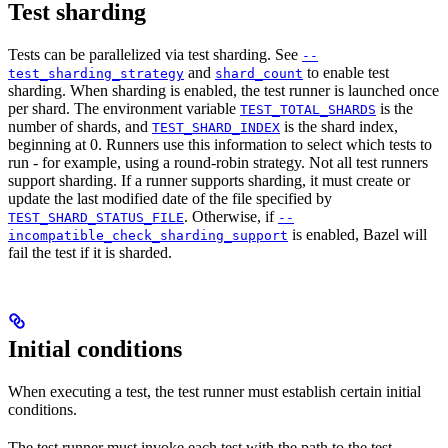
Test sharding
Tests can be parallelized via test sharding. See
--
and
to enable test
test_sharding_strategy
shard_count
sharding. When sharding is enabled, the test runner is launched once
per shard. The environment variable
is the
TEST_TOTAL_SHARDS
number of shards, and
is the shard index,
TEST_SHARD_INDEX
beginning at 0. Runners use this information to select which tests to
run - for example, using a round-robin strategy. Not all test runners
support sharding. If a runner supports sharding, it must create or
update the last modified date of the file specified by
. Otherwise, if
TEST_SHARD_STATUS_FILE
--
is enabled, Bazel will
incompatible_check_sharding_support
fail the test if it is sharded.
Initial conditions
When executing a test, the test runner must establish certain initial
conditions.
The test runner must invoke each test with the path to the test