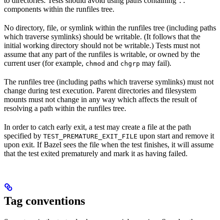
to directories. Tests should avoid using paths containing
..
components within the runfiles tree.
No directory, file, or symlink within the runfiles tree (including paths
which traverse symlinks) should be writable. (It follows that the
initial working directory should not be writable.) Tests must not
assume that any part of the runfiles is writable, or owned by the
current user (for example,
and
may fail).
chmod
chgrp
The runfiles tree (including paths which traverse symlinks) must not
change during test execution. Parent directories and filesystem
mounts must not change in any way which affects the result of
resolving a path within the runfiles tree.
In order to catch early exit, a test may create a file at the path
specified by
upon start and remove it
TEST_PREMATURE_EXIT_FILE
upon exit. If Bazel sees the file when the test finishes, it will assume
that the test exited prematurely and mark it as having failed.
Tag conventions