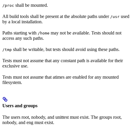
shall be mounted.
/proc
All build tools shall be present at the absolute paths under
used
/usr
by a local installation.
Paths starting with
may not be available. Tests should not
/home
access any such paths.
shall be writable, but tests should avoid using these paths.
/tmp
Tests must not assume that any constant path is available for their
exclusive use.
Tests must not assume that atimes are enabled for any mounted
filesystem.
Users and groups
The users root, nobody, and unittest must exist. The groups root,
nobody, and eng must exist.