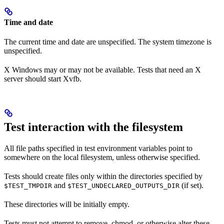
Time and date
The current time and date are unspecified. The system timezone is
unspecified.
X Windows may or may not be available. Tests that need an X
server should start Xvfb.
Test interaction with the filesystem
All file paths specified in test environment variables point to
somewhere on the local filesystem, unless otherwise specified.
Tests should create files only within the directories specified by
and
(if set).
$TEST_TMPDIR
$TEST_UNDECLARED_OUTPUTS_DIR
These directories will be initially empty.
Tests must not attempt to remove, chmod, or otherwise alter these