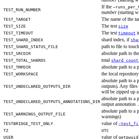
If the
—runs_per_
TEST_RUN_NUMBER
number
(starting wi
The name of the tar
TEST_TARGET
The test
TEST_SIZE
size
The test
i
TEST_TIMEOUT
timeout
shard index, if
TEST_SHARD_INDEX
sha
path to file to touc
TEST_SHARD_STATUS_FILE
absolute path to the
TEST_SRCDIR
total
TEST_TOTAL_SHARDS
shard count
absolute path to a p
TEST_TMPDIR
the local reposito
TEST_WORKSPACE
absolute path to a 
outputs). Any files
TEST_UNDECLARED_OUTPUTS_DIR
will be zipped up 
absolute path to a 
TEST_UNDECLARED_OUTPUTS_ANNOTATIONS_DIR
output annotation
absolute path to a p
TEST_WARNINGS_OUTPUT_FILE
warnings)
value of
TESTBRIDGE_TEST_ONLY
—test_fi
TZ
UTC
value of
USER
getpwuid