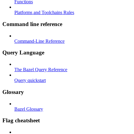
Functions
Platforms and Toolchains Rules
Command line reference
Command-Line Reference
Query Language
The Bazel Query Reference
Query quickstart
Glossary
Bazel Glossary
Flag cheatsheet