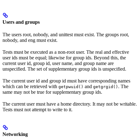
Users and groups
The users root, nobody, and unittest must exist. The groups root,
nobody, and eng must exist.
Tests must be executed as a non-root user. The real and effective
user ids must be equal; likewise for group ids. Beyond this, the
current user id, group id, user name, and group name are
unspecified. The set of supplementary group ids is unspecified.
The current user id and group id must have corresponding names
which can be retrieved with
and
. The
getpwuid()
getgrgid()
same may not be true for supplementary group ids.
The current user must have a home directory. It may not be writable.
Tests must not attempt to write to it.
Networking