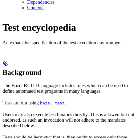
Dependencies
Contents
Test encyclopedia
An exhaustive specification of the test execution environment.
Background
The Bazel BUILD language includes rules which can be used to
define automated test programs in many languages.
Tests are run using
.
bazel test
Users may also execute test binaries directly. This is allowed but not
endorsed, as such an invocation will not adhere to the mandates
described below.
Tests should be
hermetic
: that is, they ought to access only those