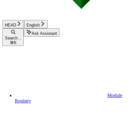
HEAD
English
Ask Assistant
Search...
⌘
K
Module
Registry