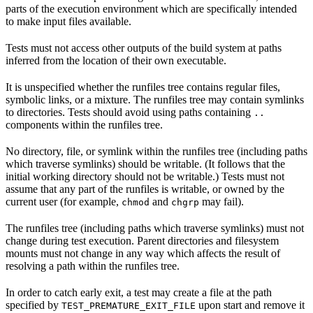
parts of the execution environment which are specifically intended
to make input files available.
Tests must not access other outputs of the build system at paths
inferred from the location of their own executable.
It is unspecified whether the runfiles tree contains regular files,
symbolic links, or a mixture. The runfiles tree may contain symlinks
to directories. Tests should avoid using paths containing
..
components within the runfiles tree.
No directory, file, or symlink within the runfiles tree (including paths
which traverse symlinks) should be writable. (It follows that the
initial working directory should not be writable.) Tests must not
assume that any part of the runfiles is writable, or owned by the
current user (for example,
and
may fail).
chmod
chgrp
The runfiles tree (including paths which traverse symlinks) must not
change during test execution. Parent directories and filesystem
mounts must not change in any way which affects the result of
resolving a path within the runfiles tree.
In order to catch early exit, a test may create a file at the path
specified by
upon start and remove it
TEST_PREMATURE_EXIT_FILE