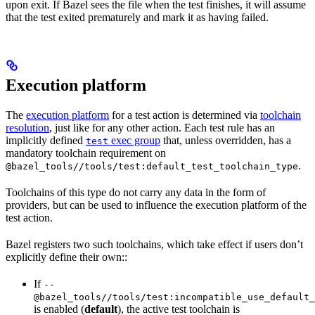
upon exit. If Bazel sees the file when the test finishes, it will assume
that the test exited prematurely and mark it as having failed.
Execution platform
The
execution platform
for a test action is determined via
toolchain
resolution
, just like for any other action. Each test rule has an
implicitly defined
exec group
that, unless overridden, has a
test
mandatory toolchain requirement on
.
@bazel_tools//tools/test:default_test_toolchain_type
Toolchains of this type do not carry any data in the form of
providers, but can be used to influence the execution platform of the
test action.
Bazel registers two such toolchains, which take effect if users don’t
explicitly define their own::
If
--
@bazel_tools//tools/test:incompatible_use_default_
is enabled (
default
), the active test toolchain is