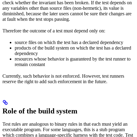
check whether the invariant has been broken. If the test depends on
any variables other than source files (non-hermetic), its value is
diminished, because the later users cannot be sure their changes are
at fault when the test stops passing.
Therefore the outcome of a test must depend only on:
source files on which the test has a declared dependency
products of the build system on which the test has a declared
dependency
resources whose behavior is guaranteed by the test runner to
remain constant
Currently, such behavior is not enforced. However, test runners
reserve the right to add such enforcement in the future.
Role of the build system
Test rules are analogous to binary rules in that each must yield an
executable program. For some languages, this is a stub program
which combines a language-specific harness with the test code. Test