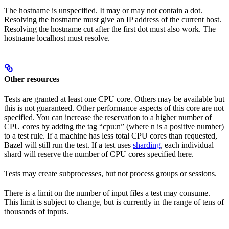
The hostname is unspecified. It may or may not contain a dot.
Resolving the hostname must give an IP address of the current host.
Resolving the hostname cut after the first dot must also work. The
hostname localhost must resolve.
Other resources
Tests are granted at least one CPU core. Others may be available but
this is not guaranteed. Other performance aspects of this core are not
specified. You can increase the reservation to a higher number of
CPU cores by adding the tag “cpu:n” (where n is a positive number)
to a test rule. If a machine has less total CPU cores than requested,
Bazel will still run the test. If a test uses
sharding
, each individual
shard will reserve the number of CPU cores specified here.
Tests may create subprocesses, but not process groups or sessions.
There is a limit on the number of input files a test may consume.
This limit is subject to change, but is currently in the range of tens of
thousands of inputs.