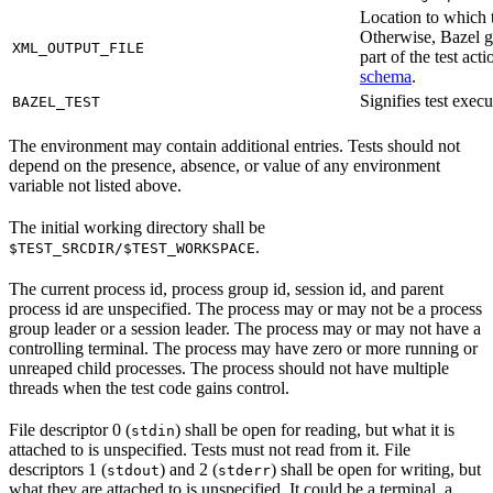
Location to which t
Otherwise, Bazel ge
XML_OUTPUT_FILE
part of the test a
schema
.
Signifies test exec
BAZEL_TEST
The environment may contain additional entries. Tests should not
depend on the presence, absence, or value of any environment
variable not listed above.
The initial working directory shall be
.
$TEST_SRCDIR/$TEST_WORKSPACE
The current process id, process group id, session id, and parent
process id are unspecified. The process may or may not be a process
group leader or a session leader. The process may or may not have a
controlling terminal. The process may have zero or more running or
unreaped child processes. The process should not have multiple
threads when the test code gains control.
File descriptor 0 (
) shall be open for reading, but what it is
stdin
attached to is unspecified. Tests must not read from it. File
descriptors 1 (
) and 2 (
) shall be open for writing, but
stdout
stderr
what they are attached to is unspecified. It could be a terminal, a