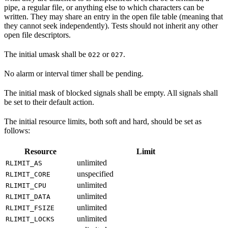
pipe, a regular file, or anything else to which characters can be
written. They may share an entry in the open file table (meaning that
they cannot seek independently). Tests should not inherit any other
open file descriptors.
The initial umask shall be
or
.
022
027
No alarm or interval timer shall be pending.
The initial mask of blocked signals shall be empty. All signals shall
be set to their default action.
The initial resource limits, both soft and hard, should be set as
follows:
Resource
Limit
unlimited
RLIMIT_AS
unspecified
RLIMIT_CORE
unlimited
RLIMIT_CPU
unlimited
RLIMIT_DATA
unlimited
RLIMIT_FSIZE
unlimited
RLIMIT_LOCKS