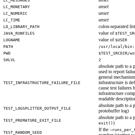
LC_MESSAGES
unset
LC_MONETARY
unset
LC_NUMERIC
unset
LC_TIME
colon-separated list
LD_LIBRARY_PATH
value of
JAVA_RUNFILES
$TEST_SR
value of
LOGNAME
$USER
PATH
/usr/local/bin:
PWD
$TEST_SRCDIR/
wo
SHLVL
2
absolute path to a p
used to report failu
general mechanism fo
infrastructure is de
TEST_INFRASTRUCTURE_FAILURE_FILE
cause test failures 
infrastructure comp
readable description
absolute path to a p
TEST_LOGSPLITTER_OUTPUT_FILE
protobuffer log)
absolute path to a p
TEST_PREMATURE_EXIT_FILE
)
exit()
If the
—runs_per_
TEST_RANDOM_SEED
number
(starting wi