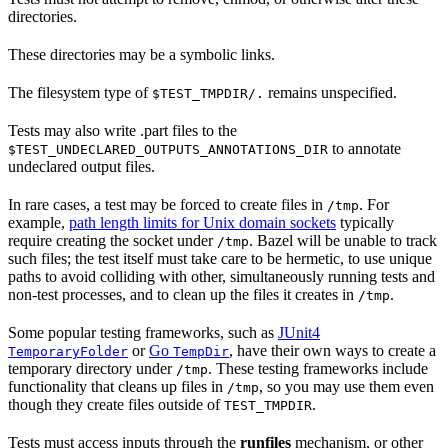
directories.
These directories may be a symbolic links.
The filesystem type of
remains unspecified.
$TEST_TMPDIR/.
Tests may also write .part files to the
to annotate
$TEST_UNDECLARED_OUTPUTS_ANNOTATIONS_DIR
undeclared output files.
In rare cases, a test may be forced to create files in
. For
/tmp
example,
path length limits for Unix domain sockets
typically
require creating the socket under
. Bazel will be unable to track
/tmp
such files; the test itself must take care to be hermetic, to use unique
paths to avoid colliding with other, simultaneously running tests and
non-test processes, and to clean up the files it creates in
.
/tmp
Some popular testing frameworks, such as
JUnit4
or
Go
, have their own ways to create a
TemporaryFolder
TempDir
temporary directory under
. These testing frameworks include
/tmp
functionality that cleans up files in
, so you may use them even
/tmp
though they create files outside of
.
TEST_TMPDIR
Tests must access inputs through the
runfiles
mechanism, or other