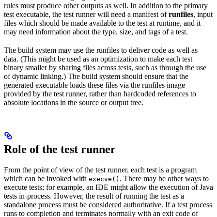
rules must produce other outputs as well. In addition to the primary
test executable, the test runner will need a manifest of
runfiles
, input
files which should be made available to the test at runtime, and it
may need information about the type, size, and tags of a test.
The build system may use the runfiles to deliver code as well as
data. (This might be used as an optimization to make each test
binary smaller by sharing files across tests, such as through the use
of dynamic linking.) The build system should ensure that the
generated executable loads these files via the runfiles image
provided by the test runner, rather than hardcoded references to
absolute locations in the source or output tree.
Role of the test runner
From the point of view of the test runner, each test is a program
which can be invoked with
. There may be other ways to
execve()
execute tests; for example, an IDE might allow the execution of Java
tests in-process. However, the result of running the test as a
standalone process must be considered authoritative. If a test process
runs to completion and terminates normally with an exit code of