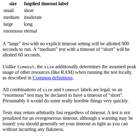
size
Implied timeout label
small
short
medium
moderate
large
long
enormous
eternal
A “large” test with no explicit timeout setting will be allotted 900
seconds to run. A “medium” test with a timeout of “short” will be
allotted 60 seconds.
Unlike
, the
additionally determines the assumed peak
timeout
size
usage of other resources (like RAM) when running the test locally,
as described in
Common definitions
.
All combinations of
and
labels are legal, so an
size
timeout
“enormous” test may be declared to have a timeout of “short”.
Presumably it would do some really horrible things very quickly.
Tests may return arbitrarily fast regardless of timeout. A test is not
penalized for an overgenerous timeout, although a warning may be
issued: you should generally set your timeout as tight as you can
without incurring any flakiness.