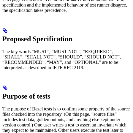
specification and the implemented behavior of test runner disagree,
the specification takes precedence.
Proposed Specification
The key words “MUST”, “MUST NOT”, “REQUIRED”,
“SHALL”, “SHALL NOT”, “SHOULD”, “SHOULD NOT”,
“RECOMMENDED”, “MAY”, and “OPTIONAL” are to be
interpreted as described in IETF RFC 2119.
Purpose of tests
The purpose of Bazel tests is to confirm some property of the source
files checked into the repository. (On this page, “source files”
includes test data, golden outputs, and anything else kept under
version control.) One user writes a test to assert an invariant which
they expect to be maintained. Other users execute the test later to