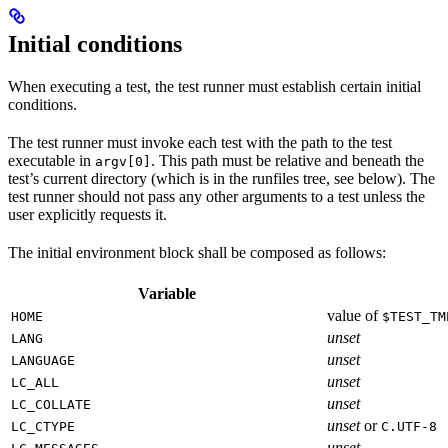
Initial conditions
When executing a test, the test runner must establish certain initial
conditions.
The test runner must invoke each test with the path to the test
executable in
. This path must be relative and beneath the
argv[0]
test’s current directory (which is in the runfiles tree, see below). The
test runner should not pass any other arguments to a test unless the
user explicitly requests it.
The initial environment block shall be composed as follows:
Variable
value of
HOME
$TEST_TM
unset
LANG
unset
LANGUAGE
unset
LC_ALL
unset
LC_COLLATE
unset
or
LC_CTYPE
C.UTF-8
unset