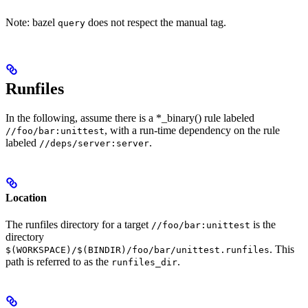
Note: bazel
does not respect the manual tag.
query
Runfiles
In the following, assume there is a *_binary() rule labeled
, with a run-time dependency on the rule
//foo/bar:unittest
labeled
.
//deps/server:server
Location
The runfiles directory for a target
is the
//foo/bar:unittest
directory
. This
$(WORKSPACE)/$(BINDIR)/foo/bar/unittest.runfiles
path is referred to as the
.
runfiles_dir