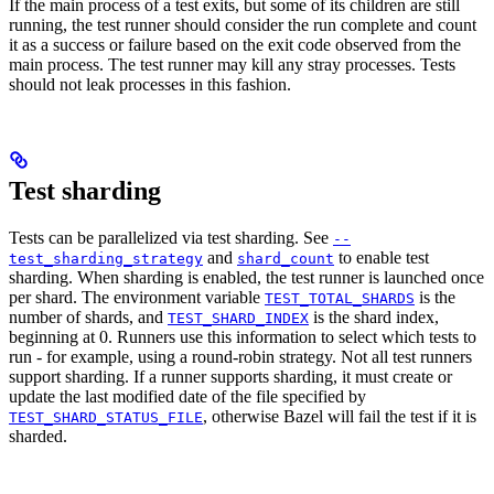
If the main process of a test exits, but some of its children are still
running, the test runner should consider the run complete and count
it as a success or failure based on the exit code observed from the
main process. The test runner may kill any stray processes. Tests
should not leak processes in this fashion.
Test sharding
Tests can be parallelized via test sharding. See
--
and
to enable test
test_sharding_strategy
shard_count
sharding. When sharding is enabled, the test runner is launched once
per shard. The environment variable
is the
TEST_TOTAL_SHARDS
number of shards, and
is the shard index,
TEST_SHARD_INDEX
beginning at 0. Runners use this information to select which tests to
run - for example, using a round-robin strategy. Not all test runners
support sharding. If a runner supports sharding, it must create or
update the last modified date of the file specified by
, otherwise Bazel will fail the test if it is
TEST_SHARD_STATUS_FILE
sharded.