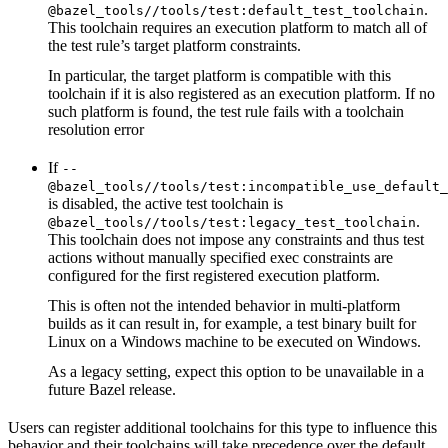
.
@bazel_tools//tools/test:default_test_toolchain
This toolchain requires an execution platform to match all of
the test rule’s target platform constraints.
In particular, the target platform is compatible with this
toolchain if it is also registered as an execution platform. If no
such platform is found, the test rule fails with a toolchain
resolution error
If
--
@bazel_tools//tools/test:incompatible_use_default_
is disabled, the active test toolchain is
.
@bazel_tools//tools/test:legacy_test_toolchain
This toolchain does not impose any constraints and thus test
actions without manually specified exec constraints are
configured for the first registered execution platform.
This is often not the intended behavior in multi-platform
builds as it can result in, for example, a test binary built for
Linux on a Windows machine to be executed on Windows.
As a legacy setting, expect this option to be unavailable in a
future Bazel release.
Users can register additional toolchains for this type to influence this
behavior and their toolchains will take precedence over the default