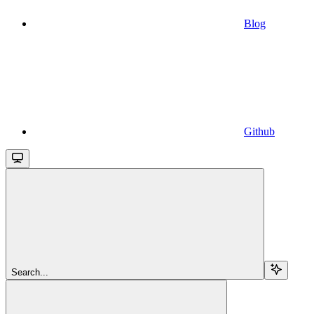
Blog
Github
Search...