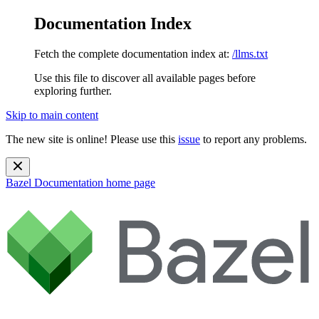
Documentation Index
Fetch the complete documentation index at:
/llms.txt
Use this file to discover all available pages before
exploring further.
Skip to main content
The new site is online! Please use this
issue
to report any problems.
Bazel Documentation
home page