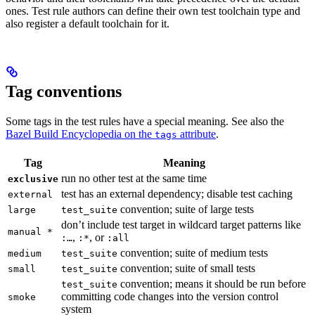
ones. Test rule authors can define their own test toolchain type and
also register a default toolchain for it.
Tag conventions
Some tags in the test rules have a special meaning. See also the
Bazel Build Encyclopedia on the
attribute
.
tags
Tag
Meaning
run no other test at the same time
exclusive
test has an external dependency; disable test caching
external
convention; suite of large tests
large
test_suite
don’t include test target in wildcard target patterns like
manual *
,
, or
:…
:*
:all
convention; suite of medium tests
medium
test_suite
convention; suite of small tests
small
test_suite
convention; means it should be run before
test_suite
committing code changes into the version control
smoke
system