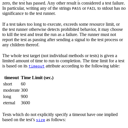
zero, the test has passed. Any other result is considered a test failure.
In particular, writing any of the strings
or
to stdout has no
PASS
FAIL
significance to the test runner.
If a test takes too long to execute, exceeds some resource limit, or
the test runner otherwise detects prohibited behavior, it may choose
to kill the test and treat the run as a failure. The runner must not
report the test as passing after sending a signal to the test process or
any children thereof.
The whole test target (not individual methods or tests) is given a
limited amount of time to run to completion. The time limit for a test
is based on its
attribute according to the following table:
timeout
timeout
Time Limit (sec.)
short
60
moderate
300
long
900
eternal
3600
Tests which do not explicitly specify a timeout have one implied
based on the test’s
as follows:
size