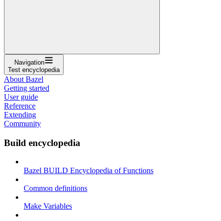
Navigation
Test encyclopedia
About Bazel
Getting started
User guide
Reference
Extending
Community
Build encyclopedia
Bazel BUILD Encyclopedia of Functions
Common definitions
Make Variables