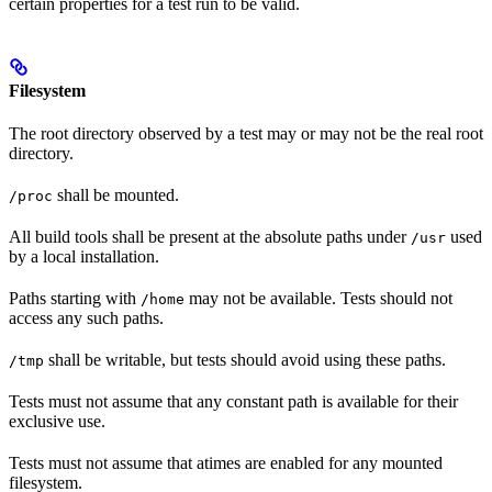
certain properties for a test run to be valid.
Filesystem
The root directory observed by a test may or may not be the real root
directory.
shall be mounted.
/proc
All build tools shall be present at the absolute paths under
used
/usr
by a local installation.
Paths starting with
may not be available. Tests should not
/home
access any such paths.
shall be writable, but tests should avoid using these paths.
/tmp
Tests must not assume that any constant path is available for their
exclusive use.
Tests must not assume that atimes are enabled for any mounted
filesystem.