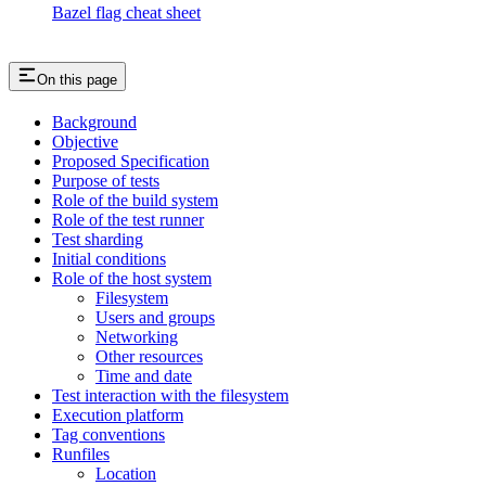
Bazel flag cheat sheet
On this page
Background
Objective
Proposed Specification
Purpose of tests
Role of the build system
Role of the test runner
Test sharding
Initial conditions
Role of the host system
Filesystem
Users and groups
Networking
Other resources
Time and date
Test interaction with the filesystem
Execution platform
Tag conventions
Runfiles
Location