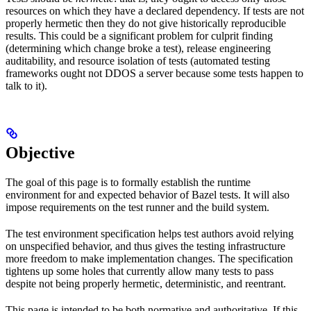
resources on which they have a declared dependency. If tests are not
properly hermetic then they do not give historically reproducible
results. This could be a significant problem for culprit finding
(determining which change broke a test), release engineering
auditability, and resource isolation of tests (automated testing
frameworks ought not DDOS a server because some tests happen to
talk to it).
Objective
The goal of this page is to formally establish the runtime
environment for and expected behavior of Bazel tests. It will also
impose requirements on the test runner and the build system.
The test environment specification helps test authors avoid relying
on unspecified behavior, and thus gives the testing infrastructure
more freedom to make implementation changes. The specification
tightens up some holes that currently allow many tests to pass
despite not being properly hermetic, deterministic, and reentrant.
This page is intended to be both normative and authoritative. If this