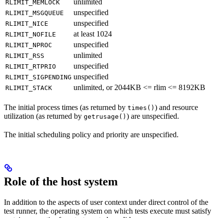
unlimited
RLIMIT_MEMLOCK
unspecified
RLIMIT_MSGQUEUE
unspecified
RLIMIT_NICE
at least 1024
RLIMIT_NOFILE
unspecified
RLIMIT_NPROC
unlimited
RLIMIT_RSS
unspecified
RLIMIT_RTPRIO
unspecified
RLIMIT_SIGPENDING
unlimited, or 2044KB <= rlim <= 8192KB
RLIMIT_STACK
The initial process times (as returned by
) and resource
times()
utilization (as returned by
) are unspecified.
getrusage()
The initial scheduling policy and priority are unspecified.
Role of the host system
In addition to the aspects of user context under direct control of the
test runner, the operating system on which tests execute must satisfy