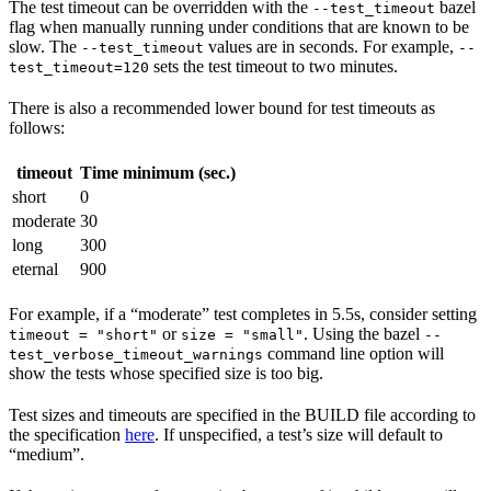
The test timeout can be overridden with the
bazel
--test_timeout
flag when manually running under conditions that are known to be
slow. The
values are in seconds. For example,
--test_timeout
--
sets the test timeout to two minutes.
test_timeout=120
There is also a recommended lower bound for test timeouts as
follows:
timeout
Time minimum (sec.)
short
0
moderate
30
long
300
eternal
900
For example, if a “moderate” test completes in 5.5s, consider setting
or
. Using the bazel
timeout = "short"
size = "small"
--
command line option will
test_verbose_timeout_warnings
show the tests whose specified size is too big.
Test sizes and timeouts are specified in the BUILD file according to
the specification
here
. If unspecified, a test’s size will default to
“medium”.