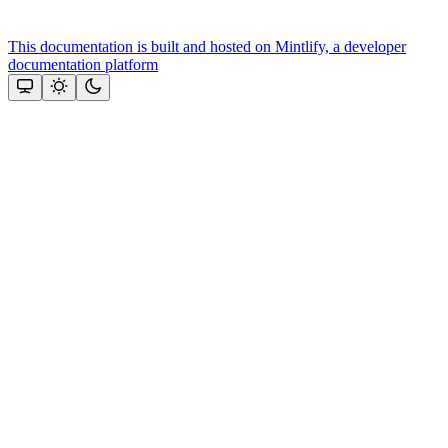
This documentation is built and hosted on Mintlify, a developer
documentation platform
Assistant
Responses
are
generated
using
AI
and
may
contain
mistakes.