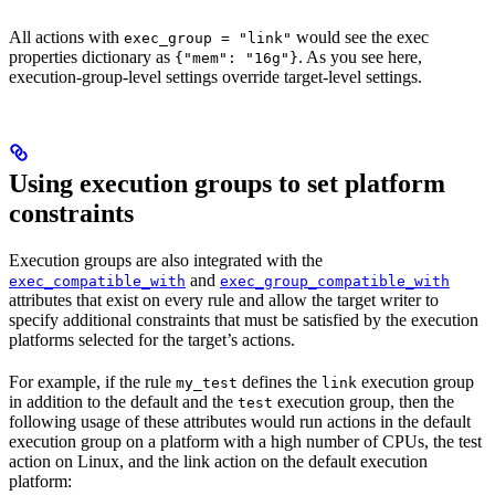
All actions with
would see the exec
exec_group = "link"
properties dictionary as
. As you see here,
{"mem": "16g"}
execution-group-level settings override target-level settings.
Using execution groups to set platform
constraints
Execution groups are also integrated with the
and
exec_compatible_with
exec_group_compatible_with
attributes that exist on every rule and allow the target writer to
specify additional constraints that must be satisfied by the execution
platforms selected for the target’s actions.
For example, if the rule
defines the
execution group
my_test
link
in addition to the default and the
execution group, then the
test
following usage of these attributes would run actions in the default
execution group on a platform with a high number of CPUs, the test
action on Linux, and the link action on the default execution
platform: