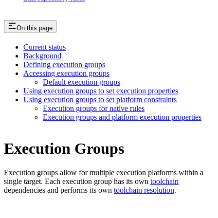
On this page
Current status
Background
Defining execution groups
Accessing execution groups
Default execution groups
Using execution groups to set execution properties
Using execution groups to set platform constraints
Execution groups for native rules
Execution groups and platform execution properties
Execution Groups
Execution groups allow for multiple execution platforms within a
single target. Each execution group has its own
toolchain
dependencies and performs its own
toolchain resolution
.