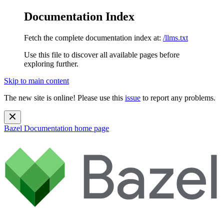
Documentation Index
Fetch the complete documentation index at:
/llms.txt
Use this file to discover all available pages before
exploring further.
Skip to main content
The new site is online! Please use this
issue
to report any problems.
Bazel Documentation
home page