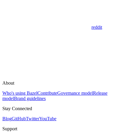
reddit
About
Who's using Bazel
Contribute
Governance model
Release
model
Brand guidelines
Stay Connected
Blog
GitHub
Twitter
YouTube
Support