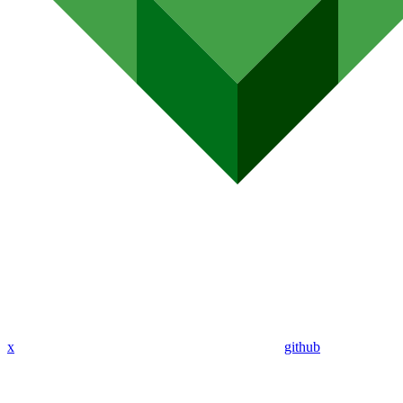
x
github