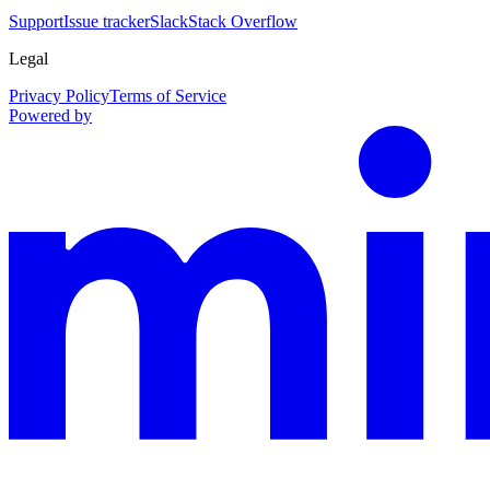
Support
Issue tracker
Slack
Stack Overflow
Legal
Privacy Policy
Terms of Service
Powered by