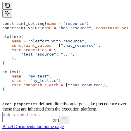
constraint_setting(
name
 =
 "resource"
)
constraint_value(
name
 =
 "has_resource"
, 
constraint_sett
platform(
    name
 =
 "platform_with_resource"
,
    constraint_values
 =
 [
":has_resource"
],
    exec_properties
 =
 {
        "test.resource"
: 
"..."
,
    },
)
cc_test(
    name
 =
 "my_test"
,
    srcs
 =
 [
"my_test.cc"
],
    exec_compatible_with
 =
 [
":has_resource"
],
)
defined directly on targets take precedence over
exec_properties
those that are inherited from the execution platform.
⌘
I
Bazel Documentation
home page