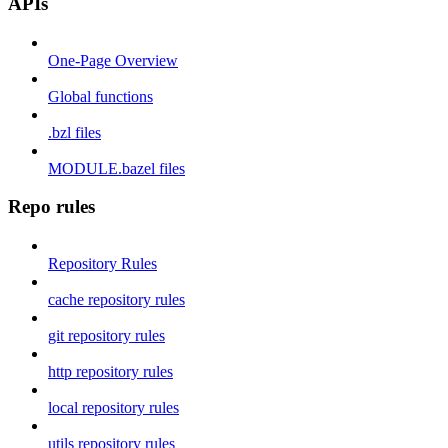
APIs
One-Page Overview
Global functions
.bzl files
MODULE.bazel files
Repo rules
Repository Rules
cache repository rules
git repository rules
http repository rules
local repository rules
utils repository rules