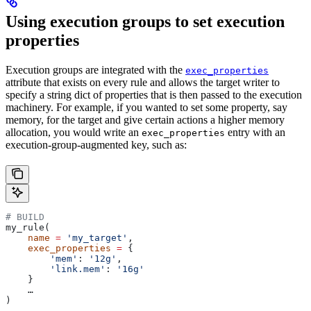
Using execution groups to set execution
properties
Execution groups are integrated with the
exec_properties
attribute that exists on every rule and allows the target writer to
specify a string dict of properties that is then passed to the execution
machinery. For example, if you wanted to set some property, say
memory, for the target and give certain actions a higher memory
allocation, you would write an
entry with an
exec_properties
execution-group-augmented key, such as:
# BUILD
my_rule(
    name
 =
 'my_target'
,
    exec_properties
 =
 {
        'mem'
: 
'12g'
,
        'link.mem'
: 
'16g'
    }
    …
)