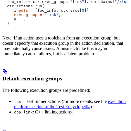
  foo_info 
=
 ctx.exec_groups[
"link"
].toolchains[
"//foo:
  ctx.actions.run(
     inputs
 =
 [foo_info, ctx.srcs[
0
]]
     exec_group
 =
 "link"
,
     # ...
  )
Note: If an action uses a toolchain from an execution group, but
doesn’t specify that execution group in the action declaration, that
may potentially cause issues. A mismatch like this may not
immediately cause failures, but is a latent problem.
Default execution groups
The following execution groups are predefined:
: Test runner actions (for more details, see the
execution
test
platform section of the Test Encyclopedia
).
: C++ linking actions.
cpp_link