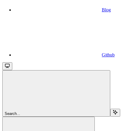
Blog
Github
Search...