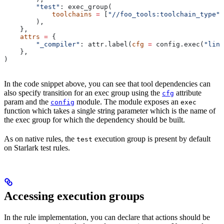
        "test"
: exec_group(
            toolchains
 =
 [
"//foo_tools:toolchain_type"
]
        ),
    },
    attrs
 =
 {
        "_compiler"
: attr.label(
cfg
 =
 config.exec(
"link
    },
)
In the code snippet above, you can see that tool dependencies can
also specify transition for an exec group using the
attribute
cfg
param and the
module. The module exposes an
config
exec
function which takes a single string parameter which is the name of
the exec group for which the dependency should be built.
As on native rules, the
execution group is present by default
test
on Starlark test rules.
Accessing execution groups
In the rule implementation, you can declare that actions should be