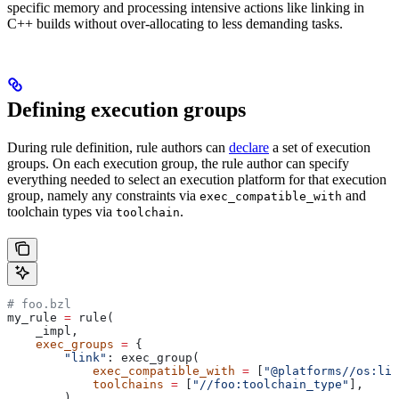
specific memory and processing intensive actions like linking in
C++ builds without over-allocating to less demanding tasks.
Defining execution groups
During rule definition, rule authors can
declare
a set of execution
groups. On each execution group, the rule author can specify
everything needed to select an execution platform for that execution
group, namely any constraints via
and
exec_compatible_with
toolchain types via
.
toolchain
# foo.bzl
my_rule 
=
 rule(
    _impl,
    exec_groups
 =
 {
        "link"
: exec_group(
            exec_compatible_with
 =
 [
"@platforms//os:lin
            toolchains
 =
 [
"//foo:toolchain_type"
],
        ),