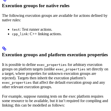
Execution groups for native rules
The following execution groups are available for actions defined by
native rules:
: Test runner actions.
test
: C++ linking actions.
cpp_link
Execution groups and platform execution properties
It is possible to define
for arbitrary execution
exec_properties
groups on platform targets (unlike
set directly on
exec_properties
a target, where properties for unknown execution groups are
rejected). Targets then inherit the execution platform’s
that affect the default execution group and any
exec_properties
other relevant execution groups.
For example, suppose running tests on the exec platform requires
some resource to be available, but it isn’t required for compiling and
linking; this can be modelled as follows: