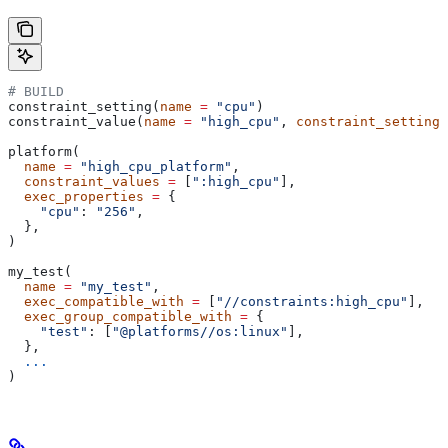
# BUILD
constraint_setting(
name
 =
 "cpu"
)
constraint_value(
name
 =
 "high_cpu"
, 
constraint_setting
 
platform(
  name
 =
 "high_cpu_platform"
,
  constraint_values
 =
 [
":high_cpu"
],
  exec_properties
 =
 {
    "cpu"
: 
"256"
,
  },
)
my_test(
  name
 =
 "my_test"
,
  exec_compatible_with
 =
 [
"//constraints:high_cpu"
],
  exec_group_compatible_with
 =
 {
    "test"
: [
"@platforms//os:linux"
],
  },
  ...
)