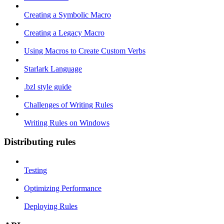
Creating a Symbolic Macro
Creating a Legacy Macro
Using Macros to Create Custom Verbs
Starlark Language
.bzl style guide
Challenges of Writing Rules
Writing Rules on Windows
Distributing rules
Testing
Optimizing Performance
Deploying Rules