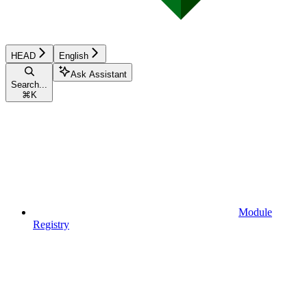
HEAD
English
Ask Assistant
Search...
⌘
K
Module
Registry