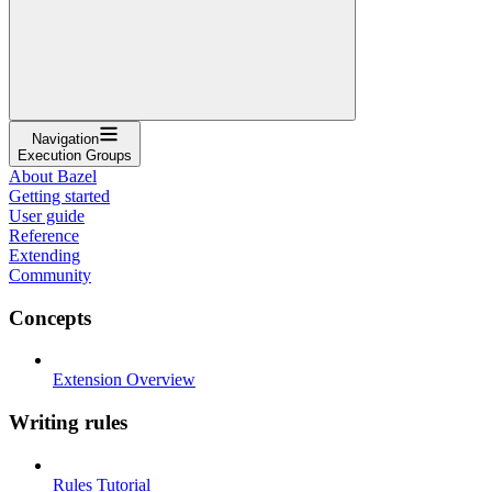
Navigation
Execution Groups
About Bazel
Getting started
User guide
Reference
Extending
Community
Concepts
Extension Overview
Writing rules
Rules Tutorial