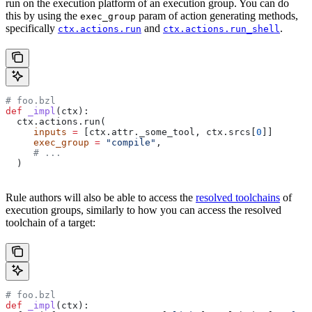
run on the execution platform of an execution group. You can do
this by using the
param of action generating methods,
exec_group
specifically
and
.
ctx.actions.run
ctx.actions.run_shell
# foo.bzl
def
 _impl
(
ctx
):
  ctx.actions.run(
     inputs
 =
 [ctx.attr._some_tool, ctx.srcs[
0
]]
     exec_group
 =
 "compile"
,
     # ...
  )
Rule authors will also be able to access the
resolved toolchains
of
execution groups, similarly to how you can access the resolved
toolchain of a target:
# foo.bzl
def
 _impl
(
ctx
):