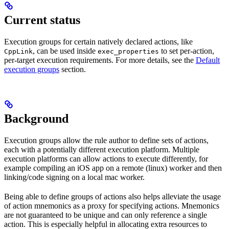
Current status
Execution groups for certain natively declared actions, like
, can be used inside
to set per-action,
CppLink
exec_properties
per-target execution requirements. For more details, see the
Default
execution groups
section.
Background
Execution groups allow the rule author to define sets of actions,
each with a potentially different execution platform. Multiple
execution platforms can allow actions to execute differently, for
example compiling an iOS app on a remote (linux) worker and then
linking/code signing on a local mac worker.
Being able to define groups of actions also helps alleviate the usage
of action mnemonics as a proxy for specifying actions. Mnemonics
are not guaranteed to be unique and can only reference a single
action. This is especially helpful in allocating extra resources to