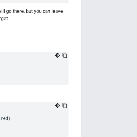
ill go there, but you can leave
rget.
ured
)
.