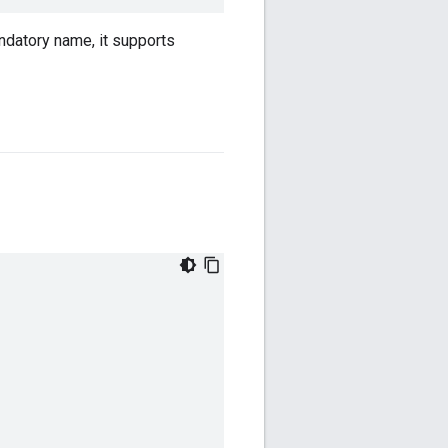
andatory name, it supports