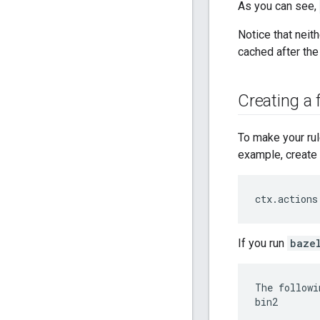
As you can see,
Notice that neith
cached after the
Creating a f
To make your rule
example, create 
ctx
.
actions
If you run
baze
The followi