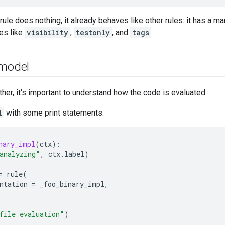
rule does nothing, it already behaves like other rules: it has a m
es like
visibility
,
testonly
, and
tags
.
 model
ther, it's important to understand how the code is evaluated.
l
with some print statements:
nary_impl
(
ctx
):
analyzing"
,
ctx
.
label
)
=
rule
(
ntation
=
_foo_binary_impl
,
file evaluation"
)