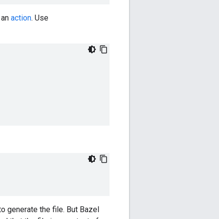
g an
action
. Use
o generate the file. But Bazel