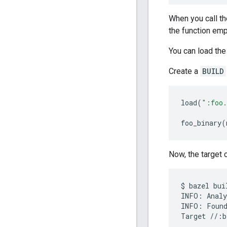
When you call t
the function em
You can load the
Create a
BUILD
load
(
":foo.
foo_binary
(
Now, the target c
$
bazel
bui
INFO
:
Analy
INFO
:
Foun
Target
//
:
b