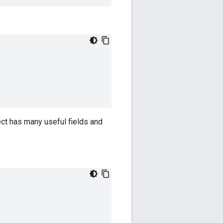
ct has many useful fields and