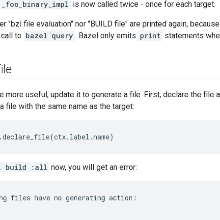
_foo_binary_impl
is now called twice - once for each target.
er "bzl file evaluation" nor "BUILD file" are printed again, becaus
 call to
bazel query
. Bazel only emits
print
statements when 
ile
 more useful, update it to generate a file. First, declare the file a
a file with the same name as the target:
.
declare_file
(
ctx
.
label
.
name
)
l build :all
now, you will get an error:
ng files have no generating action:
