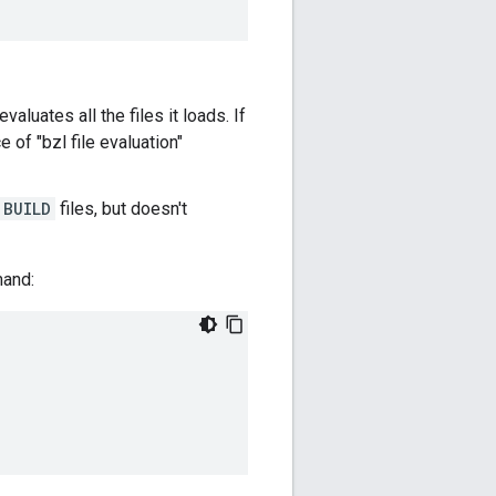
evaluates all the files it loads. If
 of "bzl file evaluation"
BUILD
files, but doesn't
and:
.