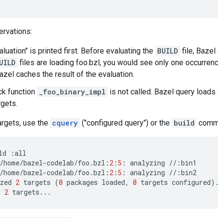
rvations:
valuation" is printed first. Before evaluating the
BUILD
file, Bazel 
UILD
files are loading foo.bzl, you would see only one occurrence
zel caches the result of the evaluation.
ck function
_foo_binary_impl
is not called. Bazel query loads
rgets.
argets, use the
cquery
("configured query") or the
build
comm
ld
:
all
/
home
/
bazel
-
codelab
/
foo
.
bzl
:
2
:
5
:
analyzing
//
:
bin1
/
home
/
bazel
-
codelab
/
foo
.
bzl
:
2
:
5
:
analyzing
//
:
bin2
zed
2
targets
(
0
packages
loaded
,
0
targets
configured
)
d
2
targets
...