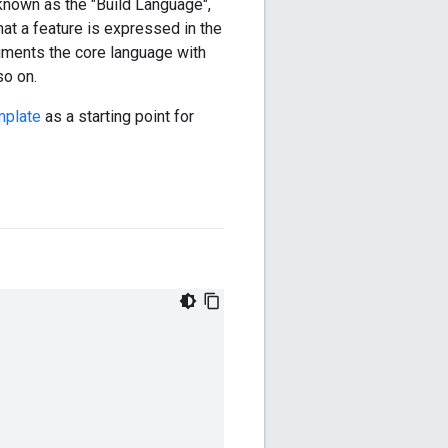
y known as the "Build Language",
hat a feature is expressed in the
ugments the core language with
so on.
mplate
as a starting point for