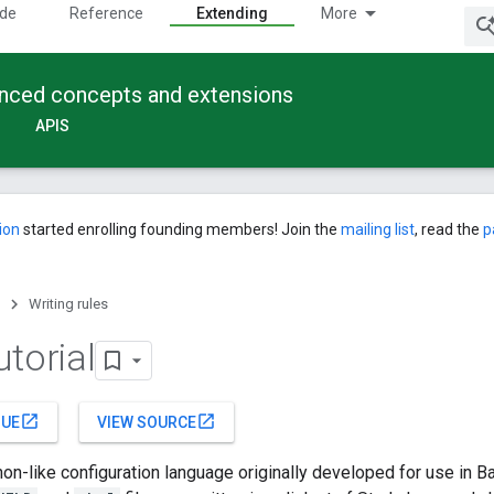
ide
Reference
Extending
More
anced concepts and extensions
APIS
ion
started enrolling founding members! Join the
mailing list
, read the
p
Writing rules
torial
open_in_new
open_in_new
SUE
VIEW SOURCE
hon-like configuration language originally developed for use in 