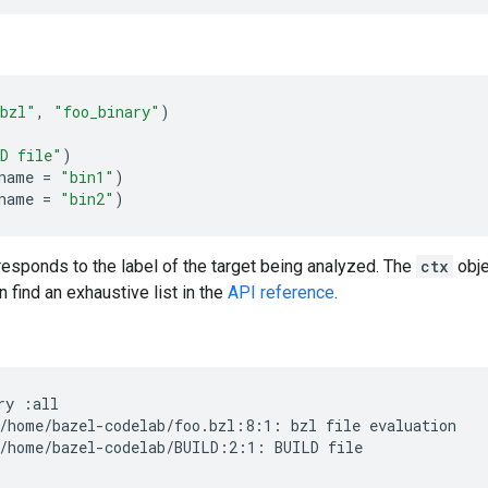
bzl"
,
"foo_binary"
)
D file"
)
name
=
"bin1"
)
name
=
"bin2"
)
esponds to the label of the target being analyzed. The
ctx
obje
 find an exhaustive list in the
API reference
.
ry
:all

/home/bazel-codelab/foo.bzl:8:1:
bzl
file
evaluation

/home/bazel-codelab/BUILD:2:1:
BUILD
file
