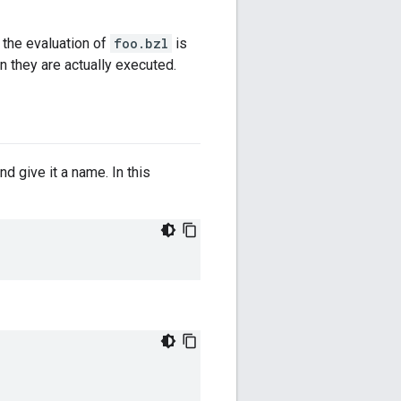
e the evaluation of
foo.bzl
is
they are actually executed.
nd give it a name. In this