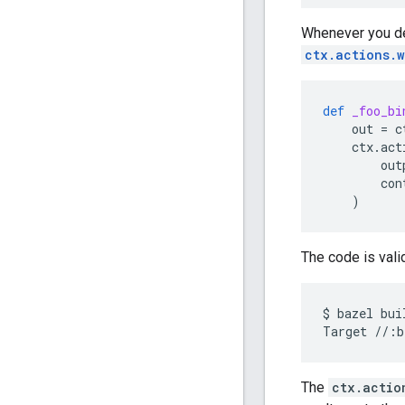
Whenever you dec
ctx.actions.w
def
_foo_bi
out
=
c
ctx
.
act
out
con
)
The code is valid
$
bazel
bui
Target
//:b
The
ctx.actio