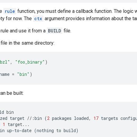
he
rule
function, you must define a callback function. The logic w
pty for now. The
ctx
argument provides information about the ta
 rule and use it from a
BUILD
file.
file in the same directory:
bzl"
,
"foo_binary"
)
name
=
"bin"
)
an be built:
ld
bin
zed
target
//
:
bin
(
2
packages
loaded
,
17
targets
config
d
1
target
...
in
up
-
to
-
date
(
nothing
to
build
)