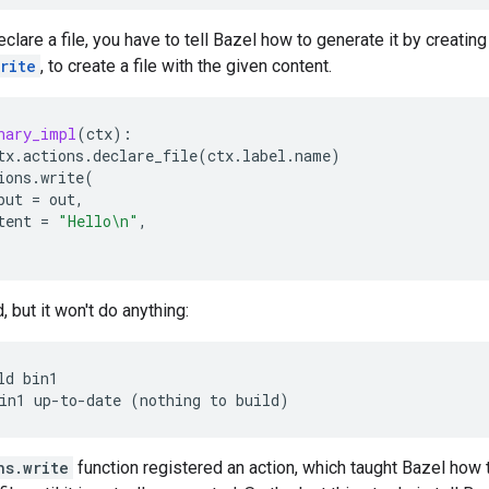
lare a file, you have to tell Bazel how to generate it by creatin
rite
, to create a file with the given content.
nary_impl
(
ctx
):
tx
.
actions
.
declare_file
(
ctx
.
label
.
name
)
ions
.
write
(
put
=
out
,
tent
=
"Hello
\n
"
,
, but it won't do anything:
ld
bin1

in1
up-to-date
(
nothing
to
build
)
ns.write
function registered an action, which taught Bazel how t