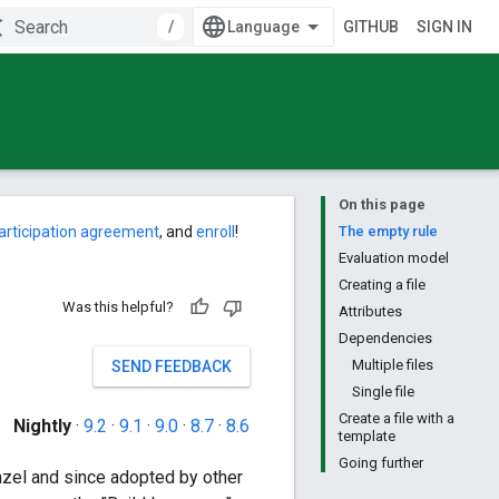
/
GITHUB
SIGN IN
On this page
articipation agreement
, and
enroll
!
The empty rule
Evaluation model
Creating a file
Was this helpful?
Attributes
Dependencies
Multiple files
SEND FEEDBACK
Single file
Create a file with a
Nightly
·
9.2
·
9.1
·
9.0
·
8.7
·
8.6
template
Going further
Bazel and since adopted by other