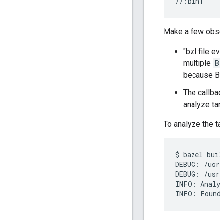
Make a few obse
"bzl file e
multiple
B
because Ba
The callba
analyze ta
To analyze the t
$
bazel
bui
DEBUG
:
/
usr
DEBUG
:
/
usr
INFO
:
Analy
INFO
:
Foun