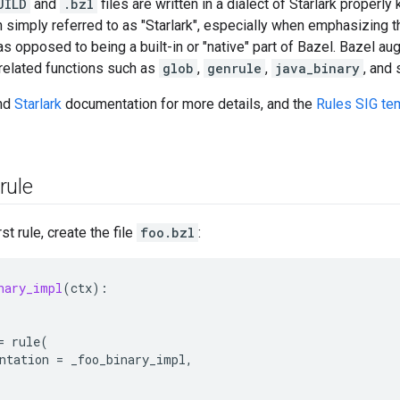
UILD
and
.bzl
files are written in a dialect of Starlark properl
en simply referred to as "Starlark", especially when emphasizing t
s opposed to being a built-in or "native" part of Bazel. Bazel a
related functions such as
glob
,
genrule
,
java_binary
, and 
nd
Starlark
documentation for more details, and the
Rules SIG te
rule
st rule, create the file
foo.bzl
:
nary_impl
(
ctx
):
=
rule
(
ntation
=
_foo_binary_impl
,