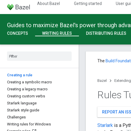
About Bazel
Getting started
User gu
Guides to maximize Bazel's power through adv
CONCEPTS
WRITING RULES
DISTRIBUTING RULES
The
Build Foundat
Creating a rule
Bazel
Extending
Creating a symbolic macro
Creating a legacy macro
Rules Tu
Creating custom verbs
Starlark language
Starlark style guide
REPORT AN IS
Challenges
Writing rules for Windows
Starlark
is a Pyt