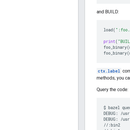
and BUILD:
load
(
":foo.
print
(
"BUIL
foo_binary
(
foo_binary
(
ctx.label
corr
methods; you can
Query the code:
$
bazel
que
DEBUG:
/usr
DEBUG:
/usr
//:bin2
