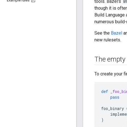
Example rules
tools. Bazel's
B
though it is oft
Build Language a
numerous build-
See the
Bazel
a
new rulesets.
The empty 
To create your fir
def
_foo_bi
pass
foo_binary
impleme
)