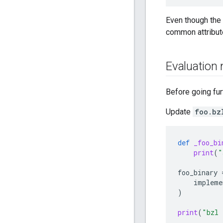
Even though the 
common attribut
Evaluation
Before going fur
Update
foo.bz
def
_foo_bi
print
(
"
foo_binary
impleme
)
print
(
"bzl 