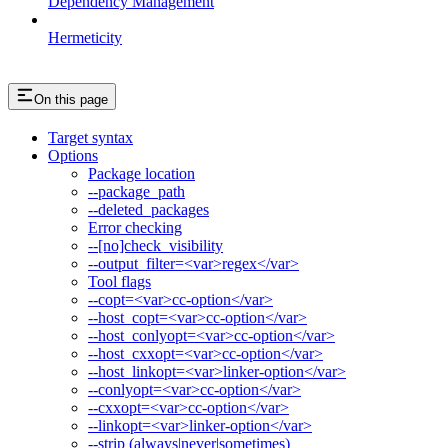
Dependency Management
Hermeticity
On this page
Target syntax
Options
Package location
--package_path
--deleted_packages
Error checking
--[no]check_visibility
--output_filter=<var>regex</var>
Tool flags
--copt=<var>cc-option</var>
--host_copt=<var>cc-option</var>
--host_conlyopt=<var>cc-option</var>
--host_cxxopt=<var>cc-option</var>
--host_linkopt=<var>linker-option</var>
--conlyopt=<var>cc-option</var>
--cxxopt=<var>cc-option</var>
--linkopt=<var>linker-option</var>
--strip (always|never|sometimes)