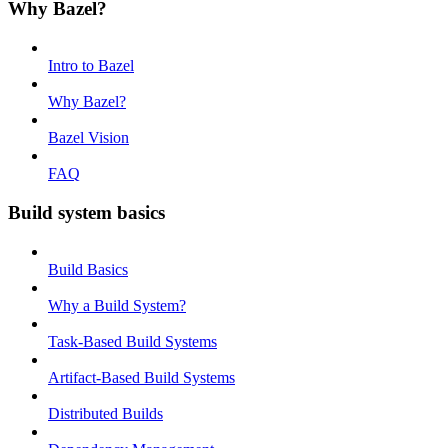
Why Bazel?
Intro to Bazel
Why Bazel?
Bazel Vision
FAQ
Build system basics
Build Basics
Why a Build System?
Task-Based Build Systems
Artifact-Based Build Systems
Distributed Builds