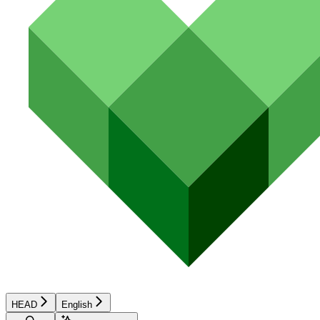
HEAD
English