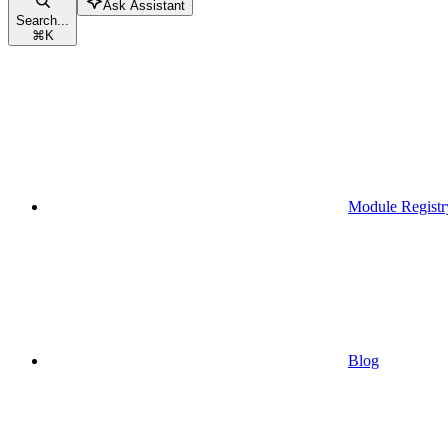
Ask Assistant
Search...
⌘
K
Module Registr
Blog