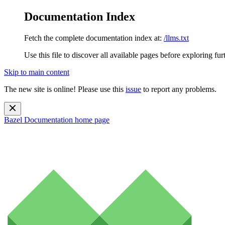
Documentation Index
Fetch the complete documentation index at:
/llms.txt
Use this file to discover all available pages before exploring fur
Skip to main content
The new site is online! Please use this
issue
to report any problems.
Bazel Documentation
home page