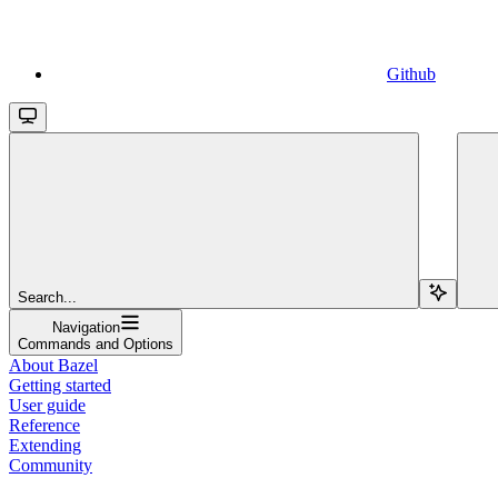
Github
Search...
Navigation
Commands and Options
About Bazel
Getting started
User guide
Reference
Extending
Community