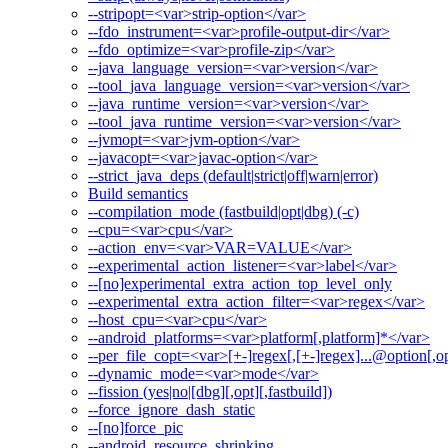
--stripopt=<var>strip-option</var>
--fdo_instrument=<var>profile-output-dir</var>
--fdo_optimize=<var>profile-zip</var>
--java_language_version=<var>version</var>
--tool_java_language_version=<var>version</var>
--java_runtime_version=<var>version</var>
--tool_java_runtime_version=<var>version</var>
--jvmopt=<var>jvm-option</var>
--javacopt=<var>javac-option</var>
--strict_java_deps (default|strict|off|warn|error)
Build semantics
--compilation_mode (fastbuild|opt|dbg) (-c)
--cpu=<var>cpu</var>
--action_env=<var>VAR=VALUE</var>
--experimental_action_listener=<var>label</var>
--[no]experimental_extra_action_top_level_only
--experimental_extra_action_filter=<var>regex</var>
--host_cpu=<var>cpu</var>
--android_platforms=<var>platform[,platform]*</var>
--per_file_copt=<var>[+-]regex[,[+-]regex]...@option[,op
--dynamic_mode=<var>mode</var>
--fission (yes|no|[dbg][,opt][,fastbuild])
--force_ignore_dash_static
--[no]force_pic
--android_resource_shrinking