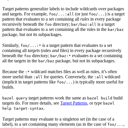
Target patterns generalize labels to include wildcards over packages
and targets. For example,
(or just
) is a target
foo/...:all
foo/...
pattern that evaluates to a set containing all
rules
in every package
recursively beneath the
directory;
is a target
foo
bar/baz:all
pattern that evaluates to a set containing all the rules in the
bar/baz
package, but not its subpackages.
Similarly,
is a target pattern that evaluates to a set
foo/...:*
containing all
targets
(rules
and
files) in every package recursively
beneath the
directory;
evaluates to a set containing
foo
bar/baz:*
all the targets in the
package, but not its subpackages.
bar/baz
Because the
wildcard matches files as well as rules, it’s often
:*
more useful than
for queries. Conversely, the
wildcard
:all
:all
(implicit in target patterns like
) is typically more useful for
foo/...
builds.
target patterns work the same as
build
bazel query
bazel build
targets do. For more details, see
Target Patterns
, or type
bazel
.
help target-syntax
Target patterns may evaluate to a singleton set (in the case of a
label), to a set containing many elements (as in the case of
,
foo/...