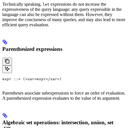
Technically speaking,
expressions do not increase the
let
expressiveness of the query language: any query expressible in the
language can also be expressed without them. However, they
improve the conciseness of many queries, and may also lead to more
efficient query evaluation.
Parenthesized expressions
expr ::= (<var>expr</var>)
Parentheses associate subexpressions to force an order of evaluation.
A parenthesized expression evaluates to the value of its argument.
Algebraic set operations: intersection, union, set