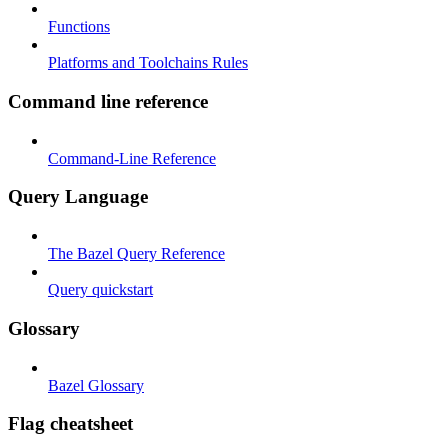
Functions
Platforms and Toolchains Rules
Command line reference
Command-Line Reference
Query Language
The Bazel Query Reference
Query quickstart
Glossary
Bazel Glossary
Flag cheatsheet