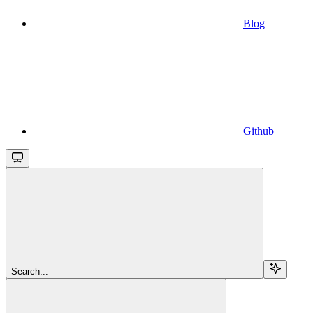
Blog
Github
Search...