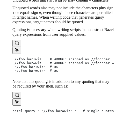
unquoted words that start with
may contain
characters.
@@
+
Unquoted words also may not include the characters plus sign
or equals sign
, even though those characters are permitted
+
=
in target names. When writing code that generates query
expressions, target names should be quoted.
Quoting
is
necessary when writing scripts that construct Bazel
query expressions from user-supplied values.
 //foo:bar+wiz    # WRONG: scanned as
 //foo:bar + 
 //foo:bar=wiz    # WRONG: scanned as
 //foo:bar = 
 "//foo:bar+wiz"  # OK.
 "//foo:bar=wiz"  # OK.
Note that this quoting is in addition to any quoting that may
be required by your shell, such as:
bazel query ' "//foo:bar=wiz" '   # single-quotes 