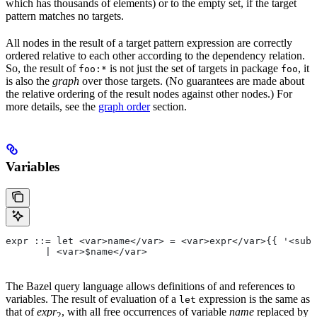
which has thousands of elements) or to the empty set, if the target
pattern matches no targets.
All nodes in the result of a target pattern expression are correctly
ordered relative to each other according to the dependency relation.
So, the result of
is not just the set of targets in package
, it
foo:*
foo
is also the
graph
over those targets. (No guarantees are made about
the relative ordering of the result nodes against other nodes.) For
more details, see the
graph order
section.
Variables
expr ::= let <var>name</var> = <var>expr</var>{{ '<sub>
       | <var>$name</var>
The Bazel query language allows definitions of and references to
variables. The result of evaluation of a
expression is the same as
let
that of
expr
, with all free occurrences of variable
name
replaced by
2