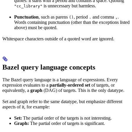
quotes: it starts with a period and contains a space. Quoting
is unnecessary but harmless.
"cc_library"
Punctuation
, such as parens
, period
and comma
.
()
.
,
Words containing punctuation (other than the exceptions listed
above) must be quoted.
Whitespace characters outside of a quoted word are ignored.
Bazel query language concepts
The Bazel query language is a language of expressions. Every
expression evaluates to a
partially-ordered set
of targets, or
equivalently, a
graph
(DAG) of targets. This is the only datatype.
Set and graph refer to the same datatype, but emphasize different
aspects of it, for example:
Set:
The partial order of the targets is not interesting.
Graph:
The partial order of targets is significant.