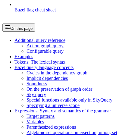
Bazel flag cheat sheet
On this page
Additional query reference
Action graph query
Configurable query
Examples
Tokens: The lexical syntax
Bazel query language concepts
Cycles in the dependency graph
Implicit dependencies
Soundness
On the preservation of graph order
Sky query
Special functions available only in SkyQuery
Specifying a universe scope
Expressions: Syntax and semantics of the grammar
Target patterns
Variables
Parenthesized expressions
Algebraic set operations: intersection, union, set