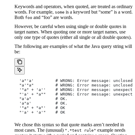
Keywords and operators, when quoted, are treated as ordinary
words. For example,
is a keyword but “some” is a word.
some
Both
and “foo” are words.
foo
However, be careful when using single or double quotes in
target names. When quoting one or more target names, use
only one type of quotes (either all single or all double quotes).
The following are examples of what the Java query string will
be:
  'a"'a'         # WRONG: Error message: unclosed 
  "a'"a"         # WRONG: Error message: unclosed 
  '"a" + 'a''    # WRONG: Error message: unexpecte
  "'a' + "a""    # WRONG: Error message: unexpecte
  "a'a"          # OK.
  'a"a'          # OK.
  '"a" + "a"'    # OK
  "'a' + 'a'"    # OK
We chose this syntax so that quote marks aren’t needed in
most cases. The (unusual)
example needs
".*test rule"