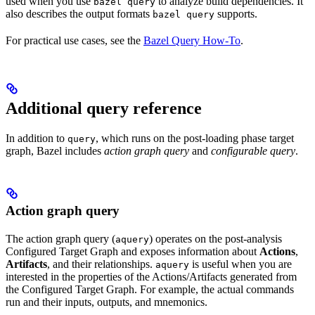
used when you use
to analyze build dependencies. It
bazel query
also describes the output formats
supports.
bazel query
For practical use cases, see the
Bazel Query How-To
.
Additional query reference
In addition to
, which runs on the post-loading phase target
query
graph, Bazel includes
action graph query
and
configurable query
.
Action graph query
The action graph query (
) operates on the post-analysis
aquery
Configured Target Graph and exposes information about
Actions
,
Artifacts
, and their relationships.
is useful when you are
aquery
interested in the properties of the Actions/Artifacts generated from
the Configured Target Graph. For example, the actual commands
run and their inputs, outputs, and mnemonics.