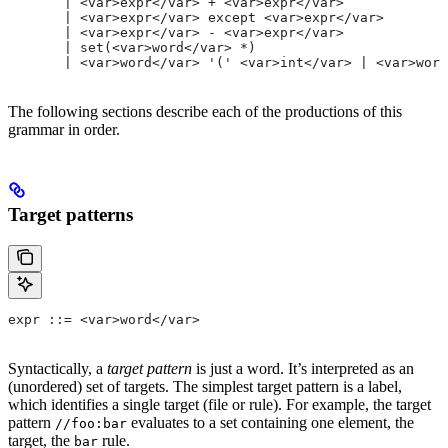
       | <var>expr</var> + <var>expr</var>
       | <var>expr</var> except <var>expr</var>
       | <var>expr</var> - <var>expr</var>
       | set(<var>word</var> *)
       | <var>word</var> '(' <var>int</var> | <var>word
The following sections describe each of the productions of this
grammar in order.
Target patterns
expr ::= <var>word</var>
Syntactically, a
target pattern
is just a word. It’s interpreted as an
(unordered) set of targets. The simplest target pattern is a label,
which identifies a single target (file or rule). For example, the target
pattern
evaluates to a set containing one element, the
//foo:bar
target, the
rule.
bar