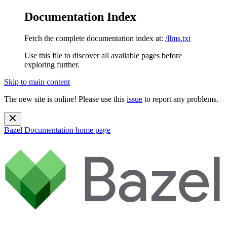
Documentation Index
Fetch the complete documentation index at:
/llms.txt
Use this file to discover all available pages before
exploring further.
Skip to main content
The new site is online! Please use this
issue
to report any problems.
Bazel Documentation
home page