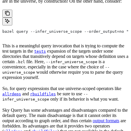
are in the universe, by construction! On the other hand, consider:
bazel query --infer_universe_scope --order_output=no "t
This is a meaningful query invocation that is trying to compute the
test targets in the
expansion of the targets under some
tests
directories that transitively depend on targets whose definition uses a
certain
file. Here,
is a
.bzl
--infer_universe_scope
convenience, especially in the case where the choice of
--
would otherwise require you to parse the query
universe_scope
expression yourself.
So, for query expressions that use universe-scoped operators like
and
be sure to use
allrdeps
rbuildfiles
--
only if its behavior is what you want.
infer_universe_scope
Sky Query has some advantages and disadvantages compared to the
default query. The main disadvantage is that it cannot order its
output according to graph order, and thus certain
output formats
are
forbidden. Its advantages are that it provides two operators