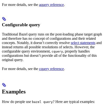
For more details, see the
aquery reference
.
Configurable query
Traditional Bazel query runs on the post-loading phase target graph
and therefore has no concept of configurations and their related
concepts. Notably, it doesn’t correctly resolve
select statements
and
instead returns all possible resolutions of selects. However, the
configurable query environment,
, properly handles
cquery
configurations but doesn’t provide all of the functionality of this
original query.
For more details, see the
cquery reference
.
Examples
How do people use
? Here are typical examples:
bazel query