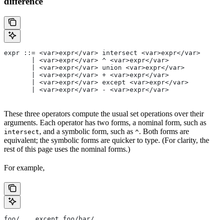
difference
expr ::= <var>expr</var> intersect <var>expr</var>
       | <var>expr</var> ^ <var>expr</var>
       | <var>expr</var> union <var>expr</var>
       | <var>expr</var> + <var>expr</var>
       | <var>expr</var> except <var>expr</var>
       | <var>expr</var> - <var>expr</var>
These three operators compute the usual set operations over their
arguments. Each operator has two forms, a nominal form, such as
, and a symbolic form, such as
. Both forms are
intersect
^
equivalent; the symbolic forms are quicker to type. (For clarity, the
rest of this page uses the nominal forms.)
For example,
foo/... except foo/bar/...