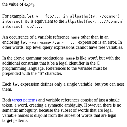
the value of
expr
.
1
For example,
let v = foo/... in allpaths($v, //common)
is equivalent to the
intersect $v
allpaths(foo/...,//common)
.
intersect foo/...
An occurrence of a variable reference
other than in an
name
enclosing
expression is an error. In
let <var>name</var> = ...
other words, top-level query expressions cannot have free variables.
In the above grammar productions,
is like
word
, but with the
name
additional constraint that it be a legal identifier in the C
programming language. References to the variable must be
prepended with the ”$” character.
Each
expression defines only a single variable, but you can nest
let
them.
Both
target patterns
and variable references consist of just a single
token, a word, creating a syntactic ambiguity. However, there is no
semantic ambiguity, because the subset of words that are legal
variable names is disjoint from the subset of words that are legal
target patterns.