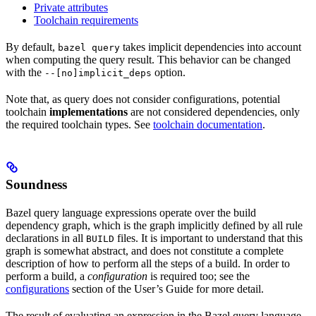
Private attributes
Toolchain requirements
By default,
takes implicit dependencies into account
bazel query
when computing the query result. This behavior can be changed
with the
option.
--[no]implicit_deps
Note that, as query does not consider configurations, potential
toolchain
implementations
are not considered dependencies, only
the required toolchain types. See
toolchain documentation
.
Soundness
Bazel query language expressions operate over the build
dependency graph, which is the graph implicitly defined by all rule
declarations in all
files. It is important to understand that this
BUILD
graph is somewhat abstract, and does not constitute a complete
description of how to perform all the steps of a build. In order to
perform a build, a
configuration
is required too; see the
configurations
section of the User’s Guide for more detail.
The result of evaluating an expression in the Bazel query language