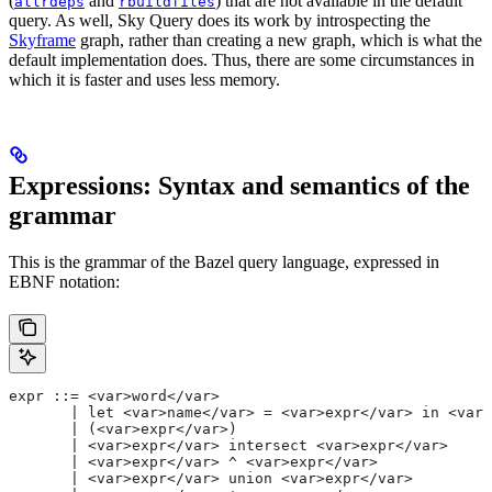
(
and
) that are not available in the default
allrdeps
rbuildfiles
query. As well, Sky Query does its work by introspecting the
Skyframe
graph, rather than creating a new graph, which is what the
default implementation does. Thus, there are some circumstances in
which it is faster and uses less memory.
Expressions: Syntax and semantics of the
grammar
This is the grammar of the Bazel query language, expressed in
EBNF notation:
expr ::= <var>word</var>
       | let <var>name</var> = <var>expr</var> in <var>
       | (<var>expr</var>)
       | <var>expr</var> intersect <var>expr</var>
       | <var>expr</var> ^ <var>expr</var>
       | <var>expr</var> union <var>expr</var>