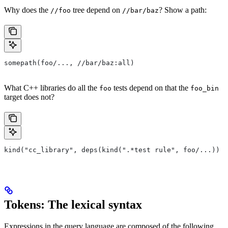
Why does the
tree depend on
? Show a path:
//foo
//bar/baz
somepath(foo/..., //bar/baz:all)
What C++ libraries do all the
tests depend on that the
foo
foo_bin
target does not?
kind("cc_library", deps(kind(".*test rule", foo/...)) e
Tokens: The lexical syntax
Expressions in the query language are composed of the following