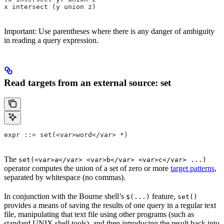
x intersect (y union z)
Important: Use parentheses where there is any danger of ambiguity
in reading a query expression.
Read targets from an external source: set
expr ::= set(<var>word</var> *)
The
set(<var>a</var> <var>b</var> <var>c</var> ...)
operator computes the union of a set of zero or more
target patterns
,
separated by whitespace (no commas).
In conjunction with the Bourne shell’s
feature,
$(...)
set()
provides a means of saving the results of one query in a regular text
file, manipulating that text file using other programs (such as
standard UNIX shell tools), and then introducing the result back into