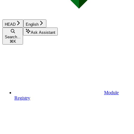
HEAD
English
Ask Assistant
Search...
⌘
K
Module
Registry