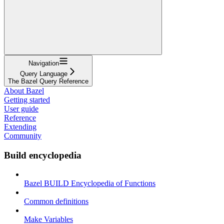
Navigation
Query Language
The Bazel Query Reference
About Bazel
Getting started
User guide
Reference
Extending
Community
Build encyclopedia
Bazel BUILD Encyclopedia of Functions
Common definitions
Make Variables