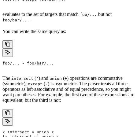
evaluates to the set of targets that match
but not
foo/...
.
foo/bar/...
You can write the same query as:
foo/... - foo/bar/...
The
(
) and
(
) operations are commutative
intersect
^
union
+
(symmetric);
(
) is asymmetric. The parser treats all three
except
-
operators as left-associative and of equal precedence, so you might
want parentheses. For example, the first two of these expressions are
equivalent, but the third is not:
x intersect y union z
(x intersect y) union z