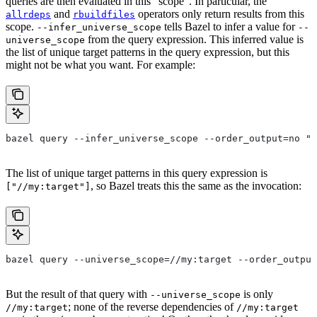
queries are then evaluated in this “scope”. In particular, the
and
operators only return results from this
allrdeps
rbuildfiles
scope.
tells Bazel to infer a value for
--infer_universe_scope
--
from the query expression. This inferred value is
universe_scope
the list of unique target patterns in the query expression, but this
might not be what you want. For example:
bazel query --infer_universe_scope --order_output=no "a
The list of unique target patterns in this query expression is
, so Bazel treats this the same as the invocation:
["//my:target"]
bazel query --universe_scope=//my:target --order_output
But the result of that query with
is only
--universe_scope
; none of the reverse dependencies of
//my:target
//my:target