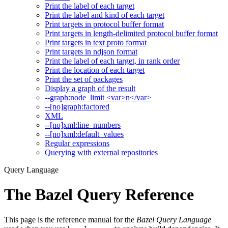
Print the label of each target
Print the label and kind of each target
Print targets in protocol buffer format
Print targets in length-delimited protocol buffer format
Print targets in text proto format
Print targets in ndjson format
Print the label of each target, in rank order
Print the location of each target
Print the set of packages
Display a graph of the result
--graph:node_limit <var>n</var>
--[no]graph:factored
XML
--[no]xml:line_numbers
--[no]xml:default_values
Regular expressions
Querying with external repositories
Query Language
The Bazel Query Reference
This page is the reference manual for the
Bazel Query Language