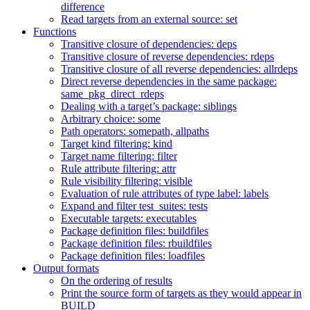
difference
Read targets from an external source: set
Functions
Transitive closure of dependencies: deps
Transitive closure of reverse dependencies: rdeps
Transitive closure of all reverse dependencies: allrdeps
Direct reverse dependencies in the same package:
same_pkg_direct_rdeps
Dealing with a target’s package: siblings
Arbitrary choice: some
Path operators: somepath, allpaths
Target kind filtering: kind
Target name filtering: filter
Rule attribute filtering: attr
Rule visibility filtering: visible
Evaluation of rule attributes of type label: labels
Expand and filter test_suites: tests
Executable targets: executables
Package definition files: buildfiles
Package definition files: rbuildfiles
Package definition files: loadfiles
Output formats
On the ordering of results
Print the source form of targets as they would appear in
BUILD