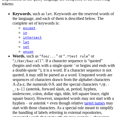
tokens:
Keywords
, such as
. Keywords are the reserved words of
let
the language, and each of them is described below. The
complete set of keywords is:
except
in
intersect
let
set
union
Words
, such as “
” or “
” or
foo/...
.*test rule
“
”. If a character sequence is “quoted”
//bar/baz:all
(begins and ends with a single-quote ’ or begins and ends with
a double-quote ”), it is a word. If a character sequence is not
quoted, it may still be parsed as a word. Unquoted words are
sequences of characters drawn from the alphabet characters
A-Za-z, the numerals 0-9, and the special characters
*/@.-
(asterisk, forward slash, at, period, hyphen,
_:$~[]
underscore, colon, dollar sign, tilde, left square brace, right
square brace). However, unquoted words may not start with a
hyphen
or asterisk
even though relative
target names
may
-
*
start with those characters. As a special rule meant to simplify
the handling of labels referring to external repositories,