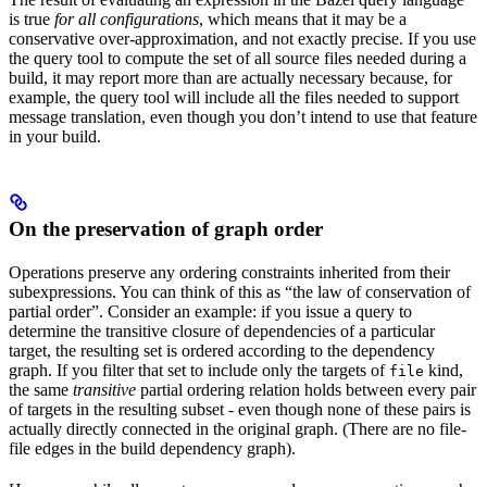
is true
for all configurations
, which means that it may be a
conservative over-approximation, and not exactly precise. If you use
the query tool to compute the set of all source files needed during a
build, it may report more than are actually necessary because, for
example, the query tool will include all the files needed to support
message translation, even though you don’t intend to use that feature
in your build.
On the preservation of graph order
Operations preserve any ordering constraints inherited from their
subexpressions. You can think of this as “the law of conservation of
partial order”. Consider an example: if you issue a query to
determine the transitive closure of dependencies of a particular
target, the resulting set is ordered according to the dependency
graph. If you filter that set to include only the targets of
kind,
file
the same
transitive
partial ordering relation holds between every pair
of targets in the resulting subset - even though none of these pairs is
actually directly connected in the original graph. (There are no file-
file edges in the build dependency graph).