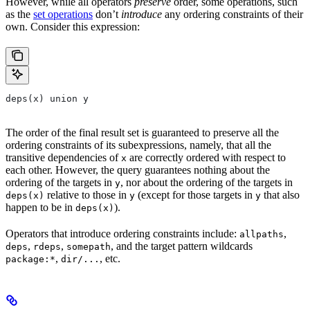
However, while all operators
preserve
order, some operations, such
as the
set operations
don’t
introduce
any ordering constraints of their
own. Consider this expression:
deps(x) union y
The order of the final result set is guaranteed to preserve all the
ordering constraints of its subexpressions, namely, that all the
transitive dependencies of
are correctly ordered with respect to
x
each other. However, the query guarantees nothing about the
ordering of the targets in
, nor about the ordering of the targets in
y
relative to those in
(except for those targets in
that also
deps(x)
y
y
happen to be in
).
deps(x)
Operators that introduce ordering constraints include:
,
allpaths
,
,
, and the target pattern wildcards
deps
rdeps
somepath
,
, etc.
package:*
dir/...