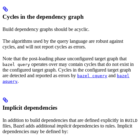
Cycles in the dependency graph
Build dependency graphs should be acyclic.
The algorithms used by the query language are robust against
cycles, and will not report cycles as errors.
Note that the post-loading phase unconfigured target graph that
operates over may contain cycles that do not exist in
bazel query
the configured target graph. Cycles in the configured target graph
are detected and reported as errors by
and
bazel cquery
bazel
.
aquery
Implicit dependencies
In addition to build dependencies that are defined explicitly in
BUILD
files, Bazel adds additional
implicit
dependencies to rules. Implicit
dependencies may be defined by: