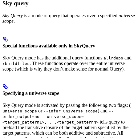
Sky query
Sky Query
is a mode of query that operates over a specified
universe
scope
.
Special functions available only in SkyQuery
Sky Query mode has the additional query functions
and
allrdeps
. These functions operate over the entire universe
rbuildfiles
scope (which is why they don’t make sense for normal Query).
Specifying a universe scope
Sky Query mode is activated by passing the following two flags: (
--
or
) and
universe_scope
--infer_universe_scope
--
.
order_output=no
--universe_scope=
tells query to
<target_pattern1>,...,<target_patternN>
preload the transitive closure of the target pattern specified by the
target patterns, which can be both additive and subtractive. All