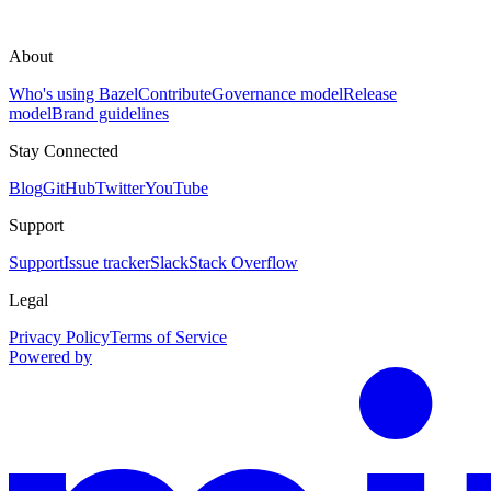
About
Who's using Bazel
Contribute
Governance model
Release
model
Brand guidelines
Stay Connected
Blog
GitHub
Twitter
YouTube
Support
Support
Issue tracker
Slack
Stack Overflow
Legal
Privacy Policy
Terms of Service
Powered by