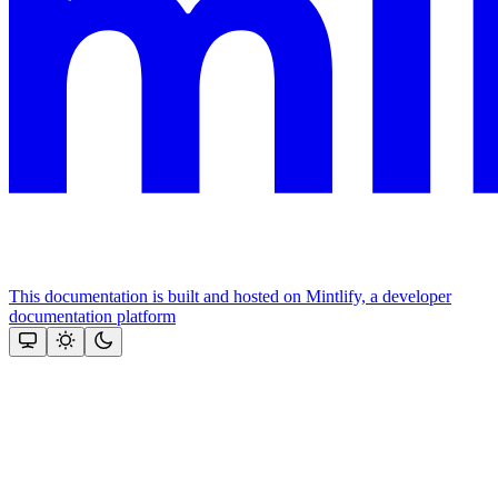
This documentation is built and hosted on Mintlify, a developer
documentation platform
Assistant
Responses
are