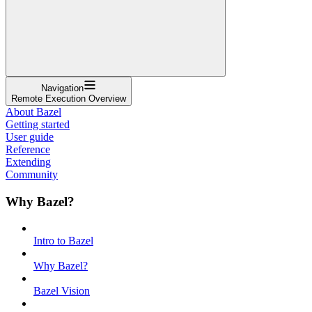
Navigation
Remote Execution Overview
About Bazel
Getting started
User guide
Reference
Extending
Community
Why Bazel?
Intro to Bazel
Why Bazel?
Bazel Vision