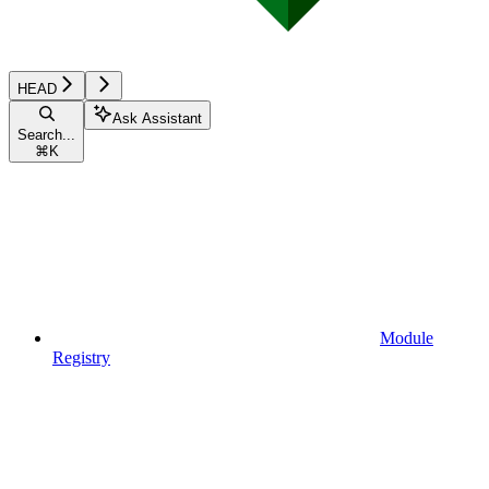
HEAD
Ask Assistant
Search...
⌘
K
Module
Registry