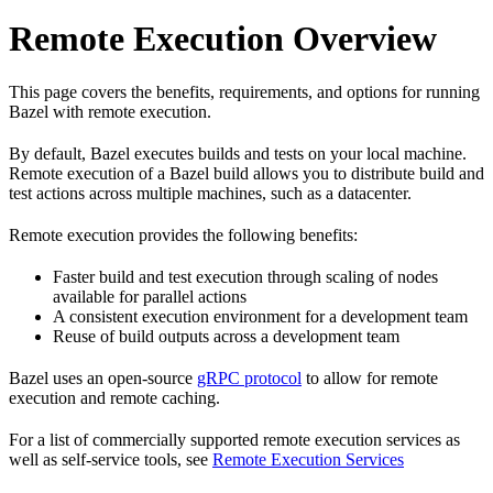
Remote Execution Overview
This page covers the benefits, requirements, and options for running
Bazel with remote execution.
By default, Bazel executes builds and tests on your local machine.
Remote execution of a Bazel build allows you to distribute build and
test actions across multiple machines, such as a datacenter.
Remote execution provides the following benefits:
Faster build and test execution through scaling of nodes
available for parallel actions
A consistent execution environment for a development team
Reuse of build outputs across a development team
Bazel uses an open-source
gRPC protocol
to allow for remote
execution and remote caching.
For a list of commercially supported remote execution services as
well as self-service tools, see
Remote Execution Services