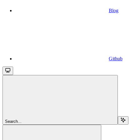
Blog
Github
Search...