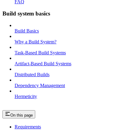
FAQ
Build system basics
Build Basics
Why a Build System?
Task-Based Build Systems
Artifact-Based Build Systems
Distributed Builds
Dependency Management
Hermeticity
On this page
Requirements