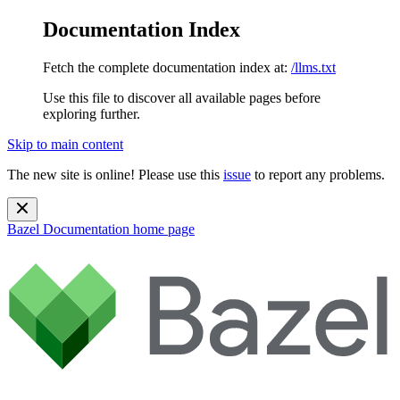
Documentation Index
Fetch the complete documentation index at:
/llms.txt
Use this file to discover all available pages before
exploring further.
Skip to main content
The new site is online! Please use this
issue
to report any problems.
Bazel Documentation
home page