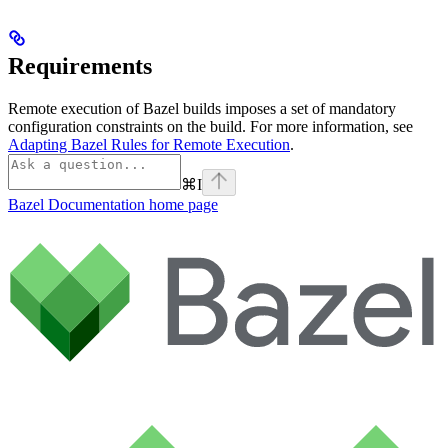
Requirements
Remote execution of Bazel builds imposes a set of mandatory
configuration constraints on the build. For more information, see
Adapting Bazel Rules for Remote Execution
.
⌘
I
Bazel Documentation
home page