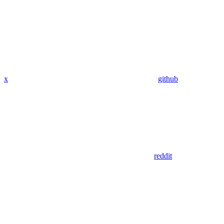
x
github
reddit