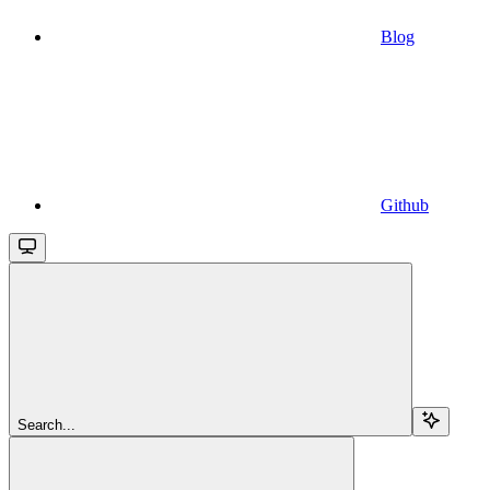
Blog
Github
Search...