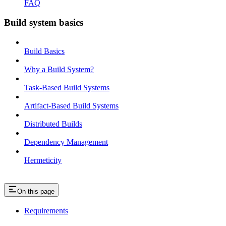
FAQ
Build system basics
Build Basics
Why a Build System?
Task-Based Build Systems
Artifact-Based Build Systems
Distributed Builds
Dependency Management
Hermeticity
On this page
Requirements