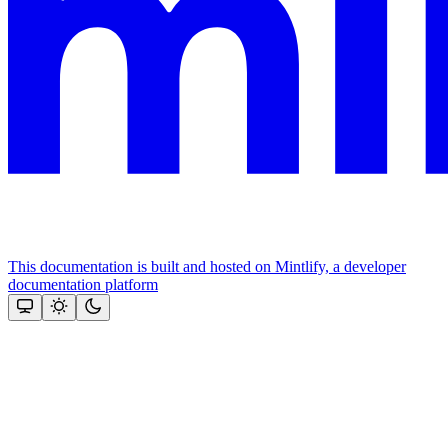
This documentation is built and hosted on Mintlify, a developer
documentation platform
Assistant
Responses
are