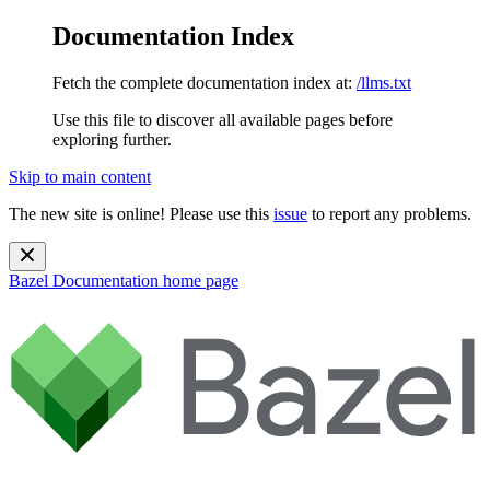
Documentation Index
Fetch the complete documentation index at:
/llms.txt
Use this file to discover all available pages before
exploring further.
Skip to main content
The new site is online! Please use this
issue
to report any problems.
Bazel Documentation
home page