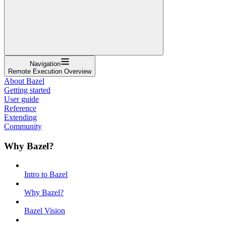
Navigation
Remote Execution Overview
About Bazel
Getting started
User guide
Reference
Extending
Community
Why Bazel?
Intro to Bazel
Why Bazel?
Bazel Vision