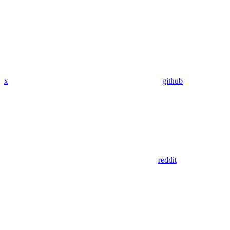
x
github
reddit