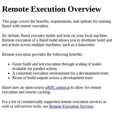
Remote Execution Overview
This page covers the benefits, requirements, and options for running
Bazel with remote execution.
By default, Bazel executes builds and tests on your local machine.
Remote execution of a Bazel build allows you to distribute build and
test actions across multiple machines, such as a datacenter.
Remote execution provides the following benefits:
Faster build and test execution through scaling of nodes
available for parallel actions
A consistent execution environment for a development team
Reuse of build outputs across a development team
Bazel uses an open-source
gRPC protocol
to allow for remote
execution and remote caching.
For a list of commercially supported remote execution services as
well as self-service tools, see
Remote Execution Services