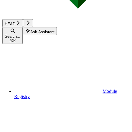
HEAD
Ask Assistant
Search...
⌘
K
Module
Registry