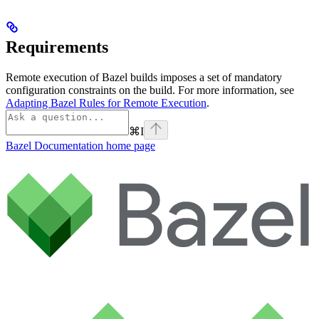
Requirements
Remote execution of Bazel builds imposes a set of mandatory
configuration constraints on the build. For more information, see
Adapting Bazel Rules for Remote Execution
.
⌘
I
Bazel Documentation
home page