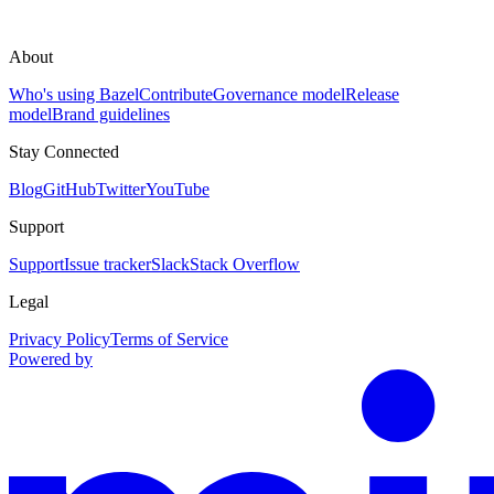
About
Who's using Bazel
Contribute
Governance model
Release
model
Brand guidelines
Stay Connected
Blog
GitHub
Twitter
YouTube
Support
Support
Issue tracker
Slack
Stack Overflow
Legal
Privacy Policy
Terms of Service
Powered by