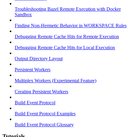
Troubleshooting Bazel Remote Execution with Docker
Sandbox
Finding Non-Hermetic Behavior in WORKSPACE Rules
Debugging Remote Cache Hits for Remote Execution
Debugging Remote Cache Hits for Local Execution
Output Directory Layout
Persistent Workers
Multiplex Workers (Experimental Feature)
Creating Persistent Workers
Build Event Protocol
Build Event Protocol Examples
Build Event Protocol Glossary
Tutorials