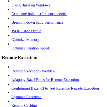
Using Bazel on Windows
Extracting build performance metrics
Breaking down build performance
JSON Trace Profile
Optimize Memory
Optimize Iteration Speed
Remote Execution
Remote Execution Overview
Adapting Bazel Rules for Remote Execution
Configuring Bazel CI to Test Rules for Remote Execution
Dynamic Execution
Remote Caching