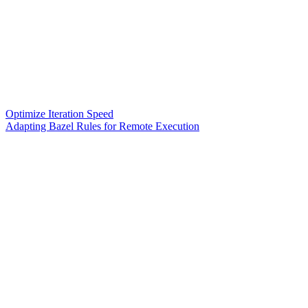
Optimize Iteration Speed
Adapting Bazel Rules for Remote Execution