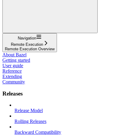
Navigation
Remote Execution
Remote Execution Overview
About Bazel
Getting started
User guide
Reference
Extending
Community
Releases
Release Model
Rolling Releases
Backward Compatibility