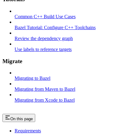
Common C++ Build Use Cases
Bazel Tutorial: Configure C++ Toolchains
Review the dependency graph
Use labels to reference targets
Migrate
Migrating to Bazel
Migrating from Maven to Bazel
Migrating from Xcode to Bazel
On this page
Requirements