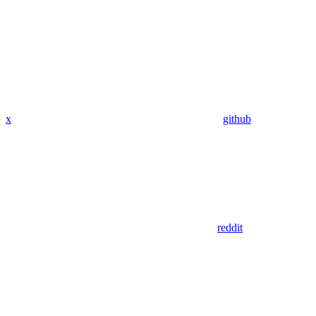
x
github
reddit