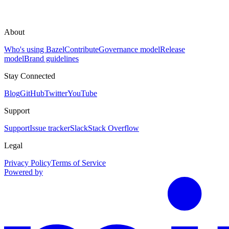
About
Who's using Bazel
Contribute
Governance model
Release
model
Brand guidelines
Stay Connected
Blog
GitHub
Twitter
YouTube
Support
Support
Issue tracker
Slack
Stack Overflow
Legal
Privacy Policy
Terms of Service
Powered by