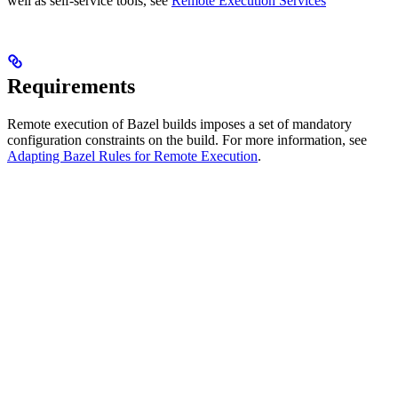
well as self-service tools, see
Remote Execution Services
Requirements
Remote execution of Bazel builds imposes a set of mandatory
configuration constraints on the build. For more information, see
Adapting Bazel Rules for Remote Execution
.