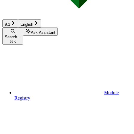
9.1
English
Ask Assistant
Search...
⌘
K
Module
Registry