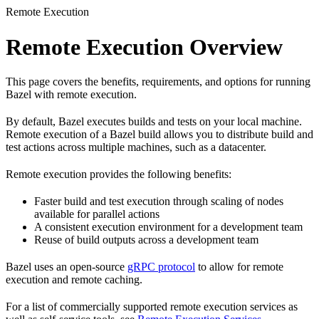
Remote Execution
Remote Execution Overview
This page covers the benefits, requirements, and options for running
Bazel with remote execution.
By default, Bazel executes builds and tests on your local machine.
Remote execution of a Bazel build allows you to distribute build and
test actions across multiple machines, such as a datacenter.
Remote execution provides the following benefits:
Faster build and test execution through scaling of nodes
available for parallel actions
A consistent execution environment for a development team
Reuse of build outputs across a development team
Bazel uses an open-source
gRPC protocol
to allow for remote
execution and remote caching.
For a list of commercially supported remote execution services as