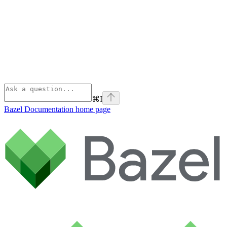
⌘
I
Bazel Documentation
home page