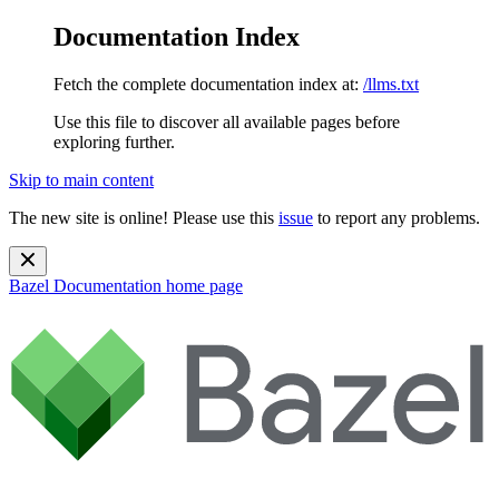
Documentation Index
Fetch the complete documentation index at:
/llms.txt
Use this file to discover all available pages before
exploring further.
Skip to main content
The new site is online! Please use this
issue
to report any problems.
Bazel Documentation
home page