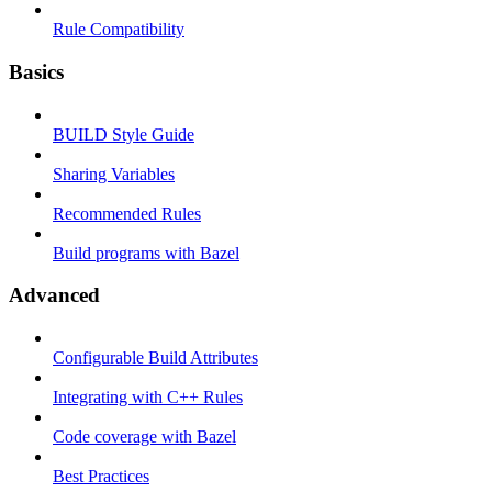
Rule Compatibility
Basics
BUILD Style Guide
Sharing Variables
Recommended Rules
Build programs with Bazel
Advanced
Configurable Build Attributes
Integrating with C++ Rules
Code coverage with Bazel
Best Practices