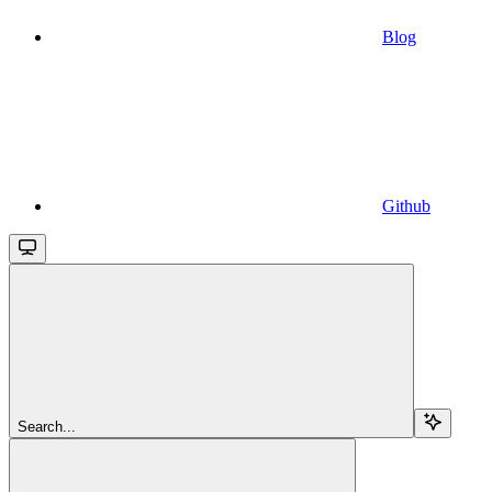
Blog
Github
Search...