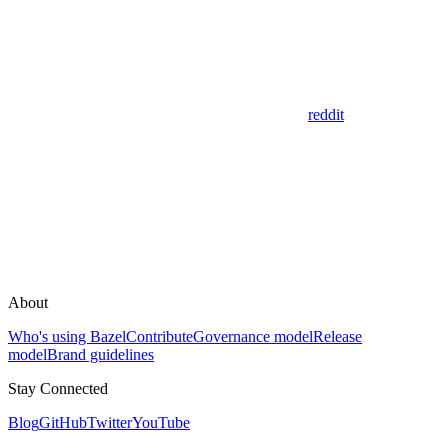
reddit
About
Who's using Bazel
Contribute
Governance model
Release
model
Brand guidelines
Stay Connected
Blog
GitHub
Twitter
YouTube