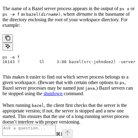
The name of a Bazel server process appears in the output of
or
ps x
as
, where
dirname
is the basename of
ps -e f
bazel(
dirname
)
the directory enclosing the root of your workspace directory. For
example:
ps -e f
16143 ?        Sl     3:00 bazel(src-johndoe2) -server 
This makes it easier to find out which server process belongs to a
given workspace. (Beware that with certain other options to
,
ps
Bazel server processes may be named just
.) Bazel servers can
java
be stopped using the
shutdown
command.
When running
, the client first checks that the server is the
bazel
appropriate version; if not, the server is stopped and a new one
started. This ensures that the use of a long-running server process
doesn’t interfere with proper versioning.
⌘
I