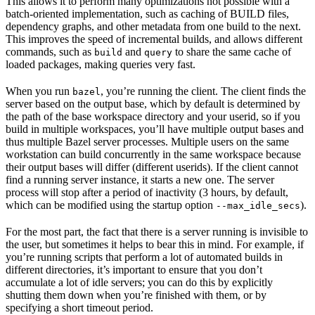
This allows it to perform many optimizations not possible with a
batch-oriented implementation, such as caching of BUILD files,
dependency graphs, and other metadata from one build to the next.
This improves the speed of incremental builds, and allows different
commands, such as
and
to share the same cache of
build
query
loaded packages, making queries very fast.
When you run
, you’re running the client. The client finds the
bazel
server based on the output base, which by default is determined by
the path of the base workspace directory and your userid, so if you
build in multiple workspaces, you’ll have multiple output bases and
thus multiple Bazel server processes. Multiple users on the same
workstation can build concurrently in the same workspace because
their output bases will differ (different userids). If the client cannot
find a running server instance, it starts a new one. The server
process will stop after a period of inactivity (3 hours, by default,
which can be modified using the startup option
).
--max_idle_secs
For the most part, the fact that there is a server running is invisible to
the user, but sometimes it helps to bear this in mind. For example, if
you’re running scripts that perform a lot of automated builds in
different directories, it’s important to ensure that you don’t
accumulate a lot of idle servers; you can do this by explicitly
shutting them down when you’re finished with them, or by
specifying a short timeout period.