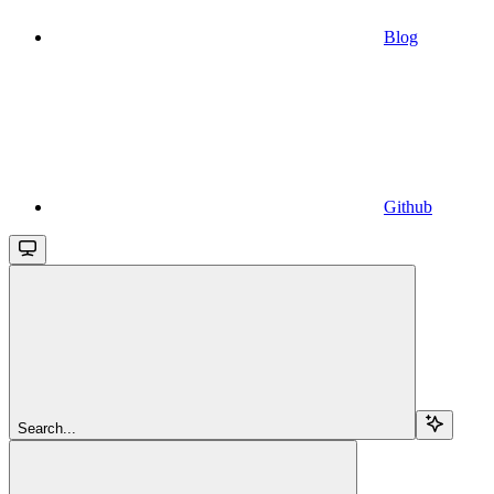
Blog
Github
Search...