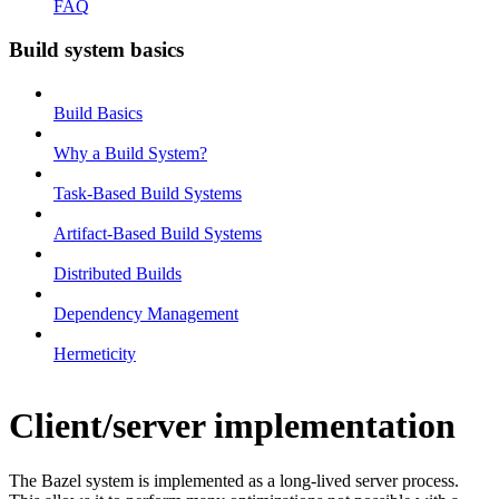
FAQ
Build system basics
Build Basics
Why a Build System?
Task-Based Build Systems
Artifact-Based Build Systems
Distributed Builds
Dependency Management
Hermeticity
Client/server implementation
The Bazel system is implemented as a long-lived server process.