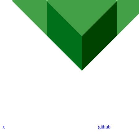
x
github