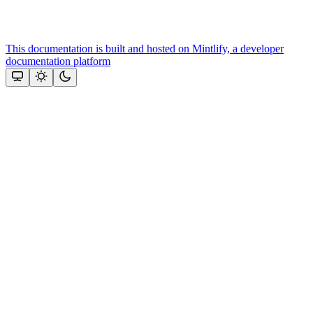
This documentation is built and hosted on Mintlify, a developer
documentation platform
Assistant
Responses
are
generated
using
AI
and
may
contain
mistakes.