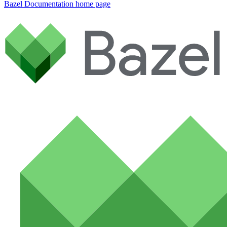
Bazel Documentation
home page