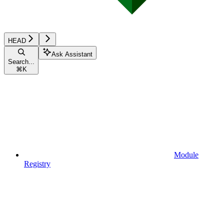
HEAD
Ask Assistant
Search...
⌘
K
Module
Registry