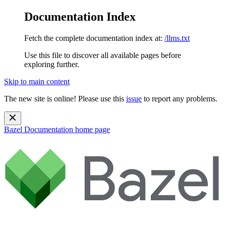
Documentation Index
Fetch the complete documentation index at:
/llms.txt
Use this file to discover all available pages before
exploring further.
Skip to main content
The new site is online! Please use this
issue
to report any problems.
Bazel Documentation
home page