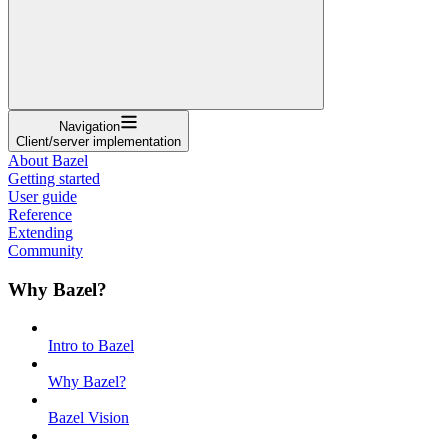
Navigation
Client/server implementation
About Bazel
Getting started
User guide
Reference
Extending
Community
Why Bazel?
Intro to Bazel
Why Bazel?
Bazel Vision