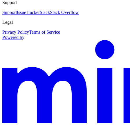
Support
Support
Issue tracker
Slack
Stack Overflow
Legal
Privacy Policy
Terms of Service
Powered by