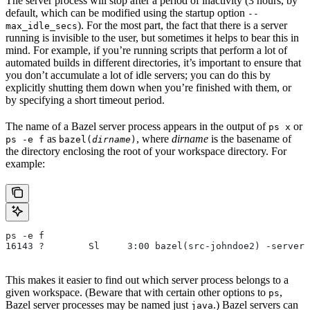
The server process will stop after a period of inactivity (3 hours, by
default, which can be modified using the startup option
--
). For the most part, the fact that there is a server
max_idle_secs
running is invisible to the user, but sometimes it helps to bear this in
mind. For example, if you’re running scripts that perform a lot of
automated builds in different directories, it’s important to ensure that
you don’t accumulate a lot of idle servers; you can do this by
explicitly shutting them down when you’re finished with them, or
by specifying a short timeout period.
The name of a Bazel server process appears in the output of
or
ps x
as
, where
dirname
is the basename of
ps -e f
bazel(
dirname
)
the directory enclosing the root of your workspace directory. For
example:
ps -e f
16143 ?        Sl     3:00 bazel(src-johndoe2) -server 
This makes it easier to find out which server process belongs to a
given workspace. (Beware that with certain other options to
,
ps
Bazel server processes may be named just
.) Bazel servers can
java