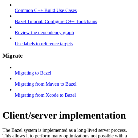
Common C++ Build Use Cases
Bazel Tutorial: Configure C++ Toolchains
Review the dependency graph
Use labels to reference targets
Migrate
Migrating to Bazel
Migrating from Maven to Bazel
Migrating from Xcode to Bazel
Client/server implementation
The Bazel system is implemented as a long-lived server process.
This allows it to perform many optimizations not possible with a