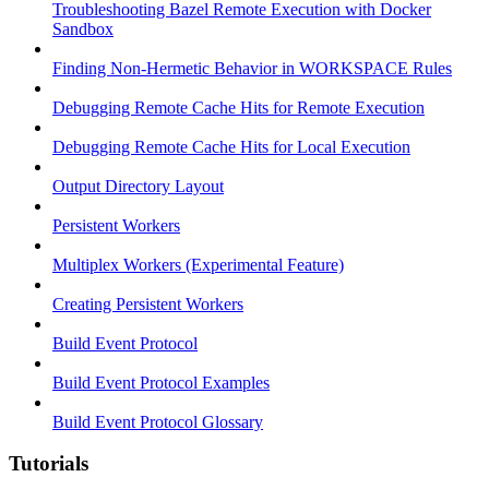
Troubleshooting Bazel Remote Execution with Docker
Sandbox
Finding Non-Hermetic Behavior in WORKSPACE Rules
Debugging Remote Cache Hits for Remote Execution
Debugging Remote Cache Hits for Local Execution
Output Directory Layout
Persistent Workers
Multiplex Workers (Experimental Feature)
Creating Persistent Workers
Build Event Protocol
Build Event Protocol Examples
Build Event Protocol Glossary
Tutorials