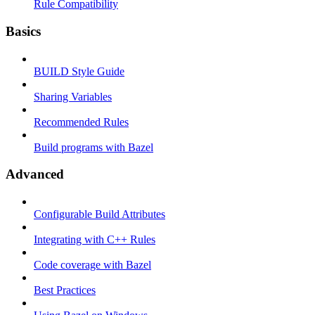
Rule Compatibility
Basics
BUILD Style Guide
Sharing Variables
Recommended Rules
Build programs with Bazel
Advanced
Configurable Build Attributes
Integrating with C++ Rules
Code coverage with Bazel
Best Practices