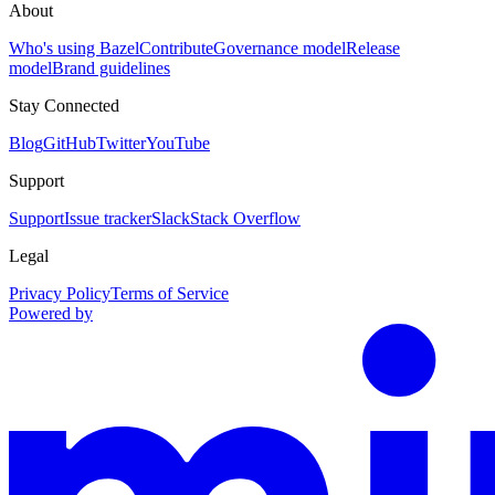
About
Who's using Bazel
Contribute
Governance model
Release
model
Brand guidelines
Stay Connected
Blog
GitHub
Twitter
YouTube
Support
Support
Issue tracker
Slack
Stack Overflow
Legal
Privacy Policy
Terms of Service
Powered by