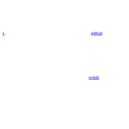
x
github
reddit