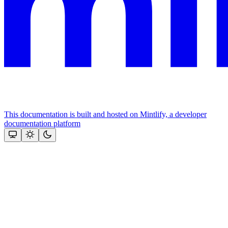
This documentation is built and hosted on Mintlify, a developer
documentation platform
Assistant
Responses
are
generated
using