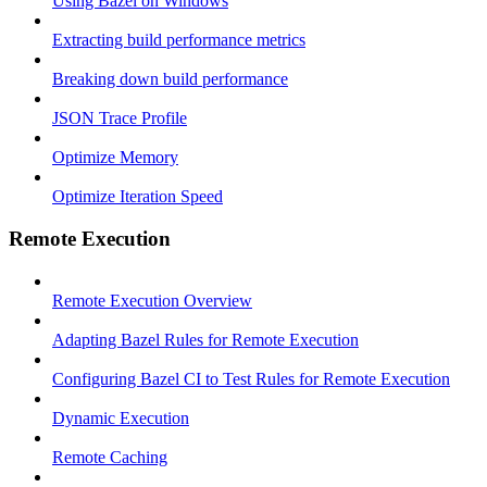
Using Bazel on Windows
Extracting build performance metrics
Breaking down build performance
JSON Trace Profile
Optimize Memory
Optimize Iteration Speed
Remote Execution
Remote Execution Overview
Adapting Bazel Rules for Remote Execution
Configuring Bazel CI to Test Rules for Remote Execution
Dynamic Execution
Remote Caching