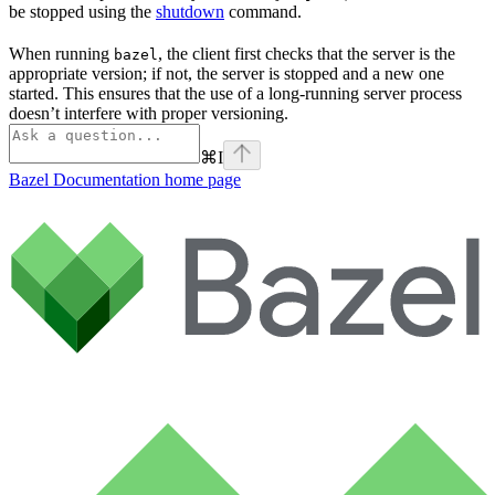
be stopped using the
shutdown
command.
When running
, the client first checks that the server is the
bazel
appropriate version; if not, the server is stopped and a new one
started. This ensures that the use of a long-running server process
doesn’t interfere with proper versioning.
⌘
I
Bazel Documentation
home page