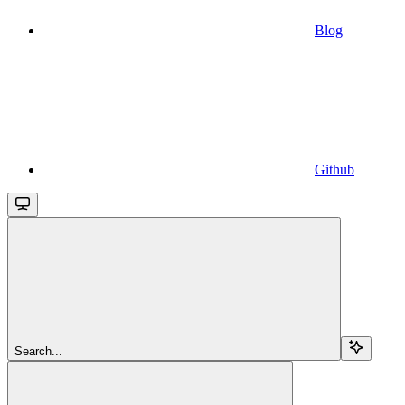
Blog
Github
Search...