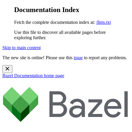
Documentation Index
Fetch the complete documentation index at:
/llms.txt
Use this file to discover all available pages before
exploring further.
Skip to main content
The new site is online! Please use this
issue
to report any problems.
Bazel Documentation
home page