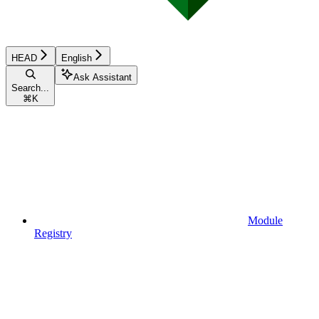
HEAD
English
Ask Assistant
Search...
⌘
K
Module
Registry