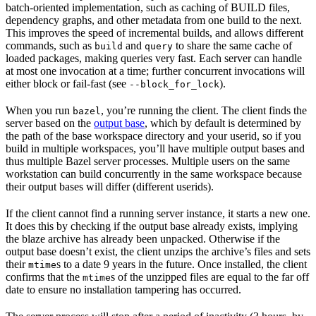
batch-oriented implementation, such as caching of BUILD files,
dependency graphs, and other metadata from one build to the next.
This improves the speed of incremental builds, and allows different
commands, such as
and
to share the same cache of
build
query
loaded packages, making queries very fast. Each server can handle
at most one invocation at a time; further concurrent invocations will
either block or fail-fast (see
).
--block_for_lock
When you run
, you’re running the client. The client finds the
bazel
server based on the
output base
, which by default is determined by
the path of the base workspace directory and your userid, so if you
build in multiple workspaces, you’ll have multiple output bases and
thus multiple Bazel server processes. Multiple users on the same
workstation can build concurrently in the same workspace because
their output bases will differ (different userids).
If the client cannot find a running server instance, it starts a new one.
It does this by checking if the output base already exists, implying
the blaze archive has already been unpacked. Otherwise if the
output base doesn’t exist, the client unzips the archive’s files and sets
their
s to a date 9 years in the future. Once installed, the client
mtime
confirms that the
s of the unzipped files are equal to the far off
mtime
date to ensure no installation tampering has occurred.