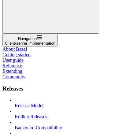
Navigation
Client/server implementation
About Bazel
Getting started
User guide
Reference
Extending
Community
Releases
Release Model
Rolling Releases
Backward Compatibility